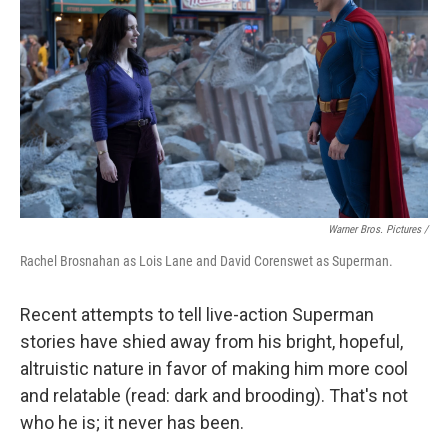
Warner Bros. Pictures /
Rachel Brosnahan as Lois Lane and David Corenswet as Superman.
Recent attempts to tell live-action Superman
stories have shied away from his bright, hopeful,
altruistic nature in favor of making him more cool
and relatable (read: dark and brooding). That's not
who he is; it never has been.