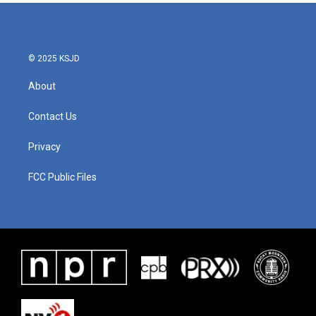
© 2025 KSJD
About
Contact Us
Privacy
FCC Public Files