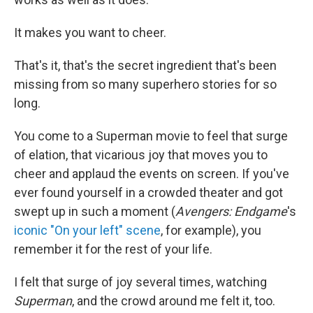
It makes you want to cheer.
That's it, that's the secret ingredient that's been
missing from so many superhero stories for so
long.
You come to a Superman movie to feel that surge
of elation, that vicarious joy that moves you to
cheer and applaud the events on screen. If you've
ever found yourself in a crowded theater and got
swept up in such a moment (
Avengers: Endgame
's
iconic "On your left" scene
, for example), you
remember it for the rest of your life.
I felt that surge of joy several times, watching
Superman
, and the crowd around me felt it, too.