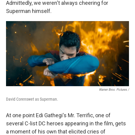
Admittedly, we weren't always cheering for
Superman himself.
Warner Bros. Pictures /
David Corenswet as Superman.
At one point Edi Gathegi's Mr. Terrific, one of
several C-list DC heroes appearing in the film, gets
a moment of his own that elicited cries of