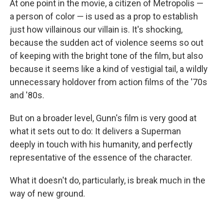
At one point in the movie, a citizen of Metropolis —
a person of color — is used as a prop to establish
just how villainous our villain is. It's shocking,
because the sudden act of violence seems so out
of keeping with the bright tone of the film, but also
because it seems like a kind of vestigial tail, a wildly
unnecessary holdover from action films of the '70s
and '80s.
But on a broader level, Gunn's film is very good at
what it sets out to do: It delivers a Superman
deeply in touch with his humanity, and perfectly
representative of the essence of the character.
What it doesn't do, particularly, is break much in the
way of new ground.