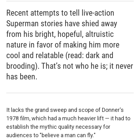
Recent attempts to tell live-action
Superman stories have shied away
from his bright, hopeful, altruistic
nature in favor of making him more
cool and relatable (read: dark and
brooding). That’s not who he is; it never
has been.
It lacks the grand sweep and scope of Donner's
1978 film, which had a much heavier lift — it had to
establish the mythic quality necessary for
audiences to "believe a man can fly."