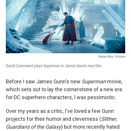
Warner Bros. Pictures
David Corenswet plays Superman in James Gunn's new film.
Before I saw James Gunn's new
Superman
movie,
which sets out to lay the cornerstone of a new era
for DC superhero characters, I was pessimistic.
Over my years as a critic, I've loved a few Gunn
projects for their humor and cleverness (
Slither
,
Guardians of the Galaxy
) but more recently hated