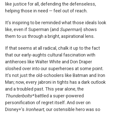
like justice for all, defending the defenseless,
helping those in need — feel out of reach.
It's inspiring to be reminded what those ideals look
like, even if Superman (and
Superman
) shows
them to us through a bright, aspirational lens.
If that seems at all radical, chalk it up to the fact
that our early-aughts cultural fascination with
antiheroes like Walter White and Don Draper
sloshed over into our superheroes at some point.
It's not just the old-schoolers like Batman and Iron
Man; now, every jabroni in tights has a dark outlook
and a troubled past. This year alone, the
Thunderbolts*
battled a super-powered
personification of regret itself. And over on
Disney+'s
Ironheart,
our ostensible hero was so