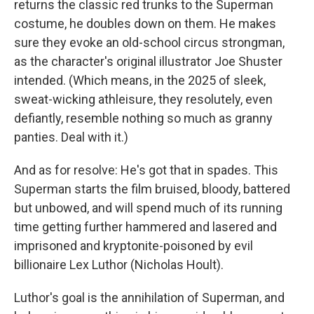
returns the classic red trunks to the Superman
costume, he doubles down on them. He makes
sure they evoke an old-school circus strongman,
as the character's original illustrator Joe Shuster
intended. (Which means, in the 2025 of sleek,
sweat-wicking athleisure, they resolutely, even
defiantly, resemble nothing so much as granny
panties. Deal with it.)
And as for resolve: He's got that in spades. This
Superman starts the film bruised, bloody, battered
but unbowed, and will spend much of its running
time getting further hammered and lasered and
imprisoned and kryptonite-poisoned by evil
billionaire Lex Luthor (Nicholas Hoult).
Luthor's goal is the annihilation of Superman, and