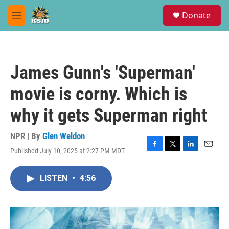
Skip to main content
S
Donate
e
M
a
e
r
n
c
u
h
James Gunn's 'Superman'
u
e
movie is corny. Which is
r
y
why it gets Superman right
NPR | By
Glen Weldon
Published July 10, 2025 at 2:27 PM MDT
F
T
L
E
a
w
i
m
c
i
n
a
LISTEN
•
4:56
e
t
k
i
b
t
e
l
o
e
d
o
r
I
k
n