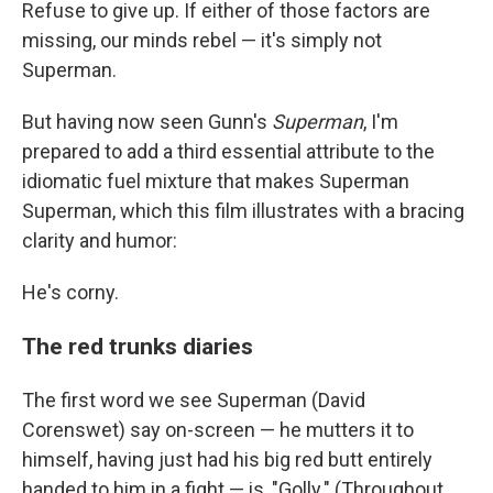
Refuse to give up. If either of those factors are
missing, our minds rebel — it's simply not
Superman.
But having now seen Gunn's
Superman
, I'm
prepared to add a third essential attribute to the
idiomatic fuel mixture that makes Superman
Superman, which this film illustrates with a bracing
clarity and humor:
He's corny.
The red trunks diaries
The first word we see Superman (David
Corenswet) say on-screen — he mutters it to
himself, having just had his big red butt entirely
handed to him in a fight — is, "Golly." (Throughout