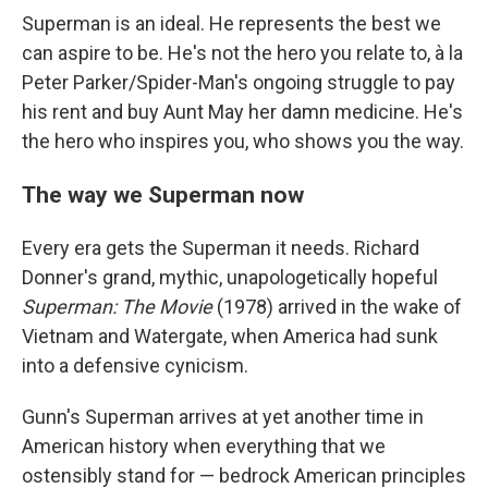
Superman is an ideal. He represents the best we
can aspire to be. He's not the hero you relate to, à la
Peter Parker/Spider-Man's ongoing struggle to pay
his rent and buy Aunt May her damn medicine. He's
the hero who inspires you, who shows you the way.
The way we Superman now
Every era gets the Superman it needs. Richard
Donner's grand, mythic, unapologetically hopeful
Superman: The Movie
(1978) arrived in the wake of
Vietnam and Watergate, when America had sunk
into a defensive cynicism.
Gunn's Superman arrives at yet another time in
American history when everything that we
ostensibly stand for — bedrock American principles