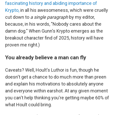
fascinating history and abiding importance of
Krypto,
in all his awesomeness, which were cruelly
cut down to
a single paragraph
by my editor,
because, in his words, "Nobody cares about the
damn dog." When Gunn's Krypto emerges as the
breakout character find of 2025, history will have
proven me right.)
You already believe a man can fly
Caveats? Well, Hoult's Luthor is fun, though he
doesn't get a chance to do much more than preen
and explain his motivations to absolutely anyone
and everyone within earshot. At any given moment
you can't help thinking you're getting maybe 60% of
what Hoult could bring.