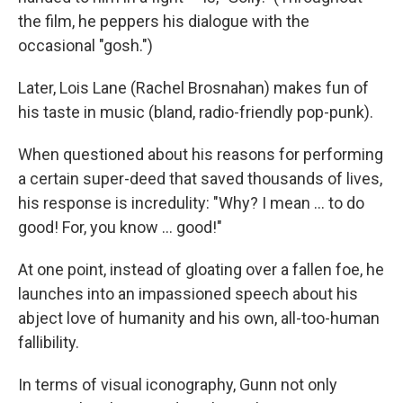
the film, he peppers his dialogue with the
occasional "gosh.")
Later, Lois Lane (Rachel Brosnahan) makes fun of
his taste in music (bland, radio-friendly pop-punk).
When questioned about his reasons for performing
a certain super-deed that saved thousands of lives,
his response is incredulity: "Why? I mean … to do
good! For, you know … good!"
At one point, instead of gloating over a fallen foe, he
launches into an impassioned speech about his
abject love of humanity and his own, all-too-human
fallibility.
In terms of visual iconography, Gunn not only