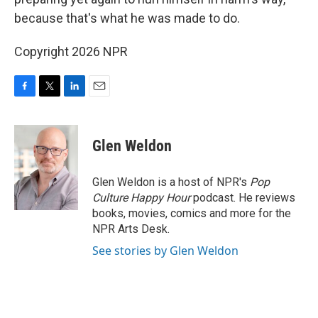
because that's what he was made to do.
Copyright 2026 NPR
F
T
L
E
a
w
i
m
c
i
n
a
e
t
k
i
Glen Weldon
b
t
e
l
o
e
d
o
r
I
Glen Weldon is a host of NPR's
Pop
k
n
Culture Happy Hour
podcast. He reviews
books, movies, comics and more for the
NPR Arts Desk.
See stories by Glen Weldon