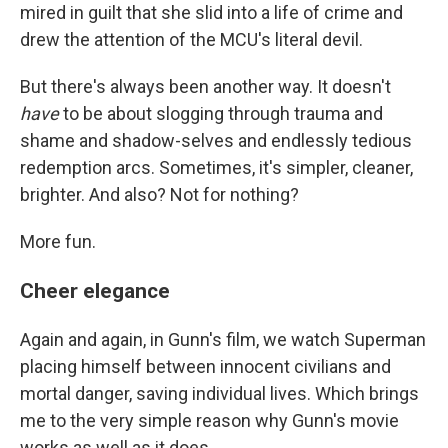
mired in guilt that she slid into a life of crime and
drew the attention of the MCU's literal devil.
But there's always been another way. It doesn't
have
to be about slogging through trauma and
shame and shadow-selves and endlessly tedious
redemption arcs. Sometimes, it's simpler, cleaner,
brighter. And also? Not for nothing?
More fun.
Cheer elegance
Again and again, in Gunn's film, we watch Superman
placing himself between innocent civilians and
mortal danger, saving individual lives. Which brings
me to the very simple reason why Gunn's movie
works as well as it does.