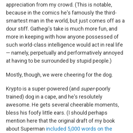
appreciation from my crowd. (This is notable,
because in the comics he's famously the third-
smartest man in the world, but just comes off as a
dour stiff. Gathegi's take is much more fun, and
more in keeping with how anyone possessed of
such world-class intelligence would act in real life
— namely, perpetually and performatively annoyed
at having to be surrounded by stupid people.)
Mostly, though, we were cheering for the dog.
Krypto is a super-powered (and
super
-poorly
trained) dog in a cape, and he's resolutely
awesome. He gets several cheerable moments,
bless his foofy little ears. (I should perhaps
mention here that the original draft of my book
about Superman
included 5,000 words on the