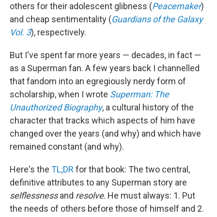
others for their adolescent glibness (
Peacemaker
)
and cheap sentimentality (
Guardians of the Galaxy
Vol. 3
), respectively.
But I've spent far more years — decades, in fact —
as a Superman fan. A few years back I channelled
that fandom into an egregiously nerdy form of
scholarship, when I wrote
Superman: The
Unauthorized Biography
, a cultural history of the
character that tracks which aspects of him have
changed over the years (and why) and which have
remained constant (and why).
Here's the
TL;DR
for that book: The two central,
definitive attributes to any Superman story are
selflessness
and
resolve
. He must always: 1. Put
the needs of others before those of himself and 2.