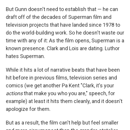
But Gunn doesn't need to establish that — he can
draft off of the decades of Superman film and
television projects that have landed since 1978 to
do the world-building work. So he doesn't waste our
time with any of it: As the film opens, Superman is a
known presence. Clark and Lois are dating. Luthor
hates Superman.
While it hits a lot of narrative beats that have been
hit before in previous films, television series and
comics (we get another Pa Kent "Clark, it's your
actions
that make you who you are," speech, for
example) at least it hits them cleanly, and it doesn't
apologize for them.
But as a result, the film can't help but feel smaller