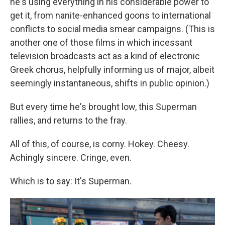
he's using everything in his considerable power to
get it, from nanite-enhanced goons to international
conflicts to social media smear campaigns. (This is
another one of those films in which incessant
television broadcasts act as a kind of electronic
Greek chorus, helpfully informing us of major, albeit
seemingly instantaneous, shifts in public opinion.)
But every time he's brought low, this Superman
rallies, and returns to the fray.
All of this, of course, is corny. Hokey. Cheesy.
Achingly sincere. Cringe, even.
Which is to say: It's Superman.