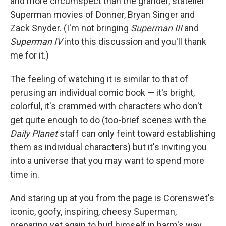
and more circumspect than the grander, statelier
Superman movies of Donner, Bryan Singer and
Zack Snyder. (I'm not bringing
Superman III
and
Superman IV
into this discussion and you'll thank
me for it.)
The feeling of watching it is similar to that of
perusing an individual comic book — it's bright,
colorful, it's crammed with characters who don't
get quite enough to do (too-brief scenes with the
Daily Planet
staff can only feint toward establishing
them as individual characters) but it's inviting you
into a universe that you may want to spend more
time in.
And staring up at you from the page is Corenswet's
iconic, goofy, inspiring, cheesy Superman,
preparing yet again to hurl himself in harm's way,