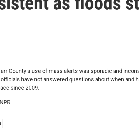
sistent as floods s
err County's use of mass alerts was sporadic and incons
al officials have not answered questions about when and h
lace since 2009.
 NPR