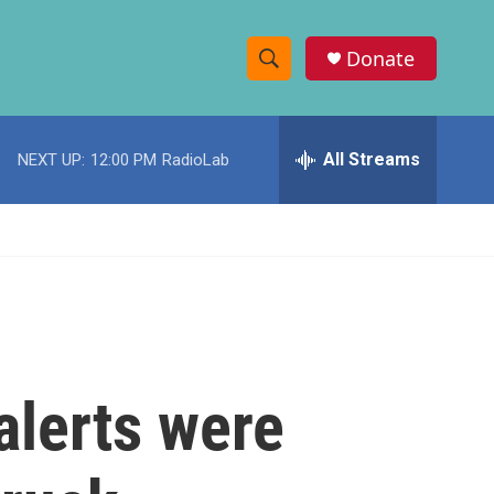
Donate
S
S
e
h
a
r
All Streams
NEXT UP:
12:00 PM
RadioLab
o
c
h
w
Q
u
S
e
r
e
y
a
r
alerts were
c
h