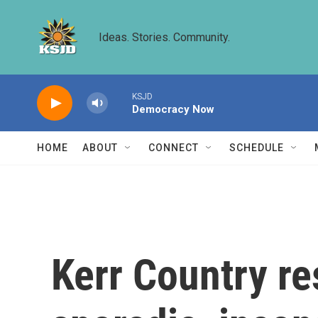
Skip to main content
Ideas. Stories. Community.
KSJD
Democracy Now
HOME
ABOUT
CONNECT
SCHEDULE
Kerr Country re