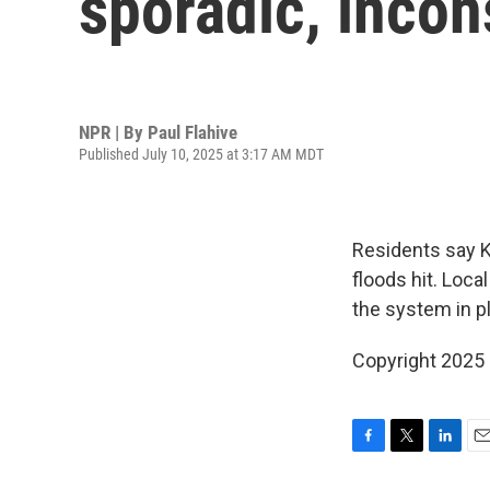
sporadic, incon
NPR | By
Paul Flahive
Published July 10, 2025 at 3:17 AM MDT
Residents say K
floods hit. Loc
the system in p
Copyright 2025
F
T
L
E
a
w
i
m