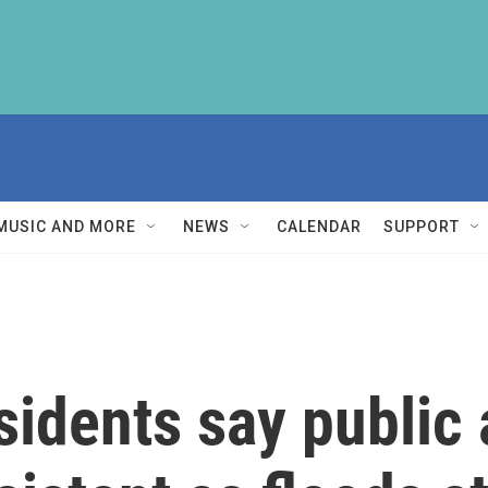
MUSIC AND MORE
NEWS
CALENDAR
SUPPORT
sidents say public 