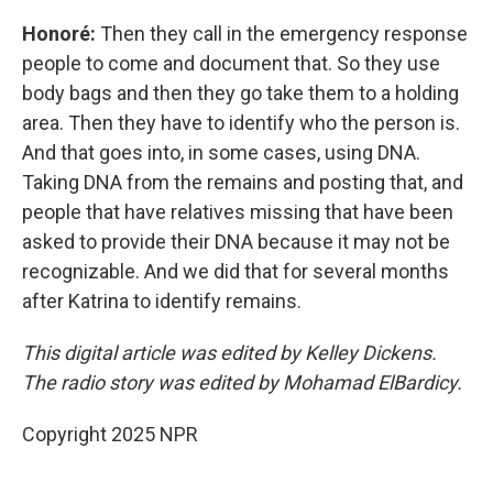
Honoré:
Then they call in the emergency response
people to come and document that. So they use
body bags and then they go take them to a holding
area. Then they have to identify who the person is.
And that goes into, in some cases, using DNA.
Taking DNA from the remains and posting that, and
people that have relatives missing that have been
asked to provide their DNA because it may not be
recognizable. And we did that for several months
after Katrina to identify remains.
This digital article was edited by Kelley Dickens.
The radio story was edited by Mohamad ElBardicy.
Copyright 2025 NPR