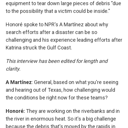
equipment to tear down large pieces of debris "due
to the possibility that a victim could be inside."
Honoré spoke to NPR's A Martínez about why
search efforts after a disaster can be so
challenging and his experience leading efforts after
Katrina struck the Gulf Coast.
This interview has been edited for length and
clarity.
A
Martínez
: General, based on what you're seeing
and hearing out of Texas, how challenging would
the conditions be right now for these teams?
Honoré:
They are working on the riverbanks and in
the river in enormous heat. So it's a big challenge
because the debris that's moved by the rapids in