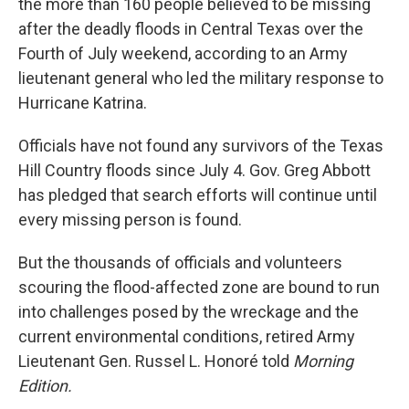
the more than 160 people believed to be missing
after the deadly floods in Central Texas over the
Fourth of July weekend, according to an Army
lieutenant general who led the military response to
Hurricane Katrina.
Officials have not found any survivors of the Texas
Hill Country floods since July 4. Gov. Greg Abbott
has pledged that search efforts will continue until
every missing person is found.
But the thousands of officials and volunteers
scouring the flood-affected zone are bound to run
into challenges posed by the wreckage and the
current environmental conditions, retired Army
Lieutenant Gen. Russel L. Honoré told
Morning
Edition.