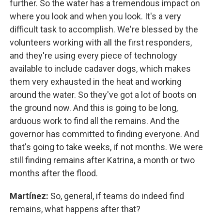
further. So the water has a tremendous impact on
where you look and when you look. It's a very
difficult task to accomplish. We're blessed by the
volunteers working with all the first responders,
and they're using every piece of technology
available to include cadaver dogs, which makes
them very exhausted in the heat and working
around the water. So they've got a lot of boots on
the ground now. And this is going to be long,
arduous work to find all the remains. And the
governor has committed to finding everyone. And
that's going to take weeks, if not months. We were
still finding remains after Katrina, a month or two
months after the flood.
Martínez:
So, general, if teams do indeed find
remains, what happens after that?