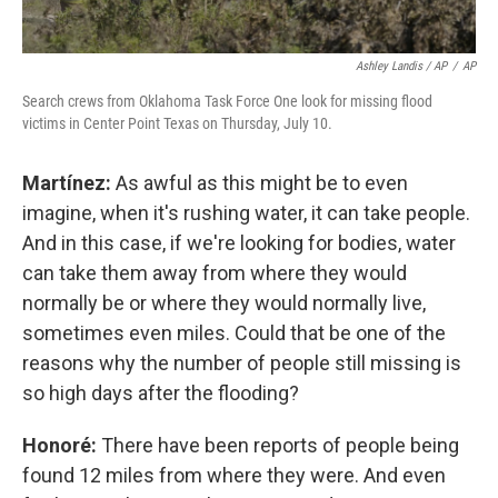
Ashley Landis / AP
/
AP
Search crews from Oklahoma Task Force One look for missing flood
victims in Center Point Texas on Thursday, July 10.
Martínez:
As awful as this might be to even
imagine, when it's rushing water, it can take people.
And in this case, if we're looking for bodies, water
can take them away from where they would
normally be or where they would normally live,
sometimes even miles. Could that be one of the
reasons why the number of people still missing is
so high days after the flooding?
Honoré:
There have been reports of people being
found 12 miles from where they were. And even