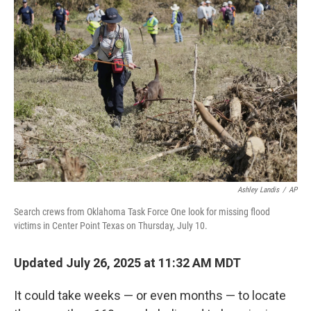
Ashley Landis
/
AP
Search crews from Oklahoma Task Force One look for missing flood
victims in Center Point Texas on Thursday, July 10.
Updated July 26, 2025 at 11:32 AM MDT
It could take weeks — or even months — to locate