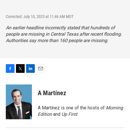
Corrected: July 10, 2025 at 11:46 AM MDT
An earlier headline incorrectly stated that hundreds of
people are missing in Central Texas after recent flooding.
Authorities say more than 160 people are missing.
F
T
L
E
a
w
i
m
c
i
n
a
e
t
k
i
A Martínez
b
t
e
l
o
e
d
o
r
I
A Martínez is one of the hosts of
Morning
k
n
Edition
and
Up First
.