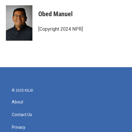
Obed Manuel
[Copyright 2024 NPR]
© 2025 KSJD
About
Contact Us
Privacy