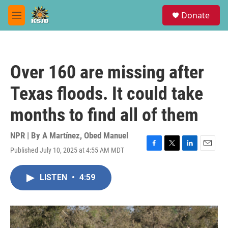
Skip to main content
S
Donate
e
M
a
e
r
n
c
u
h
Over 160 are missing after
u
e
Texas floods. It could take
r
y
months to find all of them
NPR | By
A Martínez
,
Obed Manuel
Published July 10, 2025 at 4:55 AM MDT
F
T
L
E
a
w
i
m
c
i
n
a
LISTEN
•
4:59
e
t
k
i
b
t
e
l
o
e
d
o
r
I
k
n