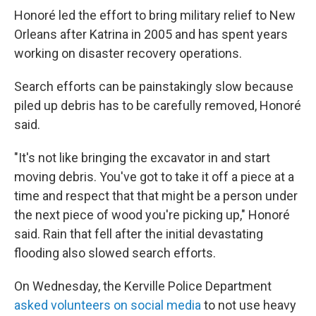
Honoré led the effort to bring military relief to New
Orleans after Katrina in 2005 and has spent years
working on disaster recovery operations.
Search efforts can be painstakingly slow because
piled up debris has to be carefully removed, Honoré
said.
"It's not like bringing the excavator in and start
moving debris. You've got to take it off a piece at a
time and respect that that might be a person under
the next piece of wood you're picking up," Honoré
said. Rain that fell after the initial devastating
flooding also slowed search efforts.
On Wednesday, the Kerville Police Department
asked volunteers on social media
to not use heavy