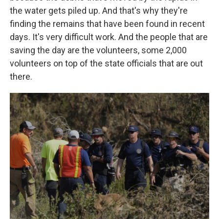
the water gets piled up. And that's why they're
finding the remains that have been found in recent
days. It's very difficult work. And the people that are
saving the day are the volunteers, some 2,000
volunteers on top of the state officials that are out
there.