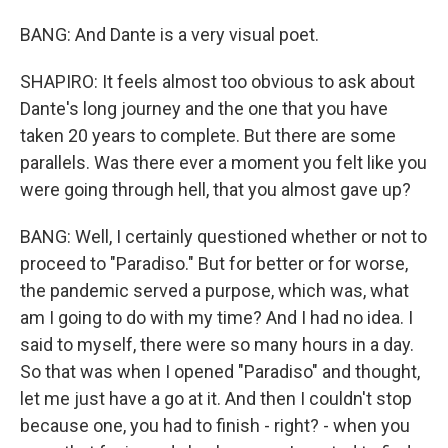
BANG: And Dante is a very visual poet.
SHAPIRO: It feels almost too obvious to ask about
Dante's long journey and the one that you have
taken 20 years to complete. But there are some
parallels. Was there ever a moment you felt like you
were going through hell, that you almost gave up?
BANG: Well, I certainly questioned whether or not to
proceed to "Paradiso." But for better or for worse,
the pandemic served a purpose, which was, what
am I going to do with my time? And I had no idea. I
said to myself, there were so many hours in a day.
So that was when I opened "Paradiso" and thought,
let me just have a go at it. And then I couldn't stop
because one, you had to finish - right? - when you