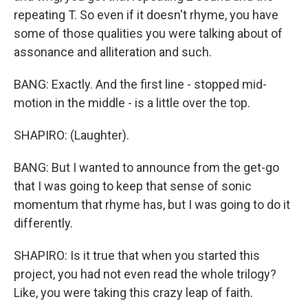
repeating T. So even if it doesn't rhyme, you have
some of those qualities you were talking about of
assonance and alliteration and such.
BANG: Exactly. And the first line - stopped mid-
motion in the middle - is a little over the top.
SHAPIRO: (Laughter).
BANG: But I wanted to announce from the get-go
that I was going to keep that sense of sonic
momentum that rhyme has, but I was going to do it
differently.
SHAPIRO: Is it true that when you started this
project, you had not even read the whole trilogy?
Like, you were taking this crazy leap of faith.