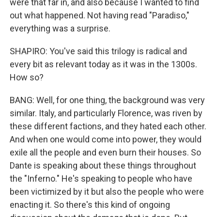
were that far in, and also because I wanted to find
out what happened. Not having read "Paradiso,"
everything was a surprise.
SHAPIRO: You've said this trilogy is radical and
every bit as relevant today as it was in the 1300s.
How so?
BANG: Well, for one thing, the background was very
similar. Italy, and particularly Florence, was riven by
these different factions, and they hated each other.
And when one would come into power, they would
exile all the people and even burn their houses. So
Dante is speaking about these things throughout
the "Inferno." He's speaking to people who have
been victimized by it but also the people who were
enacting it. So there's this kind of ongoing