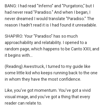
BANG: I had read "Inferno" and "Purgatorio," but I
had never read "Paradiso." And when I began, I
never dreamed I would translate "Paradiso." The
reason I hadn't read it is I had found it unreadable.
SHAPIRO: Your "Paradiso" has so much
approachability and relatability. I opened to a
random page, which happens to be Canto XXII, and
it begins with...
(Reading) Awestruck, I turned to my guide like
some little kid who keeps running back to the one
in whom they have the most confidence.
Like, you've got momentum. You've got a vivid
visual image, and you've got a thing that every
reader can relate to.