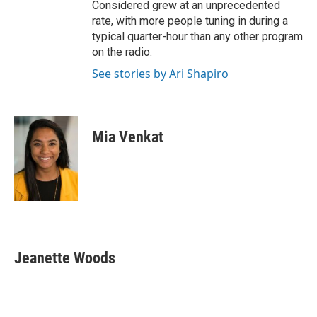
Considered grew at an unprecedented
rate, with more people tuning in during a
typical quarter-hour than any other program
on the radio.
See stories by Ari Shapiro
Mia Venkat
Jeanette Woods