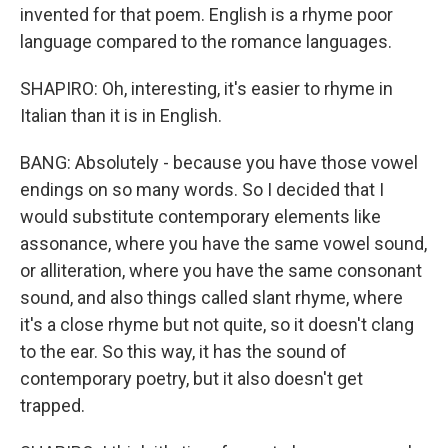
invented for that poem. English is a rhyme poor
language compared to the romance languages.
SHAPIRO: Oh, interesting, it's easier to rhyme in
Italian than it is in English.
BANG: Absolutely - because you have those vowel
endings on so many words. So I decided that I
would substitute contemporary elements like
assonance, where you have the same vowel sound,
or alliteration, where you have the same consonant
sound, and also things called slant rhyme, where
it's a close rhyme but not quite, so it doesn't clang
to the ear. So this way, it has the sound of
contemporary poetry, but it also doesn't get
trapped.