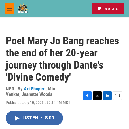
Skip to main content
S
Donate
e
M
a
e
r
n
c
u
h
Poet Mary Jo Bang reaches
u
e
the end of her 20-year
r
y
journey through Dante's
'Divine Comedy'
NPR | By
Ari Shapiro
,
Mia
Venkat
,
Jeanette Woods
F
T
L
E
Published July 10, 2025 at 2:12 PM MDT
a
w
i
m
c
i
n
a
e
t
k
i
LISTEN
•
8:00
b
t
e
l
o
e
d