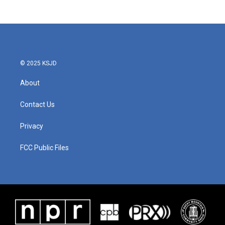
© 2025 KSJD
About
Contact Us
Privacy
FCC Public Files