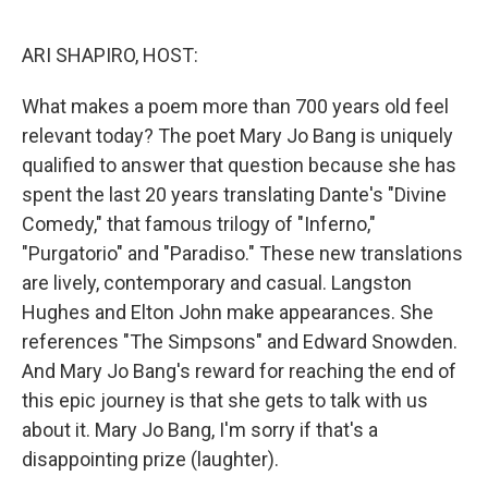
o
r
I
k
n
ARI SHAPIRO, HOST:
What makes a poem more than 700 years old feel
relevant today? The poet Mary Jo Bang is uniquely
qualified to answer that question because she has
spent the last 20 years translating Dante's "Divine
Comedy," that famous trilogy of "Inferno,"
"Purgatorio" and "Paradiso." These new translations
are lively, contemporary and casual. Langston
Hughes and Elton John make appearances. She
references "The Simpsons" and Edward Snowden.
And Mary Jo Bang's reward for reaching the end of
this epic journey is that she gets to talk with us
about it. Mary Jo Bang, I'm sorry if that's a
disappointing prize (laughter).