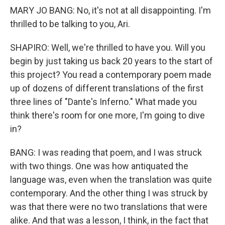
MARY JO BANG: No, it's not at all disappointing. I'm
thrilled to be talking to you, Ari.
SHAPIRO: Well, we're thrilled to have you. Will you
begin by just taking us back 20 years to the start of
this project? You read a contemporary poem made
up of dozens of different translations of the first
three lines of "Dante's Inferno." What made you
think there's room for one more, I'm going to dive
in?
BANG: I was reading that poem, and I was struck
with two things. One was how antiquated the
language was, even when the translation was quite
contemporary. And the other thing I was struck by
was that there were no two translations that were
alike. And that was a lesson, I think, in the fact that