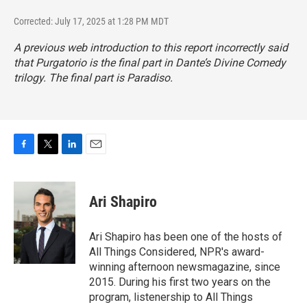
Corrected: July 17, 2025 at 1:28 PM MDT
A previous web introduction to this report incorrectly said
that
Purgatorio
is the final part in Dante’s Divine Comedy
trilogy. The final part is
Paradiso
.
F
T
L
E
a
w
i
m
c
i
n
a
e
t
k
i
Ari Shapiro
b
t
e
l
o
e
d
o
r
I
Ari Shapiro has been one of the hosts of
k
n
All Things Considered, NPR's award-
winning afternoon newsmagazine, since
2015. During his first two years on the
program, listenership to All Things