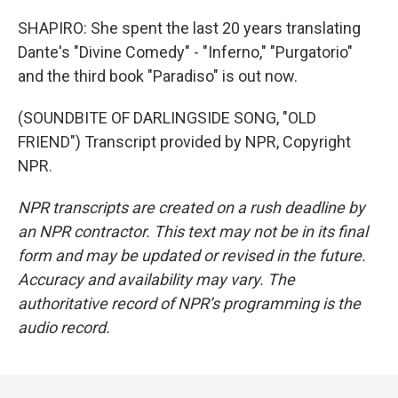
SHAPIRO: She spent the last 20 years translating
Dante's "Divine Comedy" - "Inferno," "Purgatorio"
and the third book "Paradiso" is out now.
(SOUNDBITE OF DARLINGSIDE SONG, "OLD
FRIEND") Transcript provided by NPR, Copyright
NPR.
NPR transcripts are created on a rush deadline by
an NPR contractor. This text may not be in its final
form and may be updated or revised in the future.
Accuracy and availability may vary. The
authoritative record of NPR’s programming is the
audio record.