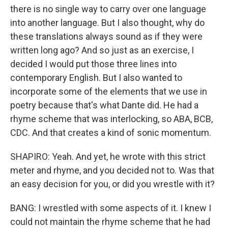
there is no single way to carry over one language
into another language. But I also thought, why do
these translations always sound as if they were
written long ago? And so just as an exercise, I
decided I would put those three lines into
contemporary English. But I also wanted to
incorporate some of the elements that we use in
poetry because that's what Dante did. He had a
rhyme scheme that was interlocking, so ABA, BCB,
CDC. And that creates a kind of sonic momentum.
SHAPIRO: Yeah. And yet, he wrote with this strict
meter and rhyme, and you decided not to. Was that
an easy decision for you, or did you wrestle with it?
BANG: I wrestled with some aspects of it. I knew I
could not maintain the rhyme scheme that he had