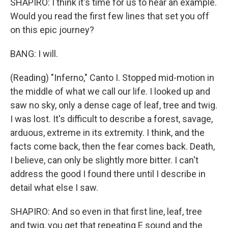
SHAPIRO: I think it's time for us to hear an example.
Would you read the first few lines that set you off
on this epic journey?
BANG: I will.
(Reading) "Inferno," Canto I. Stopped mid-motion in
the middle of what we call our life. I looked up and
saw no sky, only a dense cage of leaf, tree and twig.
I was lost. It's difficult to describe a forest, savage,
arduous, extreme in its extremity. I think, and the
facts come back, then the fear comes back. Death,
I believe, can only be slightly more bitter. I can't
address the good I found there until I describe in
detail what else I saw.
SHAPIRO: And so even in that first line, leaf, tree
and twig, you get that repeating E sound and the