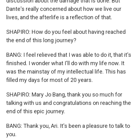
discussion about the damage that is done. But
Dante's really concerned about how we live our
lives, and the afterlife is a reflection of that.
SHAPIRO: How do you feel about having reached
the end of this long journey?
BANG: I feel relieved that I was able to do it, that it's
finished. I wonder what I'll do with my life now. It
was the mainstay of my intellectual life. This has
filled my days for most of 20 years.
SHAPIRO: Mary Jo Bang, thank you so much for
talking with us and congratulations on reaching the
end of this epic journey.
BANG: Thank you, Ari. It's been a pleasure to talk to
you.