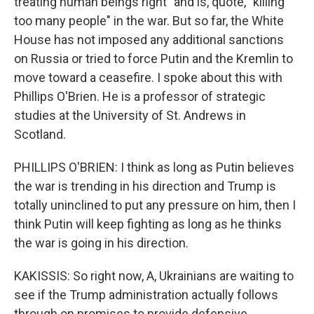
treating human beings right" and is, quote, "killing
too many people" in the war. But so far, the White
House has not imposed any additional sanctions
on Russia or tried to force Putin and the Kremlin to
move toward a ceasefire. I spoke about this with
Phillips O'Brien. He is a professor of strategic
studies at the University of St. Andrews in
Scotland.
PHILLIPS O'BRIEN: I think as long as Putin believes
the war is trending in his direction and Trump is
totally uninclined to put any pressure on him, then I
think Putin will keep fighting as long as he thinks
the war is going in his direction.
KAKISSIS: So right now, A, Ukrainians are waiting to
see if the Trump administration actually follows
through on promises to provide defensive