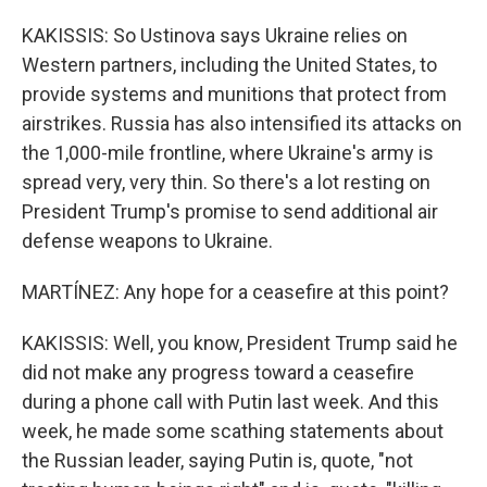
KAKISSIS: So Ustinova says Ukraine relies on
Western partners, including the United States, to
provide systems and munitions that protect from
airstrikes. Russia has also intensified its attacks on
the 1,000-mile frontline, where Ukraine's army is
spread very, very thin. So there's a lot resting on
President Trump's promise to send additional air
defense weapons to Ukraine.
MARTÍNEZ: Any hope for a ceasefire at this point?
KAKISSIS: Well, you know, President Trump said he
did not make any progress toward a ceasefire
during a phone call with Putin last week. And this
week, he made some scathing statements about
the Russian leader, saying Putin is, quote, "not