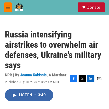
Skip to main content
S
Donate
e
M
a
e
r
n
c
u
h
Russia intensifying
u
e
airstrikes to overwhelm air
r
y
defenses, Ukraine's military
says
NPR | By
Joanna Kakissis
,
A Martínez
Published July 10, 2025 at 3:22 AM MDT
F
T
L
E
a
w
i
m
c
i
n
a
LISTEN
•
3:49
e
t
k
i
b
t
e
l
o
e
d