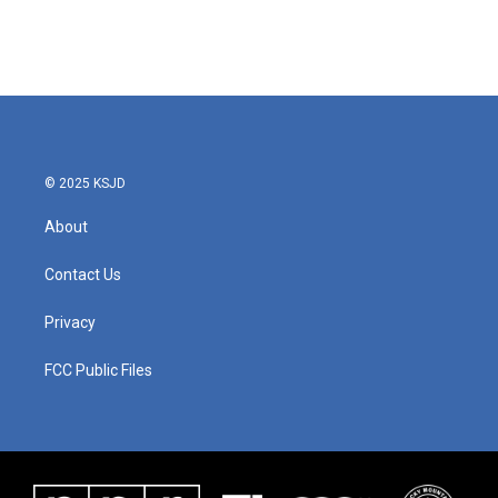
© 2025 KSJD
About
Contact Us
Privacy
FCC Public Files