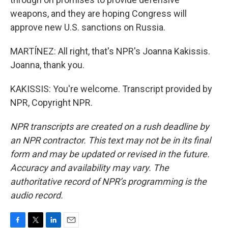
weapons, and they are hoping Congress will
approve new U.S. sanctions on Russia.
MARTÍNEZ: All right, that's NPR's Joanna Kakissis.
Joanna, thank you.
KAKISSIS: You're welcome. Transcript provided by
NPR, Copyright NPR.
NPR transcripts are created on a rush deadline by
an NPR contractor. This text may not be in its final
form and may be updated or revised in the future.
Accuracy and availability may vary. The
authoritative record of NPR’s programming is the
audio record.