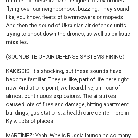
number of these Iranian-designed attack drones
flying over our neighborhood, buzzing. They sound
like, you know, fleets of lawnmowers or mopeds.
And then the sound of Ukrainian air defense units
trying to shoot down the drones, as well as ballistic
missiles.
(SOUNDBITE OF AIR DEFENSE SYSTEMS FIRING)
KAKISSIS: It's shocking, but these sounds have
become familiar. They're, like, part of life here right
now. And at one point, we heard, like, an hour of
almost continuous explosions. The airstrikes
caused lots of fires and damage, hitting apartment
buildings, gas stations, a health care center here in
Kyiv. Lots of places.
MARTÍNEZ: Yeah. Why is Russia launching so many