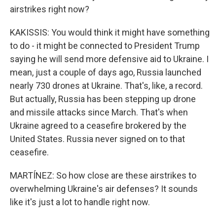
airstrikes right now?
KAKISSIS: You would think it might have something
to do - it might be connected to President Trump
saying he will send more defensive aid to Ukraine. I
mean, just a couple of days ago, Russia launched
nearly 730 drones at Ukraine. That's, like, a record.
But actually, Russia has been stepping up drone
and missile attacks since March. That's when
Ukraine agreed to a ceasefire brokered by the
United States. Russia never signed on to that
ceasefire.
MARTÍNEZ: So how close are these airstrikes to
overwhelming Ukraine's air defenses? It sounds
like it's just a lot to handle right now.