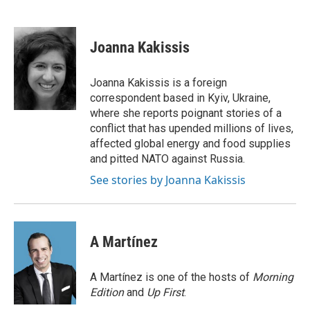
F
T
L
E
a
w
i
m
c
i
n
a
e
t
k
i
Joanna Kakissis
b
t
e
l
o
e
d
o
r
I
Joanna Kakissis is a foreign
k
n
correspondent based in Kyiv, Ukraine,
where she reports poignant stories of a
conflict that has upended millions of lives,
affected global energy and food supplies
and pitted NATO against Russia.
See stories by Joanna Kakissis
A Martínez
A Martínez is one of the hosts of
Morning
Edition
and
Up First
.