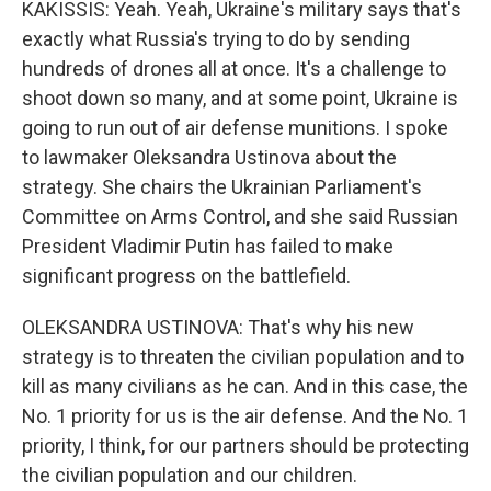
KAKISSIS: Yeah. Yeah, Ukraine's military says that's
exactly what Russia's trying to do by sending
hundreds of drones all at once. It's a challenge to
shoot down so many, and at some point, Ukraine is
going to run out of air defense munitions. I spoke
to lawmaker Oleksandra Ustinova about the
strategy. She chairs the Ukrainian Parliament's
Committee on Arms Control, and she said Russian
President Vladimir Putin has failed to make
significant progress on the battlefield.
OLEKSANDRA USTINOVA: That's why his new
strategy is to threaten the civilian population and to
kill as many civilians as he can. And in this case, the
No. 1 priority for us is the air defense. And the No. 1
priority, I think, for our partners should be protecting
the civilian population and our children.