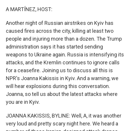
o
r
I
k
n
A MARTÍNEZ, HOST:
Another night of Russian airstrikes on Kyiv has
caused fires across the city, killing at least two
people and injuring more than a dozen. The Trump
administration says it has started sending
weapons to Ukraine again. Russia is intensifying its
attacks, and the Kremlin continues to ignore calls
for a ceasefire. Joining us to discuss all this is
NPR's Joanna Kakissis in Kyiv. And a warning, we
will hear explosions during this conversation.
Joanna, so tell us about the latest attacks where
you are in Kyiv.
JOANNA KAKISSIS, BYLINE: Well, A, it was another
very loud and pretty scary night here. We heard a