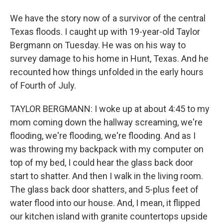
We have the story now of a survivor of the central
Texas floods. I caught up with 19-year-old Taylor
Bergmann on Tuesday. He was on his way to
survey damage to his home in Hunt, Texas. And he
recounted how things unfolded in the early hours
of Fourth of July.
TAYLOR BERGMANN: I woke up at about 4:45 to my
mom coming down the hallway screaming, we're
flooding, we're flooding, we're flooding. And as I
was throwing my backpack with my computer on
top of my bed, I could hear the glass back door
start to shatter. And then I walk in the living room.
The glass back door shatters, and 5-plus feet of
water flood into our house. And, I mean, it flipped
our kitchen island with granite countertops upside