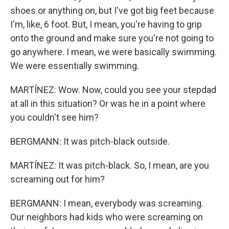
shoes or anything on, but I've got big feet because
I'm, like, 6 foot. But, I mean, you're having to grip
onto the ground and make sure you're not going to
go anywhere. I mean, we were basically swimming.
We were essentially swimming.
MARTÍNEZ: Wow. Now, could you see your stepdad
at all in this situation? Or was he in a point where
you couldn't see him?
BERGMANN: It was pitch-black outside.
MARTÍNEZ: It was pitch-black. So, I mean, are you
screaming out for him?
BERGMANN: I mean, everybody was screaming.
Our neighbors had kids who were screaming on