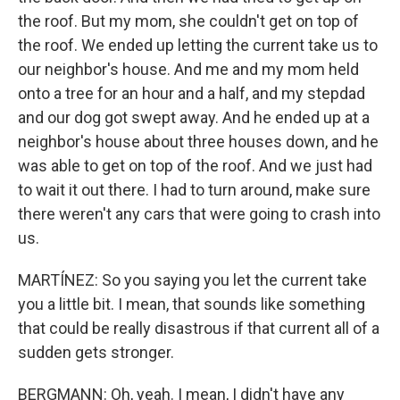
the roof. But my mom, she couldn't get on top of
the roof. We ended up letting the current take us to
our neighbor's house. And me and my mom held
onto a tree for an hour and a half, and my stepdad
and our dog got swept away. And he ended up at a
neighbor's house about three houses down, and he
was able to get on top of the roof. And we just had
to wait it out there. I had to turn around, make sure
there weren't any cars that were going to crash into
us.
MARTÍNEZ: So you saying you let the current take
you a little bit. I mean, that sounds like something
that could be really disastrous if that current all of a
sudden gets stronger.
BERGMANN: Oh, yeah. I mean, I didn't have any