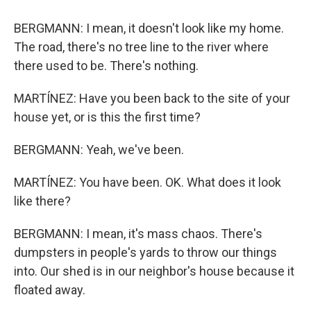
BERGMANN: I mean, it doesn't look like my home.
The road, there's no tree line to the river where
there used to be. There's nothing.
MARTÍNEZ: Have you been back to the site of your
house yet, or is this the first time?
BERGMANN: Yeah, we've been.
MARTÍNEZ: You have been. OK. What does it look
like there?
BERGMANN: I mean, it's mass chaos. There's
dumpsters in people's yards to throw our things
into. Our shed is in our neighbor's house because it
floated away.