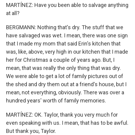
MARTÍNEZ: Have you been able to salvage anything
at all?
BERGMANN: Nothing that's dry. The stuff that we
have salvaged was wet. I mean, there was one sign
that I made my mom that said Erin's kitchen that
was, like, above, very high in our kitchen that I made
her for Christmas a couple of years ago. But, I
mean, that was really the only thing that was dry.
We were able to get a lot of family pictures out of
the shed and dry them out at a friend's house, but I
mean, not everything, obviously. There was over a
hundred years' worth of family memories.
MARTÍNEZ: OK. Taylor, thank you very much for
even speaking with us. I mean, that has to be awful.
But thank you, Taylor.