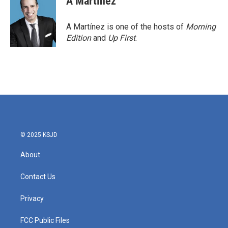
A Martínez
b
t
e
l
o
e
d
o
r
I
A Martínez is one of the hosts of
Morning
k
n
Edition
and
Up First
.
© 2025 KSJD
About
Contact Us
Privacy
FCC Public Files