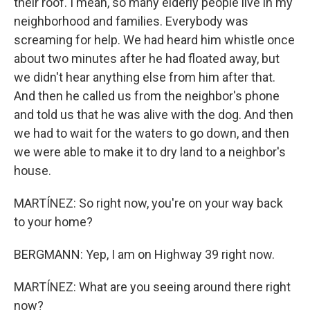
their roof. I mean, so many elderly people live in my
neighborhood and families. Everybody was
screaming for help. We had heard him whistle once
about two minutes after he had floated away, but
we didn't hear anything else from him after that.
And then he called us from the neighbor's phone
and told us that he was alive with the dog. And then
we had to wait for the waters to go down, and then
we were able to make it to dry land to a neighbor's
house.
MARTÍNEZ: So right now, you're on your way back
to your home?
BERGMANN: Yep, I am on Highway 39 right now.
MARTÍNEZ: What are you seeing around there right
now?