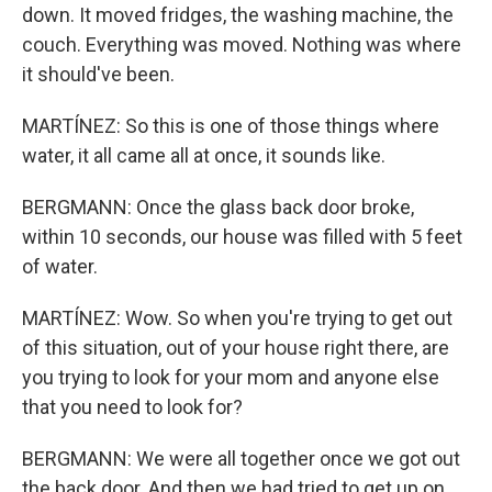
down. It moved fridges, the washing machine, the
couch. Everything was moved. Nothing was where
it should've been.
MARTÍNEZ: So this is one of those things where
water, it all came all at once, it sounds like.
BERGMANN: Once the glass back door broke,
within 10 seconds, our house was filled with 5 feet
of water.
MARTÍNEZ: Wow. So when you're trying to get out
of this situation, out of your house right there, are
you trying to look for your mom and anyone else
that you need to look for?
BERGMANN: We were all together once we got out
the back door. And then we had tried to get up on