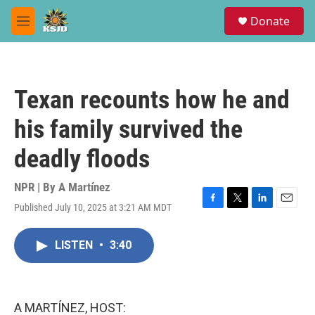
Skip to main content
S
Donate
e
M
a
e
r
n
c
u
h
Texan recounts how he and
u
e
his family survived the
r
y
deadly floods
NPR | By
A Martínez
Published July 10, 2025 at 3:21 AM MDT
F
T
L
E
a
w
i
m
c
i
n
a
LISTEN
•
3:40
e
t
k
i
b
t
e
l
o
e
d
o
r
I
k
n
A MARTÍNEZ, HOST: