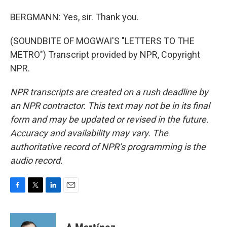
BERGMANN: Yes, sir. Thank you.
(SOUNDBITE OF MOGWAI'S "LETTERS TO THE
METRO") Transcript provided by NPR, Copyright
NPR.
NPR transcripts are created on a rush deadline by
an NPR contractor. This text may not be in its final
form and may be updated or revised in the future.
Accuracy and availability may vary. The
authoritative record of NPR’s programming is the
audio record.
F
T
L
E
a
w
i
m
c
i
n
a
e
t
k
i