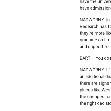
have the univers
have admissions
NADWORNY: In a
Research has fo
they're more lik
graduate on tim
and support for
BARTH: You do ne
NADWORNY: It's 
an additional di
there are signs
places like West
the cheapest on
the right decisi