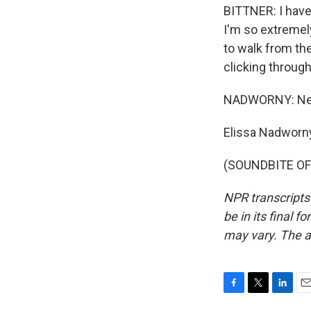
BITTNER: I have
I'm so extremely
to walk from the 
clicking throug
NADWORNY: Never
Elissa Nadworn
(SOUNDBITE OF 
NPR transcripts
be in its final 
may vary. The a
F
T
L
E