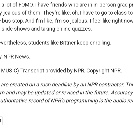
 a lot of FOMO. I have friends who are in in-person grad 
 jealous of them. They're like, oh, I have to go to class to
bus stop. And I'm like, I'm so jealous. I feel like right now 
h slide shows and taking online quizzes.
theless, students like Bittner keep enrolling.
y, NPR News.
MUSIC) Transcript provided by NPR, Copyright NPR.
 are created on a rush deadline by an NPR contractor. Th
form and may be updated or revised in the future. Accuracy 
uthoritative record of NPR’s programming is the audio re