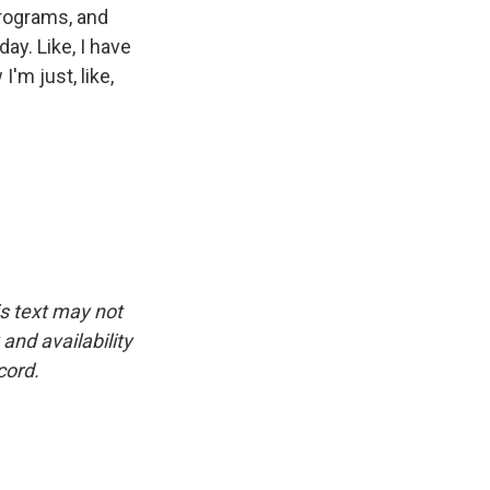
programs, and
day. Like, I have
I'm just, like,
is text may not
and availability
cord.