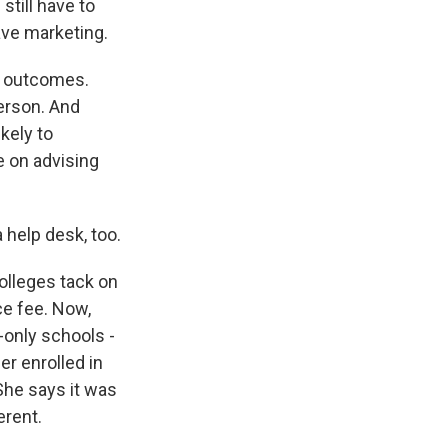
still have to
ave marketing.
c outcomes.
erson. And
kely to
e on advising
 help desk, too.
olleges tack on
ce fee. Now,
-only schools -
er enrolled in
She says it was
erent.