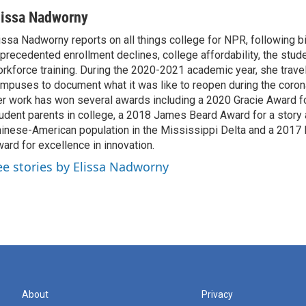
lissa Nadworny
issa Nadworny reports on all things college for NPR, following bi
precedented enrollment declines, college affordability, the stude
rkforce training. During the 2020-2021 academic year, she trave
mpuses to document what it was like to reopen during the coron
r work has won several awards including a 2020 Gracie Award fo
udent parents in college, a 2018 James Beard Award for a story 
inese-American population in the Mississippi Delta and a 2017
ard for excellence in innovation.
ee stories by Elissa Nadworny
About
Privacy