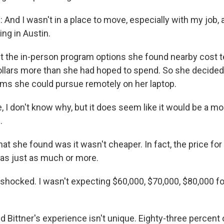
nd I wasn't in a place to move, especially with my job, 
ng in Austin.
the in-person program options she found nearby cost t
llars more than she had hoped to spend. So she decided
ms she could pursue remotely on her laptop.
 I don't know why, but it does seem like it would be a mo
.
she found was it wasn't cheaper. In fact, the price fo
as just as much or more.
shocked. I wasn't expecting $60,000, $70,000, $80,000 fo
ittner's experience isn't unique. Eighty-three percent 