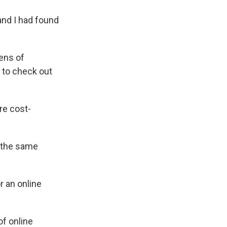
and I had found
ens of
 to check out
re cost-
r the same
r an online
of online