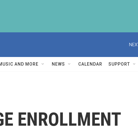
NEX
MUSIC AND MORE
NEWS
CALENDAR
SUPPORT
GE ENROLLMENT