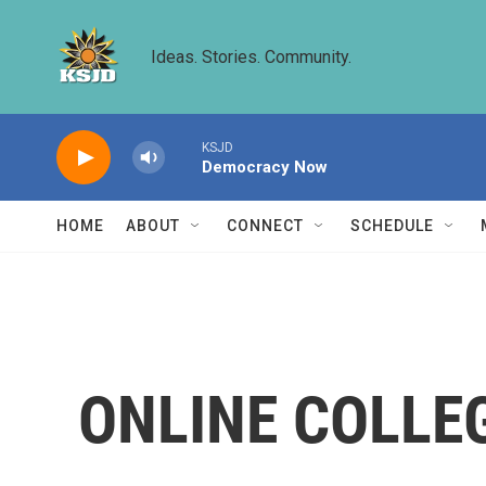
Skip to main content
Ideas. Stories. Community.
KSJD
Democracy Now
HOME
ABOUT
CONNECT
SCHEDULE
ONLINE COLLE