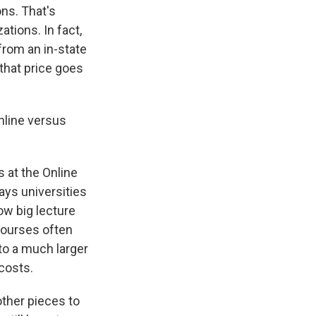
ns. That's
tions. In fact,
 from an in-state
 that price goes
nline versus
 at the Online
ays universities
ow big lecture
courses often
 to a much larger
 costs.
 other pieces to