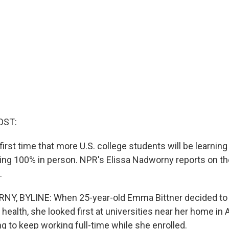
OST:
 first time that more U.S. college students will be learning
ng 100% in person. NPR's Elissa Nadworny reports on t
.
Y, BYLINE: When 25-year-old Emma Bittner decided to 
 health, she looked first at universities near her home in 
g to keep working full-time while she enrolled.