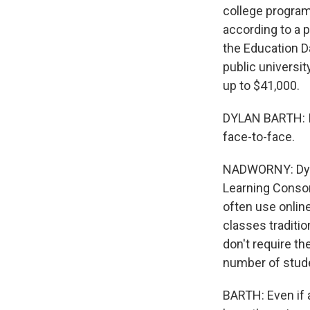
college program
according to a 
the Education Da
public universit
up to $41,000.
DYLAN BARTH: It
face-to-face.
NADWORNY: Dylan
Learning Consor
often use online
classes traditi
don't require th
number of studen
BARTH: Even if a