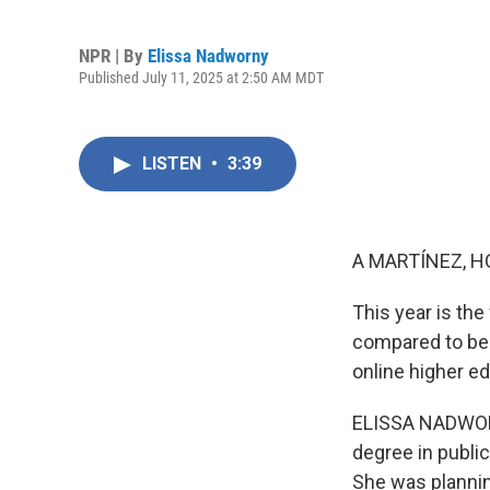
NPR | By
Elissa Nadworny
Published July 11, 2025 at 2:50 AM MDT
LISTEN
•
3:39
A MARTÍNEZ, H
This year is the
compared to bei
online higher ed
ELISSA NADWORN
degree in public
She was plannin