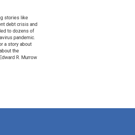
g stories like
nt debt crisis and
led to dozens of
avirus pandemic.
r a story about
about the
 Edward R. Murrow