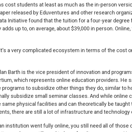
s cost students at least as much as the in-person versio
paper released by Eduventures and other research organiza
ta Initiative found that the tuition for a four-year degree
y adds up to, on average, about $39,000 in person. Online,
's a very complicated ecosystem in terms of the cost o
 Barth is the vice president of innovation and programs
tium, which represents online education providers. He s
 programs to subsidize other things they do, similar to h
onally subsidize small seminar classes. And while online 
e same physical facilities and can theoretically be taught
ts, there are still a lot of infrastructure and technology
n institution went fully online, you still need all of those