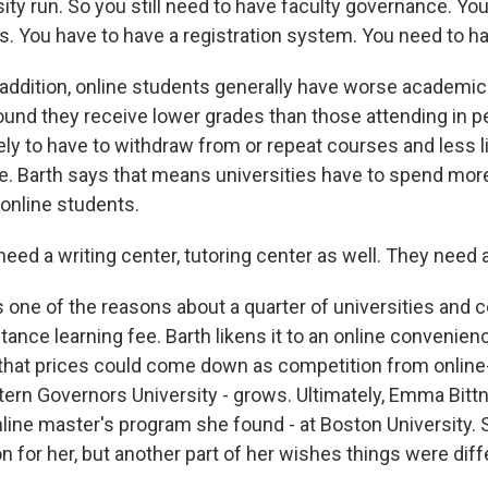
ity run. So you still need to have faculty governance. You 
. You have to have a registration system. You need to h
ddition, online students generally have worse academi
und they receive lower grades than those attending in p
ely to have to withdraw from or repeat courses and less li
e. Barth says that means universities have to spend mor
 online students.
ed a writing center, tutoring center as well. They need a
one of the reasons about a quarter of universities and c
stance learning fee. Barth likens it to an online convenien
 that prices could come down as competition from online
ern Governors University - grows. Ultimately, Emma Bittn
line master's program she found - at Boston University. 
on for her, but another part of her wishes things were diff