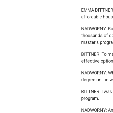
EMMA BITTNER: A
affordable housi
NADWORNY: But 
thousands of do
master's progra
BITTNER: To me,
effective option
NADWORNY: What 
degree online w
BITTNER: I was 
program.
NADWORNY: And B