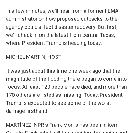
In a few minutes, we'll hear from a former FEMA
administrator on how proposed cutbacks to the
agency could affect disaster recovery. But first,
we'll check in on the latest from central Texas,
where President Trump is heading today.
MICHEL MARTIN, HOST:
It was just about this time one week ago that the
magnitude of the flooding there began to come into
focus. At least 120 people have died, and more than
170 others are listed as missing. Today, President
Trump is expected to see some of the worst
damage firsthand.
MARTÍNEZ: NPR's Frank Morris has been in Kerr
County. Frank, what will the president be seeing and