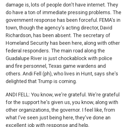
damage is, lots of people don't have internet. They
do have a ton of immediate pressing problems. The
government response has been forceful. FEMA's in
town, though the agency's acting director, David
Richardson, has been absent. The secretary of
Homeland Security has been here, along with other
federal responders. The main road along the
Guadalupe River is just chockablock with police
and fire personnel, Texas game wardens and
others. Andi Fell (ph), who lives in Hunt, says she's
delighted that Trump is coming.
ANDI FELL: You know, we're grateful. We're grateful
for the support he's given us, you know, along with
other organizations, the governor. I feel like, from
what I've seen just being here, they've done an
excellent job with response and help.