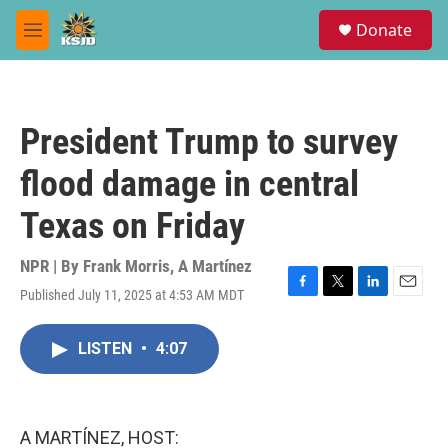
Skip to main content
S
Donate
e
M
a
e
r
n
c
u
h
President Trump to survey
u
e
flood damage in central
r
y
Texas on Friday
NPR | By
Frank Morris
,
A Martínez
Published July 11, 2025 at 4:53 AM MDT
F
T
L
E
a
w
i
m
c
i
n
a
LISTEN
•
4:07
e
t
k
i
b
t
e
l
o
e
d
o
r
I
k
n
A MARTÍNEZ, HOST: