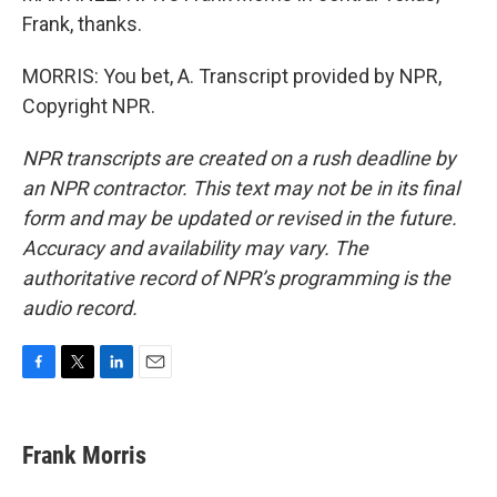
Frank, thanks.
MORRIS: You bet, A. Transcript provided by NPR,
Copyright NPR.
NPR transcripts are created on a rush deadline by
an NPR contractor. This text may not be in its final
form and may be updated or revised in the future.
Accuracy and availability may vary. The
authoritative record of NPR’s programming is the
audio record.
F
T
L
E
a
w
i
m
c
i
n
a
e
t
k
i
Frank Morris
b
t
e
l
o
e
d