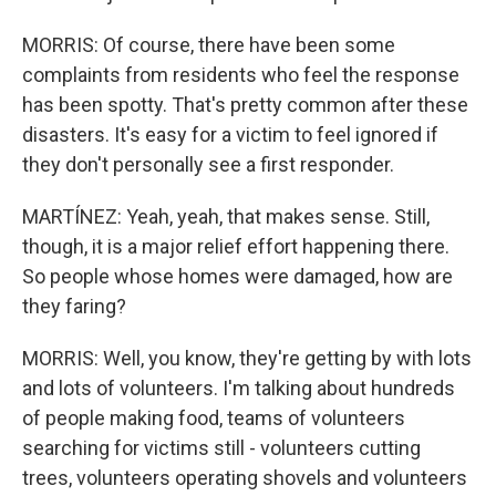
MORRIS: Of course, there have been some
complaints from residents who feel the response
has been spotty. That's pretty common after these
disasters. It's easy for a victim to feel ignored if
they don't personally see a first responder.
MARTÍNEZ: Yeah, yeah, that makes sense. Still,
though, it is a major relief effort happening there.
So people whose homes were damaged, how are
they faring?
MORRIS: Well, you know, they're getting by with lots
and lots of volunteers. I'm talking about hundreds
of people making food, teams of volunteers
searching for victims still - volunteers cutting
trees, volunteers operating shovels and volunteers