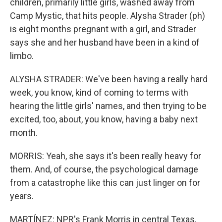
children, primarily little girls, washed away from
Camp Mystic, that hits people. Alysha Strader (ph)
is eight months pregnant with a girl, and Strader
says she and her husband have been in a kind of
limbo.
ALYSHA STRADER: We've been having a really hard
week, you know, kind of coming to terms with
hearing the little girls' names, and then trying to be
excited, too, about, you know, having a baby next
month.
MORRIS: Yeah, she says it's been really heavy for
them. And, of course, the psychological damage
from a catastrophe like this can just linger on for
years.
MARTÍNEZ: NPR's Frank Morris in central Texas,