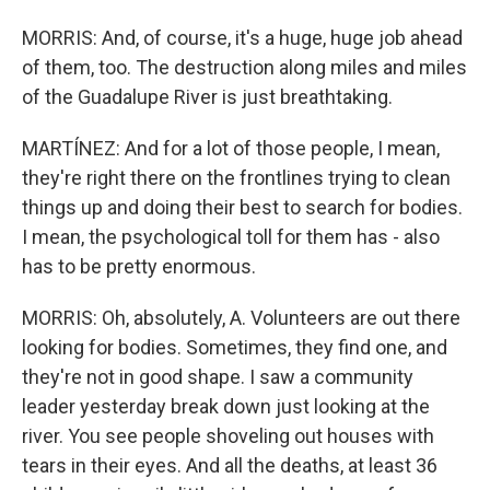
MORRIS: And, of course, it's a huge, huge job ahead
of them, too. The destruction along miles and miles
of the Guadalupe River is just breathtaking.
MARTÍNEZ: And for a lot of those people, I mean,
they're right there on the frontlines trying to clean
things up and doing their best to search for bodies.
I mean, the psychological toll for them has - also
has to be pretty enormous.
MORRIS: Oh, absolutely, A. Volunteers are out there
looking for bodies. Sometimes, they find one, and
they're not in good shape. I saw a community
leader yesterday break down just looking at the
river. You see people shoveling out houses with
tears in their eyes. And all the deaths, at least 36