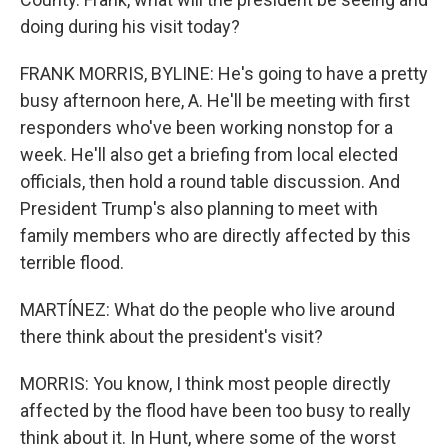
doing during his visit today?
FRANK MORRIS, BYLINE: He's going to have a pretty
busy afternoon here, A. He'll be meeting with first
responders who've been working nonstop for a
week. He'll also get a briefing from local elected
officials, then hold a round table discussion. And
President Trump's also planning to meet with
family members who are directly affected by this
terrible flood.
MARTÍNEZ: What do the people who live around
there think about the president's visit?
MORRIS: You know, I think most people directly
affected by the flood have been too busy to really
think about it. In Hunt, where some of the worst