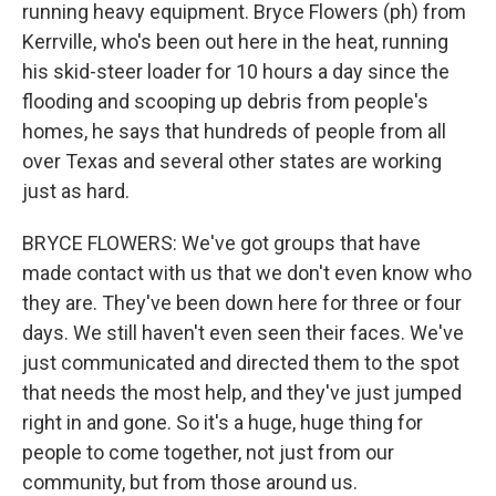
running heavy equipment. Bryce Flowers (ph) from
Kerrville, who's been out here in the heat, running
his skid-steer loader for 10 hours a day since the
flooding and scooping up debris from people's
homes, he says that hundreds of people from all
over Texas and several other states are working
just as hard.
BRYCE FLOWERS: We've got groups that have
made contact with us that we don't even know who
they are. They've been down here for three or four
days. We still haven't even seen their faces. We've
just communicated and directed them to the spot
that needs the most help, and they've just jumped
right in and gone. So it's a huge, huge thing for
people to come together, not just from our
community, but from those around us.