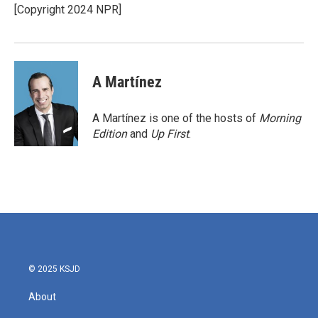
o
r
I
[Copyright 2024 NPR]
k
n
A Martínez
A Martínez is one of the hosts of
Morning
Edition
and
Up First
.
© 2025 KSJD
About