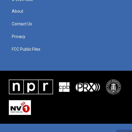
About
Contact Us
Privacy
FCC Public Files