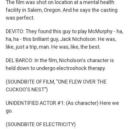
The film was shot on location at a mental health
facility in Salem, Oregon. And he says the casting
was perfect.
DEVITO: They found this guy to play McMurphy - ha,
ha, ha - this brilliant guy, Jack Nicholson. He was,
like, just a trip, man. He was, like, the best.
DEL BARCO: In the film, Nicholson's character is
held down to undergo electroshock therapy.
(SOUNDBITE OF FILM, "ONE FLEW OVER THE
CUCKOO'S NEST")
UNIDENTIFIED ACTOR #1: (As character) Here we
go.
(SOUNDBITE OF ELECTRICITY)