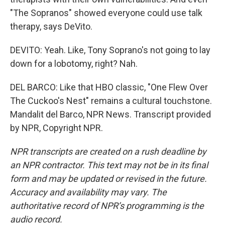
"The Sopranos" showed everyone could use talk
therapy, says DeVito.
DEVITO: Yeah. Like, Tony Soprano's not going to lay
down for a lobotomy, right? Nah.
DEL BARCO: Like that HBO classic, "One Flew Over
The Cuckoo's Nest" remains a cultural touchstone.
Mandalit del Barco, NPR News. Transcript provided
by NPR, Copyright NPR.
NPR transcripts are created on a rush deadline by
an NPR contractor. This text may not be in its final
form and may be updated or revised in the future.
Accuracy and availability may vary. The
authoritative record of NPR’s programming is the
audio record.