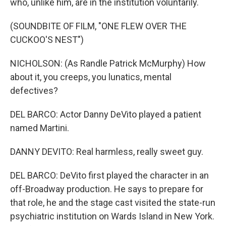
who, unlike him, are in the institution voluntarily.
(SOUNDBITE OF FILM, "ONE FLEW OVER THE
CUCKOO'S NEST")
NICHOLSON: (As Randle Patrick McMurphy) How
about it, you creeps, you lunatics, mental
defectives?
DEL BARCO: Actor Danny DeVito played a patient
named Martini.
DANNY DEVITO: Real harmless, really sweet guy.
DEL BARCO: DeVito first played the character in an
off-Broadway production. He says to prepare for
that role, he and the stage cast visited the state-run
psychiatric institution on Wards Island in New York.