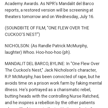
Academy Awards. As NPR's Mandalit del Barco
reports, a restored version will be screening at
theaters tomorrow and on Wednesday, July 16.
(SOUNDBITE OF FILM, "ONE FLEW OVER THE
CUCKOO'S NEST")
NICHOLSON: (As Randle Patrick McMurphy,
laughter) Whoo. Hoo-hoo-hoo (ph).
MANDALIT DEL BARCO, BYLINE: In "One Flew Over
The Cuckoo's Nest," Jack Nicholson's character,
R.P. McMurphy, has been convicted of rape, but he
avoids time on a prison work farm by faking mental
illness. He's portrayed as a charismatic rebel,
butting heads with the controlling Nurse Ratched,
and he inspires a rebellion by the other patients