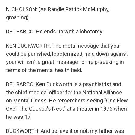
NICHOLSON: (As Randle Patrick McMurphy,
groaning).
DEL BARCO: He ends up with a lobotomy.
KEN DUCKWORTH: The meta message that you
could be punished, lobotomized, held down against
your will isn't a great message for help-seeking in
terms of the mental health field.
DEL BARCO: Ken Duckworth is a psychiatrist and
the chief medical officer for the National Alliance
on Mental Illness. He remembers seeing "One Flew
Over The Cuckoo's Nest" at a theater in 1975 when
he was 17.
DUCKWORTH: And believe it or not, my father was