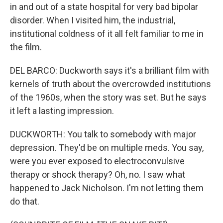
in and out of a state hospital for very bad bipolar
disorder. When I visited him, the industrial,
institutional coldness of it all felt familiar to me in
the film.
DEL BARCO: Duckworth says it's a brilliant film with
kernels of truth about the overcrowded institutions
of the 1960s, when the story was set. But he says
it left a lasting impression.
DUCKWORTH: You talk to somebody with major
depression. They'd be on multiple meds. You say,
were you ever exposed to electroconvulsive
therapy or shock therapy? Oh, no. I saw what
happened to Jack Nicholson. I'm not letting them
do that.