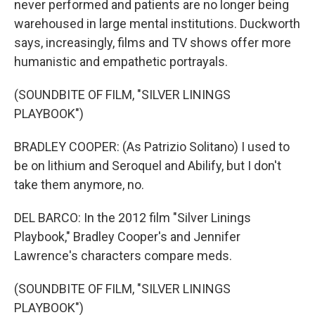
never performed and patients are no longer being
warehoused in large mental institutions. Duckworth
says, increasingly, films and TV shows offer more
humanistic and empathetic portrayals.
(SOUNDBITE OF FILM, "SILVER LININGS
PLAYBOOK")
BRADLEY COOPER: (As Patrizio Solitano) I used to
be on lithium and Seroquel and Abilify, but I don't
take them anymore, no.
DEL BARCO: In the 2012 film "Silver Linings
Playbook," Bradley Cooper's and Jennifer
Lawrence's characters compare meds.
(SOUNDBITE OF FILM, "SILVER LININGS
PLAYBOOK")