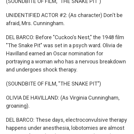
(SOUNDBITE OF FILM, "THE SNAKE PIT")
UNIDENTIFIED ACTOR #2: (As character) Don't be
afraid, Mrs. Cunningham.
DEL BARCO: Before "Cuckoo's Nest," the 1948 film
"The Snake Pit" was set in a psych ward. Olivia de
Havilland earned an Oscar nomination for
portraying a woman who has a nervous breakdown
and undergoes shock therapy.
(SOUNDBITE OF FILM, "THE SNAKE PIT")
OLIVIA DE HAVILLAND: (As Virginia Cunningham,
groaning).
DEL BARCO: These days, electroconvulsive therapy
happens under anesthesia, lobotomies are almost