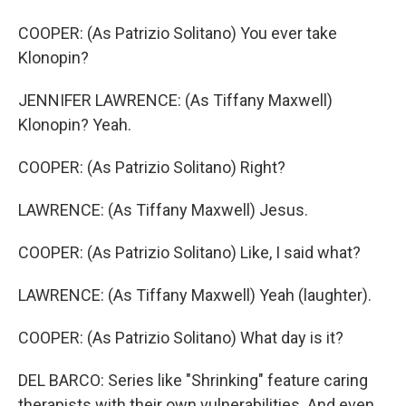
COOPER: (As Patrizio Solitano) You ever take
Klonopin?
JENNIFER LAWRENCE: (As Tiffany Maxwell)
Klonopin? Yeah.
COOPER: (As Patrizio Solitano) Right?
LAWRENCE: (As Tiffany Maxwell) Jesus.
COOPER: (As Patrizio Solitano) Like, I said what?
LAWRENCE: (As Tiffany Maxwell) Yeah (laughter).
COOPER: (As Patrizio Solitano) What day is it?
DEL BARCO: Series like "Shrinking" feature caring
therapists with their own vulnerabilities. And even