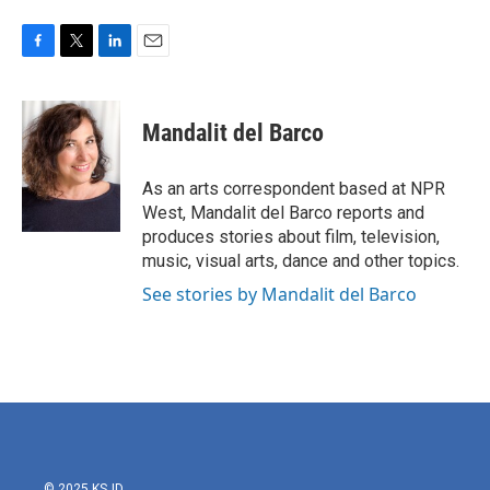
F
T
L
E
a
w
i
m
c
i
n
a
e
t
k
i
Mandalit del Barco
b
t
e
l
o
e
d
o
r
I
As an arts correspondent based at NPR
k
n
West, Mandalit del Barco reports and
produces stories about film, television,
music, visual arts, dance and other topics.
See stories by Mandalit del Barco
© 2025 KSJD