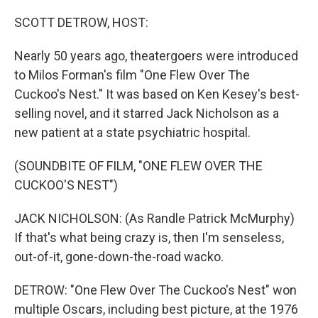
o
r
I
k
n
SCOTT DETROW, HOST:
Nearly 50 years ago, theatergoers were introduced
to Milos Forman's film "One Flew Over The
Cuckoo's Nest." It was based on Ken Kesey's best-
selling novel, and it starred Jack Nicholson as a
new patient at a state psychiatric hospital.
(SOUNDBITE OF FILM, "ONE FLEW OVER THE
CUCKOO'S NEST")
JACK NICHOLSON: (As Randle Patrick McMurphy)
If that's what being crazy is, then I'm senseless,
out-of-it, gone-down-the-road wacko.
DETROW: "One Flew Over The Cuckoo's Nest" won
multiple Oscars, including best picture, at the 1976