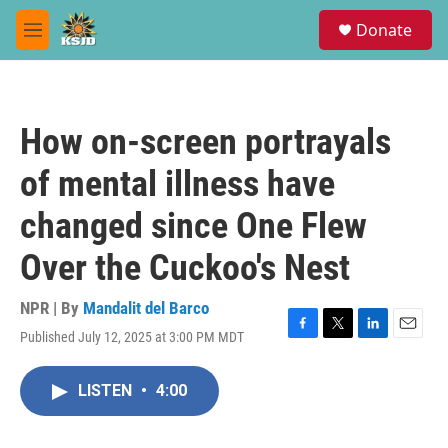
Skip to main content
S
Donate
e
M
a
e
r
n
c
u
h
How on-screen portrayals
u
e
of mental illness have
r
y
changed since One Flew
Over the Cuckoo's Nest
NPR | By
Mandalit del Barco
Published July 12, 2025 at 3:00 PM MDT
F
T
L
E
a
w
i
m
c
i
n
a
LISTEN
•
4:00
e
t
k
i
b
t
e
l
o
e
d