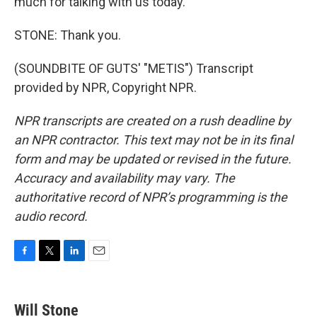
much for talking with us today.
STONE: Thank you.
(SOUNDBITE OF GUTS' "METIS") Transcript
provided by NPR, Copyright NPR.
NPR transcripts are created on a rush deadline by
an NPR contractor. This text may not be in its final
form and may be updated or revised in the future.
Accuracy and availability may vary. The
authoritative record of NPR’s programming is the
audio record.
F
T
L
E
a
w
i
m
c
i
n
a
e
t
k
i
Will Stone