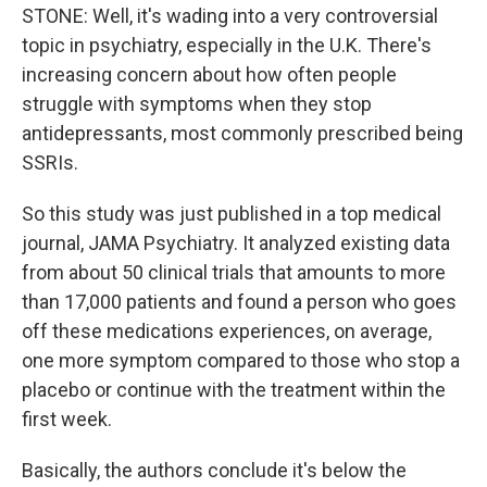
STONE: Well, it's wading into a very controversial
topic in psychiatry, especially in the U.K. There's
increasing concern about how often people
struggle with symptoms when they stop
antidepressants, most commonly prescribed being
SSRIs.
So this study was just published in a top medical
journal, JAMA Psychiatry. It analyzed existing data
from about 50 clinical trials that amounts to more
than 17,000 patients and found a person who goes
off these medications experiences, on average,
one more symptom compared to those who stop a
placebo or continue with the treatment within the
first week.
Basically, the authors conclude it's below the