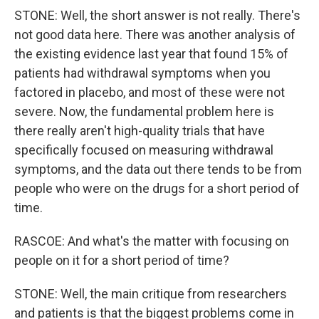
STONE: Well, the short answer is not really. There's
not good data here. There was another analysis of
the existing evidence last year that found 15% of
patients had withdrawal symptoms when you
factored in placebo, and most of these were not
severe. Now, the fundamental problem here is
there really aren't high-quality trials that have
specifically focused on measuring withdrawal
symptoms, and the data out there tends to be from
people who were on the drugs for a short period of
time.
RASCOE: And what's the matter with focusing on
people on it for a short period of time?
STONE: Well, the main critique from researchers
and patients is that the biggest problems come in