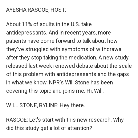
o
r
I
k
n
AYESHA RASCOE, HOST:
About 11% of adults in the U.S. take
antidepressants. And in recent years, more
patients have come forward to talk about how
they've struggled with symptoms of withdrawal
after they stop taking the medication. A new study
released last week renewed debate about the scale
of this problem with antidepressants and the gaps
in what we know. NPR's Will Stone has been
covering this topic and joins me. Hi, Will.
WILL STONE, BYLINE: Hey there.
RASCOE: Let's start with this new research. Why
did this study get a lot of attention?