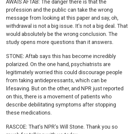
AWAIS AFTAB: The danger there is that the
profession and the public can take the wrong
message from looking at this paper and say, oh,
withdrawal is not a big issue. It's not a big deal. That
would absolutely be the wrong conclusion. The
study opens more questions than it answers.
STONE: Aftab says this has become incredibly
polarized. On the one hand, psychiatrists are
legitimately worried this could discourage people
from taking antidepressants, which can be
lifesaving. But on the other, and NPR just reported
on this, there is a movement of patients who
describe debilitating symptoms after stopping
these medications.
RASCOE: That's NPR's Will Stone. Thank you so