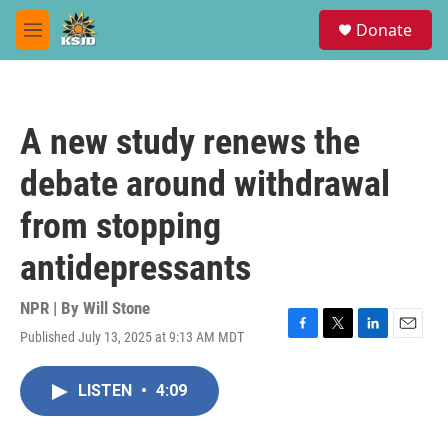
Skip to main content
S
Donate
e
M
a
e
r
n
c
u
h
A new study renews the
u
e
debate around withdrawal
r
y
from stopping
antidepressants
NPR | By
Will Stone
Published July 13, 2025 at 9:13 AM MDT
F
T
L
E
a
w
i
m
c
i
n
a
LISTEN
•
4:09
e
t
k
i
b
t
e
l
o
e
d