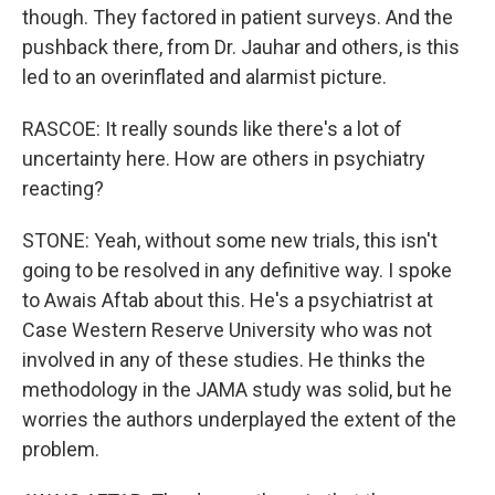
though. They factored in patient surveys. And the
pushback there, from Dr. Jauhar and others, is this
led to an overinflated and alarmist picture.
RASCOE: It really sounds like there's a lot of
uncertainty here. How are others in psychiatry
reacting?
STONE: Yeah, without some new trials, this isn't
going to be resolved in any definitive way. I spoke
to Awais Aftab about this. He's a psychiatrist at
Case Western Reserve University who was not
involved in any of these studies. He thinks the
methodology in the JAMA study was solid, but he
worries the authors underplayed the extent of the
problem.