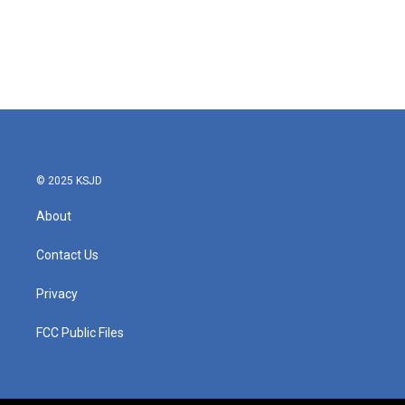
b
t
e
l
o
e
d
o
r
I
k
n
© 2025 KSJD
About
Contact Us
Privacy
FCC Public Files