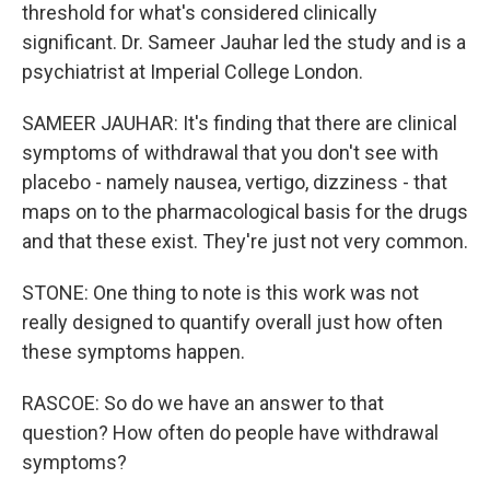
threshold for what's considered clinically
significant. Dr. Sameer Jauhar led the study and is a
psychiatrist at Imperial College London.
SAMEER JAUHAR: It's finding that there are clinical
symptoms of withdrawal that you don't see with
placebo - namely nausea, vertigo, dizziness - that
maps on to the pharmacological basis for the drugs
and that these exist. They're just not very common.
STONE: One thing to note is this work was not
really designed to quantify overall just how often
these symptoms happen.
RASCOE: So do we have an answer to that
question? How often do people have withdrawal
symptoms?