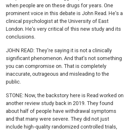
when people are on these drugs for years. One
prominent voice in this debate is John Read. He's a
clinical psychologist at the University of East
London. He's very critical of this new study and its
conclusions.
JOHN READ: They're saying it is not a clinically
significant phenomenon. And that's not something
you can compromise on. That is completely
inaccurate, outrageous and misleading to the
public.
STONE: Now, the backstory here is Read worked on
another review study back in 2019. They found
about half of people have withdrawal symptoms
and that many were severe. They did not just
include high-quality randomized controlled trials,