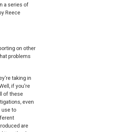
in a series of
 by Reece
porting on other
What problems
y're taking in
ell, if you're
ll of these
tigations, even
 use to
fferent
ntroduced are