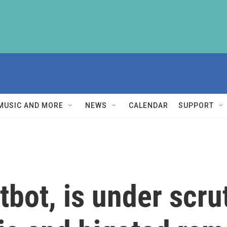
MUSIC AND MORE
NEWS
CALENDAR
SUPPORT
tbot, is under scrut