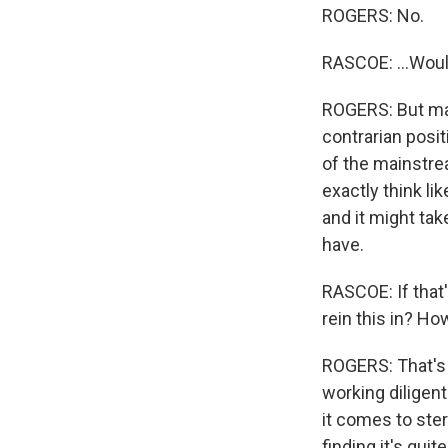
ROGERS: No.
RASCOE: ...Woul
ROGERS: But may
contrarian posit
of the mainstream
exactly think lik
and it might tak
have.
RASCOE: If that
rein this in? H
ROGERS: That's 
working diligent
it comes to ster
finding it's qui