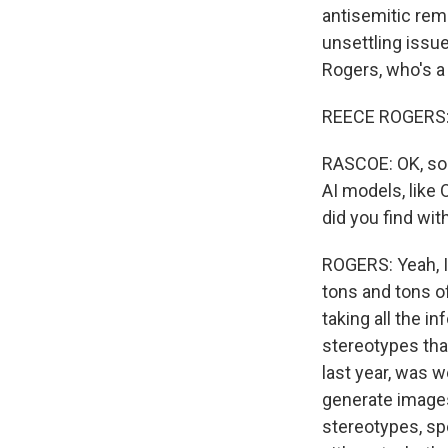
antisemitic remar
unsettling issu
Rogers, who's a
REECE ROGERS: 
RASCOE: OK, so 
AI models, like
did you find wi
ROGERS: Yeah, I 
tons and tons of
taking all the i
stereotypes tha
last year, was w
generate images 
stereotypes, sp