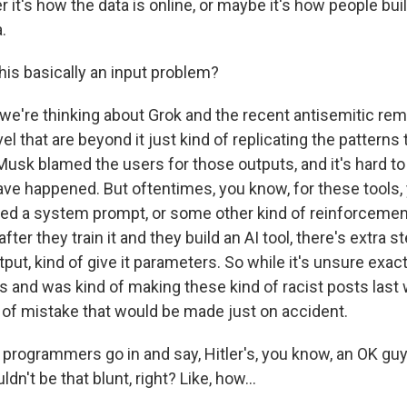
r it's how the data is online, or maybe it's how people buil
.
his basically an input problem?
're thinking about Grok and the recent antisemitic rem
el that are beyond it just kind of replicating the patterns th
Musk blamed the users for those outputs, and it's hard t
ve happened. But oftentimes, you know, for these tools,
lled a system prompt, or some other kind of reinforcement
ter they train it and they build an AI tool, there's extra s
tput, kind of give it parameters. So while it's unsure exa
ls and was kind of making these kind of racist posts last w
d of mistake that would be made just on accident.
rogrammers go in and say, Hitler's, you know, an OK gu
uldn't be that blunt, right? Like, how...