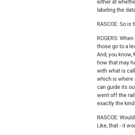
either at whethe
labeling the data
RASCOE: So is t
ROGERS: When we
those go to a lev
And, you know, 
how that may ha
with what is ca
which is where af
can guide its ou
went off the rai
exactly the kin
RASCOE: Would p
Like, that - it wo