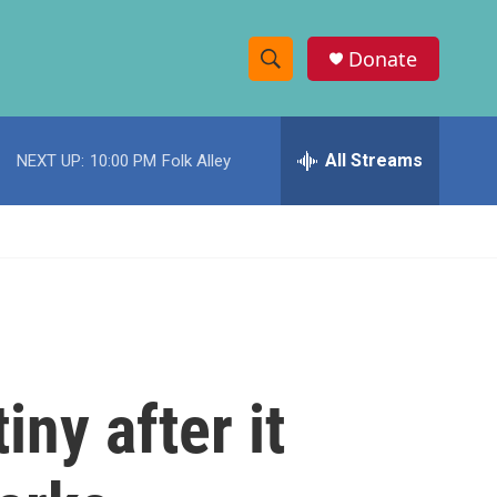
Donate
S
S
e
h
a
r
All Streams
NEXT UP:
10:00 PM
Folk Alley
o
c
h
w
Q
u
S
e
r
e
y
a
r
iny after it
c
h