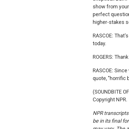
show from your fa
perfect question
higher-stakes s
RASCOE: That's 
today.
ROGERS: Thank 
RASCOE: Since we
quote, "horrific
(SOUNDBITE OF 
Copyright NPR.
NPR transcripts
be in its final 
may vary. The a