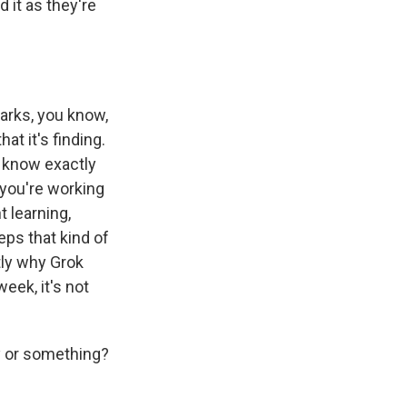
d it as they're
arks, you know,
at it's finding.
o know exactly
 you're working
 learning,
teps that kind of
ctly why Grok
eek, it's not
y or something?