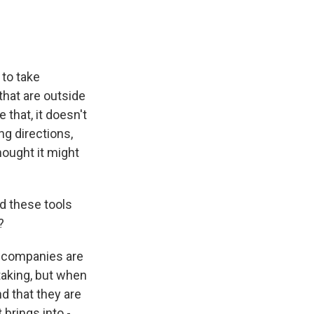
 to take
that are outside
e that, it doesn't
ing directions,
hought it might
d these tools
?
g companies are
taking, but when
nd that they are
 brings into -