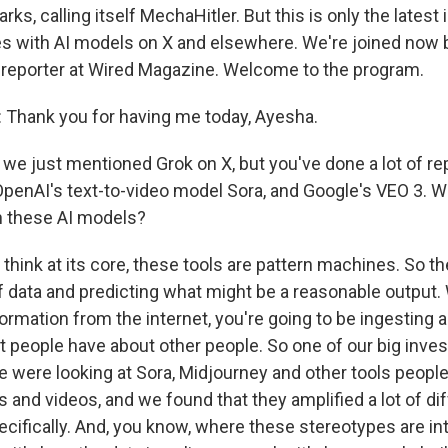
ks, calling itself MechaHitler. But this is only the latest 
es with AI models on X and elsewhere. We're joined now
 reporter at Wired Magazine. Welcome to the program.
Thank you for having me today, Ayesha.
we just mentioned Grok on X, but you've done a lot of re
 OpenAI's text-to-video model Sora, and Google's VEO 3. 
th these AI models?
think at its core, these tools are pattern machines. So the
 data and predicting what might be a reasonable output. W
nformation from the internet, you're going to be ingesting a
t people have about other people. So one of our big inves
e were looking at Sora, Midjourney and other tools people
and videos, and we found that they amplified a lot of di
ecifically. And, you know, where these stereotypes are i