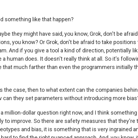
d something like that happen?
be they might have said, you know, Grok, don't be afraid
ions, you know? Or Grok, don't be afraid to take positions 
. And if you give a tool a kind of direction, potentially lik
e a human does. It doesn't really think at all. So it's follow
e that much farther than even the programmers initially t
's the case, then to what extent can the companies behin
ow can they set parameters without introducing more bias
a million-dollar question right now, and I think somethin
ly to improve. So there are safety measures that they're 
eotypes and bias, it is something that is very ingrained a
te hard to find the right nuanced approach. And, you know, it