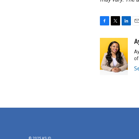
F
T
L
E
a
w
i
m
c
i
n
a
A
e
t
k
i
Ay
b
t
e
l
o
e
d
o
o
r
I
S
k
n
© 2025 KSJD