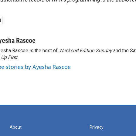
yesha Rascoe
esha Rascoe is the host of
Weekend Edition Sunday
and the Sa
f
Up First
.
ee stories by Ayesha Rascoe
About
Privacy