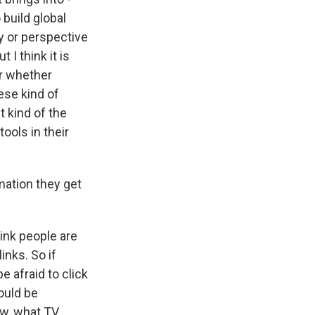
 build global
y or perspective
 I think it is
or whether
hese kind of
t kind of the
ools in their
mation they get
ink people are
inks. So if
e afraid to click
ould be
now, what TV