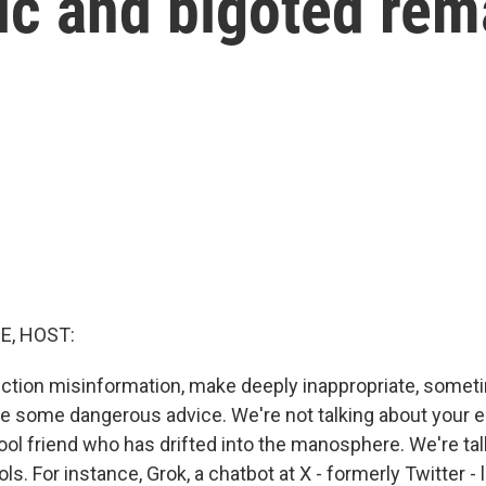
ic and bigoted rem
E, HOST:
ction misinformation, make deeply inappropriate, somet
e some dangerous advice. We're not talking about your e
ool friend who has drifted into the manosphere. We're tal
ls. For instance, Grok, a chatbot at X - formerly Twitter 