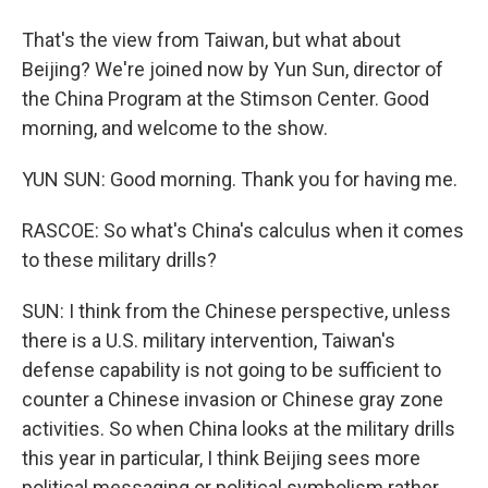
That's the view from Taiwan, but what about
Beijing? We're joined now by Yun Sun, director of
the China Program at the Stimson Center. Good
morning, and welcome to the show.
YUN SUN: Good morning. Thank you for having me.
RASCOE: So what's China's calculus when it comes
to these military drills?
SUN: I think from the Chinese perspective, unless
there is a U.S. military intervention, Taiwan's
defense capability is not going to be sufficient to
counter a Chinese invasion or Chinese gray zone
activities. So when China looks at the military drills
this year in particular, I think Beijing sees more
political messaging or political symbolism rather