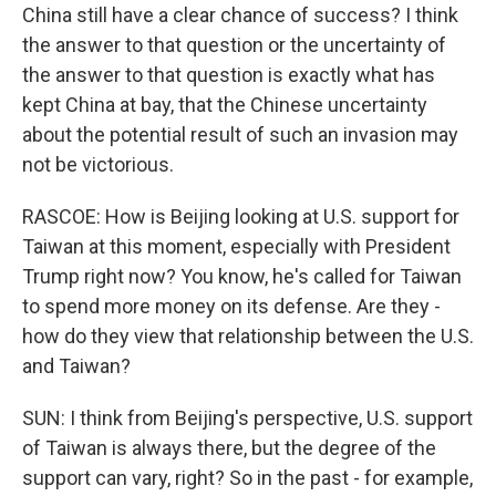
China still have a clear chance of success? I think
the answer to that question or the uncertainty of
the answer to that question is exactly what has
kept China at bay, that the Chinese uncertainty
about the potential result of such an invasion may
not be victorious.
RASCOE: How is Beijing looking at U.S. support for
Taiwan at this moment, especially with President
Trump right now? You know, he's called for Taiwan
to spend more money on its defense. Are they -
how do they view that relationship between the U.S.
and Taiwan?
SUN: I think from Beijing's perspective, U.S. support
of Taiwan is always there, but the degree of the
support can vary, right? So in the past - for example,