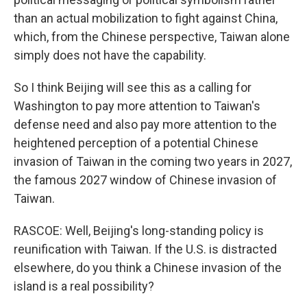
than an actual mobilization to fight against China,
which, from the Chinese perspective, Taiwan alone
simply does not have the capability.
So I think Beijing will see this as a calling for
Washington to pay more attention to Taiwan's
defense need and also pay more attention to the
heightened perception of a potential Chinese
invasion of Taiwan in the coming two years in 2027,
the famous 2027 window of Chinese invasion of
Taiwan.
RASCOE: Well, Beijing's long-standing policy is
reunification with Taiwan. If the U.S. is distracted
elsewhere, do you think a Chinese invasion of the
island is a real possibility?