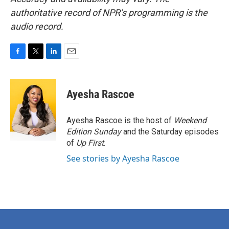
authoritative record of NPR’s programming is the
audio record.
F
T
L
E
a
w
i
m
c
i
n
a
e
t
k
i
Ayesha Rascoe
b
t
e
l
o
e
d
o
r
I
Ayesha Rascoe is the host of
Weekend
k
n
Edition Sunday
and the Saturday episodes
of
Up First
.
See stories by Ayesha Rascoe