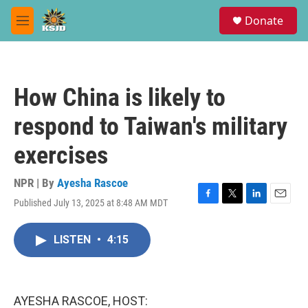
Skip to main content
S
Donate
e
M
a
e
r
n
c
u
h
How China is likely to
u
e
respond to Taiwan's military
r
y
exercises
NPR | By
Ayesha Rascoe
Published July 13, 2025 at 8:48 AM MDT
F
T
L
E
a
w
i
m
c
i
n
a
LISTEN
•
4:15
e
t
k
i
b
t
e
l
o
e
d
o
r
I
k
n
AYESHA RASCOE, HOST: