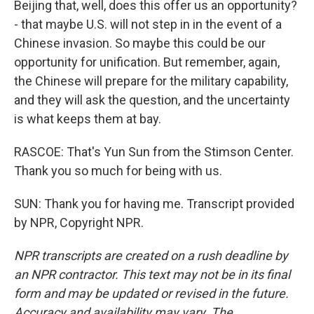
Beijing that, well, does this offer us an opportunity?
- that maybe U.S. will not step in in the event of a
Chinese invasion. So maybe this could be our
opportunity for unification. But remember, again,
the Chinese will prepare for the military capability,
and they will ask the question, and the uncertainty
is what keeps them at bay.
RASCOE: That's Yun Sun from the Stimson Center.
Thank you so much for being with us.
SUN: Thank you for having me. Transcript provided
by NPR, Copyright NPR.
NPR transcripts are created on a rush deadline by
an NPR contractor. This text may not be in its final
form and may be updated or revised in the future.
Accuracy and availability may vary. The