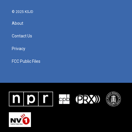
© 2025 KSJD
About
Contact Us
Privacy
FCC Public Files