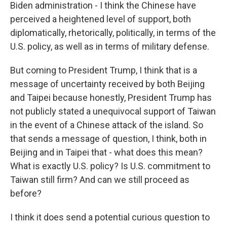
Biden administration - I think the Chinese have
perceived a heightened level of support, both
diplomatically, rhetorically, politically, in terms of the
U.S. policy, as well as in terms of military defense.
But coming to President Trump, I think that is a
message of uncertainty received by both Beijing
and Taipei because honestly, President Trump has
not publicly stated a unequivocal support of Taiwan
in the event of a Chinese attack of the island. So
that sends a message of question, I think, both in
Beijing and in Taipei that - what does this mean?
What is exactly U.S. policy? Is U.S. commitment to
Taiwan still firm? And can we still proceed as
before?
I think it does send a potential curious question to