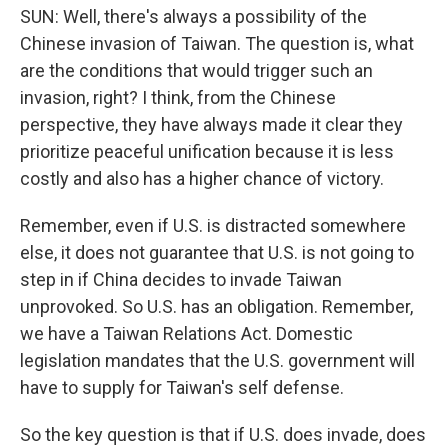
SUN: Well, there's always a possibility of the
Chinese invasion of Taiwan. The question is, what
are the conditions that would trigger such an
invasion, right? I think, from the Chinese
perspective, they have always made it clear they
prioritize peaceful unification because it is less
costly and also has a higher chance of victory.
Remember, even if U.S. is distracted somewhere
else, it does not guarantee that U.S. is not going to
step in if China decides to invade Taiwan
unprovoked. So U.S. has an obligation. Remember,
we have a Taiwan Relations Act. Domestic
legislation mandates that the U.S. government will
have to supply for Taiwan's self defense.
So the key question is that if U.S. does invade, does