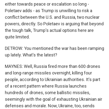
either towards peace or escalation so long -
Poletaev adds - as Trump is unwilling to risk a
conflict between the U.S. and Russia, two nuclear
powers, directly. So Poletaev is arguing that beyond
the tough talk, Trump's actual options here are
quite limited.
DETROW: You mentioned the war has been ramping
up lately. What's the latest?
MAYNES: Well, Russia fired more than 600 drones
and long-range missiles overnight, killing four
people, according to Ukrainian authorities. It's part
of a recent pattern where Russia launches
hundreds of drones, some ballistic missiles,
seemingly with the goal of exhausting Ukrainian air
defenses and morale. Now, Ukraine, too, sends