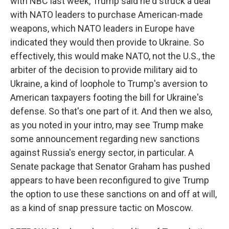
with NBC last week, Trump said he'd struck a deal
with NATO leaders to purchase American-made
weapons, which NATO leaders in Europe have
indicated they would then provide to Ukraine. So
effectively, this would make NATO, not the U.S., the
arbiter of the decision to provide military aid to
Ukraine, a kind of loophole to Trump's aversion to
American taxpayers footing the bill for Ukraine's
defense. So that's one part of it. And then we also,
as you noted in your intro, may see Trump make
some announcement regarding new sanctions
against Russia's energy sector, in particular. A
Senate package that Senator Graham has pushed
appears to have been reconfigured to give Trump
the option to use these sanctions on and off at will,
as a kind of snap pressure tactic on Moscow.