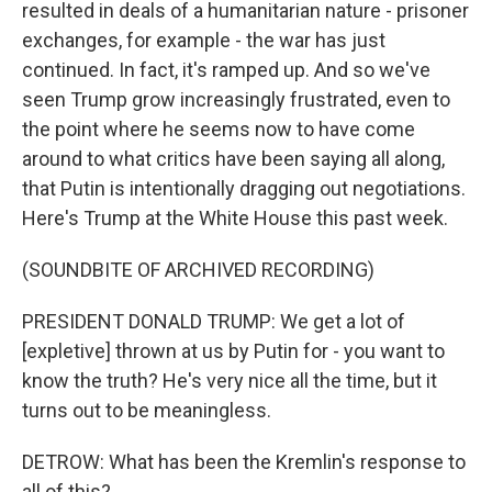
resulted in deals of a humanitarian nature - prisoner
exchanges, for example - the war has just
continued. In fact, it's ramped up. And so we've
seen Trump grow increasingly frustrated, even to
the point where he seems now to have come
around to what critics have been saying all along,
that Putin is intentionally dragging out negotiations.
Here's Trump at the White House this past week.
(SOUNDBITE OF ARCHIVED RECORDING)
PRESIDENT DONALD TRUMP: We get a lot of
[expletive] thrown at us by Putin for - you want to
know the truth? He's very nice all the time, but it
turns out to be meaningless.
DETROW: What has been the Kremlin's response to
all of this?