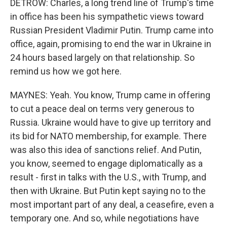
DETROW: Charles, a long trend line of Trump's time
in office has been his sympathetic views toward
Russian President Vladimir Putin. Trump came into
office, again, promising to end the war in Ukraine in
24 hours based largely on that relationship. So
remind us how we got here.
MAYNES: Yeah. You know, Trump came in offering
to cut a peace deal on terms very generous to
Russia. Ukraine would have to give up territory and
its bid for NATO membership, for example. There
was also this idea of sanctions relief. And Putin,
you know, seemed to engage diplomatically as a
result - first in talks with the U.S., with Trump, and
then with Ukraine. But Putin kept saying no to the
most important part of any deal, a ceasefire, even a
temporary one. And so, while negotiations have