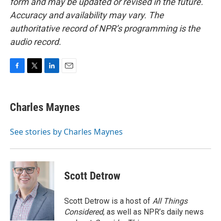
form and may be updated or revised in the future.
Accuracy and availability may vary. The
authoritative record of NPR’s programming is the
audio record.
F
T
L
E
a
w
i
m
c
i
n
a
e
t
k
i
Charles Maynes
b
t
e
l
o
e
d
o
r
I
See stories by Charles Maynes
k
n
Scott Detrow
Scott Detrow is a host of
All Things
Considered
, as well as NPR’s daily news