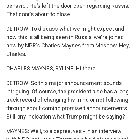
behavior. He's left the door open regarding Russia.
That door's about to close.
DETROW: To discuss what we might expect and
how this is all being seen in Russia, we're joined
now by NPR's Charles Maynes from Moscow. Hey,
Charles.
CHARLES MAYNES, BYLINE: Hi there.
DETROW: So this major announcement sounds
intriguing. Of course, the president also has a long
track record of changing his mind or not following
through about coming promised announcements.
Still, any indication what Trump might be saying?
MAYNES: Well, to a degree, yes - in an interview