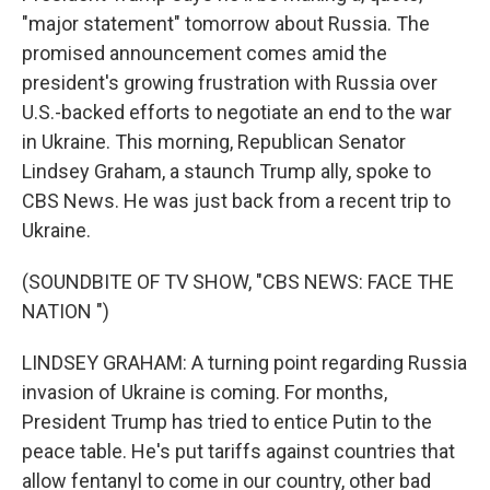
"major statement" tomorrow about Russia. The
promised announcement comes amid the
president's growing frustration with Russia over
U.S.-backed efforts to negotiate an end to the war
in Ukraine. This morning, Republican Senator
Lindsey Graham, a staunch Trump ally, spoke to
CBS News. He was just back from a recent trip to
Ukraine.
(SOUNDBITE OF TV SHOW, "CBS NEWS: FACE THE
NATION ")
LINDSEY GRAHAM: A turning point regarding Russia
invasion of Ukraine is coming. For months,
President Trump has tried to entice Putin to the
peace table. He's put tariffs against countries that
allow fentanyl to come in our country, other bad