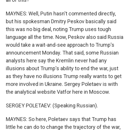
MAYNES: Well, Putin hasn't commented directly,
but his spokesman Dmitry Peskov basically said
this was no big deal, noting Trump uses tough
language all the time. Now, Peskov also said Russia
would take a wait-and-see approach to Trump's
announcement Monday. That said, some Russian
analysts here say the Kremlin never had any
illusions about Trump's ability to end the war, just
as they have no illusions Trump really wants to get
more involved in Ukraine. Sergey Poletaev is with
the analytical website Vatfor here in Moscow.
SERGEY POLETAEV: (Speaking Russian).
MAYNES: So here, Poletaev says that Trump has
little he can do to change the trajectory of the war,