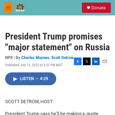
Skip to main content
S
Donate
e
M
a
e
r
n
c
u
h
President Trump promises
u
e
"major statement" on Russia
r
y
NPR | By
Charles Maynes
,
Scott Detrow
Published July 13, 2025 at 3:32 PM MDT
F
T
L
E
a
w
i
m
c
i
n
a
LISTEN
•
4:29
e
t
k
i
b
t
e
l
o
e
d
o
r
I
k
n
SCOTT DETROW, HOST:
President Trump says he'll be making a, quote,