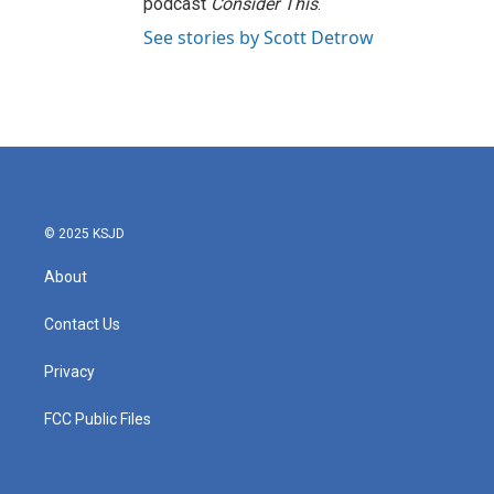
podcast
Consider This
.
See stories by Scott Detrow
© 2025 KSJD
About
Contact Us
Privacy
FCC Public Files