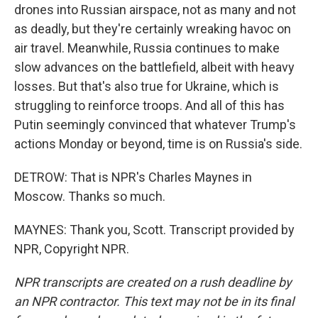
drones into Russian airspace, not as many and not
as deadly, but they're certainly wreaking havoc on
air travel. Meanwhile, Russia continues to make
slow advances on the battlefield, albeit with heavy
losses. But that's also true for Ukraine, which is
struggling to reinforce troops. And all of this has
Putin seemingly convinced that whatever Trump's
actions Monday or beyond, time is on Russia's side.
DETROW: That is NPR's Charles Maynes in
Moscow. Thanks so much.
MAYNES: Thank you, Scott. Transcript provided by
NPR, Copyright NPR.
NPR transcripts are created on a rush deadline by
an NPR contractor. This text may not be in its final