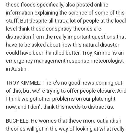
these floods specifically, also posted online
information explaining the science of some of this
stuff. But despite all that, a lot of people at the local
level think these conspiracy theories are
distraction from the really important questions that
have to be asked about how this natural disaster
could have been handled better. Troy Kimmel is an
emergency management response meteorologist
in Austin.
TROY KIMMEL: There's no good news coming out
of this, but we're trying to offer people closure. And
I think we got other problems on our plate right
now, and I don't think this needs to distract us.
BUCHELE: He worries that these more outlandish
theories will get in the way of looking at what really