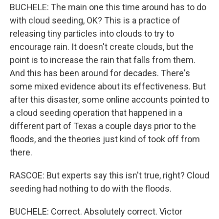
BUCHELE: The main one this time around has to do
with cloud seeding, OK? This is a practice of
releasing tiny particles into clouds to try to
encourage rain. It doesn't create clouds, but the
point is to increase the rain that falls from them.
And this has been around for decades. There's
some mixed evidence about its effectiveness. But
after this disaster, some online accounts pointed to
a cloud seeding operation that happened in a
different part of Texas a couple days prior to the
floods, and the theories just kind of took off from
there.
RASCOE: But experts say this isn't true, right? Cloud
seeding had nothing to do with the floods.
BUCHELE: Correct. Absolutely correct. Victor