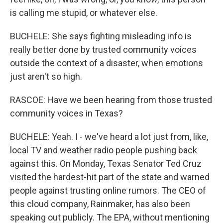
is calling me stupid, or whatever else.
BUCHELE: She says fighting misleading info is
really better done by trusted community voices
outside the context of a disaster, when emotions
just aren't so high.
RASCOE: Have we been hearing from those trusted
community voices in Texas?
BUCHELE: Yeah. I - we've heard a lot just from, like,
local TV and weather radio people pushing back
against this. On Monday, Texas Senator Ted Cruz
visited the hardest-hit part of the state and warned
people against trusting online rumors. The CEO of
this cloud company, Rainmaker, has also been
speaking out publicly. The EPA, without mentioning