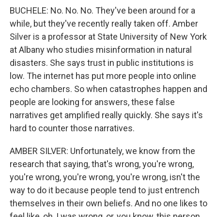
BUCHELE: No. No. No. They've been around for a
while, but they've recently really taken off. Amber
Silver is a professor at State University of New York
at Albany who studies misinformation in natural
disasters. She says trust in public institutions is
low. The internet has put more people into online
echo chambers. So when catastrophes happen and
people are looking for answers, these false
narratives get amplified really quickly. She says it's
hard to counter those narratives.
AMBER SILVER: Unfortunately, we know from the
research that saying, that's wrong, you're wrong,
you're wrong, you're wrong, you're wrong, isn't the
way to do it because people tend to just entrench
themselves in their own beliefs. And no one likes to
feel like, oh, I was wrong, or, you know, this person