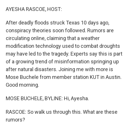
o
r
I
k
n
AYESHA RASCOE, HOST:
After deadly floods struck Texas 10 days ago,
conspiracy theories soon followed. Rumors are
circulating online, claiming that a weather
modification technology used to combat droughts
may have led to the tragedy. Experts say this is part
of a growing trend of misinformation springing up
after natural disasters. Joining me with more is
Mose Buchele from member station KUT in Austin.
Good morning.
MOSE BUCHELE, BYLINE: Hi, Ayesha.
RASCOE: So walk us through this. What are these
rumors?