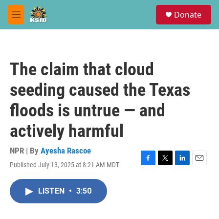
Skip to main content
S
Donate
e
M
a
e
r
n
c
u
h
The claim that cloud
u
e
seeding caused the Texas
r
y
floods is untrue — and
actively harmful
NPR | By
Ayesha Rascoe
Published July 13, 2025 at 8:21 AM MDT
F
T
L
E
a
w
i
m
c
i
n
a
LISTEN
•
3:50
e
t
k
i
b
t
e
l
o
e
d