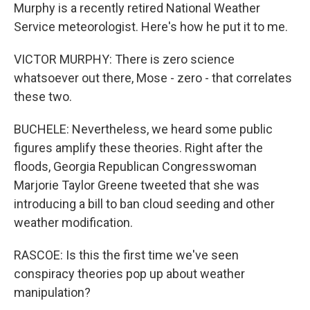
Murphy is a recently retired National Weather
Service meteorologist. Here's how he put it to me.
VICTOR MURPHY: There is zero science
whatsoever out there, Mose - zero - that correlates
these two.
BUCHELE: Nevertheless, we heard some public
figures amplify these theories. Right after the
floods, Georgia Republican Congresswoman
Marjorie Taylor Greene tweeted that she was
introducing a bill to ban cloud seeding and other
weather modification.
RASCOE: Is this the first time we've seen
conspiracy theories pop up about weather
manipulation?