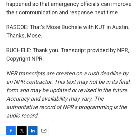
happened so that emergency officials can improve
their communication and response next time.
RASCOE: That's Mose Buchele with KUT in Austin.
Thanks, Mose.
BUCHELE: Thank you. Transcript provided by NPR,
Copyright NPR.
NPR transcripts are created on a rush deadline by
an NPR contractor. This text may not be in its final
form and may be updated or revised in the future.
Accuracy and availability may vary. The
authoritative record of NPR’s programming is the
audio record.
F
T
L
E