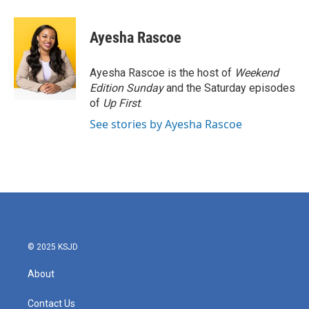
a
w
i
m
c
i
n
a
e
t
k
i
Ayesha Rascoe
b
t
e
l
o
e
d
o
r
I
Ayesha Rascoe is the host of
Weekend
k
n
Edition Sunday
and the Saturday episodes
of
Up First
.
See stories by Ayesha Rascoe
© 2025 KSJD
About
Contact Us