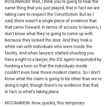
ROSENBAUM: Well, I think you're going to hear the
same thing that you just played, that in fact we are
taking care to respect the Constitution. But as I
said, there wasn't a single piece of evidence that
that came forward. In terms of access to lawyers, I
don't know what they're going to come up with
because they locked the door. And they took a
white van with individuals who were inside the
facility. And when lawyers started shouting you
have a right to a lawyer, the ICE agent responded by
honking a horn so that the individuals inside
couldn't even hear those modest claims. So I don't
know what the claim is going to be other than we're
doing it right, though there's no evidence that that,
in fact, is what's taking place.
MCCAMMON: Now, quickly, this temporary