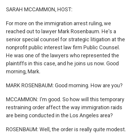
o
r
I
k
n
SARAH MCCAMMON, HOST:
For more on the immigration arrest ruling, we
reached out to lawyer Mark Rosenbaum. He's a
senior special counsel for strategic litigation at the
nonprofit public interest law firm Public Counsel.
He was one of the lawyers who represented the
plaintiffs in this case, and he joins us now. Good
morning, Mark.
MARK ROSENBAUM: Good morning. How are you?
MCCAMMON: I'm good. So how will this temporary
restraining order affect the way immigration raids
are being conducted in the Los Angeles area?
ROSENBAUM: Well, the order is really quite modest.