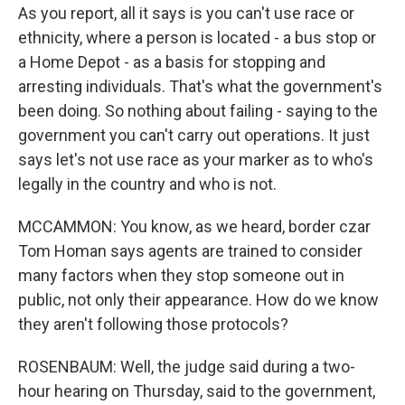
As you report, all it says is you can't use race or
ethnicity, where a person is located - a bus stop or
a Home Depot - as a basis for stopping and
arresting individuals. That's what the government's
been doing. So nothing about failing - saying to the
government you can't carry out operations. It just
says let's not use race as your marker as to who's
legally in the country and who is not.
MCCAMMON: You know, as we heard, border czar
Tom Homan says agents are trained to consider
many factors when they stop someone out in
public, not only their appearance. How do we know
they aren't following those protocols?
ROSENBAUM: Well, the judge said during a two-
hour hearing on Thursday, said to the government,