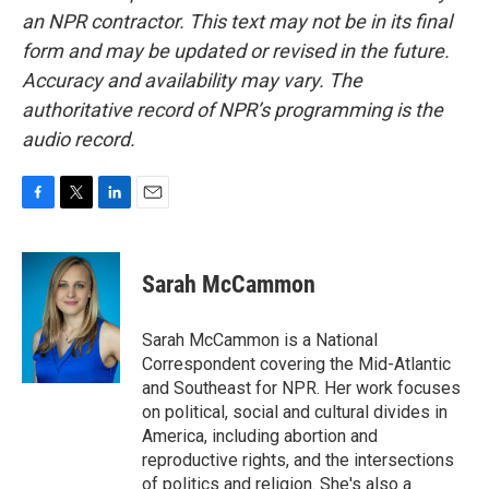
an NPR contractor. This text may not be in its final
form and may be updated or revised in the future.
Accuracy and availability may vary. The
authoritative record of NPR’s programming is the
audio record.
F
T
L
E
a
w
i
m
c
i
n
a
e
t
k
i
Sarah McCammon
b
t
e
l
o
e
d
o
r
I
Sarah McCammon is a National
k
n
Correspondent covering the Mid-Atlantic
and Southeast for NPR. Her work focuses
on political, social and cultural divides in
America, including abortion and
reproductive rights, and the intersections
of politics and religion. She's also a