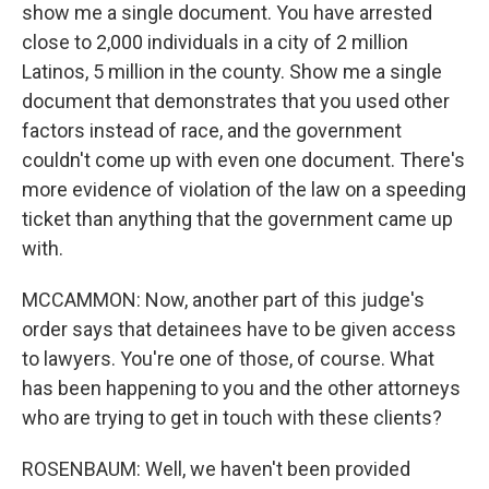
show me a single document. You have arrested
close to 2,000 individuals in a city of 2 million
Latinos, 5 million in the county. Show me a single
document that demonstrates that you used other
factors instead of race, and the government
couldn't come up with even one document. There's
more evidence of violation of the law on a speeding
ticket than anything that the government came up
with.
MCCAMMON: Now, another part of this judge's
order says that detainees have to be given access
to lawyers. You're one of those, of course. What
has been happening to you and the other attorneys
who are trying to get in touch with these clients?
ROSENBAUM: Well, we haven't been provided