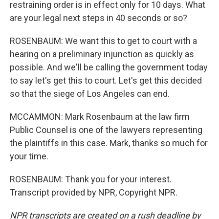
restraining order is in effect only for 10 days. What
are your legal next steps in 40 seconds or so?
ROSENBAUM: We want this to get to court with a
hearing on a preliminary injunction as quickly as
possible. And we'll be calling the government today
to say let's get this to court. Let's get this decided
so that the siege of Los Angeles can end.
MCCAMMON: Mark Rosenbaum at the law firm
Public Counsel is one of the lawyers representing
the plaintiffs in this case. Mark, thanks so much for
your time.
ROSENBAUM: Thank you for your interest.
Transcript provided by NPR, Copyright NPR.
NPR transcripts are created on a rush deadline by