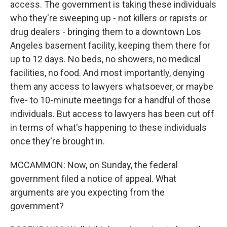
access. The government is taking these individuals
who they're sweeping up - not killers or rapists or
drug dealers - bringing them to a downtown Los
Angeles basement facility, keeping them there for
up to 12 days. No beds, no showers, no medical
facilities, no food. And most importantly, denying
them any access to lawyers whatsoever, or maybe
five- to 10-minute meetings for a handful of those
individuals. But access to lawyers has been cut off
in terms of what's happening to these individuals
once they're brought in.
MCCAMMON: Now, on Sunday, the federal
government filed a notice of appeal. What
arguments are you expecting from the
government?