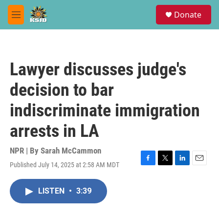
Skip to main content
S
Donate
e
M
a
e
r
n
c
u
h
Lawyer discusses judge's
u
e
decision to bar
r
y
indiscriminate immigration
arrests in LA
NPR | By
Sarah McCammon
Published July 14, 2025 at 2:58 AM MDT
F
T
L
E
a
w
i
m
c
i
n
a
LISTEN
•
3:39
e
t
k
i
b
t
e
l
o
e
d