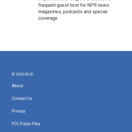
frequent guest host for NPR news
magazines, podcasts and special
coverage.
© 2025 KSJD
About
Contact Us
Privacy
FCC Public Files