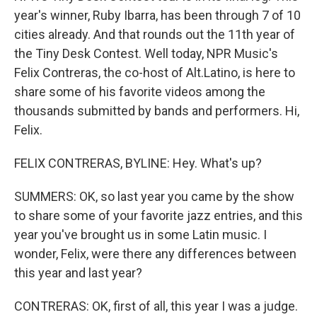
year's winner, Ruby Ibarra, has been through 7 of 10
cities already. And that rounds out the 11th year of
the Tiny Desk Contest. Well today, NPR Music's
Felix Contreras, the co-host of Alt.Latino, is here to
share some of his favorite videos among the
thousands submitted by bands and performers. Hi,
Felix.
FELIX CONTRERAS, BYLINE: Hey. What's up?
SUMMERS: OK, so last year you came by the show
to share some of your favorite jazz entries, and this
year you've brought us in some Latin music. I
wonder, Felix, were there any differences between
this year and last year?
CONTRERAS: OK, first of all, this year I was a judge.