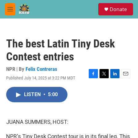
Skip to main content
S
Donate
e
M
a
e
r
n
c
u
h
The best Latin Tiny Desk
u
e
Contest entries
r
y
NPR | By
Felix Contreras
Published July 14, 2025 at 3:22 PM MDT
F
T
L
E
a
w
i
m
c
i
n
a
LISTEN
•
5:00
e
t
k
i
b
t
e
l
o
e
d
o
r
I
k
n
JUANA SUMMERS, HOST:
NPR's Tiny Desk Contest tour is in its final leg. This