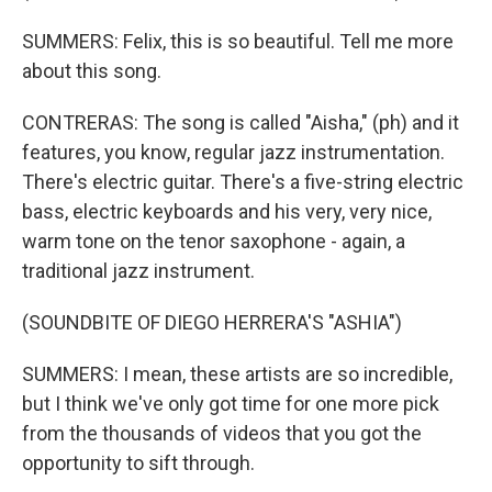
SUMMERS: Felix, this is so beautiful. Tell me more
about this song.
CONTRERAS: The song is called "Aisha," (ph) and it
features, you know, regular jazz instrumentation.
There's electric guitar. There's a five-string electric
bass, electric keyboards and his very, very nice,
warm tone on the tenor saxophone - again, a
traditional jazz instrument.
(SOUNDBITE OF DIEGO HERRERA'S "ASHIA")
SUMMERS: I mean, these artists are so incredible,
but I think we've only got time for one more pick
from the thousands of videos that you got the
opportunity to sift through.