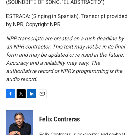
(SOUNDBITE OF SONG, "EL ABSTRACTO")
ESTRADA: (Singing in Spanish). Transcript provided
by NPR, Copyright NPR.
NPR transcripts are created on a rush deadline by
an NPR contractor. This text may not be in its final
form and may be updated or revised in the future.
Accuracy and availability may vary. The
authoritative record of NPR’s programming is the
audio record.
F
T
L
E
a
w
i
m
c
i
n
a
e
t
k
i
Felix Contreras
b
t
e
l
o
e
d
o
r
I
Felix Contreras is co-creator and co-host