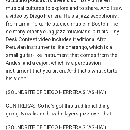
Alt.Latino podcast is there's so many different
musical cultures to explore and to share. And I saw
a video by Diego Herrera. He's a jazz saxophonist
from Lima, Peru. He studied music in Boston, like
so many other young jazz musicians, but his Tiny
Desk Contest video includes traditional Afro
Peruvian instruments like charango, which is a
small guitar-like instrument that comes from the
Andes, and a cajon, which is a percussion
instrument that you sit on. And that's what starts
his video.
(SOUNDBITE OF DIEGO HERRERA'S "ASHIA")
CONTRERAS: So he's got this traditional thing
going. Now listen how he layers jazz over that.
(SOUNDBITE OF DIEGO HERRERA'S "ASHIA")