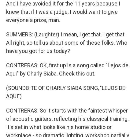
And I have avoided it for the 11 years because I
knew that if I was a judge, I would want to give
everyone a prize, man.
SUMMERS: (Laughter) I mean, I get that. I get that.
All right, so tell us about some of these folks. Who
have you got for us today?
CONTRERAS: OK, first up is a song called "Lejos de
Aqui" by Charly Siaba. Check this out.
(SOUNDBITE OF CHARLY SIABA SONG, "LEJOS DE
AQUI")
CONTRERAS: So it starts with the faintest whisper
of acoustic guitars, reflecting his classical training.
It's set in what looks like his home studio or
workplace - so dramatic lighting, workshop partially