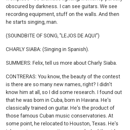
obscured by darkness. I can see guitars. We see
recording equipment, stuff on the walls. And then
he starts singing, man.
(SOUNDBITE OF SONG, "LEJOS DE AQUI")
CHARLY SIABA: (Singing in Spanish).
SUMMERS: Felix, tell us more about Charly Siaba.
CONTRERAS: You know, the beauty of the contest
is there are so many new names, right? I didn't
know him at all, so I did some research. I found out
that he was born in Cuba, born in Havana. He's
classically trained on guitar. He's the product of
those famous Cuban music conservatories. At
some point, he relocated to Houston, Texas. He's