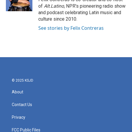
k
n
of
Alt.Latino
, NPR's pioneering radio show
and podcast celebrating Latin music and
culture since 2010.
See stories by Felix Contreras
© 2025 KSJD
About
Contact Us
Privacy
FCC Public Files