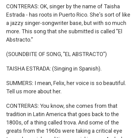
CONTRERAS: OK, singer by the name of Taisha
Estrada - has roots in Puerto Rico. She's sort of like
a jazzy singer-songwriter base, but with so much
more. This song that she submitted is called "El
Abstracto."
(SOUNDBITE OF SONG, "EL ABSTRACTO")
TAISHA ESTRADA: (Singing in Spanish).
SUMMERS: I mean, Felix, her voice is so beautiful.
Tell us more about her.
CONTRERAS: You know, she comes from that
tradition in Latin America that goes back to the
1800s, of a thing called trova. And some of the
greats from the 1960s were taking a critical eye