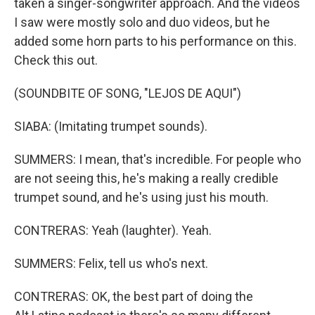
taken a singer-songwriter approach. And the videos
I saw were mostly solo and duo videos, but he
added some horn parts to his performance on this.
Check this out.
(SOUNDBITE OF SONG, "LEJOS DE AQUI")
SIABA: (Imitating trumpet sounds).
SUMMERS: I mean, that's incredible. For people who
are not seeing this, he's making a really credible
trumpet sound, and he's using just his mouth.
CONTRERAS: Yeah (laughter). Yeah.
SUMMERS: Felix, tell us who's next.
CONTRERAS: OK, the best part of doing the