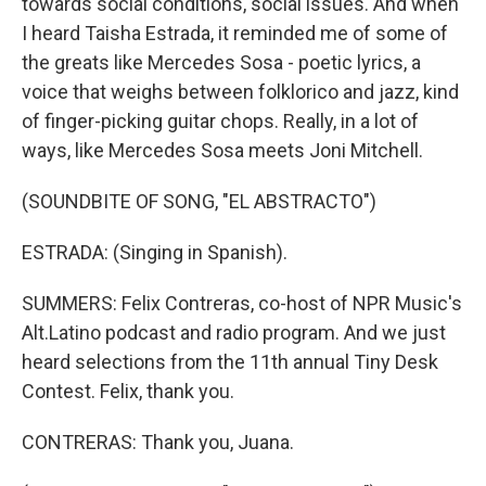
towards social conditions, social issues. And when
I heard Taisha Estrada, it reminded me of some of
the greats like Mercedes Sosa - poetic lyrics, a
voice that weighs between folklorico and jazz, kind
of finger-picking guitar chops. Really, in a lot of
ways, like Mercedes Sosa meets Joni Mitchell.
(SOUNDBITE OF SONG, "EL ABSTRACTO")
ESTRADA: (Singing in Spanish).
SUMMERS: Felix Contreras, co-host of NPR Music's
Alt.Latino podcast and radio program. And we just
heard selections from the 11th annual Tiny Desk
Contest. Felix, thank you.
CONTRERAS: Thank you, Juana.