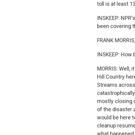
toll is at least
INSKEEP: NPR's 
been covering th
FRANK MORRIS, 
INSKEEP: How b
MORRIS: Well, it
Hill Country he
Streams across 
catastrophicall
mostly closing 
of the disaster 
would be here to
cleanup resumed 
what happened o