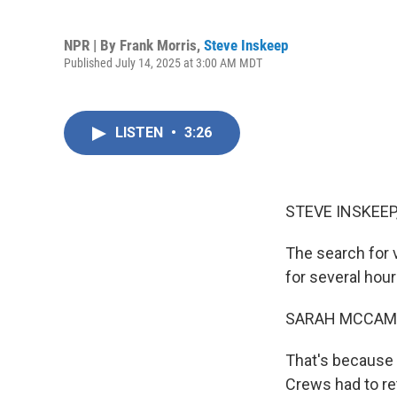
NPR | By
Frank Morris
,
Steve Inskeep
Published July 14, 2025 at 3:00 AM MDT
LISTEN
•
3:26
STEVE INSKEEP
The search for 
for several hou
SARAH MCCAM
That's because 
Crews had to re