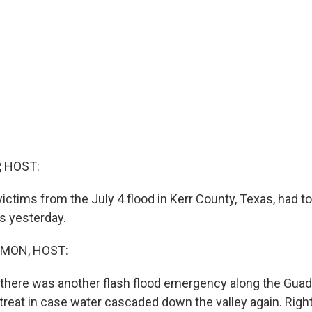
, HOST:
victims from the July 4 flood in Kerr County, Texas, had 
rs yesterday.
MON, HOST:
there was another flash flood emergency along the Guada
treat in case water cascaded down the valley again. Righ