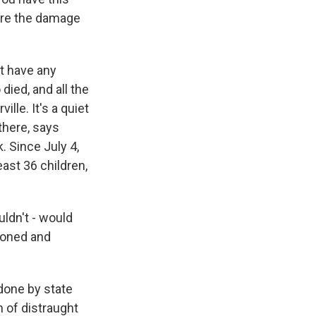
vere the damage
't have any
died, and all the
lle. It's a quiet
 there, says
. Since July 4,
ast 36 children,
ldn't - would
asoned and
 done by state
 of distraught