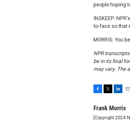
people hoping to
INSKEEP: NPR's F
to-face so that
MORRIS: You bet
NPR transcripts
be in its final 
may vary. The a
F
T
L
E
a
w
i
m
c
i
n
a
Frank Morris
e
t
k
i
[Copyright 2024 
b
t
e
l
o
e
d