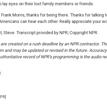
 lay eyes on their lost family members or friends.
rank Morris, thanks for being there. Thanks for talking 
 Americans can hear each other. Really appreciate your wo
, Steve. Transcript provided by NPR, Copyright NPR.
 are created on a rush deadline by an NPR contractor. Th
form and may be updated or revised in the future. Accuracy 
uthoritative record of NPR’s programming is the audio re
NPR]