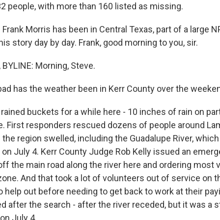
 132 people, with more than 160 listed as missing.
Frank Morris has been in Central Texas, part of a large N
is story day by day. Frank, good morning to you, sir.
BYLINE: Morning, Steve.
ad has the weather been in Kerr County over the weeke
 rained buckets for a while here - 10 inches of rain on pa
re. First responders rescued dozens of people around La
the region swelled, including the Guadalupe River, which
y on July 4. Kerr County Judge Rob Kelly issued an emerg
off the main road along the river here and ordering most 
zone. And that took a lot of volunteers out of service on t
 help out before needing to get back to work at their pay
after the search - after the river receded, but it was a 
n July 4.