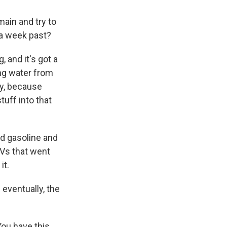
ain and try to
 a week past?
 and it's got a
ing water from
ay, because
uff into that
d gasoline and
Vs that went
it.
 eventually, the
You have this