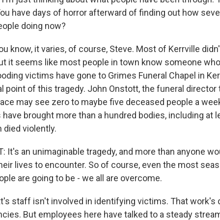
. You have days of horror afterward of finding out how se
eople doing now?
u know, it varies, of course, Steve. Most of Kerrville didn
 But it seems like most people in town know someone who 
ooding victims have gone to Grimes Funeral Chapel in Kerrvi
l point of this tragedy. John Onstott, the funeral director
 place may see zero to maybe five deceased people a week
 have brought more than a hundred bodies, including at le
 died violently.
t's an unimaginable tragedy, and more than anyone wou
their lives to encounter. So of course, even the most se
ple are going to be - we all are overcome.
s staff isn't involved in identifying victims. That work's
cies. But employees here have talked to a steady stream