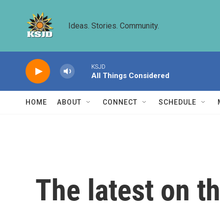
Skip to main content
Ideas. Stories. Community.
KSJD
All Things Considered
HOME
ABOUT
CONNECT
SCHEDULE
The latest on t