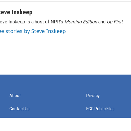
teve Inskeep
eve Inskeep is a host of NPR's
Morning Edition
and
Up First
.
ee stories by Steve Inskeep
About
Privacy
Contact Us
FCC Public Files