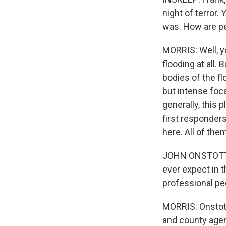
night of terror
was. How are p
MORRIS: Well, yo
flooding at all.
bodies of the fl
but intense foca
generally, this
first responders
here. All of them
JOHN ONSTOTT: I
ever expect in 
professional peo
MORRIS: Onstott'
and county agen