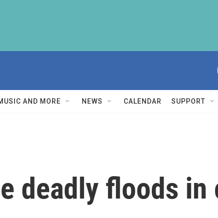
MUSIC AND MORE
NEWS
CALENDAR
SUPPORT
he deadly floods in