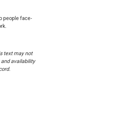
to people face-
rk.
is text may not
and availability
cord.