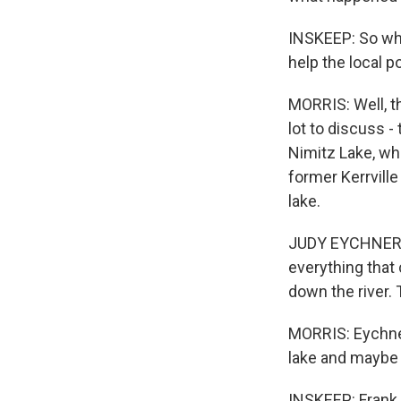
INSKEEP: So wha
help the local 
MORRIS: Well, t
lot to discuss -
Nimitz Lake, wh
former Kerrville
lake.
JUDY EYCHNER: I
everything tha
down the river.
MORRIS: Eychner 
lake and maybe a
INSKEEP: Frank,