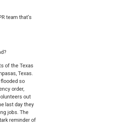
PR team that's
nd?
rts of the Texas
mpasas, Texas.
 flooded so
ency order,
volunteers out
he last day they
ing jobs. The
stark reminder of