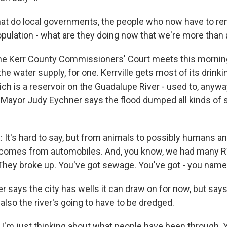
t do local governments, the people who now have to rem
population - what are they doing now that we're more than
he Kerr County Commissioners' Court meets this morning,
 the water supply, for one. Kerrville gets most of its drink
ich is a reservoir on the Guadalupe River - used to, anyw
 Mayor Judy Eychner says the flood dumped all kinds of st
t's hard to say, but from animals to possibly humans an
t comes from automobiles. And, you know, we had many R
 They broke up. You've got sewage. You've got - you name 
says the city has wells it can draw on for now, but says
lso the river's going to have to be dredged.
 I'm just thinking about what people have been through. 