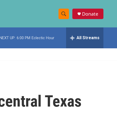
Donate
S
S
e
h
a
r
All Streams
NEXT UP:
6:00 PM
Eclectic Hour
o
c
h
w
Q
u
S
e
r
e
y
a
r
 central Texas
c
h