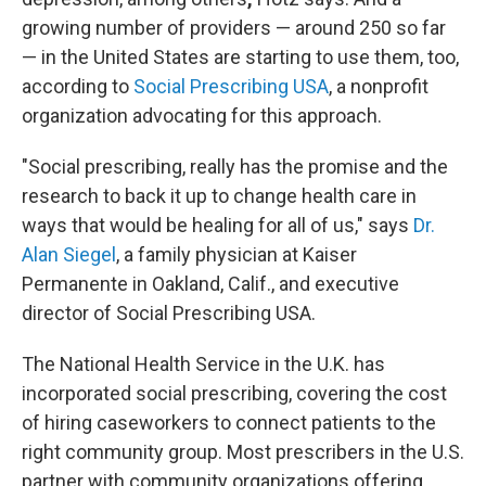
growing number of providers — around 250 so far
— in the United States are starting to use them, too,
according to
Social Prescribing USA
, a nonprofit
organization advocating for this approach.
"Social prescribing, really has the promise and the
research to back it up to change health care in
ways that would be healing for all of us," says
Dr.
Alan Siegel
, a family physician at Kaiser
Permanente in Oakland, Calif., and executive
director of Social Prescribing USA.
The National Health Service in the U.K. has
incorporated social prescribing, covering the cost
of hiring caseworkers to connect patients to the
right community group. Most prescribers in the U.S.
partner with community organizations offering