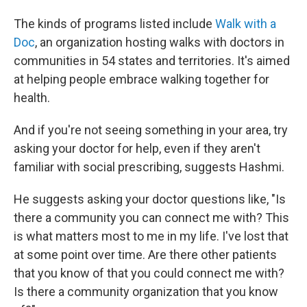
The kinds of programs listed include
Walk with a
Doc
, an organization hosting walks with doctors in
communities in 54 states and territories. It's aimed
at helping people embrace walking together for
health.
And if you're not seeing something in your area, try
asking your doctor for help, even if they aren't
familiar with social prescribing, suggests Hashmi.
He suggests asking your doctor questions like, "Is
there a community you can connect me with? This
is what matters most to me in my life. I've lost that
at some point over time. Are there other patients
that you know of that you could connect me with?
Is there a community organization that you know