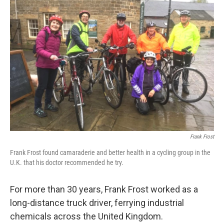
Frank Frost
Frank Frost found camaraderie and better health in a cycling group in the
U.K. that his doctor recommended he try.
For more than 30 years, Frank Frost worked as a
long-distance truck driver, ferrying industrial
chemicals across the United Kingdom.