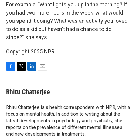
For example, "What lights you up in the morning? If
you had two more hours in the week, what would
you spend it doing? What was an activity you loved
to do as a kid but haven't had a chance to do
since?" she says.
Copyright 2025 NPR
F
T
L
E
a
w
i
m
c
i
n
a
e
t
k
i
Rhitu Chatterjee
b
t
e
l
o
e
d
o
r
I
Rhitu Chatterjee is a health correspondent with NPR, with a
k
n
focus on mental health. In addition to writing about the
latest developments in psychology and psychiatry, she
reports on the prevalence of different mental illnesses
and new developments in treatments.