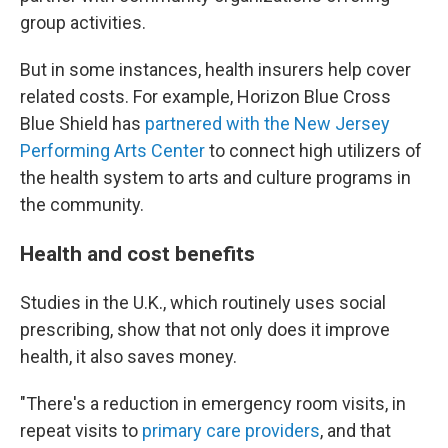
group activities.
But in some instances, health insurers help cover
related costs. For example, Horizon Blue Cross
Blue Shield has
partnered with the New Jersey
Performing Arts Center
to connect high utilizers of
the health system to arts and culture programs in
the community.
Health and cost benefits
Studies in the U.K., which routinely uses social
prescribing, show that not only does it improve
health, it also saves money.
"There's a reduction in emergency room visits, in
repeat visits to
primary care providers
, and that