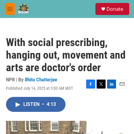
Skip to main content
S
Donate
e
M
a
e
r
n
c
u
h
With social prescribing,
u
e
hanging out, movement and
r
y
arts are doctor's order
NPR | By
Rhitu Chatterjee
Published July 14, 2025 at 3:00 AM MDT
F
T
L
E
a
w
i
m
c
i
n
a
LISTEN
•
4:13
e
t
k
i
b
t
e
l
o
e
d
o
r
I
k
n