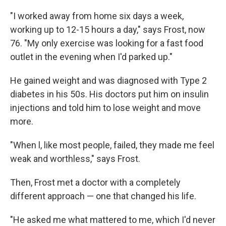
"I worked away from home six days a week,
working up to 12-15 hours a day," says Frost, now
76. "My only exercise was looking for a fast food
outlet in the evening when I'd parked up."
He gained weight and was diagnosed with Type 2
diabetes in his 50s. His doctors put him on insulin
injections and told him to lose weight and move
more.
"When l, like most people, failed, they made me feel
weak and worthless," says Frost.
Then, Frost met a doctor with a completely
different approach — one that changed his life.
"He asked me what mattered to me, which I'd never