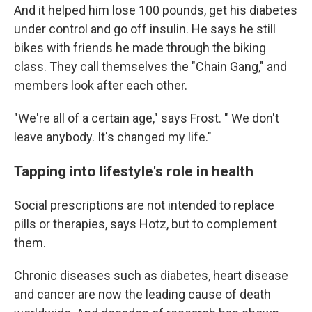
And it helped him lose 100 pounds, get his diabetes
under control and go off insulin. He says he still
bikes with friends he made through the biking
class. They call themselves the "Chain Gang," and
members look after each other.
"We're all of a certain age," says Frost. " We don't
leave anybody. It's changed my life."
Tapping into lifestyle's role in health
Social prescriptions are not intended to replace
pills or therapies, says Hotz, but to complement
them.
Chronic diseases such as diabetes, heart disease
and cancer are now the leading cause of death