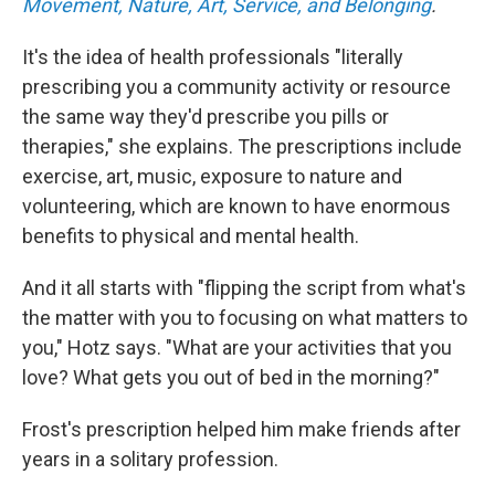
Movement, Nature, Art, Service, and Belonging
.
It's the idea of health professionals "literally
prescribing you a community activity or resource
the same way they'd prescribe you pills or
therapies," she explains. The prescriptions include
exercise, art, music, exposure to nature and
volunteering, which are known to have enormous
benefits to physical and mental health.
And it all starts with "flipping the script from what's
the matter with you to focusing on what matters to
you," Hotz says. "What are your activities that you
love? What gets you out of bed in the morning?"
Frost's prescription helped him make friends after
years in a solitary profession.