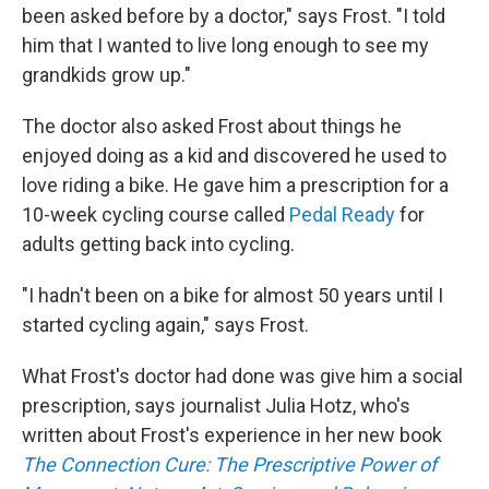
been asked before by a doctor," says Frost. "I told
him that I wanted to live long enough to see my
grandkids grow up."
The doctor also asked Frost about things he
enjoyed doing as a kid and discovered he used to
love riding a bike. He gave him a prescription for a
10-week cycling course called
Pedal Ready
for
adults getting back into cycling.
"I hadn't been on a bike for almost 50 years until I
started cycling again," says Frost.
What Frost's doctor had done was give him a social
prescription, says journalist Julia Hotz, who's
written about Frost's experience in her new book
The Connection Cure: The Prescriptive Power of