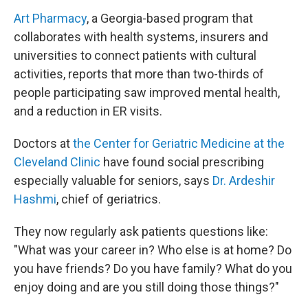
Art Pharmacy
, a Georgia-based program that
collaborates with health systems, insurers and
universities to connect patients with cultural
activities, reports that more than two-thirds of
people participating saw improved mental health,
and a reduction in ER visits.
Doctors at
the Center for Geriatric Medicine at the
Cleveland Clinic
have found social prescribing
especially valuable for seniors, says
Dr. Ardeshir
Hashmi
, chief of geriatrics.
They now regularly ask patients questions like:
"What was your career in? Who else is at home? Do
you have friends? Do you have family? What do you
enjoy doing and are you still doing those things?"