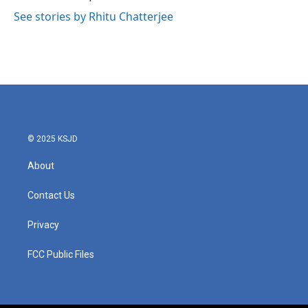
See stories by Rhitu Chatterjee
© 2025 KSJD
About
Contact Us
Privacy
FCC Public Files