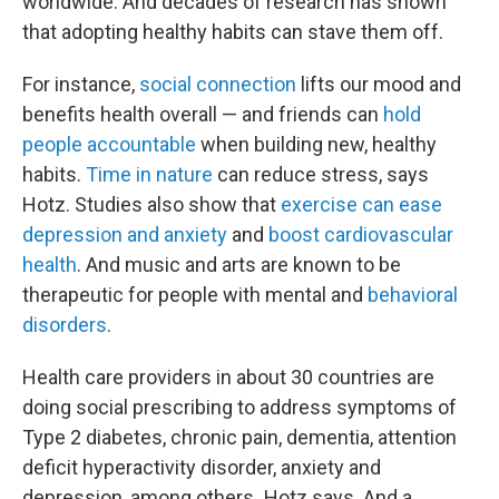
worldwide. And decades of research has shown
that adopting healthy habits can stave them off.
For instance,
social connection
lifts our mood and
benefits health overall — and friends can
hold
people accountable
when building new, healthy
habits.
Time in nature
can reduce stress, says
Hotz. Studies also show that
exercise can ease
depression and anxiety
and
boost cardiovascular
health
. And music and arts are known to be
therapeutic for people with mental and
behavioral
disorders
.
Health care providers in about 30 countries are
doing social prescribing to address symptoms of
Type 2 diabetes, chronic pain, dementia, attention
deficit hyperactivity disorder, anxiety and
depression,
among others
,
Hotz says. And a