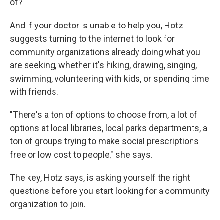
of?"
And if your doctor is unable to help you, Hotz
suggests turning to the internet to look for
community organizations already doing what you
are seeking, whether it's hiking, drawing, singing,
swimming, volunteering with kids, or spending time
with friends.
"There's a ton of options to choose from, a lot of
options at local libraries, local parks departments, a
ton of groups trying to make social prescriptions
free or low cost to people," she says.
The key, Hotz says, is asking yourself the right
questions before you start looking for a community
organization to join.