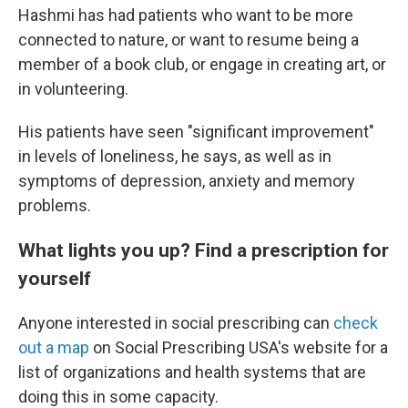
Hashmi has had patients who want to be more
connected to nature, or want to resume being a
member of a book club, or engage in creating art, or
in volunteering.
His patients have seen "significant improvement"
in levels of loneliness, he says, as well as in
symptoms of depression, anxiety and memory
problems.
What lights you up? Find a prescription for
yourself
Anyone interested in social prescribing can
check
out a map
on Social Prescribing USA's website for a
list of organizations and health systems that are
doing this in some capacity.