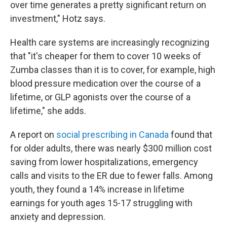
over time generates a pretty significant return on
investment," Hotz says.
Health care systems are increasingly recognizing
that "it's cheaper for them to cover 10 weeks of
Zumba classes than it is to cover, for example, high
blood pressure medication over the course of a
lifetime, or GLP agonists over the course of a
lifetime," she adds.
A report on
social prescribing in Canada
found that
for older adults, there was nearly $300 million cost
saving from lower hospitalizations, emergency
calls and visits to the ER due to fewer falls. Among
youth, they found a 14% increase in lifetime
earnings for youth ages 15-17 struggling with
anxiety and depression.