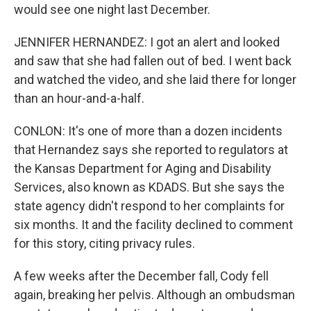
would see one night last December.
JENNIFER HERNANDEZ: I got an alert and looked
and saw that she had fallen out of bed. I went back
and watched the video, and she laid there for longer
than an hour-and-a-half.
CONLON: It's one of more than a dozen incidents
that Hernandez says she reported to regulators at
the Kansas Department for Aging and Disability
Services, also known as KDADS. But she says the
state agency didn't respond to her complaints for
six months. It and the facility declined to comment
for this story, citing privacy rules.
A few weeks after the December fall, Cody fell
again, breaking her pelvis. Although an ombudsman