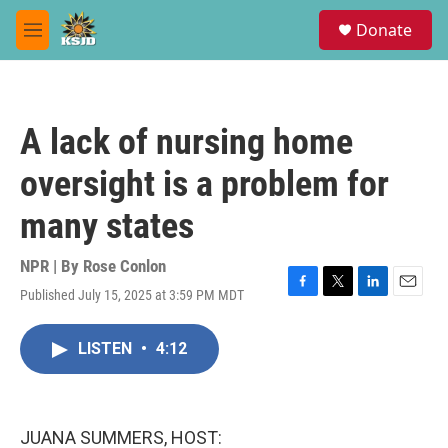
Skip to main content
S
Donate
e
M
a
e
r
n
c
u
h
A lack of nursing home
u
e
oversight is a problem for
r
y
many states
NPR | By
Rose Conlon
Published July 15, 2025 at 3:59 PM MDT
F
T
L
E
a
w
i
m
c
i
n
a
LISTEN
•
4:12
e
t
k
i
b
t
e
l
o
e
d
o
r
I
k
n
JUANA SUMMERS, HOST: