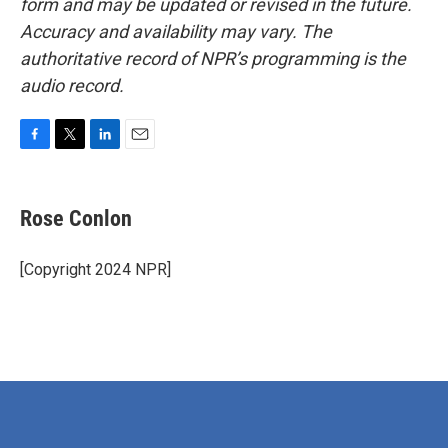
form and may be updated or revised in the future.
Accuracy and availability may vary. The
authoritative record of NPR’s programming is the
audio record.
F
T
L
E
a
w
i
m
c
i
n
a
e
t
k
i
Rose Conlon
b
t
e
l
o
e
d
o
r
I
[Copyright 2024 NPR]
k
n