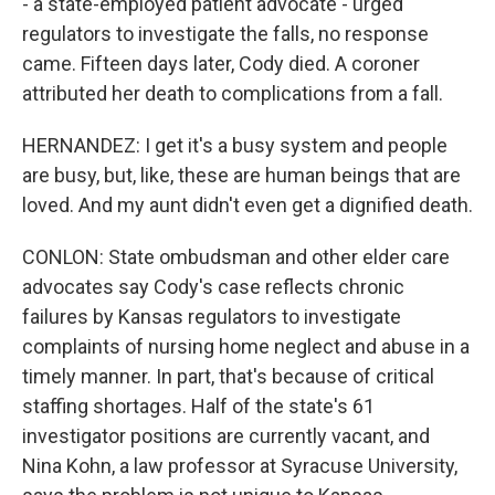
- a state-employed patient advocate - urged
regulators to investigate the falls, no response
came. Fifteen days later, Cody died. A coroner
attributed her death to complications from a fall.
HERNANDEZ: I get it's a busy system and people
are busy, but, like, these are human beings that are
loved. And my aunt didn't even get a dignified death.
CONLON: State ombudsman and other elder care
advocates say Cody's case reflects chronic
failures by Kansas regulators to investigate
complaints of nursing home neglect and abuse in a
timely manner. In part, that's because of critical
staffing shortages. Half of the state's 61
investigator positions are currently vacant, and
Nina Kohn, a law professor at Syracuse University,