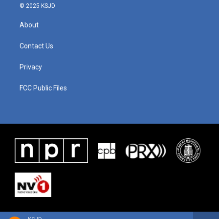
© 2025 KSJD
About
Contact Us
Privacy
FCC Public Files