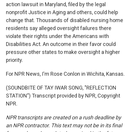
action lawsuit in Maryland, filed by the legal
nonprofit Justice in Aging and others, could help
change that. Thousands of disabled nursing home
residents say alleged oversight failures there
violate their rights under the Americans with
Disabilities Act. An outcome in their favor could
pressure other states to make oversight a higher
priority.
For NPR News, I'm Rose Conlon in Wichita, Kansas.
(SOUNDBITE OF TAY IWAR SONG, "REFLECTION
STATION") Transcript provided by NPR, Copyright
NPR.
NPR transcripts are created on a rush deadline by
an NPR contractor. This text may not be in its final