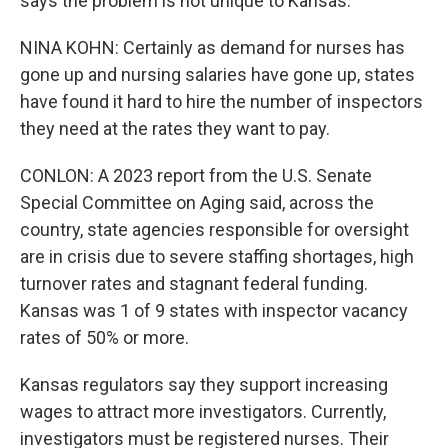
says the problem is not unique to Kansas.
NINA KOHN: Certainly as demand for nurses has
gone up and nursing salaries have gone up, states
have found it hard to hire the number of inspectors
they need at the rates they want to pay.
CONLON: A 2023 report from the U.S. Senate
Special Committee on Aging said, across the
country, state agencies responsible for oversight
are in crisis due to severe staffing shortages, high
turnover rates and stagnant federal funding.
Kansas was 1 of 9 states with inspector vacancy
rates of 50% or more.
Kansas regulators say they support increasing
wages to attract more investigators. Currently,
investigators must be registered nurses. Their