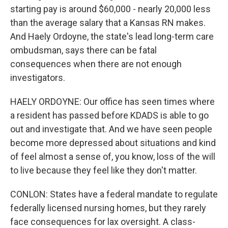
starting pay is around $60,000 - nearly 20,000 less
than the average salary that a Kansas RN makes.
And Haely Ordoyne, the state's lead long-term care
ombudsman, says there can be fatal
consequences when there are not enough
investigators.
HAELY ORDOYNE: Our office has seen times where
a resident has passed before KDADS is able to go
out and investigate that. And we have seen people
become more depressed about situations and kind
of feel almost a sense of, you know, loss of the will
to live because they feel like they don't matter.
CONLON: States have a federal mandate to regulate
federally licensed nursing homes, but they rarely
face consequences for lax oversight. A class-