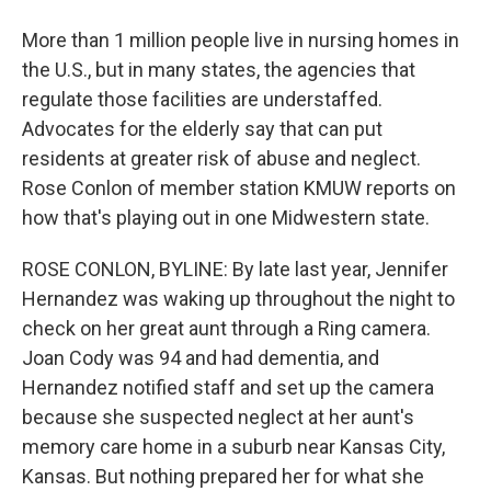
More than 1 million people live in nursing homes in
the U.S., but in many states, the agencies that
regulate those facilities are understaffed.
Advocates for the elderly say that can put
residents at greater risk of abuse and neglect.
Rose Conlon of member station KMUW reports on
how that's playing out in one Midwestern state.
ROSE CONLON, BYLINE: By late last year, Jennifer
Hernandez was waking up throughout the night to
check on her great aunt through a Ring camera.
Joan Cody was 94 and had dementia, and
Hernandez notified staff and set up the camera
because she suspected neglect at her aunt's
memory care home in a suburb near Kansas City,
Kansas. But nothing prepared her for what she