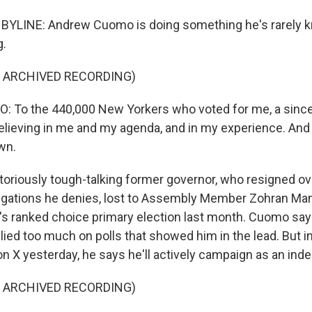
 BYLINE: Andrew Cuomo is doing something he's rarely k
g.
F ARCHIVED RECORDING)
To the 440,000 New Yorkers who voted for me, a since
elieving in me and my agenda, and in my experience. And I
own.
oriously tough-talking former governor, who resigned ov
egations he denies, lost to Assembly Member Zohran Ma
ity's ranked choice primary election last month. Cuomo s
lied too much on polls that showed him in the lead. But 
on X yesterday, he says he'll actively campaign as an ind
F ARCHIVED RECORDING)