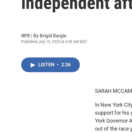
independent af
NPR | By
Brigid Bergin
Published July 15, 2025 at 4:58 AM MDT
LISTEN
•
2:26
SARAH MCCAM
In New York Cit
support for his
York Governor 
out of the race