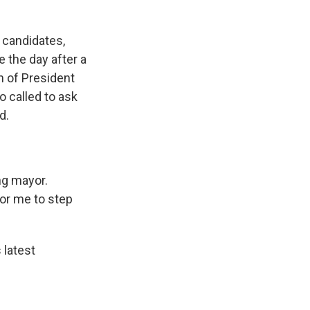
 candidates,
 the day after a
n of President
 called to ask
d.
ng mayor.
for me to step
latest