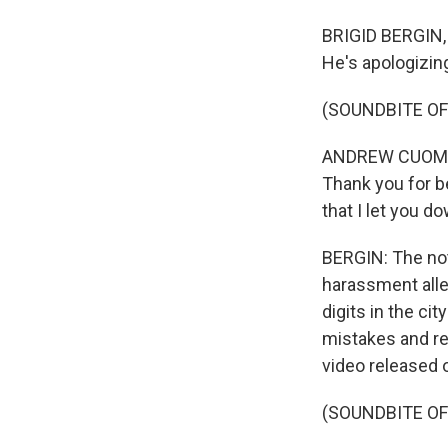
BRIGID BERGIN,
He's apologizin
(SOUNDBITE O
ANDREW CUOMO: 
Thank you for b
that I let you d
BERGIN: The not
harassment all
digits in the c
mistakes and re
video released 
(SOUNDBITE O