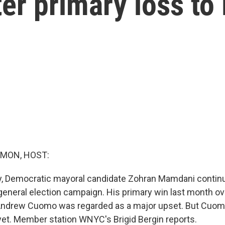
ter primary loss t
MON, HOST:
y, Democratic mayoral candidate Zohran Mamdani contin
 general election campaign. His primary win last month 
Andrew Cuomo was regarded as a major upset. But Cuomo
 yet. Member station WNYC's Brigid Bergin reports.