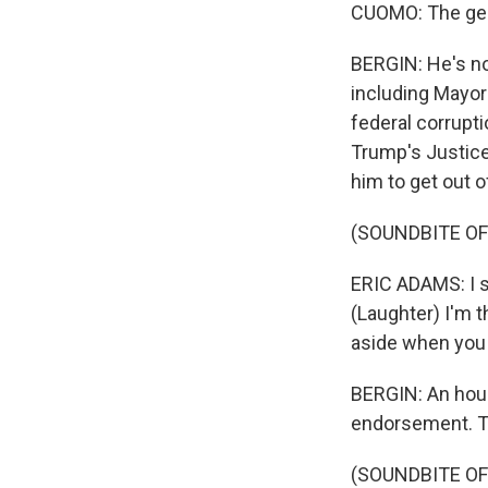
CUOMO: The gener
BERGIN: He's no
including Mayor
federal corrupti
Trump's Justic
him to get out o
(SOUNDBITE O
ERIC ADAMS: I sa
(Laughter) I'm t
aside when you 
BERGIN: An hou
endorsement. Th
(SOUNDBITE OF