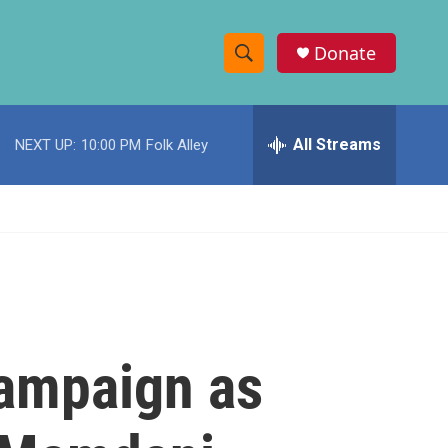
Donate
S
S
e
h
a
r
All Streams
NEXT UP:
10:00 PM
Folk Alley
o
c
h
w
Q
u
S
e
r
e
y
a
r
ampaign as
c
h