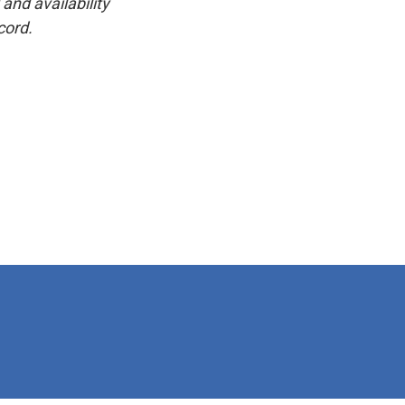
and availability
cord.