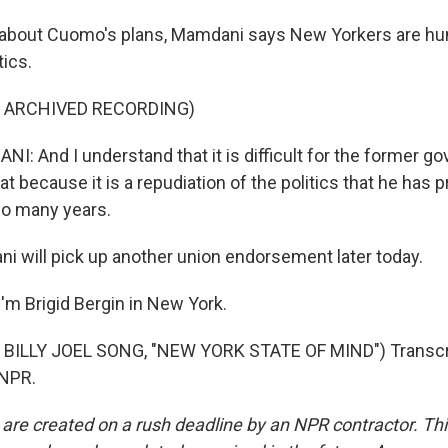
about Cuomo's plans, Mamdani says New Yorkers are hun
tics.
F ARCHIVED RECORDING)
 And I understand that it is difficult for the former g
at because it is a repudiation of the politics that he has p
so many years.
 will pick up another union endorsement later today.
'm Brigid Bergin in New York.
BILLY JOEL SONG, "NEW YORK STATE OF MIND") Transcri
 NPR.
 are created on a rush deadline by an NPR contractor. Th