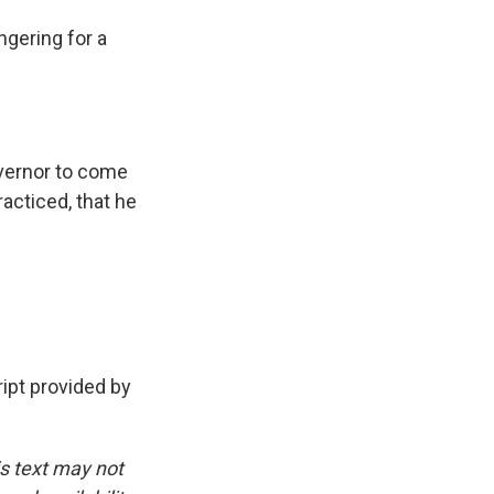
gering for a
overnor to come
racticed, that he
pt provided by
is text may not