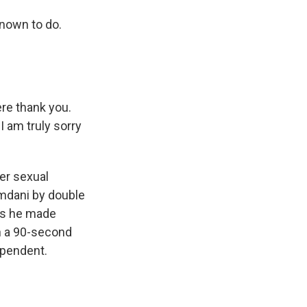
nown to do.
re thank you.
 am truly sorry
er sexual
mdani by double
ays he made
in a 90-second
ependent.