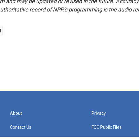
form and may be updated or revised in the future. Accuracy 
uthoritative record of NPR’s programming is the audio re
About
Privacy
Contact Us
FCC Public Files