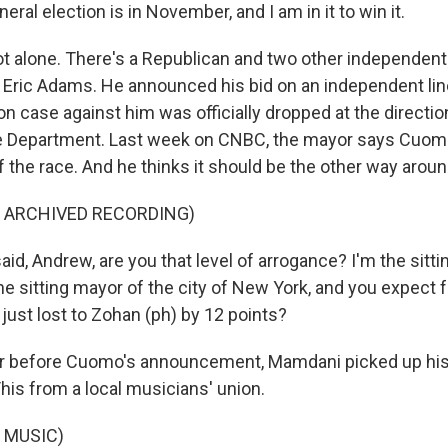
al election is in November, and I am in it to win it.
t alone. There's a Republican and two other independent
 Eric Adams. He announced his bid on an independent line
on case against him was officially dropped at the directio
e Department. Last week on CNBC, the mayor says Cuomo
f the race. And he thinks it should be the other way aroun
F ARCHIVED RECORDING)
id, Andrew, are you that level of arrogance? I'm the sitti
he sitting mayor of the city of New York, and you expect 
just lost to Zohan (ph) by 12 points?
r before Cuomo's announcement, Mamdani picked up his 
is from a local musicians' union.
 MUSIC)