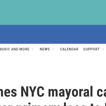
MUSIC AND MORE
NEWS
CALENDAR
SUPPORT
hes NYC mayoral c