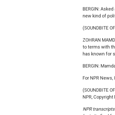
BERGIN: Asked 
new kind of poli
(SOUNDBITE O
ZOHRAN MAMDANI:
to terms with th
has known for 
BERGIN: Mamdani
For NPR News, I
(SOUNDBITE OF 
NPR, Copyright
NPR transcripts