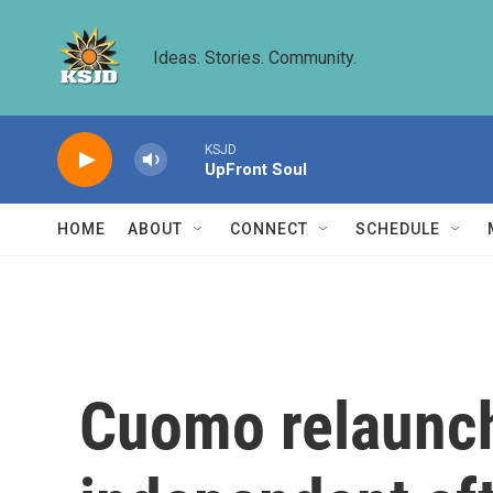
Skip to main content
Ideas. Stories. Community.
KSJD
UpFront Soul
HOME
ABOUT
CONNECT
SCHEDULE
Cuomo relaunc