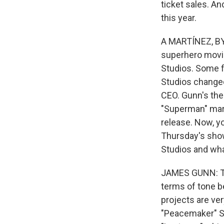
ticket sales. An
this year.
A MARTÍNEZ, BYL
superhero movies
Studios. Some f
Studios change
CEO. Gunn's the
"Superman" marks
release. Now, y
Thursday's show
Studios and what
JAMES GUNN: The
terms of tone be
projects are ve
"Peacemaker" Se