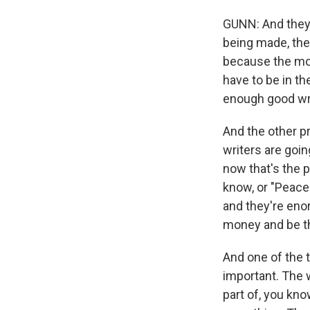
GUNN: And they're
being made, they
because the movi
have to be in th
enough good wri
And the other p
writers are goin
now that's the p
know, or "Peace
and they're eno
money and be th
And one of the t
important. The 
part of, you kn