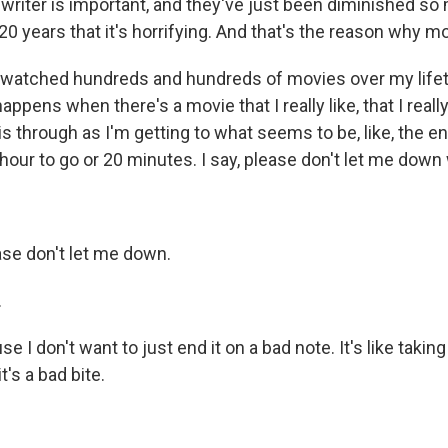
 writer is important, and they've just been diminished so
20 years that it's horrifying. And that's the reason why m
 watched hundreds and hundreds of movies over my lifet
appens when there's a movie that I really like, that I reall
his through as I'm getting to what seems to be, like, the en
hour to go or 20 minutes. I say, please don't let me down 
se don't let me down.
.
I don't want to just end it on a bad note. It's like taking 
t's a bad bite.