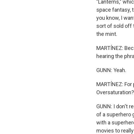
"Lanterns," whi
space fantasy, t
you know, I want
sort of sold of
the mint.
MARTÍNEZ: Becaus
hearing the phr
GUNN: Yeah.
MARTÍNEZ: For p
Oversaturation?
GUNN: I don't re
of a superhero 
with a superher
movies to really