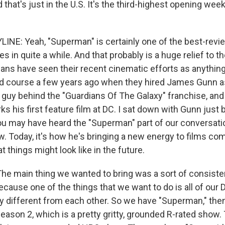
d that's just in the U.S. It's the third-highest opening wee
INE: Yeah, "Superman" is certainly one of the best-rev
 in quite a while. And that probably is a huge relief to th
ans have seen their recent cinematic efforts as anything
d course a few years ago when they hired James Gunn as
 guy behind the "Guardians Of The Galaxy" franchise, an
 his first feature film at DC. I sat down with Gunn just b
ou may have heard the "Superman" part of our conversati
. Today, it's how he's bringing a new energy to films co
 things might look like in the future.
 main thing we wanted to bring was a sort of consisten
cause one of the things that we want to do is all of our
ry different from each other. So we have "Superman," th
ason 2, which is a pretty gritty, grounded R-rated show