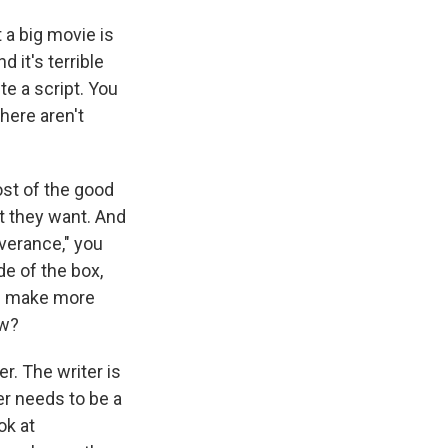
t a big movie is
 it's terrible
te a script. You
there aren't
ost of the good
at they want. And
everance," you
e of the box,
nd make more
ow?
er. The writer is
er needs to be a
ok at