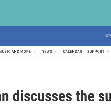
NEX
MUSIC AND MORE
NEWS
CALENDAR
SUPPORT
n discusses the s