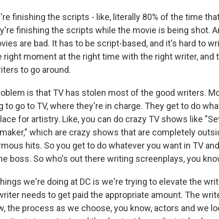
 finishing the scripts - like, literally 80% of the time tha
're finishing the scripts while the movie is being shot. And
es are bad. It has to be script-based, and it's hard to wri
e right moment at the right time with the right writer, and 
ters to go around.
roblem is that TV has stolen most of the good writers. M
g to go to TV, where they're in charge. They get to do wh
lace for artistry. Like, you can do crazy TV shows like "S
maker," which are crazy shows that are completely outsid
rmous hits. So you get to do whatever you want in TV a
e boss. So who's out there writing screenplays, you kn
hings we're doing at DC is we're trying to elevate the writ
writer needs to get paid the appropriate amount. The writ
ow, the process as we choose, you know, actors and we lo