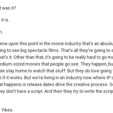
 was it?
it is.
h.
e upon this point in the movie industry that's an absol
ing to see big spectacle films. That's all they're going to
at's it. Other than that, it's going to be really hard to go 
edium-sized movies that people go see. They happen, bu
e stay home to watch that stuff. But they do love going t
if it works. But we're living in an industry now where IP 
t happens is release dates drive the creative process. S
ey don't have a script. And then they try to write the scrip
 Yikes.