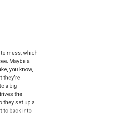
ute mess, which
 see. Maybe a
make, you know,
t they're
o a big
drives the
o they set up a
t to back into