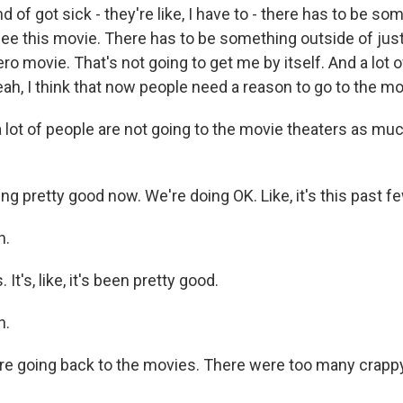
nd of got sick - they're like, I have to - there has to be so
see this movie. There has to be something outside of just
o movie. That's not going to get me by itself. And a lot 
ah, I think that now people need a reason to go to the mo
lot of people are not going to the movie theaters as mu
g pretty good now. We're doing OK. Like, it's this past fe
h.
It's, like, it's been pretty good.
h.
e going back to the movies. There were too many crapp