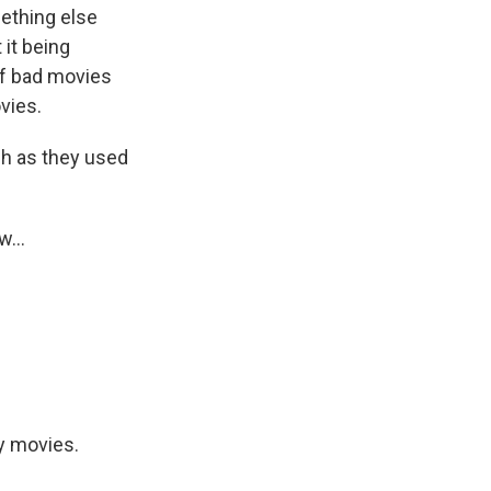
mething else
 it being
of bad movies
vies.
ch as they used
w...
y movies.