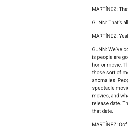
MARTÍNEZ: That
GUNN: That's all 
MARTÍNEZ: Yea
GUNN: We've com
is people are go
horror movie. Th
those sort of m
anomalies. Peopl
spectacle movie 
movies, and wha
release date. Th
that date.
MARTÍNEZ: Oof.