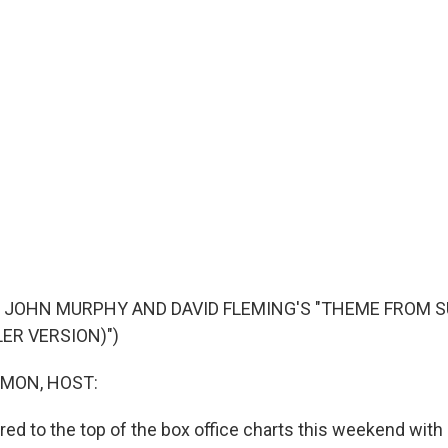
F JOHN MURPHY AND DAVID FLEMING'S "THEME FROM
LER VERSION)")
MON, HOST:
ed to the top of the box office charts this weekend with 