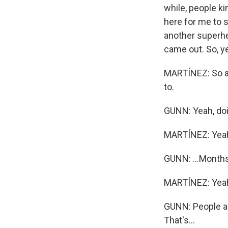
while, people ki
here for me to 
another superher
came out. So, ye
MARTÍNEZ: So a 
to.
GUNN: Yeah, doin
MARTÍNEZ: Yea
GUNN: ...Months. 
MARTÍNEZ: Yea
GUNN: People ar
That's...