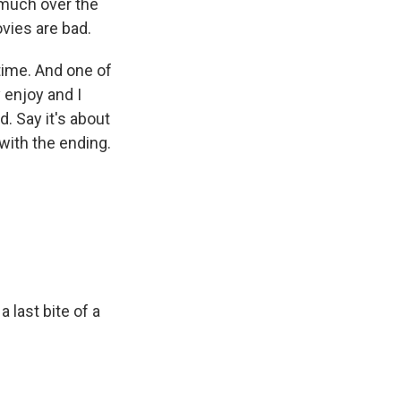
 much over the
ovies are bad.
ime. And one of
y enjoy and I
d. Say it's about
with the ending.
a last bite of a