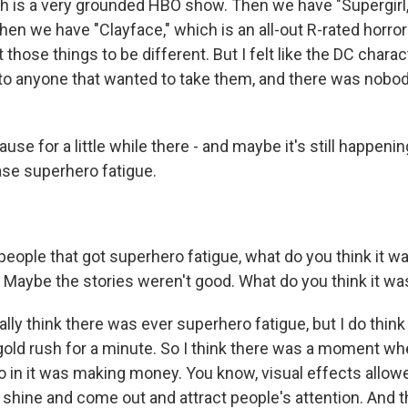
ch is a very grounded HBO show. Then we have "Supergirl,
hen we have "Clayface," which is an all-out R-rated horro
 those things to be different. But I felt like the DC chara
f to anyone that wanted to take them, and there was nobod
e for a little while there - and maybe it's still happening
ase superhero fatigue.
eople that got superhero fatigue, what do you think it w
 Maybe the stories weren't good. What do you think it wa
ally think there was ever superhero fatigue, but I do thin
gold rush for a minute. So I think there was a moment w
o in it was making money. You know, visual effects allow
 shine and come out and attract people's attention. And t