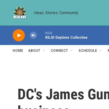
Skip to main content
Ideas. Stories. Community.
KSJD
KSJD Daytime Collective
HOME
ABOUT
CONNECT
SCHEDULE
DC's James Gun