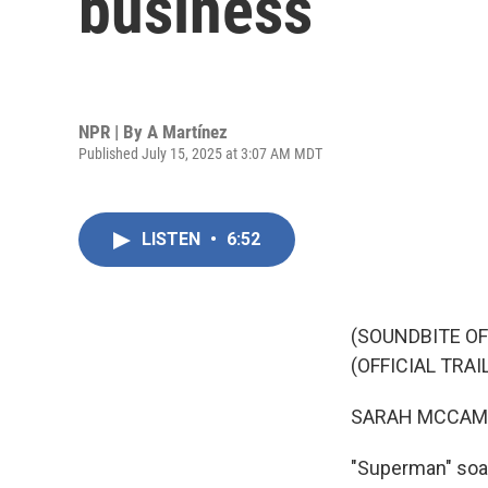
business
NPR | By
A Martínez
Published July 15, 2025 at 3:07 AM MDT
LISTEN
•
6:52
(SOUNDBITE O
(OFFICIAL TRAI
SARAH MCCAM
"Superman" soar