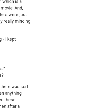
" which is a
r movie. And,
cters were just
y really minding
 - I kept
as?
s?
k there was sort
hen anything
ed these
hen after a