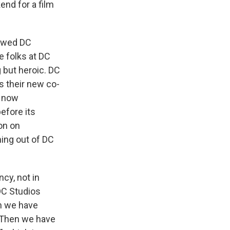
kend for a film
iewed DC
e folks at DC
 but heroic. DC
 their new co-
d now
efore its
on on
ming out of DC
cy, not in
 DC Studios
en we have
. Then we have