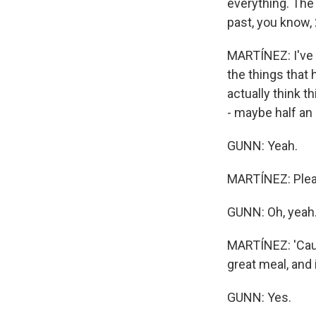
everything. The
past, you know, 
MARTÍNEZ: I've
the things that h
actually think t
- maybe half an 
GUNN: Yeah.
MARTÍNEZ: Plea
GUNN: Oh, yeah
MARTÍNEZ: 'Cause 
great meal, and i
GUNN: Yes.