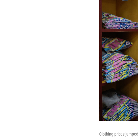
Clothing prices jumped 