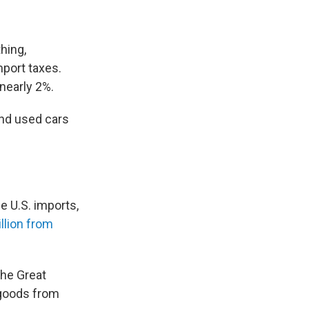
thing,
mport taxes.
nearly 2%.
and used cars
e U.S. imports,
illion from
the Great
goods from