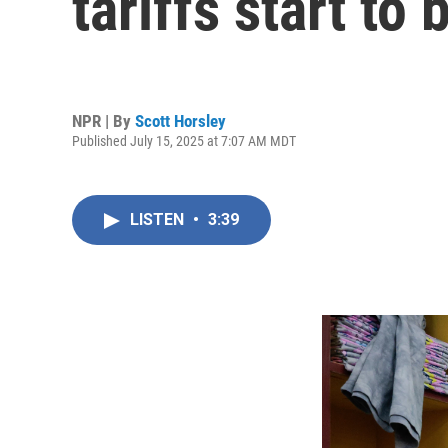
tariffs start to 
NPR | By
Scott Horsley
Published July 15, 2025 at 7:07 AM MDT
LISTEN
•
3:39