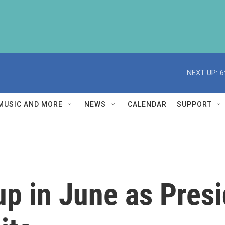
NEXT UP:
6
MUSIC AND MORE
NEWS
CALENDAR
SUPPORT
 up in June as Pres