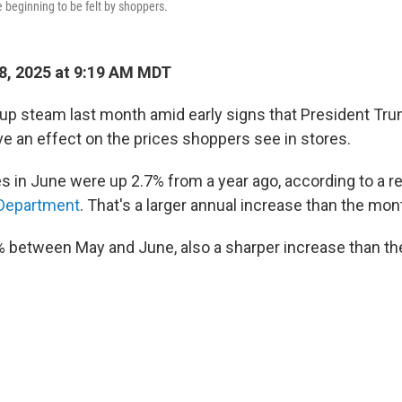
re beginning to be felt by shoppers.
8, 2025 at 9:19 AM MDT
 up steam last month amid early signs that President Trum
ve an effect on the prices shoppers see in stores.
 in June were up 2.7% from a year ago, according to a r
 Department
. That's a larger annual increase than the mon
% between May and June, also a sharper increase than th