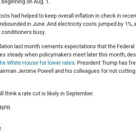
 beginning on Aug. 1.
osts had helped to keep overall inflation in check in rece
 rebounded in June. And electricity costs jumped by 1%,
r conditioners busy.
flation last month cements expectations that the Federal
ates steady when policymakers meet later this month, de
he White House for lower rates
. President Trump has fr
airman Jerome Powell and his colleagues for not cutting
ll think a rate cut is likely in September.
 NPR