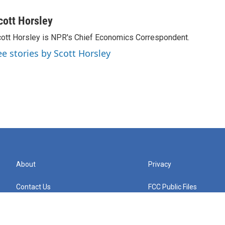
cott Horsley
ott Horsley is NPR's Chief Economics Correspondent.
ee stories by Scott Horsley
About
Privacy
Contact Us
FCC Public Files