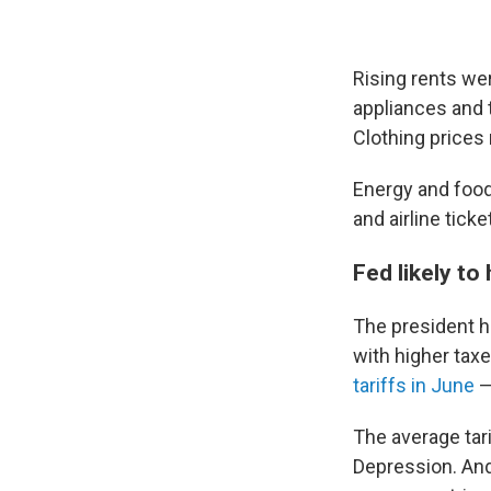
Rising rents wer
appliances and 
Clothing prices
Energy and food
and airline tick
Fed likely to
The president ha
with higher tax
tariffs in June
—
The average tar
Depression. An