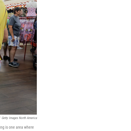
Getty Images North America
hing is one area where