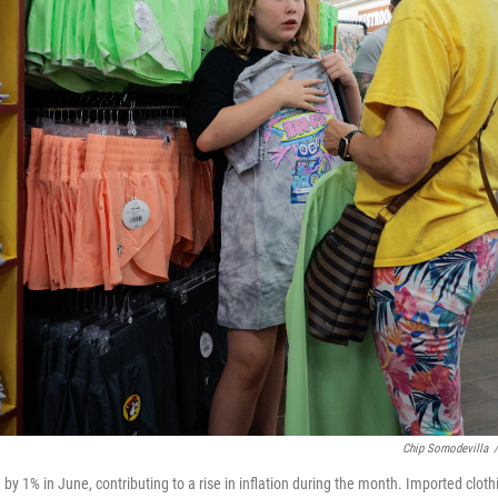
Chip Somodevilla
/
by 1% in June, contributing to a rise in inflation during the month. Imported clot