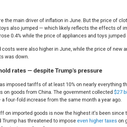
e the main driver of inflation in June. But the price of clo
toys also jumped — which likely reflects the effects of i
 rose 0.4% while the price of appliances and toys jumped 
 costs were also higher in June, while the price of new 
ets was down.
 hold rates — despite Trump's pressure
s imposed tariffs of at least 10% on nearly everything th
es on goods from China. The government collected
$27 b
 a four-fold increase from the same month a year ago.
iff on imported goods is now the highest it's been since 
d Trump has threatened to impose
even higher taxes
on 