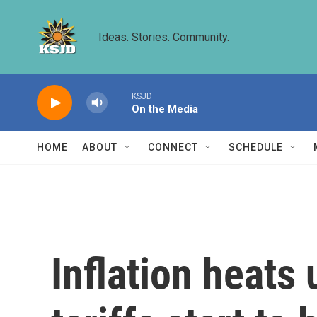
Skip to main content
Ideas. Stories. Community.
KSJD
On the Media
HOME
ABOUT
CONNECT
SCHEDULE
Inflation heats