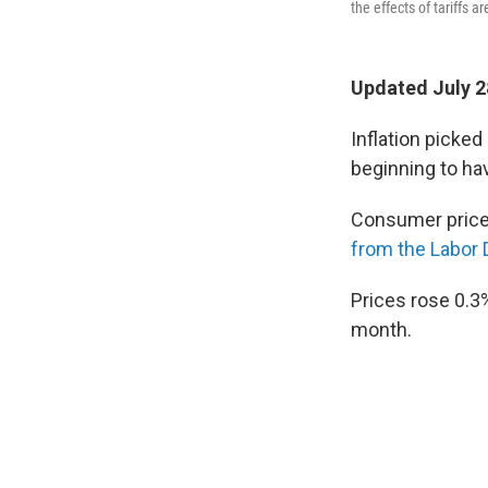
the effects of tariffs a
Updated July 2
Inflation picked
beginning to ha
Consumer prices
from the Labor
Prices rose 0.3
month.