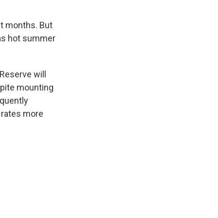
nt months. But
 as hot summer
 Reserve will
spite mounting
equently
 rates more