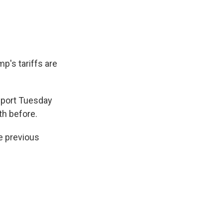
p's tariffs are
eport Tuesday
th before.
e previous