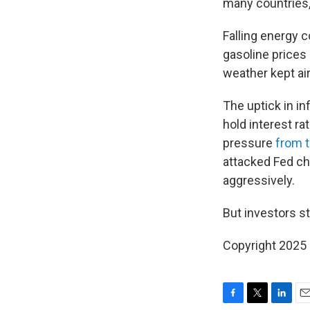
many countries,
Falling energy c
gasoline prices
weather kept ai
The uptick in in
hold interest r
pressure
from t
attacked Fed ch
aggressively.
But investors sti
Copyright 2025
F
T
L
E