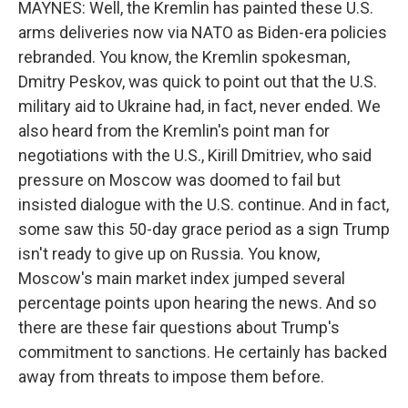
MAYNES: Well, the Kremlin has painted these U.S.
arms deliveries now via NATO as Biden-era policies
rebranded. You know, the Kremlin spokesman,
Dmitry Peskov, was quick to point out that the U.S.
military aid to Ukraine had, in fact, never ended. We
also heard from the Kremlin's point man for
negotiations with the U.S., Kirill Dmitriev, who said
pressure on Moscow was doomed to fail but
insisted dialogue with the U.S. continue. And in fact,
some saw this 50-day grace period as a sign Trump
isn't ready to give up on Russia. You know,
Moscow's main market index jumped several
percentage points upon hearing the news. And so
there are these fair questions about Trump's
commitment to sanctions. He certainly has backed
away from threats to impose them before.