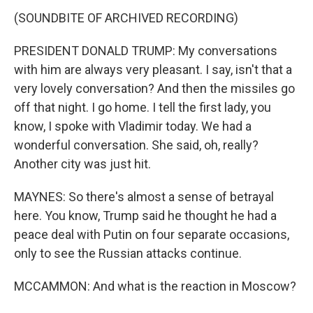
(SOUNDBITE OF ARCHIVED RECORDING)
PRESIDENT DONALD TRUMP: My conversations
with him are always very pleasant. I say, isn't that a
very lovely conversation? And then the missiles go
off that night. I go home. I tell the first lady, you
know, I spoke with Vladimir today. We had a
wonderful conversation. She said, oh, really?
Another city was just hit.
MAYNES: So there's almost a sense of betrayal
here. You know, Trump said he thought he had a
peace deal with Putin on four separate occasions,
only to see the Russian attacks continue.
MCCAMMON: And what is the reaction in Moscow?