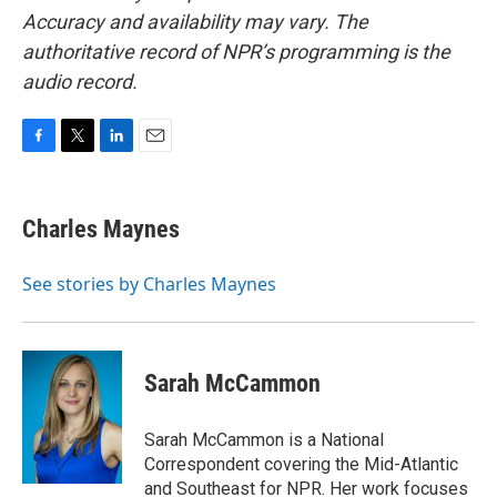
Accuracy and availability may vary. The
authoritative record of NPR’s programming is the
audio record.
F
T
L
E
a
w
i
m
c
i
n
a
e
t
k
i
Charles Maynes
b
t
e
l
o
e
d
o
r
I
See stories by Charles Maynes
k
n
Sarah McCammon
Sarah McCammon is a National
Correspondent covering the Mid-Atlantic
and Southeast for NPR. Her work focuses