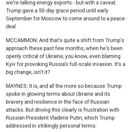
we're talking energy exports - but with a caveat.
Trump gave a 50-day grace period until early
September for Moscow to come around to a peace
deal.
MCCAMMON: And that's quite a shift from Trump's
approach these past few months, when he's been
openly critical of Ukraine, you know, even blaming
Kyiv for provoking Russia's full-scale invasion. It's a
big change, isn't it?
MAYNES: It is, and all the more so because Trump
spoke in glowing terms about Ukraine and its
bravery and resilience in the face of Russian
attacks. But driving this clearly is frustration with
Russian President Vladimir Putin, which Trump
addressed in strikingly personal terms.