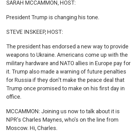
SARAH MCCAMMON, HOST:
President Trump is changing his tone.
STEVE INSKEEP, HOST:
The president has endorsed a new way to provide
weapons to Ukraine. Americans come up with the
military hardware and NATO allies in Europe pay for
it. Trump also made a warning of future penalties
for Russia if they don't make the peace deal that
Trump once promised to make on his first day in
office.
MCCAMMON: Joining us now to talk about it is
NPR's Charles Maynes, who's on the line from
Moscow. Hi, Charles.