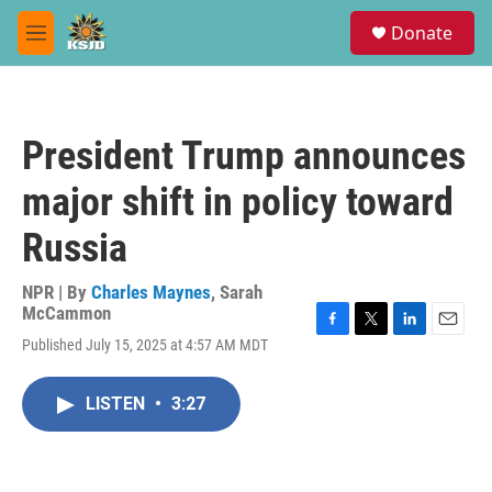
Skip to main content
S
Donate
e
M
a
e
r
n
c
u
h
President Trump announces
u
e
major shift in policy toward
r
y
Russia
NPR | By
Charles Maynes
,
Sarah
McCammon
F
T
L
E
Published July 15, 2025 at 4:57 AM MDT
a
w
i
m
c
i
n
a
e
t
k
i
LISTEN
•
3:27
b
t
e
l
o
e
d
o
r
I
k
n