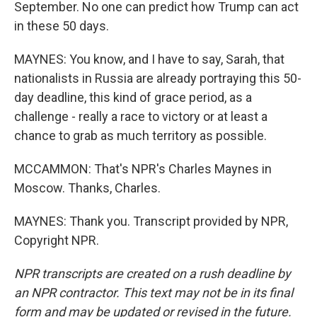
September. No one can predict how Trump can act
in these 50 days.
MAYNES: You know, and I have to say, Sarah, that
nationalists in Russia are already portraying this 50-
day deadline, this kind of grace period, as a
challenge - really a race to victory or at least a
chance to grab as much territory as possible.
MCCAMMON: That's NPR's Charles Maynes in
Moscow. Thanks, Charles.
MAYNES: Thank you. Transcript provided by NPR,
Copyright NPR.
NPR transcripts are created on a rush deadline by
an NPR contractor. This text may not be in its final
form and may be updated or revised in the future.