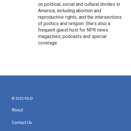
on political, social and cultural divides in
America, including abortion and
reproductive rights, and the intersections
of politics and religion. She's also a
frequent guest host for NPR news
magazines, podcasts and special
coverage.
© 2025 KSJD
About
Contact Us