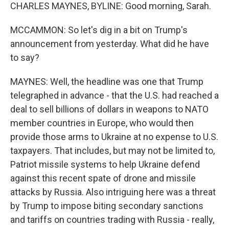
CHARLES MAYNES, BYLINE: Good morning, Sarah.
MCCAMMON: So let's dig in a bit on Trump's
announcement from yesterday. What did he have
to say?
MAYNES: Well, the headline was one that Trump
telegraphed in advance - that the U.S. had reached a
deal to sell billions of dollars in weapons to NATO
member countries in Europe, who would then
provide those arms to Ukraine at no expense to U.S.
taxpayers. That includes, but may not be limited to,
Patriot missile systems to help Ukraine defend
against this recent spate of drone and missile
attacks by Russia. Also intriguing here was a threat
by Trump to impose biting secondary sanctions
and tariffs on countries trading with Russia - really,