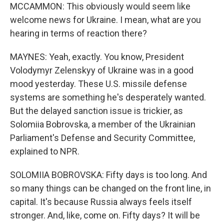
MCCAMMON: This obviously would seem like
welcome news for Ukraine. I mean, what are you
hearing in terms of reaction there?
MAYNES: Yeah, exactly. You know, President
Volodymyr Zelenskyy of Ukraine was in a good
mood yesterday. These U.S. missile defense
systems are something he's desperately wanted.
But the delayed sanction issue is trickier, as
Solomiia Bobrovska, a member of the Ukrainian
Parliament's Defense and Security Committee,
explained to NPR.
SOLOMIIA BOBROVSKA: Fifty days is too long. And
so many things can be changed on the front line, in
capital. It's because Russia always feels itself
stronger. And, like, come on. Fifty days? It will be