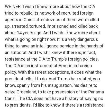
WEINER: I wish I knew more about how the CIA
tried to rebuild its network of recruited foreign
agents in China after dozens of them were rolled
up, arrested, tortured, imprisoned and killed back
about 14 years ago. And I wish I knew more about
what is going on right now. It is a very dangerous
thing to have an intelligence service in the hands of
an autocrat. And I wish I knew if there is, in fact,
resistance at the CIA to Trump's foreign policies.
The CIA is an instrument of American foreign
policy. With the rarest exceptions, it does what the
president tells it to do. And Trump has stated, you
know, openly from his inauguration, his desire to
seize Greenland, to take possession of the Panama
Canal. The CIA does not have a history of saying no
to presidents. I'd like to know if there's a resistance