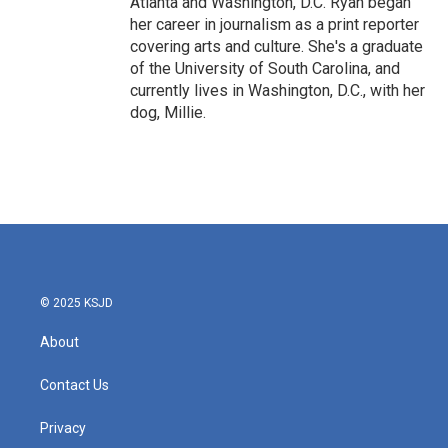
Atlanta and Washington, D.C. Ryan began
her career in journalism as a print reporter
covering arts and culture. She's a graduate
of the University of South Carolina, and
currently lives in Washington, D.C., with her
dog, Millie.
© 2025 KSJD
About
Contact Us
Privacy