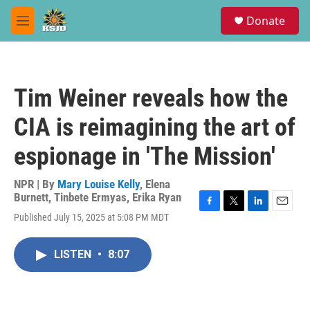
Skip to main content
S
Donate
e
M
a
e
r
n
c
u
h
Tim Weiner reveals how the
u
e
CIA is reimagining the art of
r
y
espionage in 'The Mission'
NPR | By
Mary Louise Kelly
,
Elena
Burnett
,
Tinbete Ermyas
,
Erika Ryan
F
T
L
E
Published July 15, 2025 at 5:08 PM MDT
a
w
i
m
c
i
n
a
e
t
k
i
LISTEN
•
8:07
b
t
e
l
o
e
d
o
r
I
k
n