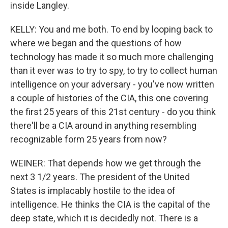
inside Langley.
KELLY: You and me both. To end by looping back to
where we began and the questions of how
technology has made it so much more challenging
than it ever was to try to spy, to try to collect human
intelligence on your adversary - you've now written
a couple of histories of the CIA, this one covering
the first 25 years of this 21st century - do you think
there'll be a CIA around in anything resembling
recognizable form 25 years from now?
WEINER: That depends how we get through the
next 3 1/2 years. The president of the United
States is implacably hostile to the idea of
intelligence. He thinks the CIA is the capital of the
deep state, which it is decidedly not. There is a