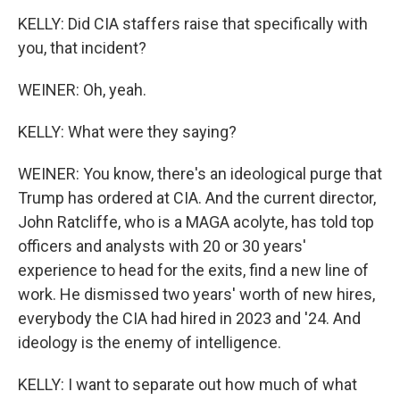
KELLY: Did CIA staffers raise that specifically with
you, that incident?
WEINER: Oh, yeah.
KELLY: What were they saying?
WEINER: You know, there's an ideological purge that
Trump has ordered at CIA. And the current director,
John Ratcliffe, who is a MAGA acolyte, has told top
officers and analysts with 20 or 30 years'
experience to head for the exits, find a new line of
work. He dismissed two years' worth of new hires,
everybody the CIA had hired in 2023 and '24. And
ideology is the enemy of intelligence.
KELLY: I want to separate out how much of what