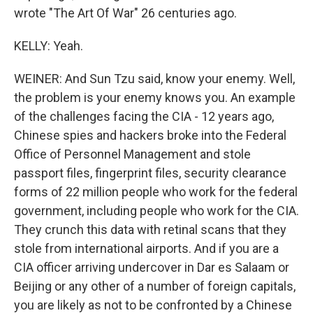
wrote "The Art Of War" 26 centuries ago.
KELLY: Yeah.
WEINER: And Sun Tzu said, know your enemy. Well,
the problem is your enemy knows you. An example
of the challenges facing the CIA - 12 years ago,
Chinese spies and hackers broke into the Federal
Office of Personnel Management and stole
passport files, fingerprint files, security clearance
forms of 22 million people who work for the federal
government, including people who work for the CIA.
They crunch this data with retinal scans that they
stole from international airports. And if you are a
CIA officer arriving undercover in Dar es Salaam or
Beijing or any other of a number of foreign capitals,
you are likely as not to be confronted by a Chinese