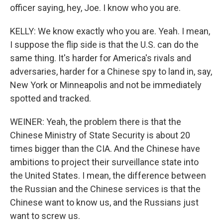
officer saying, hey, Joe. I know who you are.
KELLY: We know exactly who you are. Yeah. I mean,
I suppose the flip side is that the U.S. can do the
same thing. It's harder for America's rivals and
adversaries, harder for a Chinese spy to land in, say,
New York or Minneapolis and not be immediately
spotted and tracked.
WEINER: Yeah, the problem there is that the
Chinese Ministry of State Security is about 20
times bigger than the CIA. And the Chinese have
ambitions to project their surveillance state into
the United States. I mean, the difference between
the Russian and the Chinese services is that the
Chinese want to know us, and the Russians just
want to screw us.