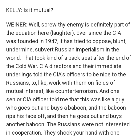
KELLY: Is it mutual?
WEINER: Well, screw thy enemy is definitely part of
the equation here (laughter). Ever since the CIA
was founded in 1947, it has tried to oppose, blunt,
undermine, subvert Russian imperialism in the
world. That took kind of a back seat after the end of
the Cold War. CIA directors and their immediate
underlings told the CIA's officers to be nice to the
Russians, to, like, work with them on fields of
mutual interest, like counterterrorism. And one
senior CIA officer told me that this was like a guy
who goes out and buys a baboon, and the baboon
rips his face off, and then he goes out and buys
another baboon. The Russians were not interested
in cooperation. They shook your hand with one