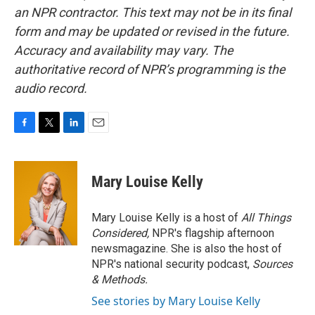
an NPR contractor. This text may not be in its final
form and may be updated or revised in the future.
Accuracy and availability may vary. The
authoritative record of NPR’s programming is the
audio record.
F
T
L
E
a
w
i
m
c
i
n
a
e
t
k
i
Mary Louise Kelly
b
t
e
l
o
e
d
o
r
I
Mary Louise Kelly is a host of
All Things
k
n
Considered,
NPR's flagship afternoon
newsmagazine. She is also the host of
NPR's national security podcast,
Sources
& Methods.
See stories by Mary Louise Kelly