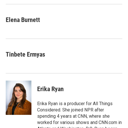
Elena Burnett
Tinbete Ermyas
Erika Ryan
Erika Ryan is a producer for All Things
Considered. She joined NPR after
spending 4 years at CNN, where she
worked for various shows and CNN.com in