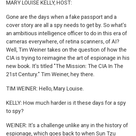
MARY LOUISE KELLY, HOST:
Gone are the days when a fake passport and a
cover story are all a spy needs to get by. So what's
an ambitious intelligence officer to do in this era of
cameras everywhere, of retina scanners, of AI?
Well, Tim Weiner takes on the question of how the
CIA is trying to reimagine the art of espionage in his
new book. It's titled "The Mission: The CIA In The
21st Century." Tim Weiner, hey there.
TIM WEINER: Hello, Mary Louise.
KELLY: How much harder is it these days for a spy
to spy?
WEINER: It's a challenge unlike any in the history of
espionage, which goes back to when Sun Tzu