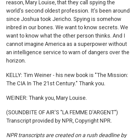
reason, Mary Louise, that they call spying the
world's second oldest profession. It's been around
since Joshua took Jericho. Spying is somehow
inbred in our bones. We want to know secrets. We
want to know what the other person thinks. And I
cannot imagine America as a superpower without
an intelligence service to warn of dangers over the
horizon.
KELLY: Tim Weiner - his new book is "The Mission:
The CIA In The 21st Century." Thank you.
WEINER: Thank you, Mary Louise.
(SOUNDBITE OF AIR'S "LA FEMME D'ARGENT")
Transcript provided by NPR, Copyright NPR.
NPR transcripts are created on a rush deadline by