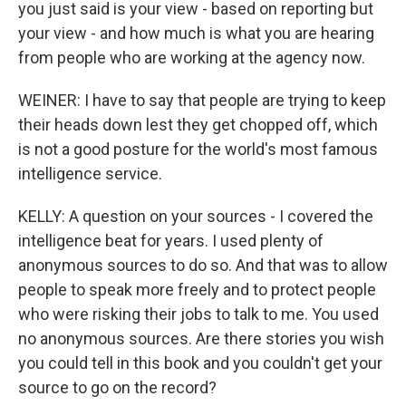
you just said is your view - based on reporting but
your view - and how much is what you are hearing
from people who are working at the agency now.
WEINER: I have to say that people are trying to keep
their heads down lest they get chopped off, which
is not a good posture for the world's most famous
intelligence service.
KELLY: A question on your sources - I covered the
intelligence beat for years. I used plenty of
anonymous sources to do so. And that was to allow
people to speak more freely and to protect people
who were risking their jobs to talk to me. You used
no anonymous sources. Are there stories you wish
you could tell in this book and you couldn't get your
source to go on the record?