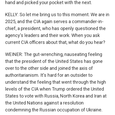
hand and picked your pocket with the next.
KELLY: So let me bring us to this moment. We are in
2025, and the CIA again serves a commander-in-
chief, a president, who has openly questioned the
agency's leaders and their work. When you ask
current CIA officers about that, what do you hear?
WEINER: The gut-wrenching, nauseating feeling
that the president of the United States has gone
over to the other side and joined the axis of
authoritarianism. It's hard for an outsider to
understand the feeling that went through the high
levels of the CIA when Trump ordered the United
States to vote with Russia, North Korea and Iran at
the United Nations against a resolution
condemning the Russian occupation of Ukraine.