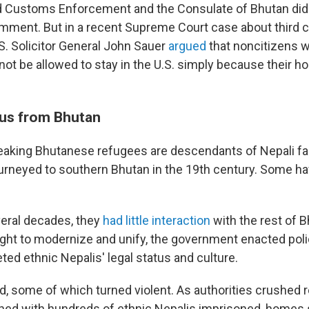
d Customs Enforcement and the Consulate of Bhutan did
mment. But in a recent Supreme Court case about third 
S. Solicitor General John Sauer
argued
that noncitizens w
not be allowed to stay in the U.S. simply because their 
us from Bhutan
eaking Bhutanese refugees are descendants of Nepali f
urneyed to southern Bhutan in the 19th century. Some ha
veral decades, they
had little interaction
with the rest of B
ght to modernize and unify, the government enacted polic
ted ethnic Nepalis' legal status and culture.
d, some of which turned violent. As authorities crushed r
ned with hundreds of ethnic Nepalis imprisoned, homes 