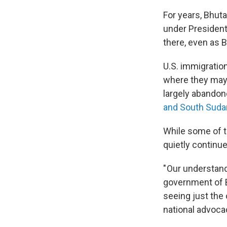
For years, Bhut
under Presiden
there, even as 
U.S. immigratio
where they may 
largely abandon
and South Suda
While some of t
quietly continue
" Our understand
government of B
seeing just the 
national advocac