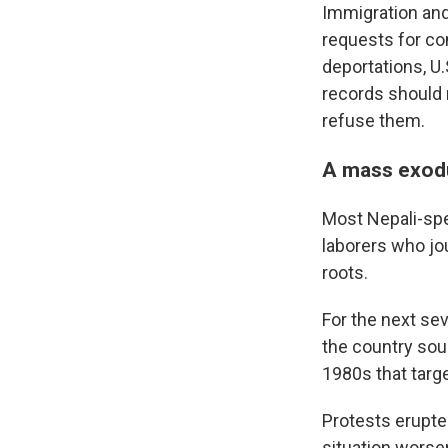
Immigration an
requests for co
deportations, U.
records should 
refuse them.
A mass exod
Most Nepali-sp
laborers who jo
roots.
For the next se
the country sou
1980s that targe
Protests erupte
situation worse