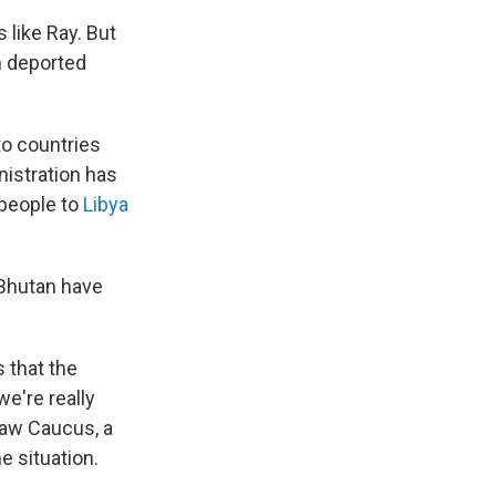
like Ray. But
n deported
to countries
istration has
 people to
Libya
 Bhutan have
s that the
e're really
 Law Caucus, a
e situation.