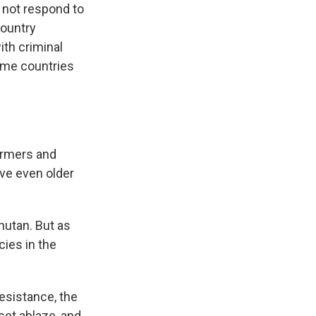
 not respond to
country
ith criminal
home countries
armers and
ve even older
hutan. But as
ies in the
esistance, the
set ablaze, and