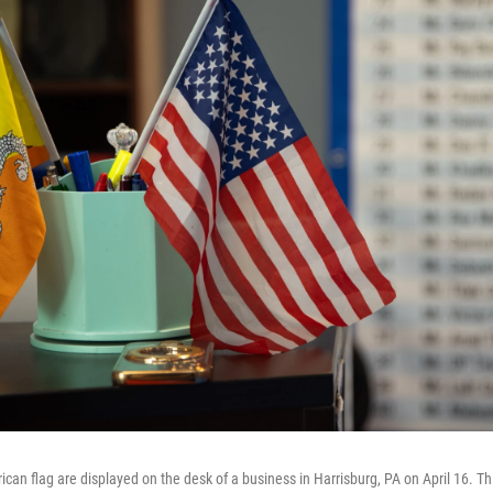
n flag are displayed on the desk of a business in Harrisburg, PA on April 16. This