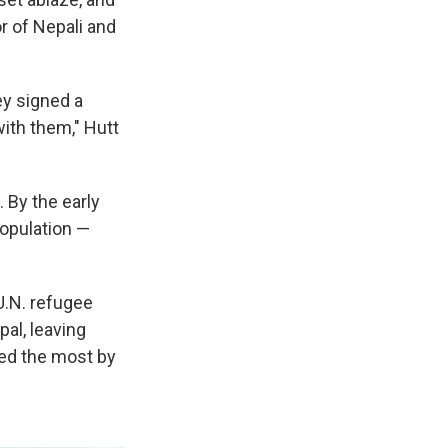
r of Nepali and
ey signed a
with them," Hutt
. By the early
population —
U.N. refugee
al, leaving
ted the most by