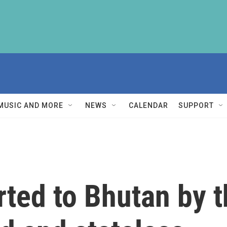
MUSIC AND MORE
NEWS
CALENDAR
SUPPORT
ted to Bhutan by t