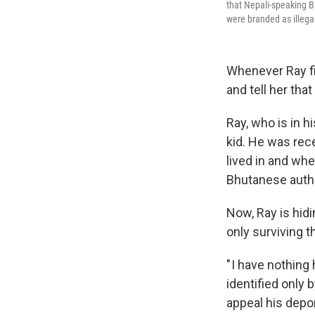
that Nepali-speaking 
were branded as illega
Whenever Ray fin
and tell her tha
Ray, who is in h
kid. He was rec
lived in and whe
Bhutanese autho
Now, Ray is hidi
only surviving t
" I have nothing
identified only 
appeal his depor