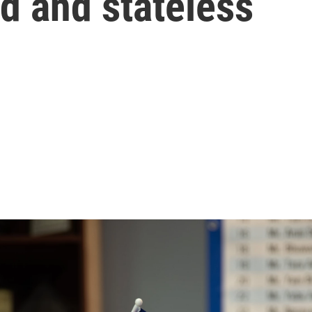
d and stateless