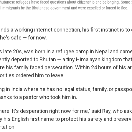
Bhutanese refugees have faced questions about citizenship and belonging. Some 
l immigrants by the Bhutanese government and were expelled or forced to flee.
ds a working internet connection, his first instinct is to
t he's safe — for now.
is late 20s, was born in a refugee camp in Nepal and came 
ently deported to Bhutan — a tiny Himalayan kingdom tha
re his family faced persecution. Within 24 hours of his arr
rities ordered him to leave.
ng in India where he has no legal status, family, or passpo
hanks to a pastor who took him in.
 here. It's desperation right now for me," said Ray, who as
by his English first name to protect his safety and preser
tation.