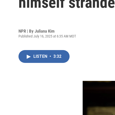
himself strande
NPR | By
Juliana Kim
Published July 16, 2025 at 6:35 AM MDT
LISTEN
•
3:32