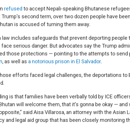
an
refused
to accept Nepali-speaking Bhutanese refugees 
t Trump's second term, over two dozen people have bee
Bhutan is accused of turning them away.
n law includes safeguards that prevent deporting people 
face serious danger. But advocates say the Trump admin
ed those protections — pointing to the attempts to send
n
, as well as
a notorious prison in El Salvador
.
hose efforts faced legal challenges, the deportations to
d.
ing is that families have been verbally told by ICE officer
hutan will welcome them, that it's gonna be okay — and w
opposite," said Aisa Villarosa, an attorney with the Asian
y and legal aid group that has been closely monitoring th