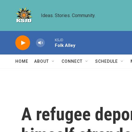
Skip to main content
Ideas. Stories. Community.
KSJD
Folk Alley
HOME
ABOUT
CONNECT
SCHEDULE
A refugee depor