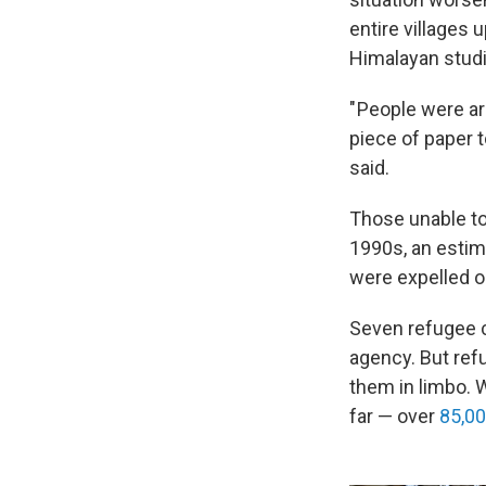
entire villages 
Himalayan studi
" People were ar
piece of paper t
said.
Those unable to 
1990s, an esti
were expelled or
Seven refugee c
agency. But ref
them in limbo. 
far — over
85,0