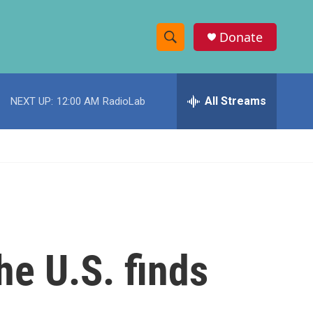
Donate
S
S
e
h
a
r
All Streams
NEXT UP:
12:00 AM
RadioLab
o
c
h
w
Q
u
S
e
r
e
y
a
r
he U.S. finds
c
h