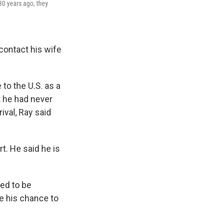
30 years ago, they
 contact his wife
to the U.S. as a
t he had never
ival, Ray said
rt. He said he is
ked to be
ve his chance to