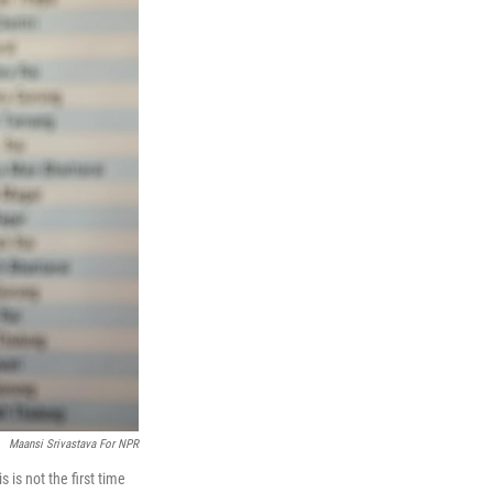
Maansi Srivastava For NPR
 is not the first time