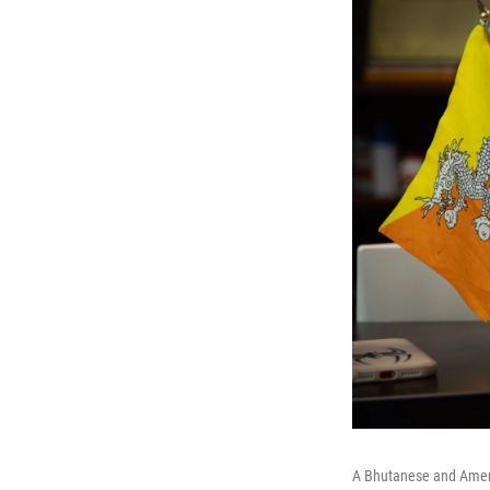
A Bhutanese and America