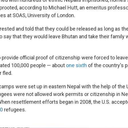
uprooted, according to Michael Hutt, an emeritus professo
es at SOAS, University of London.
rested and told that they could be released as long as th
o say that they would leave Bhutan and take their family 
provide official proof of citizenship were forced to leave
mated 100,000 people — about
one sixth
of the country's 
 fled.
amps were set up in eastern Nepal with the help of the 
ugees were not allowed work permits or citizenship in Nep
When resettlement efforts began in 2008, the U.S. accep
00
refugees.