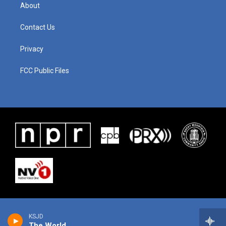
About
Contact Us
Privacy
FCC Public Files
KSJD
The World