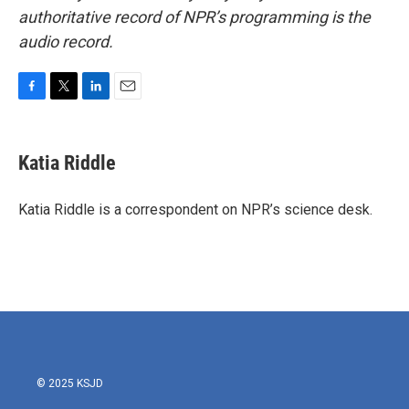
authoritative record of NPR’s programming is the
audio record.
F
T
L
E
a
w
i
m
c
i
n
a
e
t
k
i
Katia Riddle
b
t
e
l
o
e
d
o
r
I
Katia Riddle is a correspondent on NPR’s science desk.
k
n
© 2025 KSJD