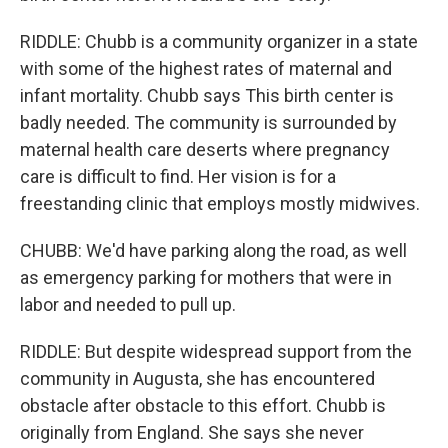
RIDDLE: Chubb is a community organizer in a state
with some of the highest rates of maternal and
infant mortality. Chubb says This birth center is
badly needed. The community is surrounded by
maternal health care deserts where pregnancy
care is difficult to find. Her vision is for a
freestanding clinic that employs mostly midwives.
CHUBB: We'd have parking along the road, as well
as emergency parking for mothers that were in
labor and needed to pull up.
RIDDLE: But despite widespread support from the
community in Augusta, she has encountered
obstacle after obstacle to this effort. Chubb is
originally from England. She says she never