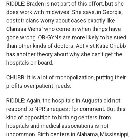
RIDDLE: Braden is not part of this effort, but she
does work with midwives. She says, in Georgia,
obstetricians worry about cases exactly like
Clarissa Viens' who come in when things have
gone wrong. OB-GYNs are more likely to be sued
than other kinds of doctors. Activist Katie Chubb
has another theory about why she can't get the
hospitals on board.
CHUBB: It is a lot of monopolization, putting their
profits over patient needs.
RIDDLE: Again, the hospitals in Augusta did not
respond to NPR's request for comment. But this
kind of opposition to birthing centers from
hospitals and medical associations is not
uncommon. Birth centers in Alabama, Mississippi,