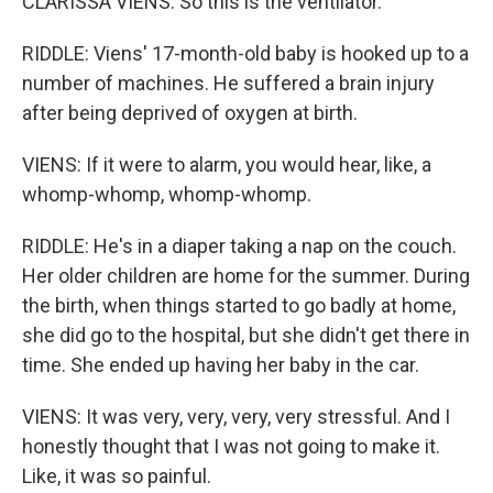
CLARISSA VIENS: So this is the ventilator.
RIDDLE: Viens' 17-month-old baby is hooked up to a
number of machines. He suffered a brain injury
after being deprived of oxygen at birth.
VIENS: If it were to alarm, you would hear, like, a
whomp-whomp, whomp-whomp.
RIDDLE: He's in a diaper taking a nap on the couch.
Her older children are home for the summer. During
the birth, when things started to go badly at home,
she did go to the hospital, but she didn't get there in
time. She ended up having her baby in the car.
VIENS: It was very, very, very, very stressful. And I
honestly thought that I was not going to make it.
Like, it was so painful.