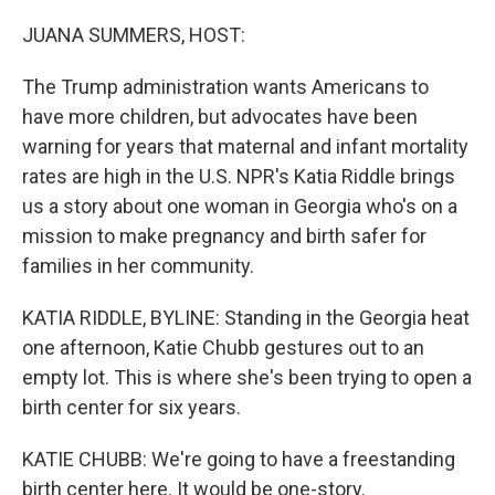
o
r
I
k
n
JUANA SUMMERS, HOST:
The Trump administration wants Americans to
have more children, but advocates have been
warning for years that maternal and infant mortality
rates are high in the U.S. NPR's Katia Riddle brings
us a story about one woman in Georgia who's on a
mission to make pregnancy and birth safer for
families in her community.
KATIA RIDDLE, BYLINE: Standing in the Georgia heat
one afternoon, Katie Chubb gestures out to an
empty lot. This is where she's been trying to open a
birth center for six years.
KATIE CHUBB: We're going to have a freestanding
birth center here. It would be one-story.