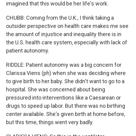
imagined that this would be her life's work.
CHUBB: Coming from the U.K., I think taking a
outsider perspective on health care makes me see
the amount of injustice and inequality there is in
the U.S. health care system, especially with lack of
patient autonomy.
RIDDLE: Patient autonomy was a big concern for
Clarissa Viens (ph) when she was deciding where
to give birth to her baby. She didn't want to go to a
hospital. She was concerned about being
pressured into interventions like a Caesarean or
drugs to speed up labor. But there was no birthing
center available. She's given birth at home before,
but this time, things went very badly.