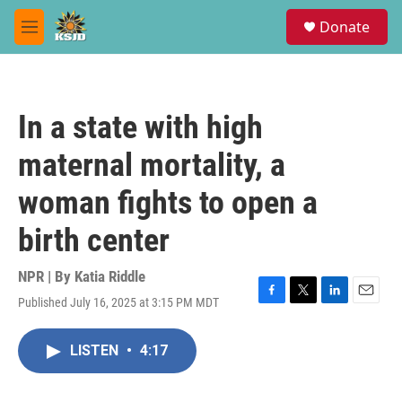
Skip to main content
S
Donate
e
M
a
e
r
n
c
u
h
In a state with high
u
e
maternal mortality, a
r
y
woman fights to open a
birth center
NPR | By
Katia Riddle
Published July 16, 2025 at 3:15 PM MDT
F
T
L
E
a
w
i
m
c
i
n
a
LISTEN
•
4:17
e
t
k
i
b
t
e
l
o
e
d