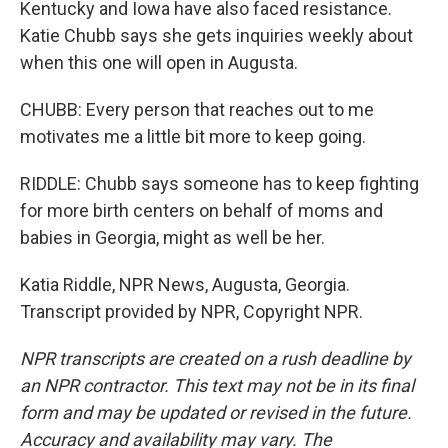
Kentucky and Iowa have also faced resistance.
Katie Chubb says she gets inquiries weekly about
when this one will open in Augusta.
CHUBB: Every person that reaches out to me
motivates me a little bit more to keep going.
RIDDLE: Chubb says someone has to keep fighting
for more birth centers on behalf of moms and
babies in Georgia, might as well be her.
Katia Riddle, NPR News, Augusta, Georgia.
Transcript provided by NPR, Copyright NPR.
NPR transcripts are created on a rush deadline by
an NPR contractor. This text may not be in its final
form and may be updated or revised in the future.
Accuracy and availability may vary. The