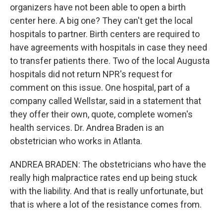
organizers have not been able to open a birth
center here. A big one? They can't get the local
hospitals to partner. Birth centers are required to
have agreements with hospitals in case they need
to transfer patients there. Two of the local Augusta
hospitals did not return NPR's request for
comment on this issue. One hospital, part of a
company called Wellstar, said in a statement that
they offer their own, quote, complete women's
health services. Dr. Andrea Braden is an
obstetrician who works in Atlanta.
ANDREA BRADEN: The obstetricians who have the
really high malpractice rates end up being stuck
with the liability. And that is really unfortunate, but
that is where a lot of the resistance comes from.