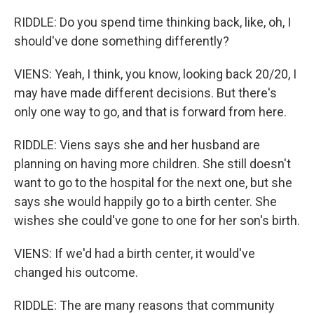
RIDDLE: Do you spend time thinking back, like, oh, I
should've done something differently?
VIENS: Yeah, I think, you know, looking back 20/20, I
may have made different decisions. But there's
only one way to go, and that is forward from here.
RIDDLE: Viens says she and her husband are
planning on having more children. She still doesn't
want to go to the hospital for the next one, but she
says she would happily go to a birth center. She
wishes she could've gone to one for her son's birth.
VIENS: If we'd had a birth center, it would've
changed his outcome.
RIDDLE: The are many reasons that community