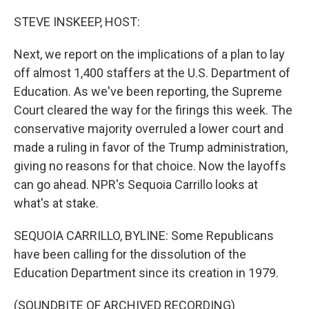
o
r
I
k
n
STEVE INSKEEP, HOST:
Next, we report on the implications of a plan to lay
off almost 1,400 staffers at the U.S. Department of
Education. As we've been reporting, the Supreme
Court cleared the way for the firings this week. The
conservative majority overruled a lower court and
made a ruling in favor of the Trump administration,
giving no reasons for that choice. Now the layoffs
can go ahead. NPR's Sequoia Carrillo looks at
what's at stake.
SEQUOIA CARRILLO, BYLINE: Some Republicans
have been calling for the dissolution of the
Education Department since its creation in 1979.
(SOUNDBITE OF ARCHIVED RECORDING)