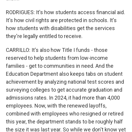
RODRIGUES: It's how students access financial aid.
It's how civil rights are protected in schools. It's
how students with disabilities get the services
they're legally entitled to receive.
CARRILLO: It's also how Title I funds - those
reserved to help students from low-income
families - get to communities in need. And the
Education Department also keeps tabs on student
achievement by analyzing national test scores and
surveying colleges to get accurate graduation and
admissions rates. In 2024, it had more than 4,000
employees. Now, with the renewed layoffs,
combined with employees who resigned or retired
this year, the department stands to be roughly half
the size it was last year. So while we don't know yet