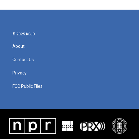
© 2025 KSJD
About
Contact Us
Privacy
FCC Public Files