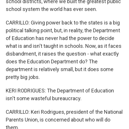
school districts, where we built the greatest public
school system the world has ever seen.
CARRILLO: Giving power back to the states is a big
political talking point, but, in reality, the Department
of Education has never had the power to decide
what is and isn't taught in schools. Now, as it faces
disbandment, it raises the question - what exactly
does the Education Department do? The
department is relatively small, but it does some
pretty big jobs.
KERI RODRIGUES: The Department of Education
isn't some wasteful bureaucracy.
CARRILLO: Keri Rodrigues, president of the National
Parents Union, is concerned about who will do
them.