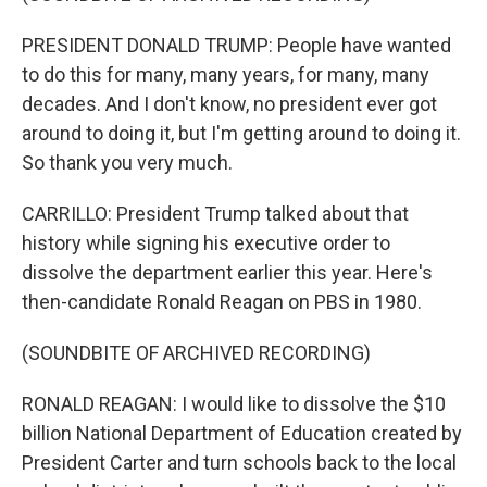
PRESIDENT DONALD TRUMP: People have wanted
to do this for many, many years, for many, many
decades. And I don't know, no president ever got
around to doing it, but I'm getting around to doing it.
So thank you very much.
CARRILLO: President Trump talked about that
history while signing his executive order to
dissolve the department earlier this year. Here's
then-candidate Ronald Reagan on PBS in 1980.
(SOUNDBITE OF ARCHIVED RECORDING)
RONALD REAGAN: I would like to dissolve the $10
billion National Department of Education created by
President Carter and turn schools back to the local