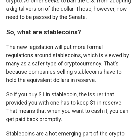
crypto. Another seeks to ban the U.S. from adopting
a digital version of the dollar. Those, however, now
need to be passed by the Senate.
So, what are stablecoins?
The new legislation will put more formal
regulations around stablecoins, which is viewed by
many as a safer type of cryptocurrency. That's
because companies selling stablecoins have to
hold the equivalent dollars in reserve.
So if you buy $1 in stablecoin, the issuer that
provided you with one has to keep $1 in reserve.
That means that when you want to cash it, you can
get paid back promptly.
Stablecoins are a hot emerging part of the crypto