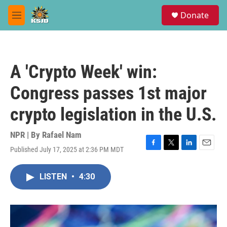
Skip to main content
S
Donate
e
M
a
e
r
n
c
u
h
A 'Crypto Week' win:
u
e
Congress passes 1st major
r
y
crypto legislation in the U.S.
NPR | By
Rafael Nam
Published July 17, 2025 at 2:36 PM MDT
F
T
L
E
a
w
i
m
c
i
n
a
LISTEN
•
4:30
e
t
k
i
b
t
e
l
o
e
d
o
r
I
k
n