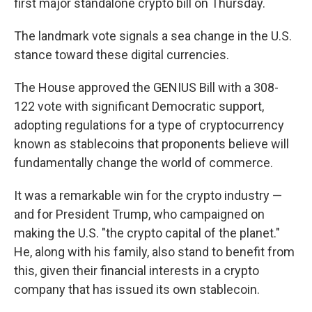
first major standalone crypto bill on Thursday.
The landmark vote signals a sea change in the U.S.
stance toward these digital currencies.
The House approved the GENIUS Bill with a 308-
122 vote with significant Democratic support,
adopting regulations for a type of cryptocurrency
known as stablecoins that proponents believe will
fundamentally change the world of commerce.
It was a remarkable win for the crypto industry —
and for President Trump, who campaigned on
making the U.S. "the crypto capital of the planet."
He, along with his family, also stand to benefit from
this, given their financial interests in a crypto
company that has issued its own stablecoin.