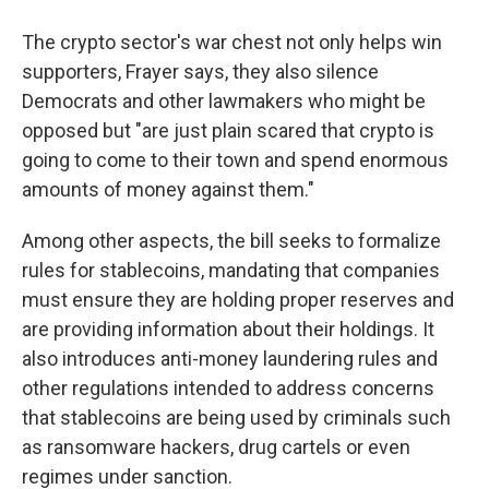
The crypto sector's war chest not only helps win
supporters, Frayer says, they also silence
Democrats and other lawmakers who might be
opposed but "are just plain scared that crypto is
going to come to their town and spend enormous
amounts of money against them."
Among other aspects, the bill seeks to formalize
rules for stablecoins, mandating that companies
must ensure they are holding proper reserves and
are providing information about their holdings. It
also introduces anti-money laundering rules and
other regulations intended to address concerns
that stablecoins are being used by criminals such
as ransomware hackers, drug cartels or even
regimes under sanction.