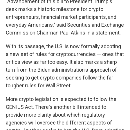
"Advancement of this bill to President Trump's
desk marks a historic milestone for crypto
entrepreneurs, financial market participants, and
everyday Americans," said Securities and Exchange
Commission Chairman Paul Atkins in a statement.
With its passage, the U.S. is now formally adopting
a new set of rules for cryptocurrencies — ones that
critics view as far too easy. It also marks a sharp
turn from the Biden administration's approach of
seeking to get crypto companies follow the far
tougher rules for Wall Street.
More crypto legislation is expected to follow the
GENIUS Act. There's another bill intended to
provide more clarity about which regulatory
agencies will oversee the different aspects of