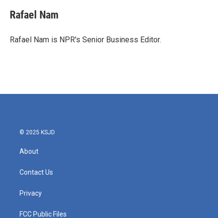
c
i
n
a
e
t
k
i
Rafael Nam
b
t
e
l
o
e
d
o
r
I
Rafael Nam is NPR's Senior Business Editor.
k
n
© 2025 KSJD
About
Contact Us
Privacy
FCC Public Files