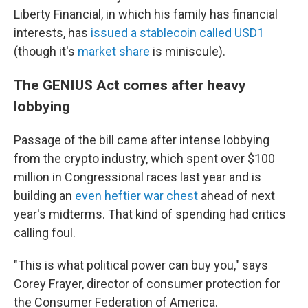
Liberty Financial, in which his family has financial
interests, has
issued a stablecoin called USD1
(though it's
market share
is miniscule).
The GENIUS Act comes after heavy
lobbying
Passage of the bill came after intense lobbying
from the crypto industry, which spent over $100
million in Congressional races last year and is
building an
even heftier war chest
ahead of next
year's midterms. That kind of spending had critics
calling foul.
"This is what political power can buy you," says
Corey Frayer, director of consumer protection for
the Consumer Federation of America.