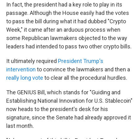
In fact, the president had a key role to play in its
passage. Although the House easily had the votes
to pass the bill during what it had dubbed "Crypto
Week," it came after an arduous process when
some Republican lawmakers objected to the way
leaders had intended to pass two other crypto bills.
It ultimately required
President Trump's
intervention
to convince the lawmakers and then a
really long vote
to clear all the procedural hurdles.
The GENIUS Bill, which stands for "Guiding and
Establishing National Innovation for U.S. Stablecoin"
now heads to the president's desk for his
signature, since the Senate had already approved it
last month.