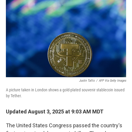
Justin Tallis
/
AFP Via Getty Images
A picture taken in London shows a gold-plated souvenir stablecoin issued
by Tether.
Updated August 3, 2025 at 9:03 AM MDT
The United States Congress passed the country's