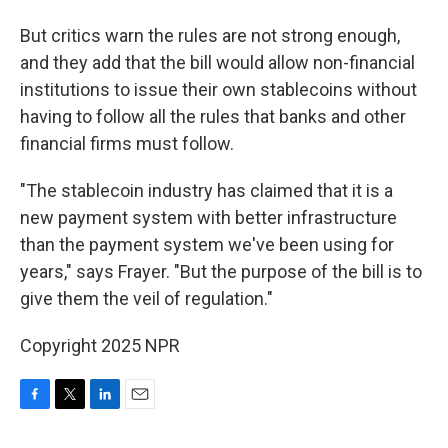
But critics warn the rules are not strong enough,
and they add that the bill would allow non-financial
institutions to issue their own stablecoins without
having to follow all the rules that banks and other
financial firms must follow.
"The stablecoin industry has claimed that it is a
new payment system with better infrastructure
than the payment system we've been using for
years," says Frayer. "But the purpose of the bill is to
give them the veil of regulation."
Copyright 2025 NPR
F
T
L
E
a
w
i
m