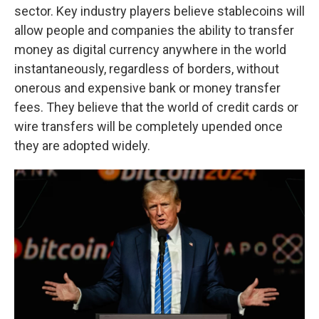
sector. Key industry players believe stablecoins will
allow people and companies the ability to transfer
money as digital currency anywhere in the world
instantaneously, regardless of borders, without
onerous and expensive bank or money transfer
fees. They believe that the world of credit cards or
wire transfers will be completely upended once
they are adopted widely.