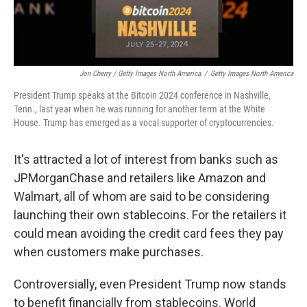
Jon Cherry / Getty Images North America
/
Getty Images North America
President Trump speaks at the Bitcoin 2024 conference in Nashville,
Tenn., last year when he was running for another term at the White
House. Trump has emerged as a vocal supporter of cryptocurrencies.
It's attracted a lot of interest from banks such as
JPMorganChase and retailers like Amazon and
Walmart, all of whom are said to be considering
launching their own stablecoins. For the retailers it
could mean avoiding the credit card fees they pay
when customers make purchases.
Controversially, even President Trump now stands
to benefit financially from stablecoins. World