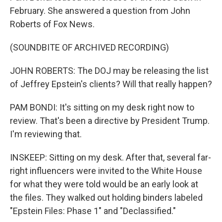
February. She answered a question from John
Roberts of Fox News.
(SOUNDBITE OF ARCHIVED RECORDING)
JOHN ROBERTS: The DOJ may be releasing the list
of Jeffrey Epstein's clients? Will that really happen?
PAM BONDI: It's sitting on my desk right now to
review. That's been a directive by President Trump.
I'm reviewing that.
INSKEEP: Sitting on my desk. After that, several far-
right influencers were invited to the White House
for what they were told would be an early look at
the files. They walked out holding binders labeled
"Epstein Files: Phase 1" and "Declassified."