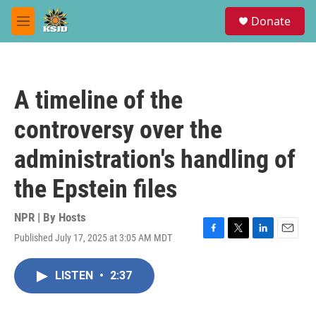
Skip to main content
S
Donate
e
M
a
e
r
n
c
u
h
A timeline of the
u
e
controversy over the
r
y
administration's handling of
the Epstein files
NPR | By
Hosts
Published July 17, 2025 at 3:05 AM MDT
F
T
L
E
a
w
i
m
c
i
n
a
LISTEN
•
2:37
e
t
k
i
b
t
e
l
o
e
d