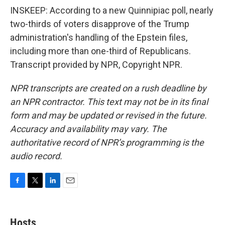
INSKEEP: According to a new Quinnipiac poll, nearly
two-thirds of voters disapprove of the Trump
administration's handling of the Epstein files,
including more than one-third of Republicans.
Transcript provided by NPR, Copyright NPR.
NPR transcripts are created on a rush deadline by
an NPR contractor. This text may not be in its final
form and may be updated or revised in the future.
Accuracy and availability may vary. The
authoritative record of NPR’s programming is the
audio record.
F
T
L
E
a
w
i
m
c
i
n
a
e
t
k
i
Hosts