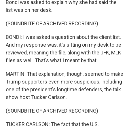
Bondi was asked to explain why she had said the
list was on her desk.
(SOUNDBITE OF ARCHIVED RECORDING)
BONDI: I was asked a question about the client list.
And my response was, it's sitting on my desk to be
reviewed, meaning the file, along with the JFK, MLK
files as well. That's what I meant by that.
MARTIN: That explanation, though, seemed to make
Trump supporters even more suspicious, including
one of the president's longtime defenders, the talk
show host Tucker Carlson.
(SOUNDBITE OF ARCHIVED RECORDING)
TUCKER CARLSON: The fact that the U.S.