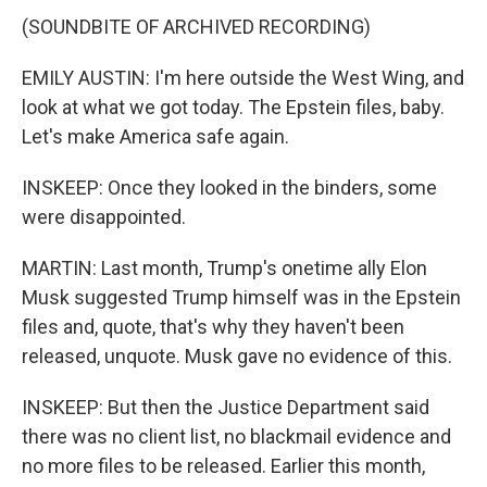
(SOUNDBITE OF ARCHIVED RECORDING)
EMILY AUSTIN: I'm here outside the West Wing, and
look at what we got today. The Epstein files, baby.
Let's make America safe again.
INSKEEP: Once they looked in the binders, some
were disappointed.
MARTIN: Last month, Trump's onetime ally Elon
Musk suggested Trump himself was in the Epstein
files and, quote, that's why they haven't been
released, unquote. Musk gave no evidence of this.
INSKEEP: But then the Justice Department said
there was no client list, no blackmail evidence and
no more files to be released. Earlier this month,