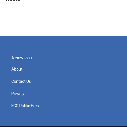
b
t
e
l
o
e
d
o
r
I
k
n
© 2025 KSJD
About
Contact Us
Privacy
FCC Public Files