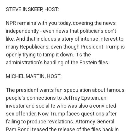
o
r
I
k
n
STEVE INSKEEP, HOST:
NPR remains with you today, covering the news
independently - even news that politicians don't
like. And that includes a story of intense interest to
many Republicans, even though President Trump is
openly trying to tamp it down. It's the
administration's handling of the Epstein files.
MICHEL MARTIN, HOST:
The president wants fan speculation about famous
people's connections to Jeffrey Epstein, an
investor and socialite who was also a convicted
sex offender. Now Trump faces questions after
failing to produce revelations. Attorney General
Pam Bondi teased the release of the files back in