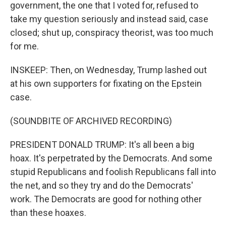
government, the one that I voted for, refused to
take my question seriously and instead said, case
closed; shut up, conspiracy theorist, was too much
for me.
INSKEEP: Then, on Wednesday, Trump lashed out
at his own supporters for fixating on the Epstein
case.
(SOUNDBITE OF ARCHIVED RECORDING)
PRESIDENT DONALD TRUMP: It's all been a big
hoax. It's perpetrated by the Democrats. And some
stupid Republicans and foolish Republicans fall into
the net, and so they try and do the Democrats'
work. The Democrats are good for nothing other
than these hoaxes.