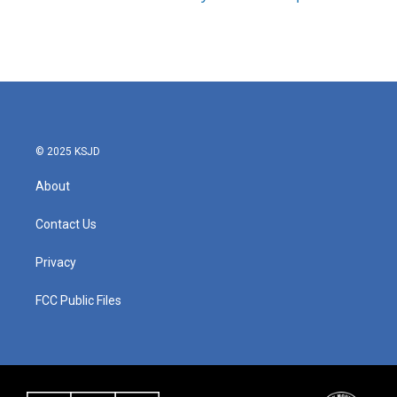
© 2025 KSJD
About
Contact Us
Privacy
FCC Public Files