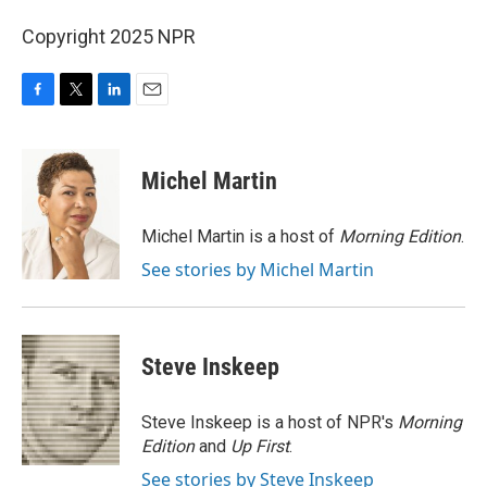
Copyright 2025 NPR
F
T
L
E
a
w
i
m
c
i
n
a
e
t
k
i
Michel Martin
b
t
e
l
o
e
d
o
r
I
Michel Martin is a host of
Morning Edition
.
k
n
See stories by Michel Martin
Steve Inskeep
Steve Inskeep is a host of NPR's
Morning
Edition
and
Up First
.
See stories by Steve Inskeep