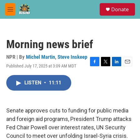
Skip to main content
S
Donate
e
M
a
e
r
n
c
u
h
Morning news brief
u
e
r
NPR | By
Michel Martin
,
Steve Inskeep
y
Published July 17, 2025 at 3:09 AM MDT
F
T
L
E
a
w
i
m
c
i
n
a
LISTEN
•
11:11
e
t
k
i
b
t
e
l
o
e
d
o
r
I
k
n
Senate approves cuts to funding for public media
and foreign aid programs, President Trump attacks
Fed Chair Powell over interest rates, UN Security
Council to meet over unfolding Israel-Syria crisis.