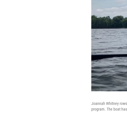
Joannah Whitney rows a
program. The boat has