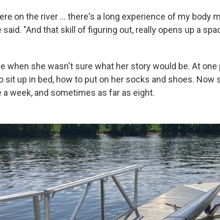
ere on the river … there's a long experience of my body 
 said. "And that skill of figuring out, really opens up a spa
e when she wasn't sure what her story would be. At one 
to sit up in bed, how to put on her socks and shoes. Now 
e a week, and sometimes as far as eight.