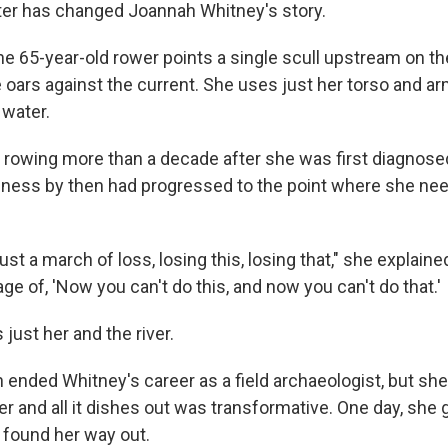
er has changed Joannah Whitney's story.
he 65-year-old rower points a single scull upstream on t
he oars against the current. She uses just her torso and a
 water.
 rowing more than a decade after she was first diagnosed
illness by then had progressed to the point where she ne
 just a march of loss, losing this, losing that," she explaine
 of, 'Now you can't do this, and now you can't do that.'
s just her and the river.
 ended Whitney's career as a field archaeologist, but she 
ver and all it dishes out was transformative. One day, she 
e found her way out.