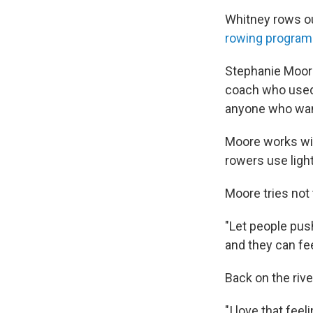
Whitney rows ou
rowing program
Stephanie Moore
coach who used 
anyone who want
Moore works with
rowers use light
Moore tries not
"Let people push
and they can fee
Back on the rive
"I love that feel