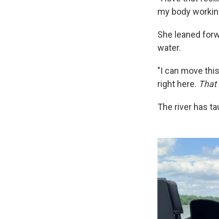
my body working 
She leaned forwa
water.
"I can move this
right here.
That
The river has t