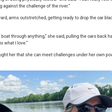
against the challenge of the river."
rd, arms outstretched, getting ready to drop the oar blad
 boat through anything," she said, pulling the oars back har
is what I love."
aught her that she can meet challenges under her own po