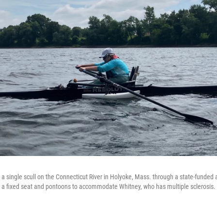
 single scull on the Connecticut River in Holyoke, Mass. through a state-funded 
 a fixed seat and pontoons to accommodate Whitney, who has multiple sclerosis.