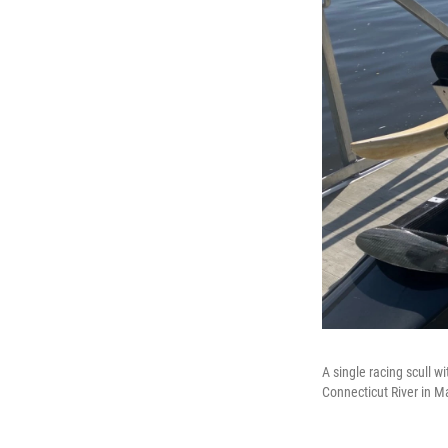
A single racing scull 
Connecticut River in M