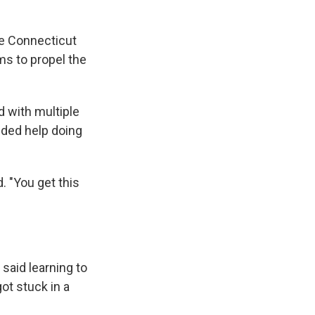
he Connecticut
rms to propel the
 with multiple
eded help doing
d. "You get this
said learning to
got stuck in a