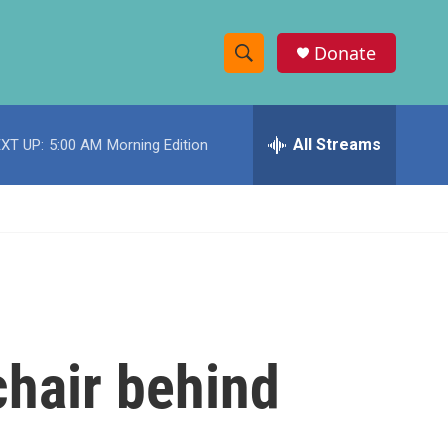
Donate
S
S
e
h
a
r
All Streams
XT UP:
5:00 AM
Morning Edition
o
c
h
w
Q
u
S
e
r
e
y
a
r
chair behind
c
h