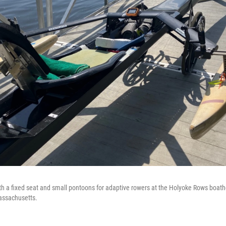
with a fixed seat and small pontoons for adaptive rowers at the Holyoke Rows boat
assachusetts.