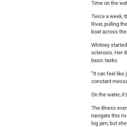
Time on the wat
Twice a week, t
River, pulling t
boat across the
Whitney started
sclerosis. Her 
basic tasks.
"It can feel like
constant message
On the water, it'
The illness even
navigate this ri
log jam, but sh