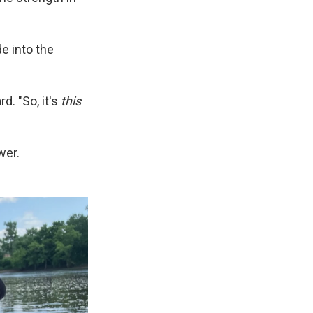
e into the
d. "So, it's
this
wer.