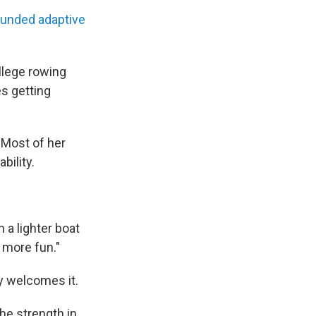
funded adaptive
ollege rowing
s getting
 Most of her
bility.
m a lighter boat
s more fun."
ey welcomes it.
 the strength in