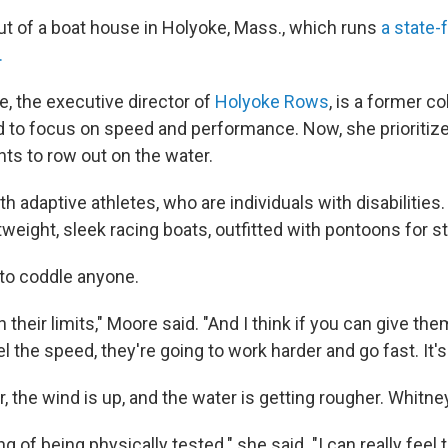
t of a boat house in Holyoke, Mass., which runs
a state-
.
, the executive director of
Holyoke Rows
, is a former c
to focus on speed and performance. Now, she prioritize
s to row out on the water.
 adaptive athletes, who are individuals with disabilities.
weight, sleek racing boats, outfitted with pontoons for sta
 to coddle anyone.
 their limits," Moore said. "And I think if you can give the
l the speed, they're going to work harder and go fast. It'
r, the wind is up, and the water is getting rougher. Whitn
ing of being physically tested." she said. "I can really feel