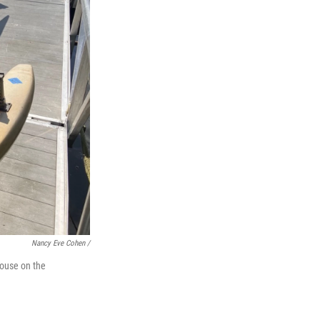
Nancy Eve Cohen /
house on the