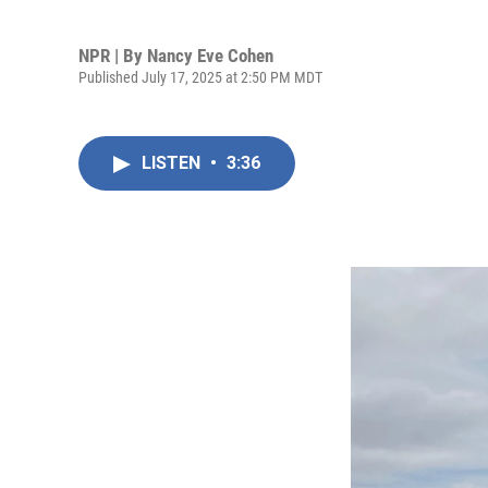
NPR | By
Nancy Eve Cohen
Published July 17, 2025 at 2:50 PM MDT
LISTEN
•
3:36