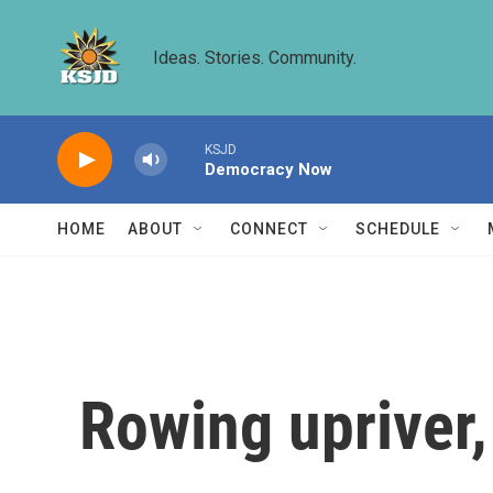
Skip to main content
Ideas. Stories. Community.
KSJD
Democracy Now
HOME
ABOUT
CONNECT
SCHEDULE
Rowing upriver,