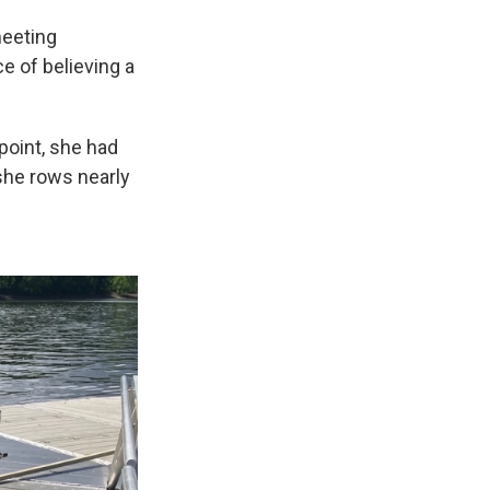
meeting
ce of believing a
point, she had
she rows nearly