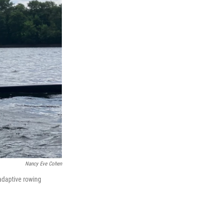
Nancy Eve Cohen
adaptive rowing