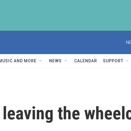
NE
MUSIC AND MORE
NEWS
CALENDAR
SUPPORT
 leaving the wheel