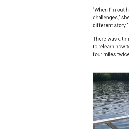
"When I'm out h
challenges," she
different story."
There was a tim
to relearn how 
four miles twic