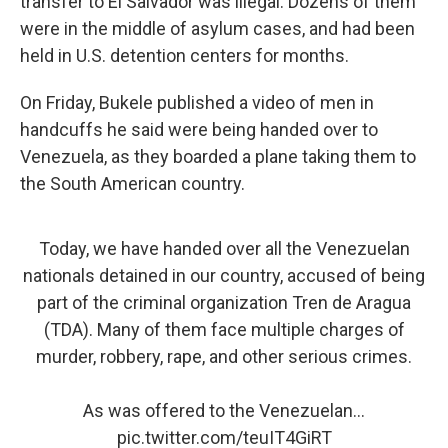
transfer to El Salvador was illegal. Dozens of them
were in the middle of asylum cases, and had been
held in U.S. detention centers for months.
On Friday, Bukele published a video of men in
handcuffs he said were being handed over to
Venezuela, as they boarded a plane taking them to
the South American country.
Today, we have handed over all the Venezuelan
nationals detained in our country, accused of being
part of the criminal organization Tren de Aragua
(TDA). Many of them face multiple charges of
murder, robbery, rape, and other serious crimes.
As was offered to the Venezuelan…
pic.twitter.com/teuIT4GiRT