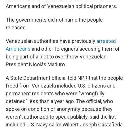
Americans and of Venezuelan political prisoners.
The governments did not name the people
released.
Venezuelan authorities have previously
arrested
Americans
and other foreigners accusing them of
being part of a plot to overthrow Venezuelan
President Nicolás Maduro.
A State Department official told NPR that the people
freed from Venezuela included U.S. citizens and
permanent residents who were "wrongfully
detained" less than a year ago. The official, who
spoke on condition of anonymity because they
weren't authorized to speak publicly, said the list
included U.S. Navy sailor Wilbert Joseph Castañeda