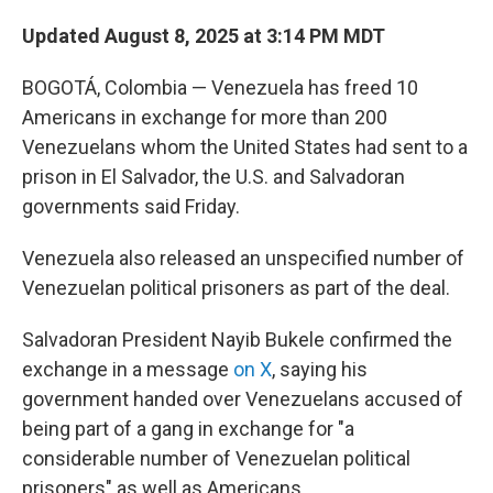
Updated August 8, 2025 at 3:14 PM MDT
BOGOTÁ, Colombia — Venezuela has freed 10
Americans in exchange for more than 200
Venezuelans whom the United States had sent to a
prison in El Salvador, the U.S. and Salvadoran
governments said Friday.
Venezuela also released an unspecified number of
Venezuelan political prisoners as part of the deal.
Salvadoran President Nayib Bukele confirmed the
exchange in a message
on X
, saying his
government handed over Venezuelans accused of
being part of a gang in exchange for "a
considerable number of Venezuelan political
prisoners" as well as Americans.