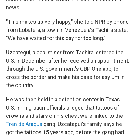
news.
"This makes us very happy," she told NPR by phone
from Lobatera, a town in Venezuela's Tachira state.
"We have waited for this day for too long."
Uzcategui, a coal miner from Tachira, entered the
U.S. in December after he received an appointment,
through the U.S. government's CBP One app, to
cross the border and make his case for asylum in
the country.
He was then held in a detention center in Texas.
U.S. immigration officials alleged that tattoos of
crowns and stars on his chest were linked to the
Tren de Aragua
gang. Uzcategui's family says he
got the tattoos 15 years ago, before the gang had