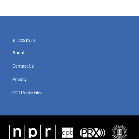
© 2025 KSJD
About
Contact Us
Privacy
FCC Public Files