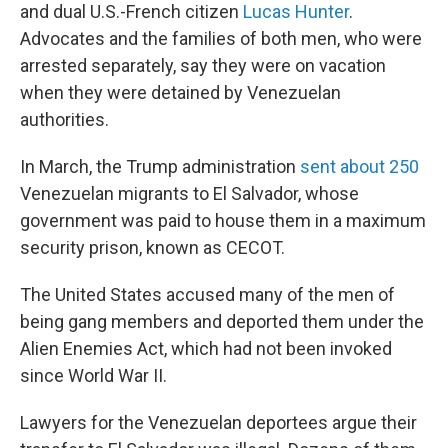
and dual U.S.-French citizen
Lucas Hunter
.
Advocates and the families of both men, who were
arrested separately, say they were on vacation
when they were detained by Venezuelan
authorities.
In March, the Trump administration
sent about 250
Venezuelan migrants to El Salvador, whose
government was paid to house them in a maximum
security prison, known as CECOT.
The United States accused many of the men of
being gang members and deported them under the
Alien Enemies Act, which had not been invoked
since World War II.
Lawyers for the Venezuelan deportees argue their