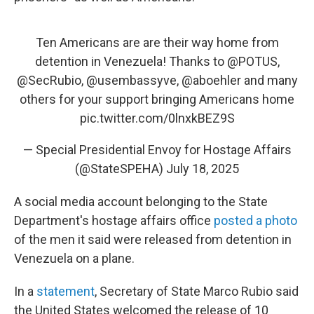
Ten Americans are are their way home from
detention in Venezuela! Thanks to
@POTUS
,
@SecRubio
,
@usembassyve
,
@aboehler
and many
others for your support bringing Americans home
pic.twitter.com/0lnxkBEZ9S
— Special Presidential Envoy for Hostage Affairs
(@StateSPEHA)
July 18, 2025
A social media account belonging to the State
Department's hostage affairs office
posted a photo
of the men it said were released from detention in
Venezuela on a plane.
In a
statement
, Secretary of State Marco Rubio said
the United States welcomed the release of 10