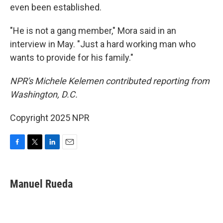
even been established.
"He is not a gang member," Mora said in an
interview in May. "Just a hard working man who
wants to provide for his family."
NPR's Michele Kelemen contributed reporting from
Washington, D.C.
Copyright 2025 NPR
F
T
L
E
a
w
i
m
c
i
n
a
e
t
k
i
Manuel Rueda
b
t
e
l
o
e
d
o
r
I
k
n