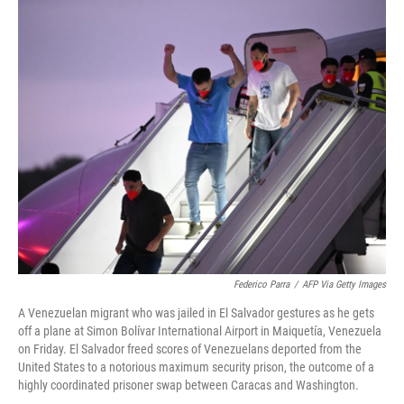
o
r
I
k
n
Federico Parra
/
AFP Via Getty Images
A Venezuelan migrant who was jailed in El Salvador gestures as he gets
off a plane at Simon Bolívar International Airport in Maiquetía, Venezuela
on Friday. El Salvador freed scores of Venezuelans deported from the
United States to a notorious maximum security prison, the outcome of a
highly coordinated prisoner swap between Caracas and Washington.