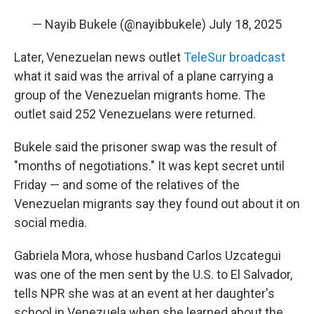
— Nayib Bukele (@nayibbukele)
July 18, 2025
Later, Venezuelan news outlet
TeleSur broadcast
what it said was the arrival of a plane carrying a
group of the Venezuelan migrants home. The
outlet said 252 Venezuelans were returned.
Bukele said the prisoner swap was the result of
"months of negotiations." It was kept secret until
Friday — and some of the relatives of the
Venezuelan migrants say they found out about it on
social media.
Gabriela Mora, whose husband Carlos Uzcategui
was one of the men sent by the U.S. to El Salvador,
tells NPR she was at an event at her daughter's
school in Venezuela when she learned about the