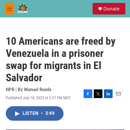
Skip to main content
S
Donate
e
M
a
e
r
n
c
u
h
10 Americans are freed by
u
e
Venezuela in a prisoner
r
y
swap for migrants in El
Salvador
NPR | By
Manuel Rueda
Published July 18, 2025 at 2:37 PM MDT
F
T
L
E
a
w
i
m
c
i
n
a
LISTEN
•
3:49
e
t
k
i
b
t
e
l
o
e
d