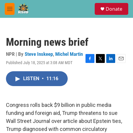
Skip to main content
S
Donate
e
M
a
e
r
n
c
u
h
Morning news brief
u
e
r
NPR | By
Steve Inskeep
,
Michel Martin
y
Published July 18, 2025 at 3:08 AM MDT
F
T
L
E
a
w
i
m
c
i
n
a
LISTEN
•
11:16
e
t
k
i
b
t
e
l
o
e
d
o
r
I
k
n
Congress rolls back $9 billion in public media
funding and foreign aid, Trump threatens to sue
Wall Street Journal over article about Epstein ties,
Trump diagnosed with common circulatory