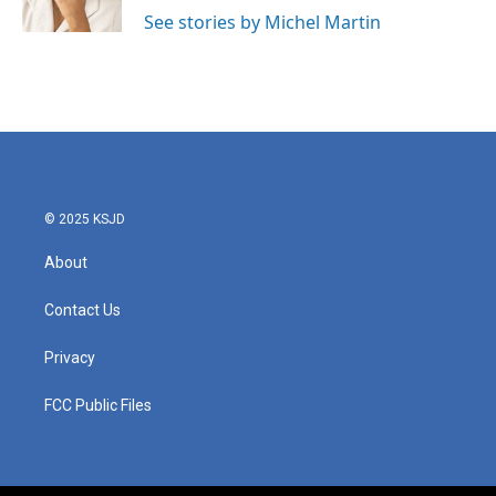
See stories by Michel Martin
© 2025 KSJD
About
Contact Us
Privacy
FCC Public Files