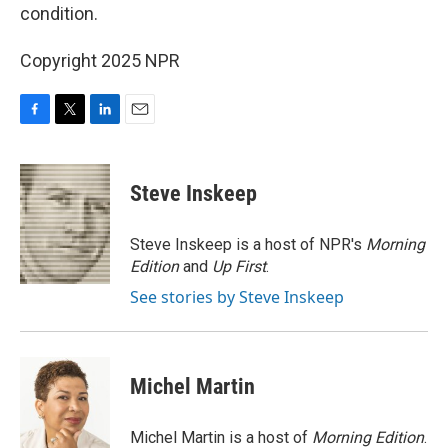
condition.
Copyright 2025 NPR
F
T
L
E
a
w
i
m
c
i
n
a
e
t
k
i
Steve Inskeep
b
t
e
l
o
e
d
o
r
I
Steve Inskeep is a host of NPR's
Morning
k
n
Edition
and
Up First
.
See stories by Steve Inskeep
Michel Martin
Michel Martin is a host of
Morning Edition
.