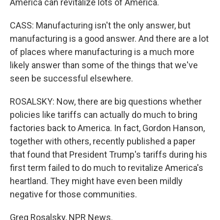
America can revitalize lots of America.
CASS: Manufacturing isn't the only answer, but
manufacturing is a good answer. And there are a lot
of places where manufacturing is a much more
likely answer than some of the things that we've
seen be successful elsewhere.
ROSALSKY: Now, there are big questions whether
policies like tariffs can actually do much to bring
factories back to America. In fact, Gordon Hanson,
together with others, recently published a paper
that found that President Trump's tariffs during his
first term failed to do much to revitalize America's
heartland. They might have even been mildly
negative for those communities.
Greg Rosalsky, NPR News.