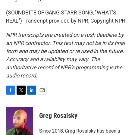
(SOUNDBITE OF GANG STARR SONG, "WHAT'S
REAL") Transcript provided by NPR, Copyright NPR.
NPR transcripts are created on a rush deadline by
an NPR contractor. This text may not be in its final
form and may be updated or revised in the future.
Accuracy and availability may vary. The
authoritative record of NPR’s programming is the
audio record.
F
T
L
E
a
w
i
m
c
i
n
a
e
t
k
i
Greg Rosalsky
b
t
e
l
o
e
d
o
r
I
Since 2018, Greg Rosalsky has been a