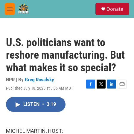
Skip to main content
S
Donate
e
M
a
e
r
n
c
u
h
U.S. politicians want to
u
e
reshore manufacturing. But
r
y
what makes it so special?
NPR | By
Greg Rosalsky
Published July 18, 2025 at 3:06 AM MDT
F
T
L
E
a
w
i
m
c
i
n
a
LISTEN
•
3:19
e
t
k
i
b
t
e
l
o
e
d
o
r
I
k
n
MICHEL MARTIN, HOST: