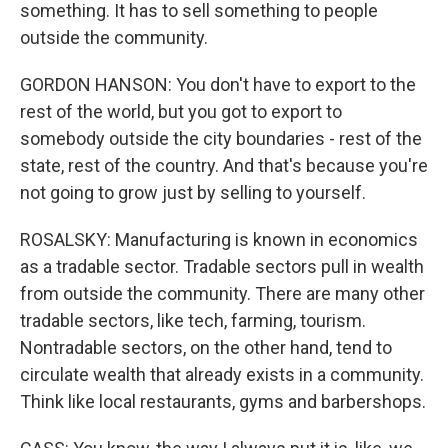
something. It has to sell something to people
outside the community.
GORDON HANSON: You don't have to export to the
rest of the world, but you got to export to
somebody outside the city boundaries - rest of the
state, rest of the country. And that's because you're
not going to grow just by selling to yourself.
ROSALSKY: Manufacturing is known in economics
as a tradable sector. Tradable sectors pull in wealth
from outside the community. There are many other
tradable sectors, like tech, farming, tourism.
Nontradable sectors, on the other hand, tend to
circulate wealth that already exists in a community.
Think like local restaurants, gyms and barbershops.