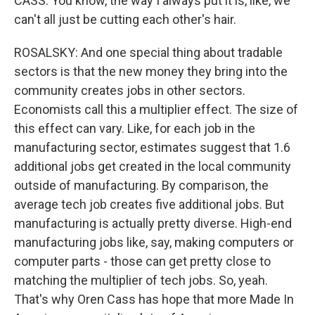
CASS: You know, the way I always put it is, like, we
can't all just be cutting each other's hair.
ROSALSKY: And one special thing about tradable
sectors is that the new money they bring into the
community creates jobs in other sectors.
Economists call this a multiplier effect. The size of
this effect can vary. Like, for each job in the
manufacturing sector, estimates suggest that 1.6
additional jobs get created in the local community
outside of manufacturing. By comparison, the
average tech job creates five additional jobs. But
manufacturing is actually pretty diverse. High-end
manufacturing jobs like, say, making computers or
computer parts - those can get pretty close to
matching the multiplier of tech jobs. So, yeah.
That's why Oren Cass has hope that more Made In