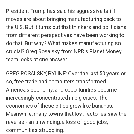
President Trump has said his aggressive tariff
moves are about bringing manufacturing back to
the U.S. But it turns out that thinkers and politicians
from different perspectives have been working to
do that. But why? What makes manufacturing so
crucial? Greg Rosalsky from NPR's Planet Money
team looks at one answer.
GREG ROSALSKY, BYLINE: Over the last 50 years or
so, free trade and computers transformed
America's economy, and opportunities became
increasingly concentrated in big cities. The
economies of these cities grew like bananas.
Meanwhile, many towns that lost factories saw the
reverse - an unwinding, a loss of good jobs,
communities struggling.