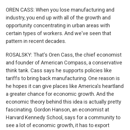
OREN CASS: When you lose manufacturing and
industry, you end up with all of the growth and
opportunity concentrating in urban areas with
certain types of workers. And we've seen that
pattern in recent decades.
ROSALSKY: That's Oren Cass, the chief economist
and founder of American Compass, a conservative
think tank. Cass says he supports policies like
tariffs to bring back manufacturing. One reason is
he hopes it can give places like America's heartland
a greater chance for economic growth. And the
economic theory behind this idea is actually pretty
fascinating. Gordon Hanson, an economist at
Harvard Kennedy School, says for a community to
see a lot of economic growth, it has to export