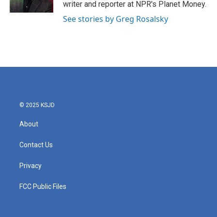
k
n
writer and reporter at NPR's Planet Money.
See stories by Greg Rosalsky
© 2025 KSJD
About
Contact Us
Privacy
FCC Public Files