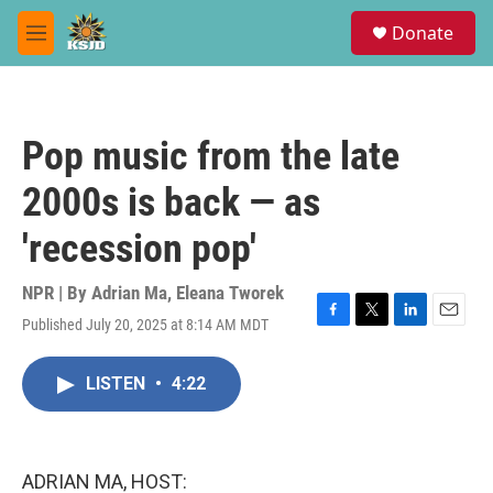
Skip to main content
S
Donate
e
M
a
e
r
n
c
u
h
Pop music from the late
u
e
2000s is back — as
r
y
'recession pop'
NPR | By
Adrian Ma
,
Eleana Tworek
Published July 20, 2025 at 8:14 AM MDT
F
T
L
E
a
w
i
m
c
i
n
a
LISTEN
•
4:22
e
t
k
i
b
t
e
l
o
e
d
o
r
I
k
n
ADRIAN MA, HOST: