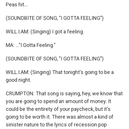
Peas hit...
(SOUNDBITE OF SONG, "I GOTTA FEELING")
WILL.I.AM: (Singing) I got a feeling.
MA: ..."I Gotta Feeling."
(SOUNDBITE OF SONG, "I GOTTA FEELING")
WILL.I.AM: (Singing) That tonight's going to be a
good night.
CRUMPTON: That song is saying, hey, we know that
you are going to spend an amount of money. It
could be the entirety of your paycheck, but it's
going to be worth it. There was almost a kind of
sinister nature to the lyrics of recession pop