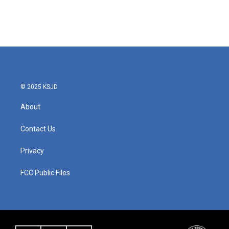
© 2025 KSJD
About
Contact Us
Privacy
FCC Public Files