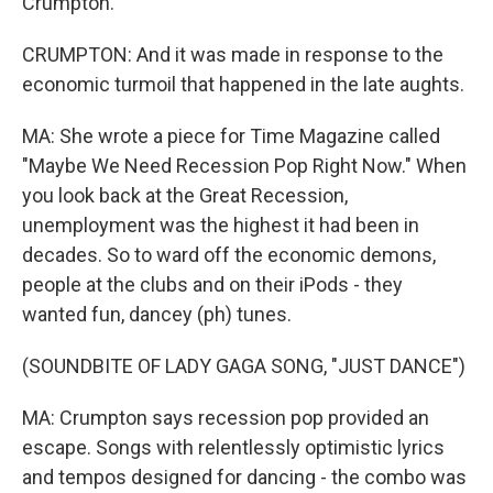
Crumpton.
CRUMPTON: And it was made in response to the
economic turmoil that happened in the late aughts.
MA: She wrote a piece for Time Magazine called
"Maybe We Need Recession Pop Right Now." When
you look back at the Great Recession,
unemployment was the highest it had been in
decades. So to ward off the economic demons,
people at the clubs and on their iPods - they
wanted fun, dancey (ph) tunes.
(SOUNDBITE OF LADY GAGA SONG, "JUST DANCE")
MA: Crumpton says recession pop provided an
escape. Songs with relentlessly optimistic lyrics
and tempos designed for dancing - the combo was