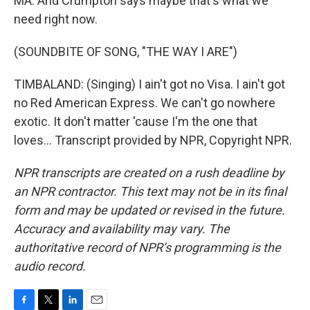
MA: And Crumpton says maybe that's what we
need right now.
(SOUNDBITE OF SONG, "THE WAY I ARE")
TIMBALAND: (Singing) I ain't got no Visa. I ain't got
no Red American Express. We can't go nowhere
exotic. It don't matter 'cause I'm the one that
loves... Transcript provided by NPR, Copyright NPR.
NPR transcripts are created on a rush deadline by
an NPR contractor. This text may not be in its final
form and may be updated or revised in the future.
Accuracy and availability may vary. The
authoritative record of NPR’s programming is the
audio record.