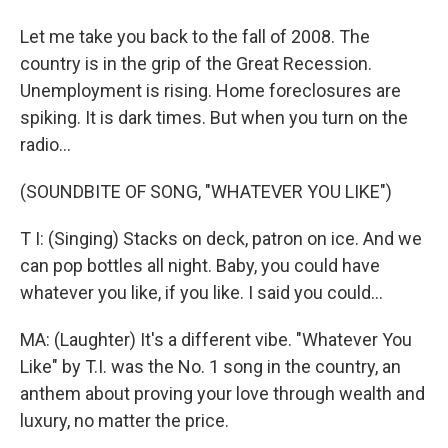
Let me take you back to the fall of 2008. The
country is in the grip of the Great Recession.
Unemployment is rising. Home foreclosures are
spiking. It is dark times. But when you turn on the
radio...
(SOUNDBITE OF SONG, "WHATEVER YOU LIKE")
T I: (Singing) Stacks on deck, patron on ice. And we
can pop bottles all night. Baby, you could have
whatever you like, if you like. I said you could...
MA: (Laughter) It's a different vibe. "Whatever You
Like" by T.I. was the No. 1 song in the country, an
anthem about proving your love through wealth and
luxury, no matter the price.