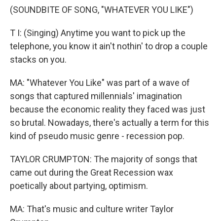
(SOUNDBITE OF SONG, "WHATEVER YOU LIKE")
T I: (Singing) Anytime you want to pick up the
telephone, you know it ain't nothin' to drop a couple
stacks on you.
MA: "Whatever You Like" was part of a wave of
songs that captured millennials' imagination
because the economic reality they faced was just
so brutal. Nowadays, there's actually a term for this
kind of pseudo music genre - recession pop.
TAYLOR CRUMPTON: The majority of songs that
came out during the Great Recession wax
poetically about partying, optimism.
MA: That's music and culture writer Taylor