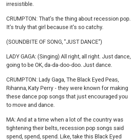
irresistible.
CRUMPTON: That's the thing about recession pop.
It's truly that girl because it's so catchy.
(SOUNDBITE OF SONG, "JUST DANCE")
LADY GAGA: (Singing) All right, all right. Just dance,
going to be OK, da-da-doo-doo. Just dance.
CRUMPTON: Lady Gaga, The Black Eyed Peas,
Rihanna, Katy Perry - they were known for making
these dance pop songs that just encouraged you
to move and dance.
MA: And at a time when a lot of the country was
tightening their belts, recession pop songs said
spend, spend, spend. Like, take this Black Eyed