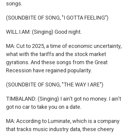
songs.
(SOUNDBITE OF SONG, "I GOTTA FEELING")
WILL.I.AM: (Singing) Good night.
MA: Cut to 2025, a time of economic uncertainty,
what with the tariffs and the stock market
gyrations. And these songs from the Great
Recession have regained popularity.
(SOUNDBITE OF SONG, "THE WAY I ARE")
TIMBALAND: (Singing) I ain't got no money. I ain't
got no car to take you on a date.
MA: According to Luminate, which is a company
that tracks music industry data, these cheery