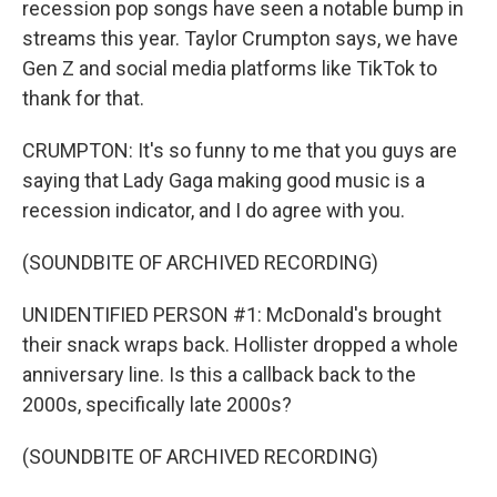
recession pop songs have seen a notable bump in
streams this year. Taylor Crumpton says, we have
Gen Z and social media platforms like TikTok to
thank for that.
CRUMPTON: It's so funny to me that you guys are
saying that Lady Gaga making good music is a
recession indicator, and I do agree with you.
(SOUNDBITE OF ARCHIVED RECORDING)
UNIDENTIFIED PERSON #1: McDonald's brought
their snack wraps back. Hollister dropped a whole
anniversary line. Is this a callback back to the
2000s, specifically late 2000s?
(SOUNDBITE OF ARCHIVED RECORDING)