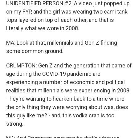
UNIDENTIFIED PERSON #2: A video just popped up
on my FYP, and the girl was wearing two cami tank
tops layered on top of each other, and that is
literally what we wore in 2008.
MA: Look at that, millennials and Gen Z finding
some common ground.
CRUMPTON: Gen Z and the generation that came of
age during the COVID-19 pandemic are
experiencing a number of economic and political
realities that millennials were experiencing in 2008.
They're wanting to hearken back to a time where
the only thing they were worrying about was, does
this guy like me? - and, this vodka cran is too
strong.