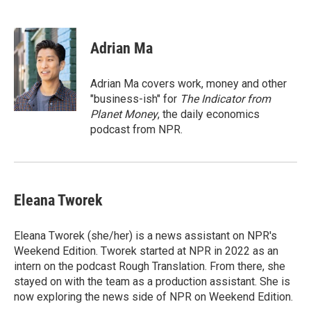
F
T
L
E
a
w
i
m
c
i
n
a
e
t
k
i
Adrian Ma
b
t
e
l
o
e
d
o
r
I
Adrian Ma covers work, money and other
k
n
"business-ish" for
The Indicator from
Planet Money
, the daily economics
podcast from NPR.
Eleana Tworek
Eleana Tworek (she/her) is a news assistant on NPR's
Weekend Edition. Tworek started at NPR in 2022 as an
intern on the podcast Rough Translation. From there, she
stayed on with the team as a production assistant. She is
now exploring the news side of NPR on Weekend Edition.