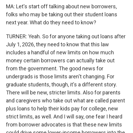
MA: Let's start off talking about new borrowers,
folks who may be taking out their student loans
next year. What do they need to know?
TURNER: Yeah. So for anyone taking out loans after
July 1, 2026, they need to know that this law
includes a handful of new limits on how much
money certain borrowers can actually take out
from the government. The good news for
undergrads is those limits aren't changing. For
graduate students, though, it's a different story.
There will be new, stricter limits. Also for parents
and caregivers who take out what are called parent
plus loans to help their kids pay for college, new
strict limits, as well. And I will say, one fear I heard
from borrower advocates is that these new limits
could drive some lower-income borrowers into the