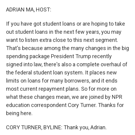
o
r
I
k
n
ADRIAN MA, HOST:
If you have got student loans or are hoping to take
out student loans in the next few years, you may
want to listen extra close to this next segment.
That's because among the many changes in the big
spending package President Trump recently
signed into law, there's also a complete overhaul of
the federal student loan system. It places new
limits on loans for many borrowers, and it ends
most current repayment plans. So for more on
what these changes mean, we are joined by NPR
education correspondent Cory Turner. Thanks for
being here.
CORY TURNER, BYLINE: Thank you, Adrian.