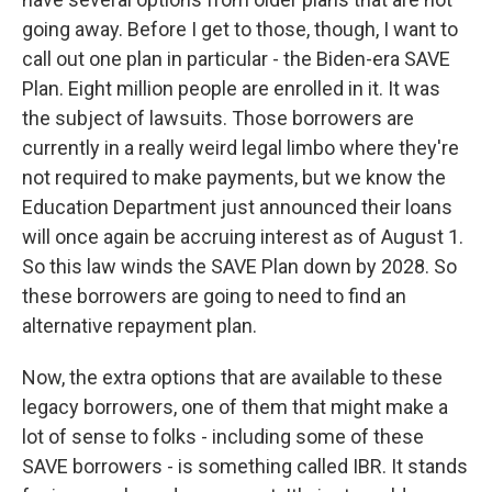
going away. Before I get to those, though, I want to
call out one plan in particular - the Biden-era SAVE
Plan. Eight million people are enrolled in it. It was
the subject of lawsuits. Those borrowers are
currently in a really weird legal limbo where they're
not required to make payments, but we know the
Education Department just announced their loans
will once again be accruing interest as of August 1.
So this law winds the SAVE Plan down by 2028. So
these borrowers are going to need to find an
alternative repayment plan.
Now, the extra options that are available to these
legacy borrowers, one of them that might make a
lot of sense to folks - including some of these
SAVE borrowers - is something called IBR. It stands