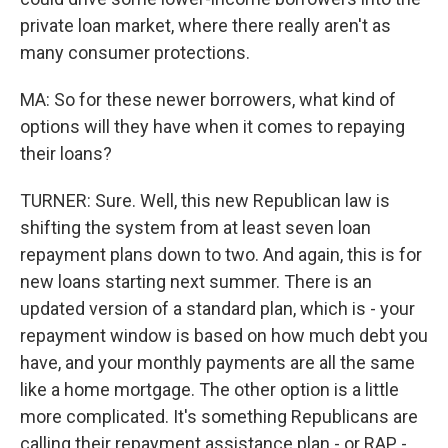
private loan market, where there really aren't as
many consumer protections.
MA: So for these newer borrowers, what kind of
options will they have when it comes to repaying
their loans?
TURNER: Sure. Well, this new Republican law is
shifting the system from at least seven loan
repayment plans down to two. And again, this is for
new loans starting next summer. There is an
updated version of a standard plan, which is - your
repayment window is based on how much debt you
have, and your monthly payments are all the same
like a home mortgage. The other option is a little
more complicated. It's something Republicans are
calling their repayment assistance plan - or RAP -