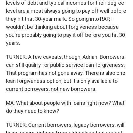
levels of debt and typical incomes for their degree
level are almost always going to pay off well before
they hit that 30-year mark. So going into RAP, I
wouldn't be thinking about forgiveness because
you're probably going to pay it off before you hit 30
years.
TURNER: A few caveats, though, Adrian. Borrowers
can still qualify for public service loan forgiveness.
That program has not gone away. There is also one
loan forgiveness option, but it's only available to
current borrowers, not new borrowers.
MA: What about people with loans right now? What
do they need to know?
TURNER: Current borrowers, legacy borrowers, will
have several options from older plans that are not