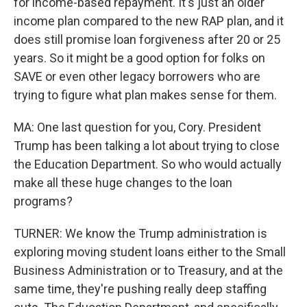
for income-based repayment. It's just an older
income plan compared to the new RAP plan, and it
does still promise loan forgiveness after 20 or 25
years. So it might be a good option for folks on
SAVE or even other legacy borrowers who are
trying to figure what plan makes sense for them.
MA: One last question for you, Cory. President
Trump has been talking a lot about trying to close
the Education Department. So who would actually
make all these huge changes to the loan
programs?
TURNER: We know the Trump administration is
exploring moving student loans either to the Small
Business Administration or to Treasury, and at the
same time, they're pushing really deep staffing