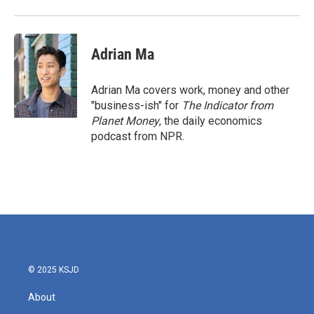
Adrian Ma
Adrian Ma covers work, money and other
"business-ish" for
The Indicator from
Planet Money
, the daily economics
podcast from NPR.
© 2025 KSJD
About