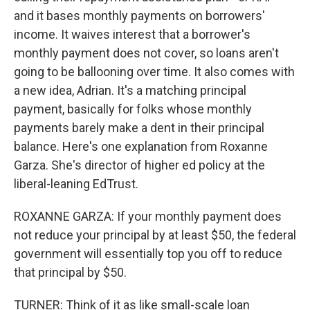
and it bases monthly payments on borrowers'
income. It waives interest that a borrower's
monthly payment does not cover, so loans aren't
going to be ballooning over time. It also comes with
a new idea, Adrian. It's a matching principal
payment, basically for folks whose monthly
payments barely make a dent in their principal
balance. Here's one explanation from Roxanne
Garza. She's director of higher ed policy at the
liberal-leaning EdTrust.
ROXANNE GARZA: If your monthly payment does
not reduce your principal by at least $50, the federal
government will essentially top you off to reduce
that principal by $50.
TURNER: Think of it as like small-scale loan