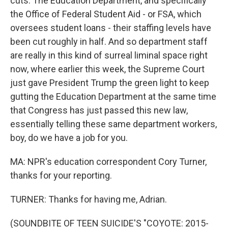
cuts. The Education Department, and specifically
the Office of Federal Student Aid - or FSA, which
oversees student loans - their staffing levels have
been cut roughly in half. And so department staff
are really in this kind of surreal liminal space right
now, where earlier this week, the Supreme Court
just gave President Trump the green light to keep
gutting the Education Department at the same time
that Congress has just passed this new law,
essentially telling these same department workers,
boy, do we have a job for you.
MA: NPR's education correspondent Cory Turner,
thanks for your reporting.
TURNER: Thanks for having me, Adrian.
(SOUNDBITE OF TEEN SUICIDE'S "COYOTE: 2015-