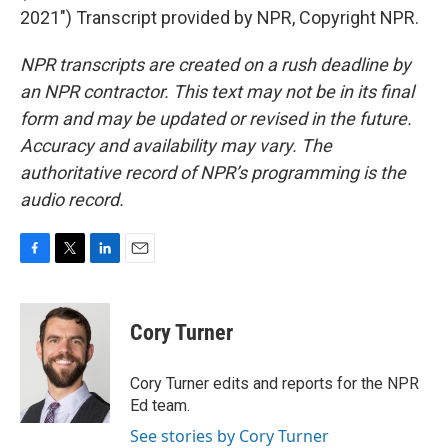
2021") Transcript provided by NPR, Copyright NPR.
NPR transcripts are created on a rush deadline by
an NPR contractor. This text may not be in its final
form and may be updated or revised in the future.
Accuracy and availability may vary. The
authoritative record of NPR’s programming is the
audio record.
F
T
L
E
a
w
i
m
c
i
n
a
e
t
k
i
Cory Turner
b
t
e
l
o
e
d
o
r
I
Cory Turner edits and reports for the NPR
k
n
Ed team.
See stories by Cory Turner