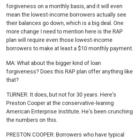
forgiveness on a monthly basis, and it will even
mean the lowest-income borrowers actually see
their balances go down, which is a big deal. One
more change I need to mention here is the RAP
plan will require even those lowest-income
borrowers to make at least a $10 monthly payment.
MA: What about the bigger kind of loan
forgiveness? Does this RAP plan offer anything like
that?
TURNER: It does, but not for 30 years. Here's
Preston Cooper at the conservative-leaning
American Enterprise Institute. He's been crunching
the numbers on this.
PRESTON COOPER: Borrowers who have typical