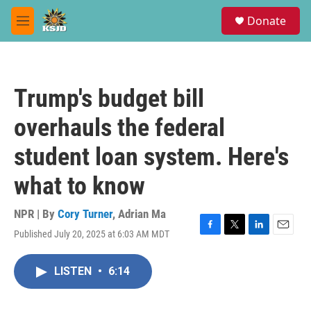
Skip to main content
S
Donate
e
M
a
e
r
n
c
u
h
Trump's budget bill
u
e
overhauls the federal
r
y
student loan system. Here's
what to know
NPR | By
Cory Turner
,
Adrian Ma
Published July 20, 2025 at 6:03 AM MDT
F
T
L
E
a
w
i
m
c
i
n
a
LISTEN
•
6:14
e
t
k
i
b
t
e
l
o
e
d