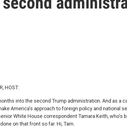
 second administra
R, HOST:
onths into the second Trump administration. And as a c
ake America's approach to foreign policy and national se
senior White House correspondent Tamara Keith, who's b
one on that front so far. Hi, Tam.