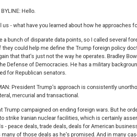
BYLINE: Hello.
ll us - what have you learned about how he approaches fo
 a bunch of disparate data points, so I called several for
f they could help me define the Trump foreign policy doc
gain that that's just not the way he operates. Bradley Bo
the Defense of Democracies. He has a military backgrou
ed for Republican senators.
: President Trump's approach is consistently unorthod
teral, mercurial and transactional.
t Trump campaigned on ending foreign wars. But he ord
 strike Iranian nuclear facilities, which is certainly asser
s - peace deals, trade deals, deals for American busines
s many of those deals as he's promised. And in many case