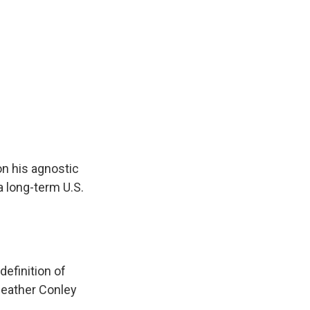
on his agnostic
 a long-term U.S.
efinition of
Heather Conley