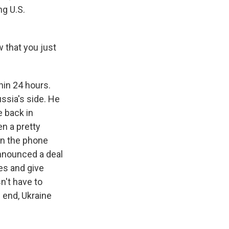
ng U.S.
 that you just
hin 24 hours.
ussia's side. He
e back in
n a pretty
on the phone
announced a deal
es and give
n't have to
 end, Ukraine