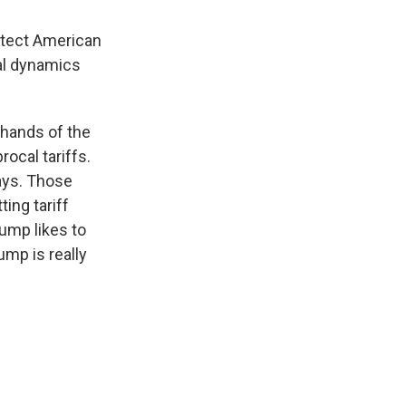
otect American
nal dynamics
 hands of the
ocal tariffs.
days. Those
ing tariff
rump likes to
mp is really