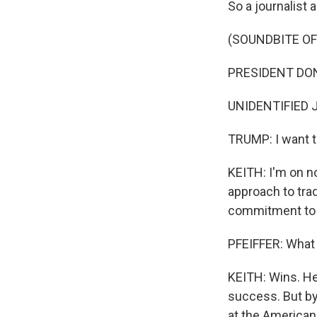
So a journalist
(SOUNDBITE O
PRESIDENT DONAL
UNIDENTIFIED 
TRUMP: I want t
KEITH: I'm on n
approach to trad
commitment to h
PFEIFFER: What 
KEITH: Wins. He
success. But by
at the American