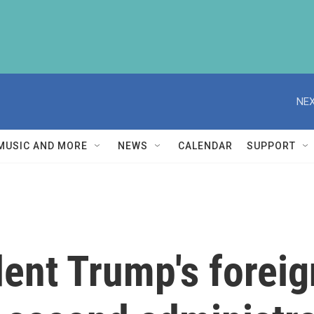
NEX
MUSIC AND MORE
NEWS
CALENDAR
SUPPORT
dent Trump's foreig