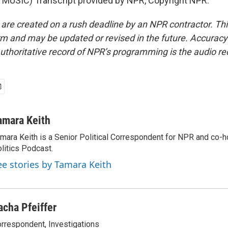
MUSIC) Transcript provided by NPR, Copyright NPR.
 are created on a rush deadline by an NPR contractor. Th
form and may be updated or revised in the future. Accuracy 
uthoritative record of NPR’s programming is the audio re
amara Keith
mara Keith is a Senior Political Correspondent for NPR and co-
litics Podcast.
ee stories by Tamara Keith
acha Pfeiffer
rrespondent, Investigations