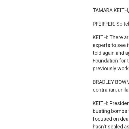
TAMARA KEITH, 
PFEIFFER: So te
KEITH: There are
experts to see i
told again and a
Foundation for 
previously work
BRADLEY BOWMAN
contrarian, unila
KEITH: Presiden
busting bombs to
focused on deal
hasn't sealed a