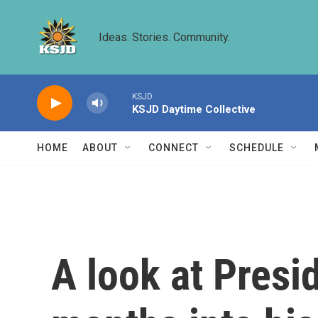
Skip to main content
Ideas. Stories. Community.
KSJD
KSJD Daytime Collective
HOME
ABOUT
CONNECT
SCHEDULE
A look at Presi