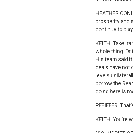
HEATHER CONLEY:
prosperity and s
continue to play
KEITH: Take Ira
whole thing. Or 
His team said it
deals have not c
levels unilatera
borrow the Reag
doing here is m
PFEIFFER: That'
KEITH: You're 