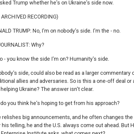
 asked Trump whether he's on Ukraine's side now.
F ARCHIVED RECORDING)
D TRUMP: No, I'm on nobody's side. I'm the - no.
JOURNALIST: Why?
o - you know the side I'm on? Humanity's side.
obody's side, could also be read as a larger commentary 
itional allies and adversaries. So is this a one-off deal or
elping Ukraine? The answer isn't clear.
do you think he's hoping to get from his approach?
 relishes big announcements, and he often changes the d
 his telling, he and the U.S. always come out ahead. But 
 Enterprise Institute asks, what comes next?