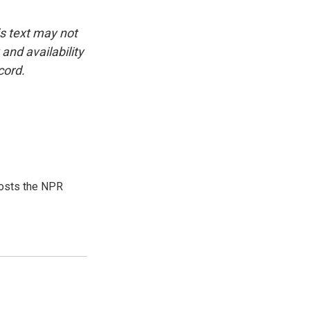
is text may not
and availability
cord.
hosts the NPR