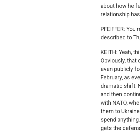
about how he fe
relationship ha
PFEIFFER: You m
described to Tr
KEITH: Yeah, thi
Obviously, that 
even publicly fo
February, as ev
dramatic shift.
and then contin
with NATO, wher
them to Ukraine
spend anything.
gets the defens