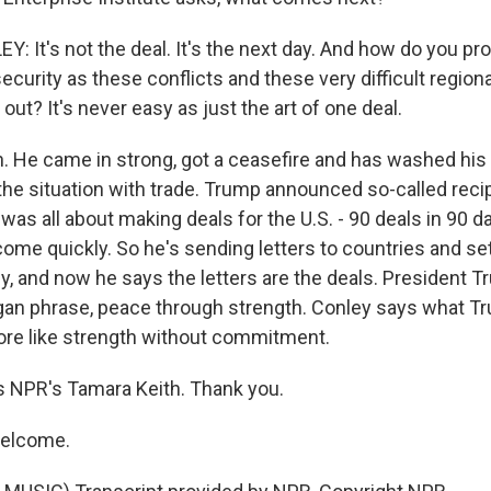
 It's not the deal. It's the next day. And how do you pr
ecurity as these conflicts and these very difficult regio
 out? It's never easy as just the art of one deal.
n. He came in strong, got a ceasefire and has washed his
the situation with trade. Trump announced so-called recipr
 was all about making deals for the U.S. - 90 deals in 90 
ome quickly. So he's sending letters to countries and sett
lly, and now he says the letters are the deals. President T
an phrase, peace through strength. Conley says what Tru
ore like strength without commitment.
s NPR's Tamara Keith. Thank you.
welcome.