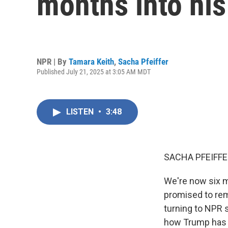
months into his
NPR | By
Tamara Keith
,
Sacha Pfeiffer
Published July 21, 2025 at 3:05 AM MDT
LISTEN
•
3:48
SACHA PFEIFFE
We're now six m
promised to rem
turning to NPR 
how Trump has d