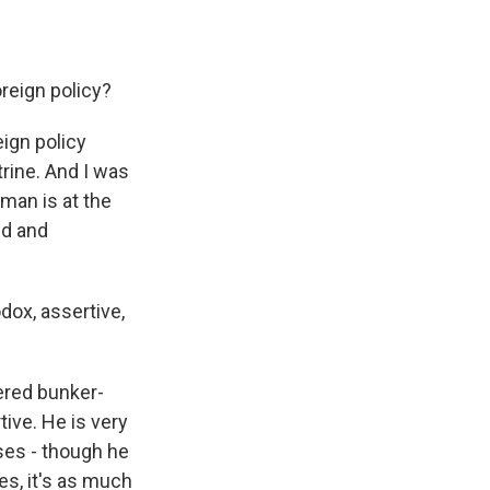
reign policy?
eign policy
trine. And I was
wman is at the
nd and
ox, assertive,
ered bunker-
tive. He is very
ses - though he
s, it's as much