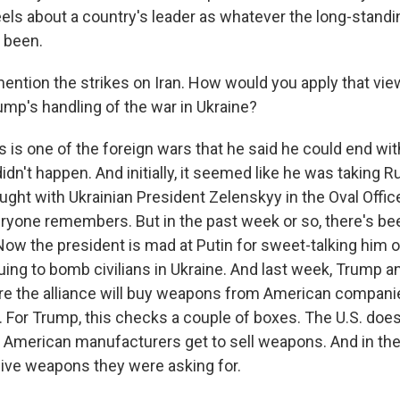
els about a country's leader as whatever the long-standi
s been.
ention the strikes on Iran. How would you apply that view
ump's handling of the war in Ukraine?
s is one of the foreign wars that he said he could end wit
didn't happen. And initially, it seemed like he was taking R
ught with Ukrainian President Zelenskyy in the Oval Offic
eryone remembers. But in the past week or so, there's bee
 Now the president is mad at Putin for sweet-talking him 
uing to bomb civilians in Ukraine. And last week, Trump 
e the alliance will buy weapons from American compani
. For Trump, this checks a couple of boxes. The U.S. does
 American manufacturers get to sell weapons. And in the
ive weapons they were asking for.