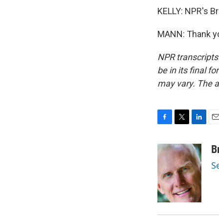
KELLY: NPR's Br
MANN: Thank yo
NPR transcripts
be in its final 
may vary. The a
F
T
L
E
a
w
i
m
c
i
n
a
B
e
t
k
i
S
b
t
e
l
o
e
d
o
r
I
k
n