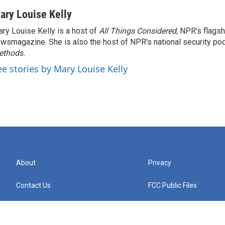
ary Louise Kelly
ry Louise Kelly is a host of
All Things Considered,
NPR's flagsh
wsmagazine. She is also the host of NPR's national security po
ethods.
ee stories by Mary Louise Kelly
About
Privacy
Contact Us
FCC Public Files