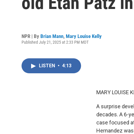
old Etan Patz i
NPR | By
Brian Mann
,
Mary Louise Kelly
Published July 21, 2025 at 2:33 PM MDT
LISTEN
•
4:13
MARY LOUISE K
A surprise devel
decades. A 6-ye
case focused at
Hernandez was c