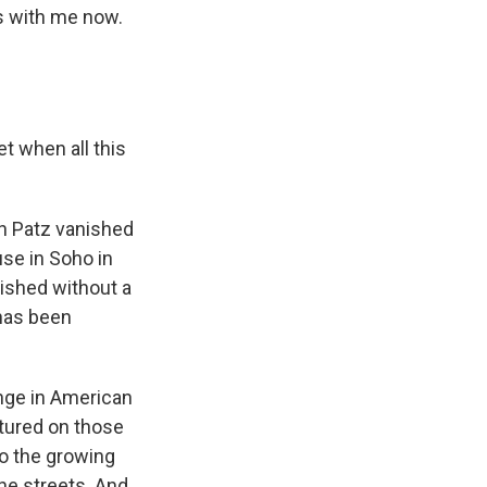
's with me now.
et when all this
an Patz vanished
use in Soho in
ished without a
 has been
ange in American
atured on those
to the growing
the streets. And