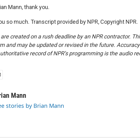
ian Mann, thank you.
u so much. Transcript provided by NPR, Copyright NPR.
 are created on a rush deadline by an NPR contractor. Th
form and may be updated or revised in the future. Accuracy 
uthoritative record of NPR’s programming is the audio re
rian Mann
ee stories by Brian Mann