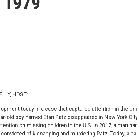
n 1979
ELLY, HOST:
opment today in a case that captured attention in the Uni
ar-old boy named Etan Patz disappeared in New York City
tention on missing children in the U.S. In 2017, a man 
onvicted of kidnapping and murdering Patz. Today, a pan