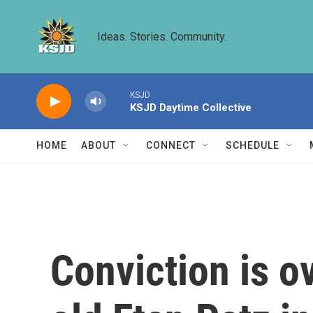
Skip to main content
Ideas. Stories. Community.
KSJD
KSJD Daytime Collective
HOME
ABOUT
CONNECT
SCHEDULE
Conviction is ov