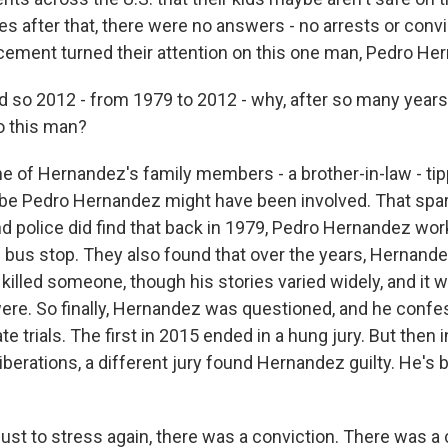
 after that, there were no answers - no arrests or convict
cement turned their attention on this one man, Pedro He
d so 2012 - from 1979 to 2012 - why, after so many years,
to this man?
 of Hernandez's family members - a brother-in-law - tip
be Pedro Hernandez might have been involved. That spa
and police did find that back in 1979, Pedro Hernandez wo
s bus stop. They also found that over the years, Hernande
killed someone, though his stories varied widely, and it 
were. So finally, Hernandez was questioned, and he confe
te trials. The first in 2015 ended in a hung jury. But then i
iberations, a different jury found Hernandez guilty. He's 
just to stress again, there was a conviction. There was a