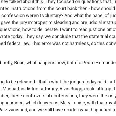
ey talked about this. They focused on questions that ju
nted instructions from the court back then - how should t
is confession weren't voluntary? And what the panel of ju
t gave the jury improper, misleading and prejudicial instr
questions, how to deliberate. I want to read just one bit 
rote today. They say, we conclude that the state trial co
hed federal law. This error was not harmless, so this conv
 briefly, Brian, what happens now, both to Pedro Hernande
 to be released - that's what the judges today said - aft
 Manhattan district attorney, Alvin Bragg, could attempt to
ber, these controversial confessions, they were the only
sappearance, which leaves us, Mary Louise, with that myst
n Patz vanished, and we still have no idea what happened t