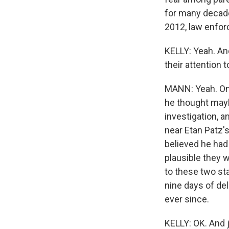
for many decades
2012, law enfor
KELLY: Yeah. An
their attention 
MANN: Yeah. One
he thought may
investigation, 
near Etan Patz'
believed he had 
plausible they 
to these two sta
nine days of del
ever since.
KELLY: OK. And 