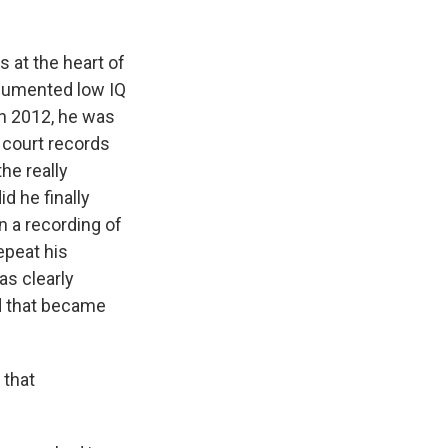
s at the heart of
ocumented low IQ
in 2012, he was
 court records
he really
d he finally
n a recording of
epeat his
as clearly
nd that became
 that