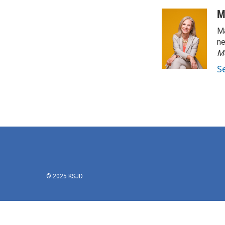
M
Ma
ne
M
S
© 2025 KSJD