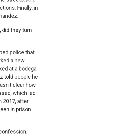
ions. Finally, in
rnandez.
 did they turn
ped police that
rked a new
rked at a bodega
z told people he
wasn't clear how
ssed, which led
n 2017, after
been in prison
 confession.