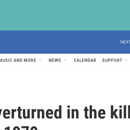
NEXT
MUSIC AND MORE
NEWS
CALENDAR
SUPPORT
erturned in the kil