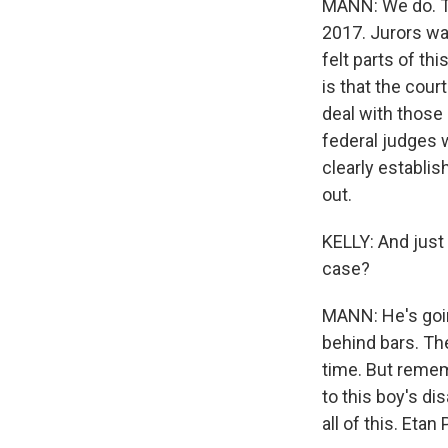
MANN: We do. Th
2017. Jurors wa
felt parts of th
is that the cour
deal with those 
federal judges w
clearly establis
out.
KELLY: And just
case?
MANN: He's going
behind bars. The
time. But remem
to this boy's di
all of this. Eta