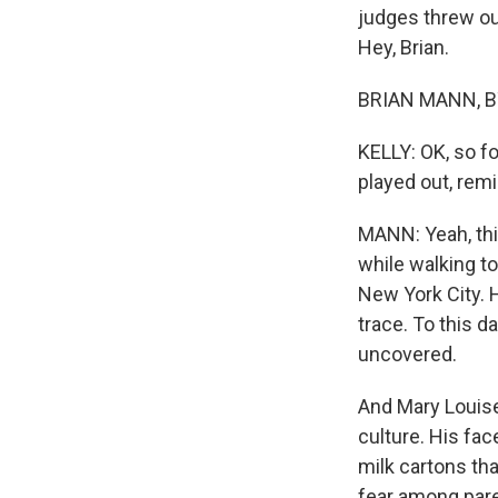
judges threw ou
Hey, Brian.
BRIAN MANN, BY
KELLY: OK, so fo
played out, rem
MANN: Yeah, thi
while walking t
New York City. 
trace. To this 
uncovered.
And Mary Louise,
culture. His fa
milk cartons tha
fear among paren