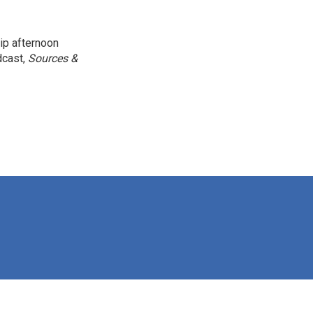
ip afternoon
dcast,
Sources &