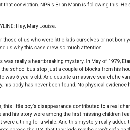
t that conviction. NPR's Brian Mann is following this. He
LINE: Hey, Mary Louise.
r those of us who were little kids ourselves or not born y
ind us why this case drew so much attention.
s was really a heartbreaking mystery. In May of 1979, Et
o the school bus stop just a couple of blocks from his ho
He was 6 years old. And despite a massive search, he van
day, his body has never been found. No physical evidence
 this little boy's disappearance contributed to a real ch
ce and his story were among the first missing children fe
t were a thing for a while. And this mystery really added 
ts across the U.S. that their kids maybe aren't safe on 