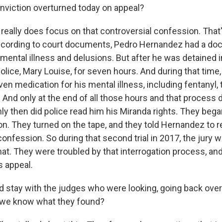
viction overturned today on appeal?
really does focus on that controversial confession. That'
According to court documents, Pedro Hernandez had a d
 mental illness and delusions. But after he was detained 
lice, Mary Louise, for seven hours. And during that time,
n medication for his mental illness, including fentanyl, t
 And only at the end of all those hours and that process di
ly then did police read him his Miranda rights. They bega
ion. They turned on the tape, and they told Hernandez to r
onfession. So during that second trial in 2017, the jury w
that. They were troubled by that interrogation process, a
s appeal.
d stay with the judges who were looking, going back over
 we know what they found?