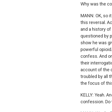
Why was the con
MANN: OK, so it 
this reversal. 
and a history of
questioned by po
show he was give
powerful opioid.
confess. And on
their interrogat
account of the c
troubled by all 
the focus of thi
KELLY: Yeah. An
confession. Do