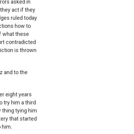
rors asked in
hey act if they
dges ruled today
uctions how to
of what these
urt contradicted
iction is thrown
z and to the
er eight years
 try him a third
 thing tying him
ery that started
o him.