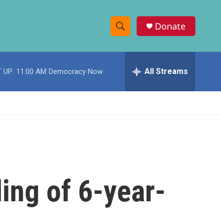
Donate
S
S
e
h
a
r
All Streams
 UP:
11:00 AM
Democracy Now
o
c
h
w
Q
u
S
e
r
e
y
a
r
ling of 6-year-
c
h