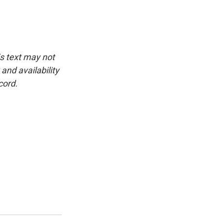
is text may not
and availability
cord.