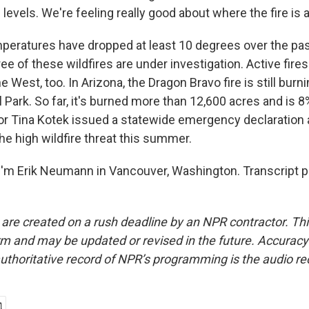
levels. We're feeling really good about where the fire is
ratures have dropped at least 10 degrees over the pa
ree of these wildfires are under investigation. Active fires
e West, too. In Arizona, the Dragon Bravo fire is still burn
Park. So far, it's burned more than 12,600 acres and is 8
r Tina Kotek issued a statewide emergency declaration 
he high wildfire threat this summer.
'm Erik Neumann in Vancouver, Washington. Transcript p
 are created on a rush deadline by an NPR contractor. Th
form and may be updated or revised in the future. Accuracy 
uthoritative record of NPR’s programming is the audio re