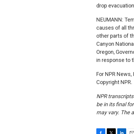
drop evacuation 
NEUMANN: Tempe
causes of all th
other parts of th
Canyon National 
Oregon, Governo
in response to t
For NPR News, I
Copyright NPR.
NPR transcripts
be in its final 
may vary. The a