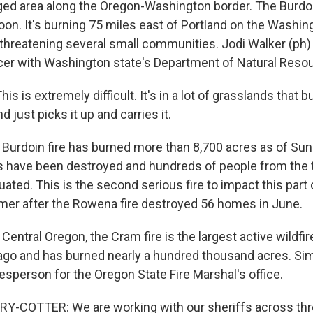
ugged area along the Oregon-Washington border. The Burdoi
oon. It's burning 75 miles east of Portland on the Washin
 threatening several small communities. Jodi Walker (ph) 
icer with Washington state's Department of Natural Reso
s is extremely difficult. It's in a lot of grasslands that b
d just picks it up and carries it.
rdoin fire has burned more than 8,700 acres as of Sun
 have been destroyed and hundreds of people from the 
ated. This is the second serious fire to impact this part
er after the Rowena fire destroyed 56 homes in June.
Central Oregon, the Cram fire is the largest active wildfire 
ago and has burned nearly a hundred thousand acres. Si
esperson for the Oregon State Fire Marshal's office.
-COTTER: We are working with our sheriffs across thr