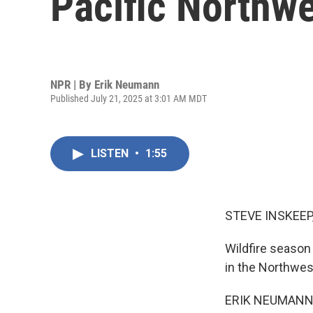
Pacific Northw
NPR | By
Erik Neumann
Published July 21, 2025 at 3:01 AM MDT
LISTEN
•
1:55
STEVE INSKEEP
Wildfire season 
in the Northwes
ERIK NEUMANN, B