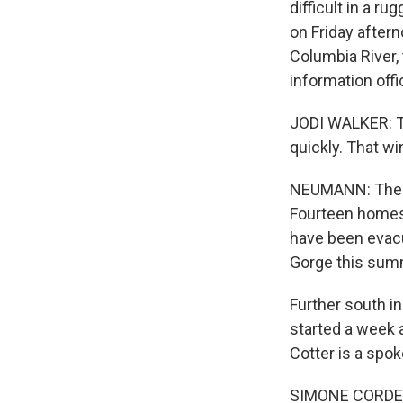
difficult in a r
on Friday aftern
Columbia River,
information off
JODI WALKER: Thi
quickly. That win
NEUMANN: The Bu
Fourteen homes
have been evacu
Gorge this summ
Further south in 
started a week 
Cotter is a spok
SIMONE CORDERY