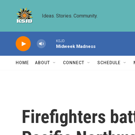
Skip to main content
Ideas. Stories. Community.
KSJD
Midweek Madness
HOME
ABOUT
CONNECT
SCHEDULE
Firefighters bat