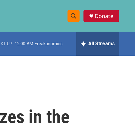
Donate
S
S
e
h
a
r
All Streams
XT UP:
12:00 AM
Freakanomics
o
c
h
w
Q
u
S
e
r
e
y
a
r
zes in the
c
h