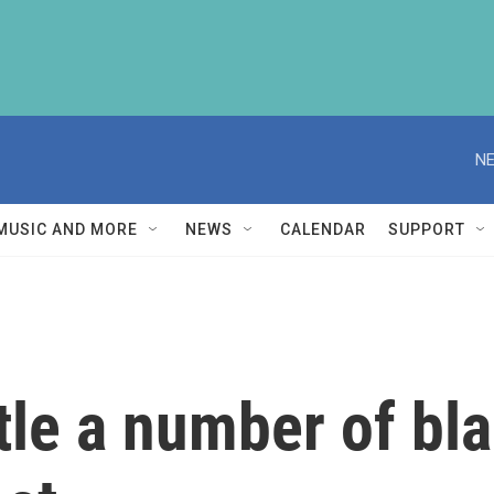
NE
MUSIC AND MORE
NEWS
CALENDAR
SUPPORT
tle a number of bla