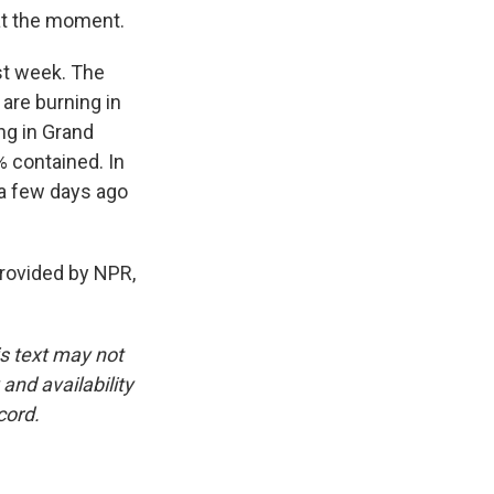
 at the moment.
st week. The
 are burning in
ing in Grand
% contained. In
a few days ago
rovided by NPR,
is text may not
and availability
cord.