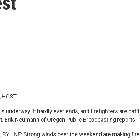
est
, HOST:
is underway. It hardly ever ends, and firefighters are battl
t. Erik Neumann of Oregon Public Broadcasting reports.
YLINE: Strong winds over the weekend are making firef