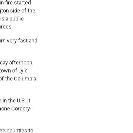
n fire started
gton side of the
is a public
urces.
urn very fast and
day afternoon.
town of Lyle
 of the Columbia
in the U.S. It
mone Cordery-
ee counties to