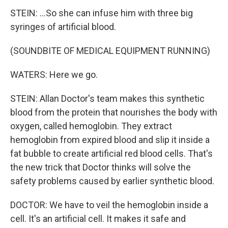
STEIN: ...So she can infuse him with three big
syringes of artificial blood.
(SOUNDBITE OF MEDICAL EQUIPMENT RUNNING)
WATERS: Here we go.
STEIN: Allan Doctor's team makes this synthetic
blood from the protein that nourishes the body with
oxygen, called hemoglobin. They extract
hemoglobin from expired blood and slip it inside a
fat bubble to create artificial red blood cells. That's
the new trick that Doctor thinks will solve the
safety problems caused by earlier synthetic blood.
DOCTOR: We have to veil the hemoglobin inside a
cell. It's an artificial cell. It makes it safe and