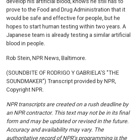
develop his artificial blood, knows he still has to
prove to the Food and Drug Administration that it
would be safe and effective for people, but he
hopes to start human testing within two years. A
Japanese team is already testing a similar artificial
blood in people.
Rob Stein, NPR News, Baltimore.
(SOUNDBITE OF RODRIGO Y GABRIELA'S "THE
SOUNDMAKER") Transcript provided by NPR,
Copyright NPR.
NPR transcripts are created on a rush deadline by
an NPR contractor. This text may not be in its final
form and may be updated or revised in the future.
Accuracy and availability may vary. The
authoritative record of NPR’s programming is the