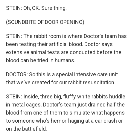
STEIN: Oh, OK. Sure thing.
(SOUNDBITE OF DOOR OPENING)
STEIN: The rabbit room is where Doctor's team has
been testing their artificial blood. Doctor says
extensive animal tests are conducted before the
blood can be tried in humans.
DOCTOR: So this is a special intensive care unit
that we've created for our rabbit resuscitation.
STEIN: Inside, three big, fluffy white rabbits huddle
in metal cages. Doctor's team just drained half the
blood from one of them to simulate what happens
to someone who's hemorrhaging at a car crash or
on the battlefield.