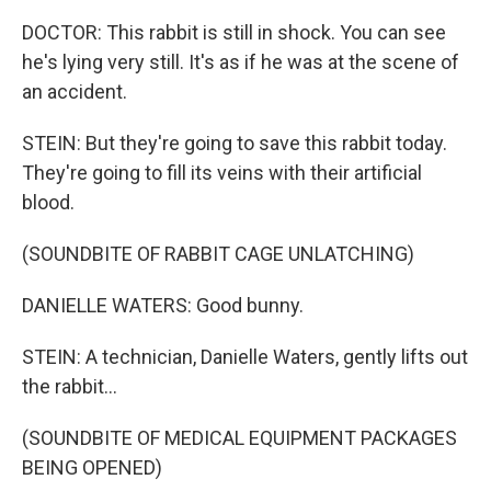
DOCTOR: This rabbit is still in shock. You can see
he's lying very still. It's as if he was at the scene of
an accident.
STEIN: But they're going to save this rabbit today.
They're going to fill its veins with their artificial
blood.
(SOUNDBITE OF RABBIT CAGE UNLATCHING)
DANIELLE WATERS: Good bunny.
STEIN: A technician, Danielle Waters, gently lifts out
the rabbit...
(SOUNDBITE OF MEDICAL EQUIPMENT PACKAGES
BEING OPENED)