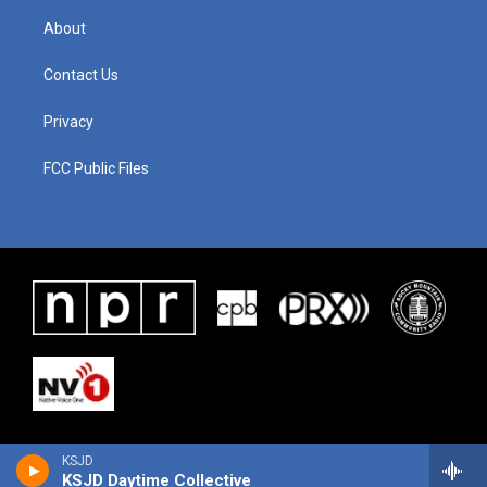
About
Contact Us
Privacy
FCC Public Files
KSJD
KSJD Daytime Collective