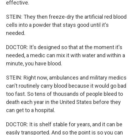
effective.
STEIN: They then freeze-dry the artificial red blood
cells into a powder that stays good until it's
needed.
DOCTOR: It's designed so that at the moment it's
needed, a medic can mix it with water and within a
minute, you have blood.
STEIN: Right now, ambulances and military medics
can't routinely carry blood because it would go bad
too fast. So tens of thousands of people bleed to
death each year in the United States before they
can get to a hospital.
DOCTOR: It is shelf stable for years, and it can be
easily transported. And so the point is so you can