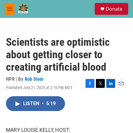
Skip to main content
S
Donate
e
M
a
e
r
n
c
u
h
Scientists are optimistic
u
e
about getting closer to
r
y
creating artificial blood
NPR | By
Rob Stein
Published July 21, 2025 at 2:16 PM MDT
F
T
L
E
a
w
i
m
c
i
n
a
LISTEN
•
5:19
e
t
k
i
b
t
e
l
o
e
d
o
r
I
k
n
MARY LOUISE KELLY, HOST: