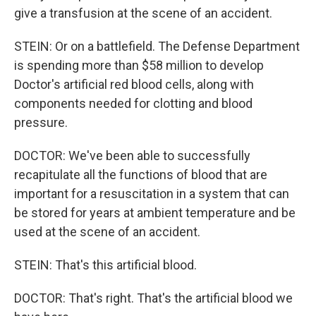
give a transfusion at the scene of an accident.
STEIN: Or on a battlefield. The Defense Department
is spending more than $58 million to develop
Doctor's artificial red blood cells, along with
components needed for clotting and blood
pressure.
DOCTOR: We've been able to successfully
recapitulate all the functions of blood that are
important for a resuscitation in a system that can
be stored for years at ambient temperature and be
used at the scene of an accident.
STEIN: That's this artificial blood.
DOCTOR: That's right. That's the artificial blood we