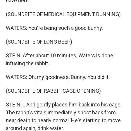
have here.
(SOUNDBITE OF MEDICAL EQUIPMENT RUNNING)
WATERS: You're being such a good bunny.
(SOUNDBITE OF LONG BEEP)
STEIN: After about 10 minutes, Waters is done
infusing the rabbit...
WATERS: Oh, my goodness, Bunny. You did it.
(SOUNDBITE OF RABBIT CAGE OPENING)
STEIN: ...And gently places him back into his cage.
The rabbit's vitals immediately shoot back from
near death to nearly normal. He's starting to move
around again, drink water.