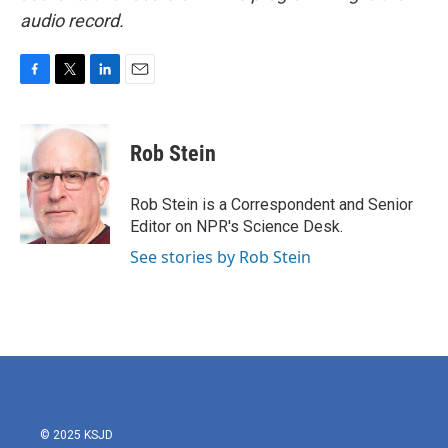
audio record.
F
T
L
E
a
w
i
m
c
i
n
a
e
t
k
i
Rob Stein
b
t
e
l
o
e
d
o
r
I
Rob Stein is a Correspondent and Senior
k
n
Editor on NPR's Science Desk.
See stories by Rob Stein
© 2025 KSJD