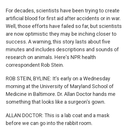
For decades, scientists have been trying to create
artificial blood for first aid after accidents or in war.
Well, those efforts have failed so far, but scientists
are now optimistic they may be inching closer to
success. A warning, this story lasts about five
minutes and includes descriptions and sounds of
research on animals. Here's NPR health
correspondent Rob Stein.
ROB STEIN, BYLINE: It's early on a Wednesday
morning at the University of Maryland School of
Medicine in Baltimore. Dr. Allan Doctor hands me
something that looks like a surgeon's gown.
ALLAN DOCTOR: This is a lab coat and a mask
before we can go into the rabbit room.