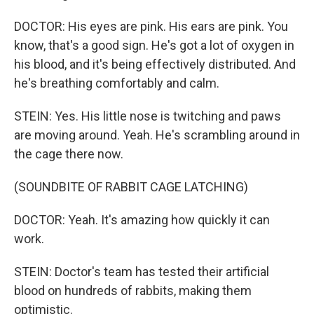
DOCTOR: His eyes are pink. His ears are pink. You
know, that's a good sign. He's got a lot of oxygen in
his blood, and it's being effectively distributed. And
he's breathing comfortably and calm.
STEIN: Yes. His little nose is twitching and paws
are moving around. Yeah. He's scrambling around in
the cage there now.
(SOUNDBITE OF RABBIT CAGE LATCHING)
DOCTOR: Yeah. It's amazing how quickly it can
work.
STEIN: Doctor's team has tested their artificial
blood on hundreds of rabbits, making them
optimistic.