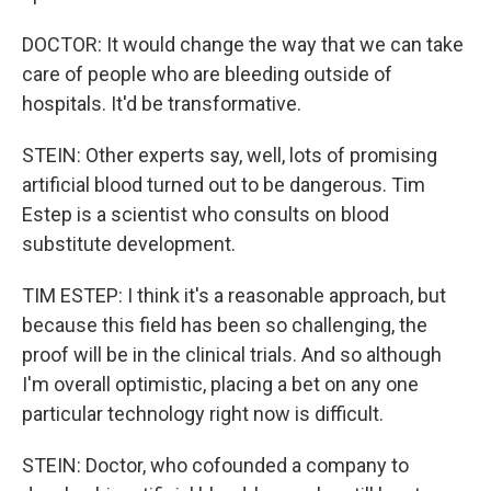
DOCTOR: It would change the way that we can take
care of people who are bleeding outside of
hospitals. It'd be transformative.
STEIN: Other experts say, well, lots of promising
artificial blood turned out to be dangerous. Tim
Estep is a scientist who consults on blood
substitute development.
TIM ESTEP: I think it's a reasonable approach, but
because this field has been so challenging, the
proof will be in the clinical trials. And so although
I'm overall optimistic, placing a bet on any one
particular technology right now is difficult.
STEIN: Doctor, who cofounded a company to