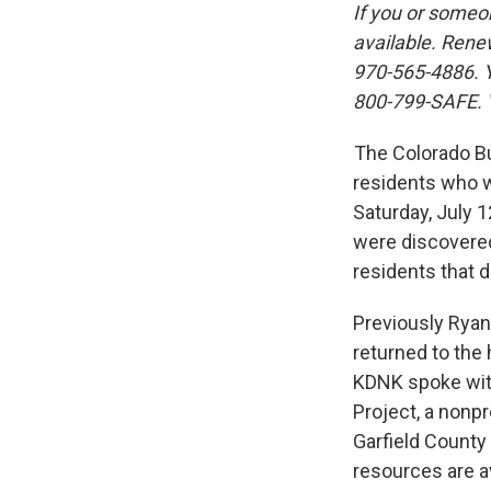
If you or someo
available. Rene
970-565-4886. Y
800-799-SAFE. 
The Colorado Bu
residents who w
Saturday, July 
were discovere
residents that d
Previously Ryan
returned to th
KDNK spoke with
Project, a nonp
Garfield County
resources are av