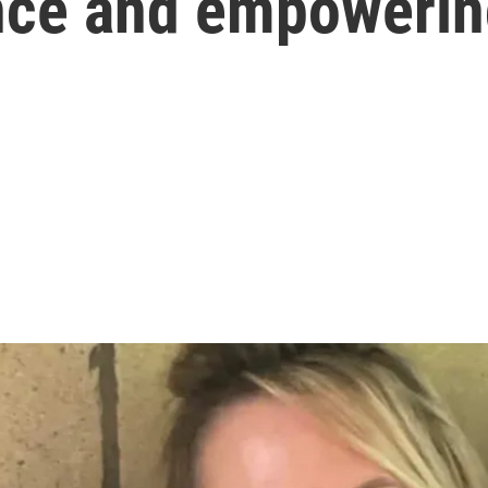
nce and empowerin