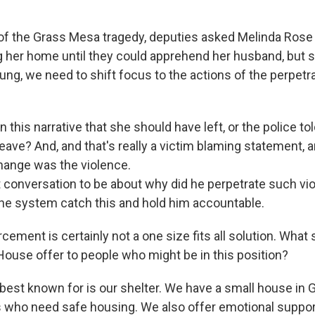
 of the Grass Mesa tragedy, deputies asked Melinda Rose
g her home until they could apprehend her husband, but s
ng, we need to shift focus to the actions of the perpetrat
 this narrative that she should have left, or the police tol
eave? And, and that's really a victim blaming statement, 
hange was the violence.
at conversation to be about why did he perpetrate such vi
the system catch this and hold him accountable.
cement is certainly not a one size fits all solution. What
ouse offer to people who might be in this position?
best known for is our shelter. We have a small house i
s who need safe housing. We also offer emotional suppor