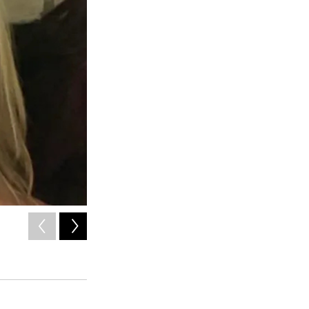
2
of
2
The Advocate Safehouse Project serves the entirety of Garf
support groups and court accompaniments.
Courtesy
Advocate Safehouse Project