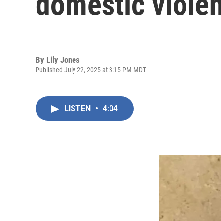
domestic viole
By
Lily Jones
Published July 22, 2025 at 3:15 PM MDT
LISTEN
•
4:04