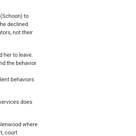
 (Schoon) to
he declined.
ors, not their
d her to leave.
and the behavior
olent behaviors
 services does
n Glenwood where
t, court