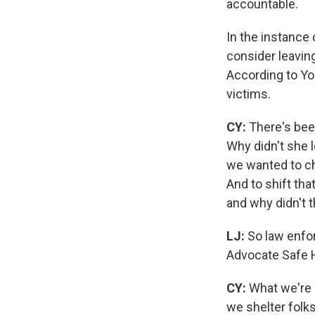
accountable.
In the instance
consider leavin
According to You
victims.
CY:
There's been
Why didn't she l
we wanted to c
And to shift th
and why didn't 
LJ:
So law enfor
Advocate Safe H
CY:
What we're 
we shelter folk