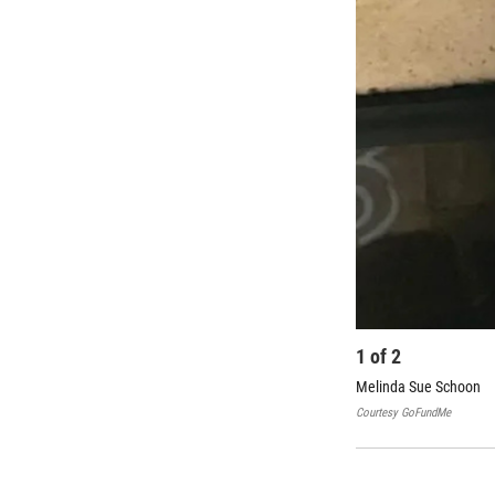
1
of
2
Melinda Sue Schoon
Courtesy
GoFundMe