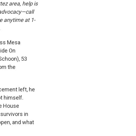
ez area, help is
 advocacy—call
e anytime at 1-
.
rass Mesa
cide On
(Schoon), 53
rom the
cement left, he
t himself.
fe House
survivors in
ppen, and what