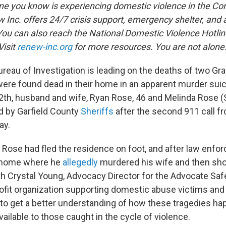
ne you know is experiencing domestic violence in the Cort
w Inc. offers 24/7 crisis support, emergency shelter, and
ou can also reach the National Domestic Violence Hotlin
Visit
renew-inc.org
for more resources. You are not alone
reau of Investigation is leading on the deaths of two G
ere found dead in their home in an apparent murder sui
12th, husband and wife, Ryan Rose, 46 and Melinda Rose 
d by Garfield County
Sheriffs
after the second 911 call f
ay.
 Rose had fled the residence on foot, and after law enfor
e home where he
allegedly
murdered his wife and then sho
 Crystal Young, Advocacy Director for the Advocate Sa
rofit organization supporting domestic abuse victims and 
 to get a better understanding of how these tragedies ha
ailable to those caught in the cycle of violence.