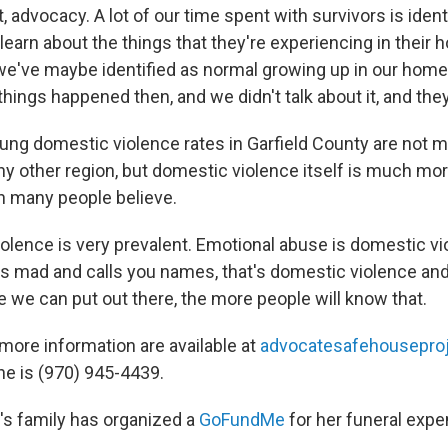
advocacy. A lot of our time spent with survivors is ident
 learn about the things that they're experiencing in their 
 we've maybe identified as normal growing up in our home
ings happened then, and we didn't talk about it, and they
ung domestic violence rates in Garfield County are not 
any other region, but domestic violence itself is much m
n many people believe.
olence is very prevalent. Emotional abuse is domestic v
ts mad and calls you names, that's domestic violence and 
we can put out there, the more people will know that.
ore information are available at
advocatesafehouseproj
ine is (970) 945-4439.
s family has organized a
GoFundMe
for her funeral exp