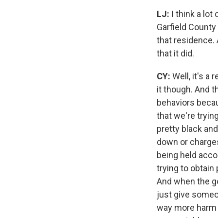
LJ:
I think a lo
Garfield County
that residence. 
that it did.
CY:
Well, it's a 
it though. And t
behaviors becau
that we're tryin
pretty black and
down or charges
being held acco
trying to obtain
And when the gov
just give someon
way more harm 