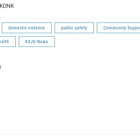
 KDNK
domestic violence
public safety
Community Suppo
ealth
KSJD News