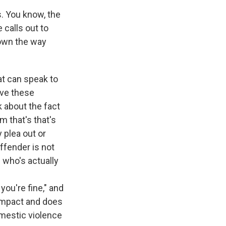
s. You know, the
 calls out to
down the way
hat can speak to
ave these
 about the fact
m that's that's
 plea out or
ffender is not
who's actually
you're fine," and
n impact and does
mestic violence