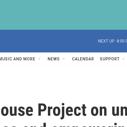
NEXT UP:
8:00
MUSIC AND MORE
NEWS
CALENDAR
SUPPORT
ouse Project on u