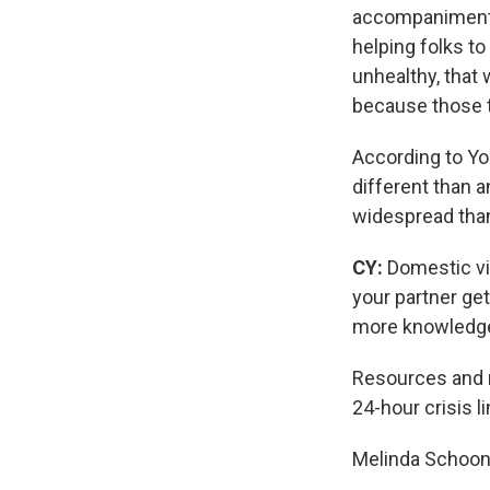
accompaniment, 
helping folks to
unhealthy, that
because those th
According to Yo
different than 
widespread tha
CY:
Domestic vi
your partner ge
more knowledge 
Resources and m
24-hour crisis l
Melinda Schoon'