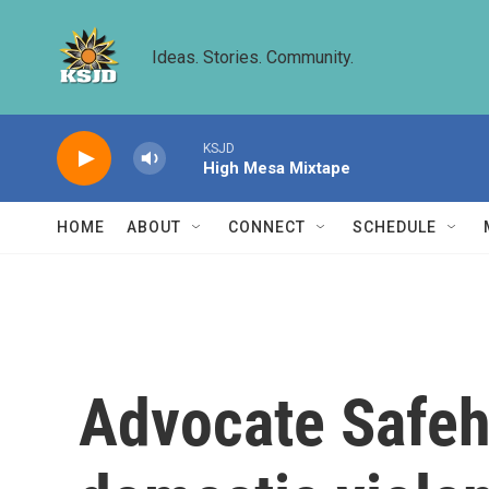
Skip to main content
Ideas. Stories. Community.
KSJD
High Mesa Mixtape
HOME
ABOUT
CONNECT
SCHEDULE
Advocate Safeh