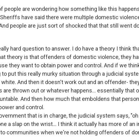
t of people are wondering how something like this happen
 Sheriffs have said there were multiple domestic violence
And people are just sort of shocked that that still went 
really hard question to answer. I do have a theory I think t
hat theory is that offenders of domestic violence, they h
se they want to obtain power and control. And if we think
g to put this really murky situation through a judicial syste
 white. And then it doesn't work out and an offender- they
 are thrown out or whatever happens... essentially that o
untable. And then how much that emboldens that person 
 power and control.
ernment that is in charge, the judicial system says, "oh 
e a slap on the wrist... I think it actually has more of a
to communities when we're not holding offenders of do