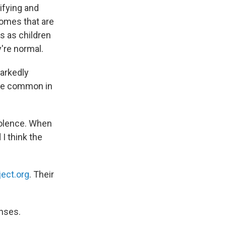
ifying and
homes that are
s as children
're normal.
markedly
ore common in
iolence. When
I think the
ect.org
. Their
enses.