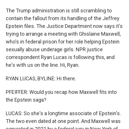
The Trump administration is still scrambling to
contain the fallout from its handling of the Jeffrey
Epstein files. The Justice Department now says it's
trying to arrange a meeting with Ghislaine Maxwell,
who's in federal prison for her role helping Epstein
sexually abuse underage girls. NPR justice
correspondent Ryan Lucas is following this, and
he's with us on the line. Hi, Ryan.
RYAN LUCAS, BYLINE: Hi there.
PFEIFFER: Would you recap how Maxwell fits into
the Epstein saga?
LUCAS: So she's a longtime associate of Epstein's.
The two even dated at one point. And Maxwell was
convicted in 2021 by a federal jury in New York of