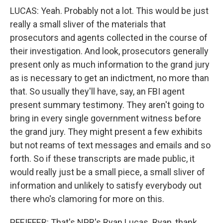
LUCAS: Yeah. Probably not a lot. This would be just
really a small sliver of the materials that
prosecutors and agents collected in the course of
their investigation. And look, prosecutors generally
present only as much information to the grand jury
as is necessary to get an indictment, no more than
that. So usually they'll have, say, an FBI agent
present summary testimony. They aren't going to
bring in every single government witness before
the grand jury. They might present a few exhibits
but not reams of text messages and emails and so
forth. So if these transcripts are made public, it
would really just be a small piece, a small sliver of
information and unlikely to satisfy everybody out
there who's clamoring for more on this.
PFEIFFER: That's NPR's Ryan Lucas. Ryan, thank