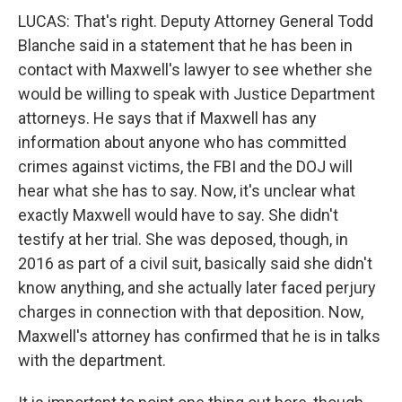
LUCAS: That's right. Deputy Attorney General Todd
Blanche said in a statement that he has been in
contact with Maxwell's lawyer to see whether she
would be willing to speak with Justice Department
attorneys. He says that if Maxwell has any
information about anyone who has committed
crimes against victims, the FBI and the DOJ will
hear what she has to say. Now, it's unclear what
exactly Maxwell would have to say. She didn't
testify at her trial. She was deposed, though, in
2016 as part of a civil suit, basically said she didn't
know anything, and she actually later faced perjury
charges in connection with that deposition. Now,
Maxwell's attorney has confirmed that he is in talks
with the department.