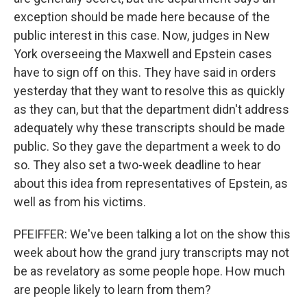
exception should be made here because of the
public interest in this case. Now, judges in New
York overseeing the Maxwell and Epstein cases
have to sign off on this. They have said in orders
yesterday that they want to resolve this as quickly
as they can, but that the department didn't address
adequately why these transcripts should be made
public. So they gave the department a week to do
so. They also set a two-week deadline to hear
about this idea from representatives of Epstein, as
well as from his victims.
PFEIFFER: We've been talking a lot on the show this
week about how the grand jury transcripts may not
be as revelatory as some people hope. How much
are people likely to learn from them?