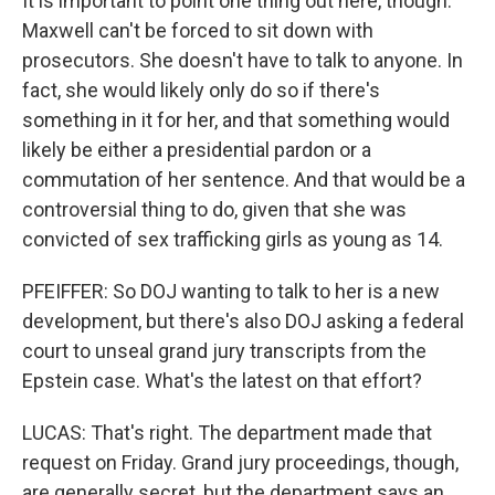
It is important to point one thing out here, though.
Maxwell can't be forced to sit down with
prosecutors. She doesn't have to talk to anyone. In
fact, she would likely only do so if there's
something in it for her, and that something would
likely be either a presidential pardon or a
commutation of her sentence. And that would be a
controversial thing to do, given that she was
convicted of sex trafficking girls as young as 14.
PFEIFFER: So DOJ wanting to talk to her is a new
development, but there's also DOJ asking a federal
court to unseal grand jury transcripts from the
Epstein case. What's the latest on that effort?
LUCAS: That's right. The department made that
request on Friday. Grand jury proceedings, though,
are generally secret, but the department says an