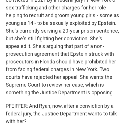
sex trafficking and other charges for her role
helping to recruit and groom young girls - some as
young as 14 - to be sexually exploited by Epstein.
She's currently serving a 20-year prison sentence,
but she's still fighting her conviction. She's
appealed it. She's arguing that part of a non-
prosecution agreement that Epstein struck with
prosecutors in Florida should have prohibited her
from facing federal charges in New York. Two
courts have rejected her appeal. She wants the
Supreme Court to review her case, which is
something the Justice Department is opposing.
PFEIFFER: And Ryan, now, after a conviction by a
federal jury, the Justice Department wants to talk
with her?