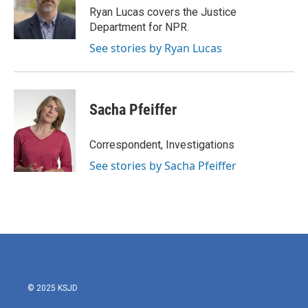
o
r
I
Ryan Lucas covers the Justice
k
n
Department for NPR.
See stories by Ryan Lucas
Sacha Pfeiffer
Correspondent, Investigations
See stories by Sacha Pfeiffer
© 2025 KSJD