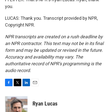
you.
LUCAS: Thank you. Transcript provided by NPR,
Copyright NPR.
NPR transcripts are created on a rush deadline by
an NPR contractor. This text may not be in its final
form and may be updated or revised in the future.
Accuracy and availability may vary. The
authoritative record of NPR’s programming is the
audio record.
F
T
L
E
a
w
i
m
c
i
n
a
e
t
k
i
Ryan Lucas
b
t
e
l
o
e
d