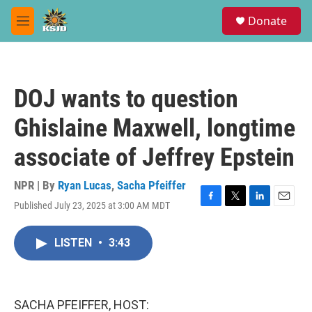
Skip to main content
S
Donate
e
M
a
e
r
n
c
u
h
DOJ wants to question
u
e
Ghislaine Maxwell, longtime
r
y
associate of Jeffrey Epstein
NPR | By
Ryan Lucas
,
Sacha Pfeiffer
Published July 23, 2025 at 3:00 AM MDT
F
T
L
E
a
w
i
m
c
i
n
a
LISTEN
•
3:43
e
t
k
i
b
t
e
l
o
e
d
o
r
I
k
n
SACHA PFEIFFER, HOST: