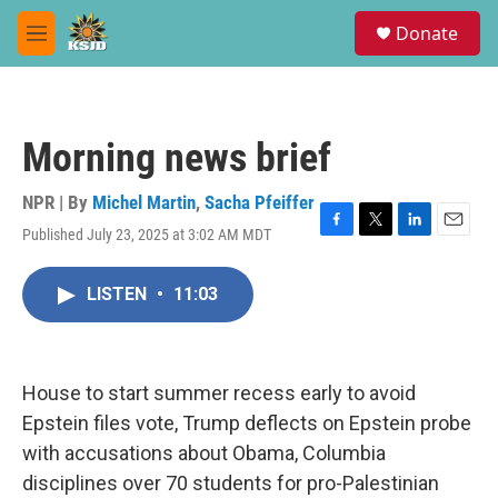
Skip to main content
S
Donate
e
M
a
e
r
n
c
u
h
Morning news brief
u
e
r
NPR | By
Michel Martin
,
Sacha Pfeiffer
y
Published July 23, 2025 at 3:02 AM MDT
F
T
L
E
a
w
i
m
c
i
n
a
LISTEN
•
11:03
e
t
k
i
b
t
e
l
o
e
d
o
r
I
k
n
House to start summer recess early to avoid
Epstein files vote, Trump deflects on Epstein probe
with accusations about Obama, Columbia
disciplines over 70 students for pro-Palestinian