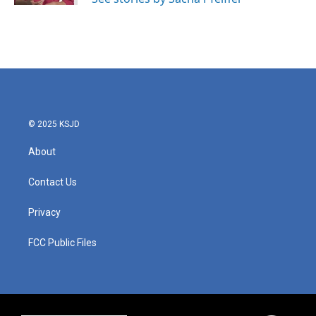
© 2025 KSJD
About
Contact Us
Privacy
FCC Public Files