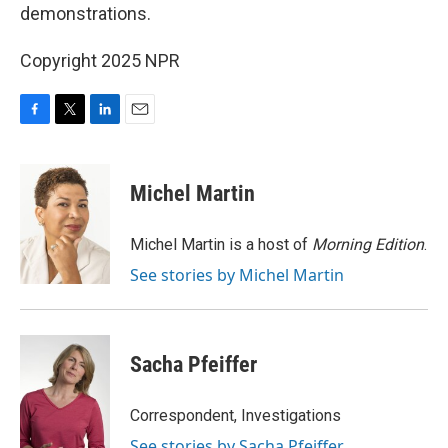
demonstrations.
Copyright 2025 NPR
F
T
L
E
a
w
i
m
c
i
n
a
e
t
k
i
Michel Martin
b
t
e
l
o
e
d
o
r
I
Michel Martin is a host of
Morning Edition
.
k
n
See stories by Michel Martin
Sacha Pfeiffer
Correspondent, Investigations
See stories by Sacha Pfeiffer