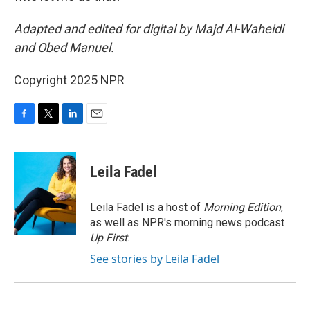
Adapted and edited for digital by Majd Al-Waheidi
and Obed Manuel.
Copyright 2025 NPR
F
T
L
E
a
w
i
m
c
i
n
a
e
t
k
i
Leila Fadel
b
t
e
l
o
e
d
o
r
I
Leila Fadel is a host of
Morning Edition
,
k
n
as well as NPR's morning news podcast
Up First
.
See stories by Leila Fadel