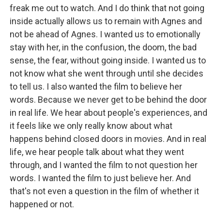
freak me out to watch. And I do think that not going
inside actually allows us to remain with Agnes and
not be ahead of Agnes. I wanted us to emotionally
stay with her, in the confusion, the doom, the bad
sense, the fear, without going inside. I wanted us to
not know what she went through until she decides
to tell us. I also wanted the film to believe her
words. Because we never get to be behind the door
in real life. We hear about people's experiences, and
it feels like we only really know about what
happens behind closed doors in movies. And in real
life, we hear people talk about what they went
through, and I wanted the film to not question her
words. I wanted the film to just believe her. And
that's not even a question in the film of whether it
happened or not.