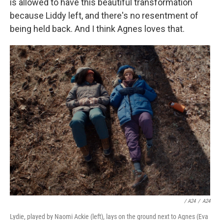
is allowed to have this beautiful transformation
because Liddy left, and there's no resentment of
being held back. And I think Agnes loves that.
/ A24
/
A24
Lydie, played by Naomi Ackie (left), lays on the ground next to Agnes (Eva