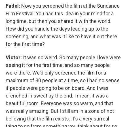
Fadel:
Now you screened the film at the Sundance
Film Festival. You had this idea in your mind for a
long time, but then you shared it with the world.
How did you handle the days leading up to the
screening, and what was it like to have it out there
for the first time?
Victor:
It was so weird. So many people I love were
seeing it for the first time, and so many people
were there. We'd only screened the film for a
maximum of 30 people at a time, so I had no sense
if people were going to be on board. And I was
drenched in sweat by the end. I mean, it was a
beautiful room. Everyone was so warm, and that
was really amazing. But I still am in a zone of not
believing that the film exists. It's a very surreal
thing to go from something you think about for so