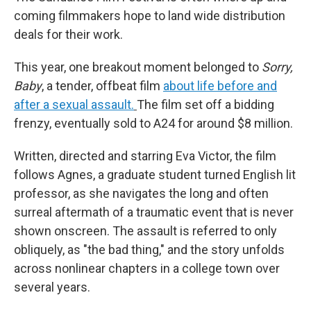
coming filmmakers hope to land wide distribution
deals for their work.
This year, one breakout moment belonged to
Sorry,
Baby
, a tender, offbeat film
about life before and
after a sexual assault.
The film set off a bidding
frenzy, eventually sold to A24 for around $8 million.
Written, directed and starring Eva Victor, the film
follows Agnes, a graduate student turned English lit
professor, as she navigates the long and often
surreal aftermath of a traumatic event that is never
shown onscreen. The assault is referred to only
obliquely, as "the bad thing," and the story unfolds
across nonlinear chapters in a college town over
several years.