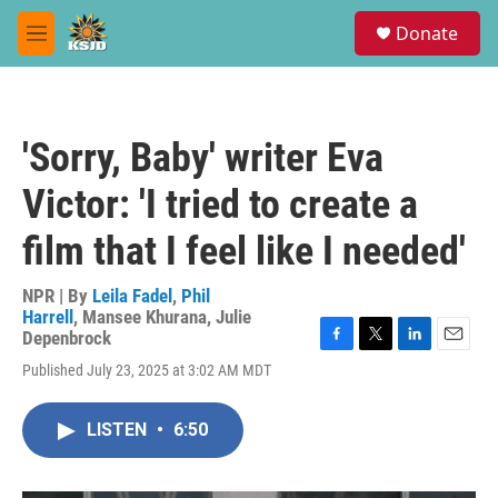
Skip to main content
S
Donate
e
M
a
e
r
n
c
u
h
'Sorry, Baby' writer Eva
u
e
Victor: 'I tried to create a
r
y
film that I feel like I needed'
NPR | By
Leila Fadel
,
Phil
Harrell
,
Mansee Khurana
,
Julie
Depenbrock
F
T
L
E
Published July 23, 2025 at 3:02 AM MDT
a
w
i
m
c
i
n
a
e
t
k
i
LISTEN
•
6:50
b
t
e
l
o
e
d
o
r
I