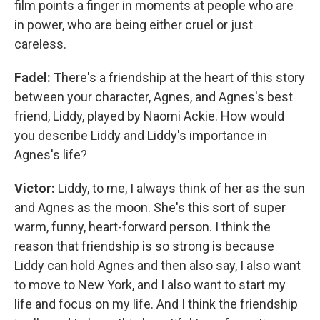
film points a finger in moments at people who are
in power, who are being either cruel or just
careless.
Fadel:
There's a friendship at the heart of this story
between your character, Agnes, and Agnes's best
friend, Liddy, played by Naomi Ackie. How would
you describe Liddy and Liddy's importance in
Agnes's life?
Victor:
Liddy, to me, I always think of her as the sun
and Agnes as the moon. She's this sort of super
warm, funny, heart-forward person. I think the
reason that friendship is so strong is because
Liddy can hold Agnes and then also say, I also want
to move to New York, and I also want to start my
life and focus on my life. And I think the friendship