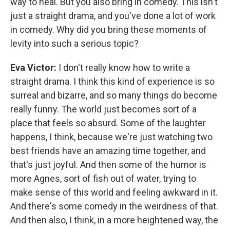
way to heal. But you also bring in comedy. This isn't
just a straight drama, and you've done a lot of work
in comedy. Why did you bring these moments of
levity into such a serious topic?
Eva Victor:
I don't really know how to write a
straight drama. I think this kind of experience is so
surreal and bizarre, and so many things do become
really funny. The world just becomes sort of a
place that feels so absurd. Some of the laughter
happens, I think, because we're just watching two
best friends have an amazing time together, and
that's just joyful. And then some of the humor is
more Agnes, sort of fish out of water, trying to
make sense of this world and feeling awkward in it.
And there's some comedy in the weirdness of that.
And then also, I think, in a more heightened way, the