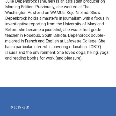
Julie Depenbrock (she/her) is an assistant producer on
Morning Edition. Previously, she worked at The
Washington Post and on WAMU's Kojo Nnamdi Show.
Depenbrock holds a master's in journalism with a focus in
investigative reporting from the University of Maryland.
Before she became a journalist, she was a first grade
teacher in Rosebud, South Dakota. Depenbrock double-
majored in French and English at Lafayette College. She
has a particular interest in covering education, LGBTQ
issues and the environment. She loves dogs, hiking, yoga
and reading books for work (and pleasure).
© 2025 KSJD