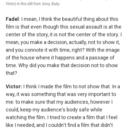
Victor) in this still from
Sorry, Baby
.
Fadel
: I mean, I think the beautiful thing about this
film is that even though this sexual assault is at the
center of the story, it is not the center of the story. I
mean, you make a decision, actually, not to show it,
and you connote it with time, right? With the image
of the house where it happens and a passage of
time. Why did you make that decision not to show
that?
Victor:
I think I made the film to not show that. In a
way, it was something that was very important to
me: to make sure that my audiences, however I
could, keep my audience's body safe while
watching the film. I tried to create a film that I feel
like I needed, and I couldn't find a film that didn't