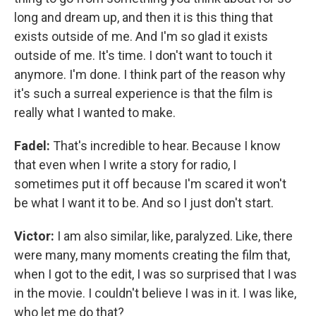
long and dream up, and then it is this thing that
exists outside of me. And I'm so glad it exists
outside of me. It's time. I don't want to touch it
anymore. I'm done. I think part of the reason why
it's such a surreal experience is that the film is
really what I wanted to make.
Fadel:
That's incredible to hear. Because I know
that even when I write a story for radio, I
sometimes put it off because I'm scared it won't
be what I want it to be. And so I just don't start.
Victor:
I am also similar, like, paralyzed. Like, there
were many, many moments creating the film that,
when I got to the edit, I was so surprised that I was
in the movie. I couldn't believe I was in it. I was like,
who let me do that?