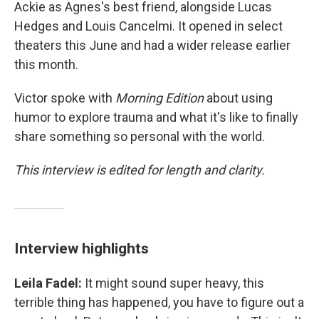
Ackie as Agnes's best friend, alongside Lucas
Hedges and Louis Cancelmi. It opened in select
theaters this June and had a wider release earlier
this month.
Victor spoke with
Morning Edition
about using
humor to explore trauma and what it's like to finally
share something so personal with the world.
This interview is edited for length and clarity.
Interview highlights
Leila Fadel:
It might sound super heavy, this
terrible thing has happened, you have to figure out a