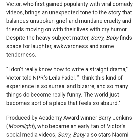
Victor, who first gained popularity with viral comedy
videos, brings an unexpected tone to the story that
balances unspoken grief and mundane cruelty and
friends moving on with their lives with dry humor.
Despite the heavy subject matter,
Sorry, Baby
finds
space for laughter, awkwardness and some
tenderness.
"I don't really know how to write a straight drama,"
Victor told NPR's Leila Fadel. "I think this kind of
experience is so surreal and bizarre, and so many
things do become really funny. The world just
becomes sort of a place that feels so absurd."
Produced by Academy Award winner Barry Jenkins
(
Moonlight
), who became an early fan of Victor's
social media videos,
Sorry, Baby
also stars Naomi