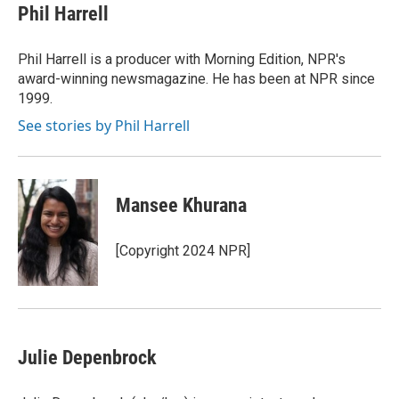
Phil Harrell
Phil Harrell is a producer with Morning Edition, NPR's
award-winning newsmagazine. He has been at NPR since
1999.
See stories by Phil Harrell
Mansee Khurana
[Copyright 2024 NPR]
Julie Depenbrock