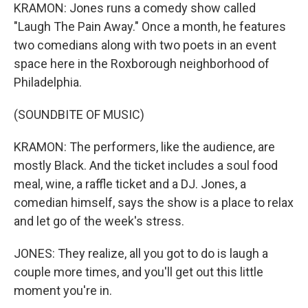
KRAMON: Jones runs a comedy show called
"Laugh The Pain Away." Once a month, he features
two comedians along with two poets in an event
space here in the Roxborough neighborhood of
Philadelphia.
(SOUNDBITE OF MUSIC)
KRAMON: The performers, like the audience, are
mostly Black. And the ticket includes a soul food
meal, wine, a raffle ticket and a DJ. Jones, a
comedian himself, says the show is a place to relax
and let go of the week's stress.
JONES: They realize, all you got to do is laugh a
couple more times, and you'll get out this little
moment you're in.