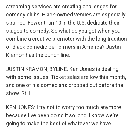
streaming services are creating challenges for
comedy clubs. Black-owned venues are especially
strained. Fewer than 10 in the U.S. dedicate their
stages to comedy. So what do you get when you
combine a creative promoter with the long tradition
of Black comedic performers in America? Justin
Kramon has the punch line.
JUSTIN KRAMON, BYLINE: Ken Jones is dealing
with some issues. Ticket sales are low this month,
and one of his comedians dropped out before the
show. Still...
KEN JONES: I try not to worry too much anymore
because I've been doing it so long. I know we're
going to make the best of whatever we have.