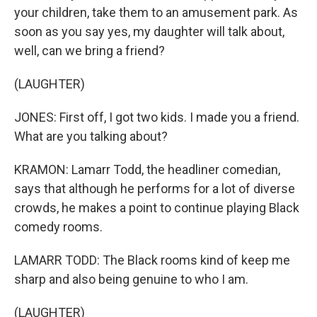
your children, take them to an amusement park. As
soon as you say yes, my daughter will talk about,
well, can we bring a friend?
(LAUGHTER)
JONES: First off, I got two kids. I made you a friend.
What are you talking about?
KRAMON: Lamarr Todd, the headliner comedian,
says that although he performs for a lot of diverse
crowds, he makes a point to continue playing Black
comedy rooms.
LAMARR TODD: The Black rooms kind of keep me
sharp and also being genuine to who I am.
(LAUGHTER)