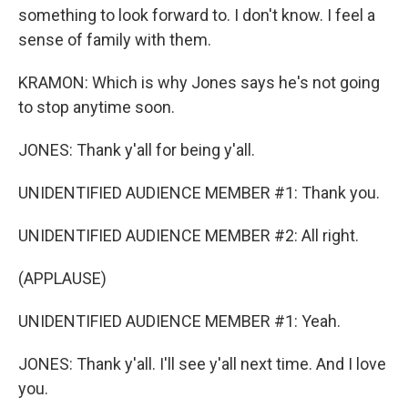
something to look forward to. I don't know. I feel a
sense of family with them.
KRAMON: Which is why Jones says he's not going
to stop anytime soon.
JONES: Thank y'all for being y'all.
UNIDENTIFIED AUDIENCE MEMBER #1: Thank you.
UNIDENTIFIED AUDIENCE MEMBER #2: All right.
(APPLAUSE)
UNIDENTIFIED AUDIENCE MEMBER #1: Yeah.
JONES: Thank y'all. I'll see y'all next time. And I love
you.