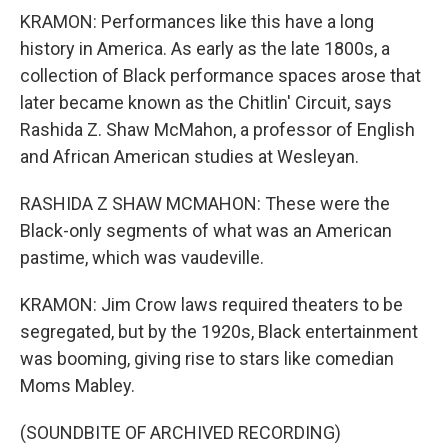
KRAMON: Performances like this have a long
history in America. As early as the late 1800s, a
collection of Black performance spaces arose that
later became known as the Chitlin' Circuit, says
Rashida Z. Shaw McMahon, a professor of English
and African American studies at Wesleyan.
RASHIDA Z SHAW MCMAHON: These were the
Black-only segments of what was an American
pastime, which was vaudeville.
KRAMON: Jim Crow laws required theaters to be
segregated, but by the 1920s, Black entertainment
was booming, giving rise to stars like comedian
Moms Mabley.
(SOUNDBITE OF ARCHIVED RECORDING)