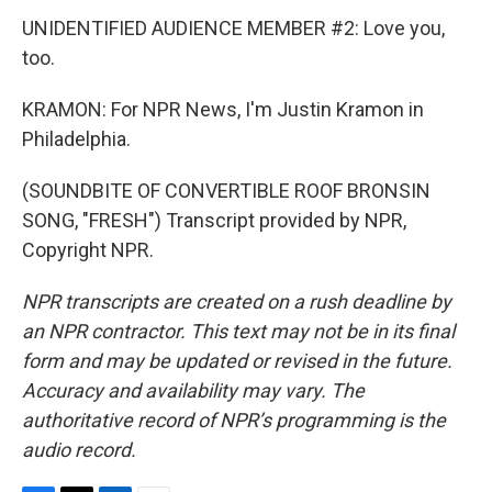
UNIDENTIFIED AUDIENCE MEMBER #2: Love you,
too.
KRAMON: For NPR News, I'm Justin Kramon in
Philadelphia.
(SOUNDBITE OF CONVERTIBLE ROOF BRONSIN
SONG, "FRESH") Transcript provided by NPR,
Copyright NPR.
NPR transcripts are created on a rush deadline by
an NPR contractor. This text may not be in its final
form and may be updated or revised in the future.
Accuracy and availability may vary. The
authoritative record of NPR’s programming is the
audio record.