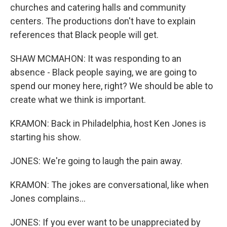
churches and catering halls and community
centers. The productions don't have to explain
references that Black people will get.
SHAW MCMAHON: It was responding to an
absence - Black people saying, we are going to
spend our money here, right? We should be able to
create what we think is important.
KRAMON: Back in Philadelphia, host Ken Jones is
starting his show.
JONES: We're going to laugh the pain away.
KRAMON: The jokes are conversational, like when
Jones complains...
JONES: If you ever want to be unappreciated by