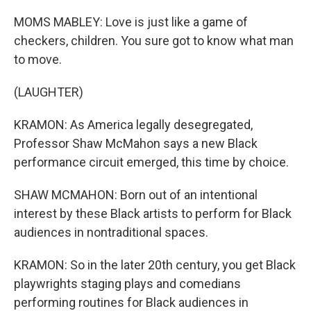
MOMS MABLEY: Love is just like a game of
checkers, children. You sure got to know what man
to move.
(LAUGHTER)
KRAMON: As America legally desegregated,
Professor Shaw McMahon says a new Black
performance circuit emerged, this time by choice.
SHAW MCMAHON: Born out of an intentional
interest by these Black artists to perform for Black
audiences in nontraditional spaces.
KRAMON: So in the later 20th century, you get Black
playwrights staging plays and comedians
performing routines for Black audiences in