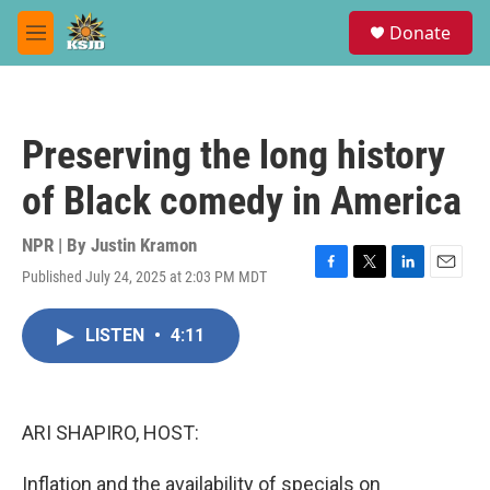
Skip to main content
S
Donate
e
M
a
e
r
n
c
u
h
Preserving the long history
u
e
of Black comedy in America
r
y
NPR | By
Justin Kramon
Published July 24, 2025 at 2:03 PM MDT
F
T
L
E
a
w
i
m
c
i
n
a
LISTEN
•
4:11
e
t
k
i
b
t
e
l
o
e
d
o
r
I
k
n
ARI SHAPIRO, HOST:
Inflation and the availability of specials on