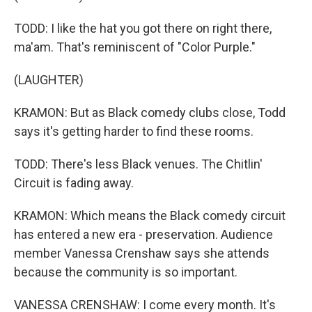
TODD: I like the hat you got there on right there,
ma'am. That's reminiscent of "Color Purple."
(LAUGHTER)
KRAMON: But as Black comedy clubs close, Todd
says it's getting harder to find these rooms.
TODD: There's less Black venues. The Chitlin'
Circuit is fading away.
KRAMON: Which means the Black comedy circuit
has entered a new era - preservation. Audience
member Vanessa Crenshaw says she attends
because the community is so important.
VANESSA CRENSHAW: I come every month. It's