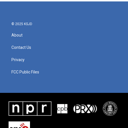
© 2025 KSJD
About
Contact Us
Privacy
FCC Public Files