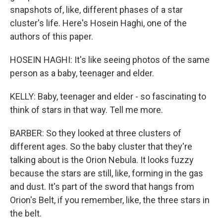
snapshots of, like, different phases of a star
cluster's life. Here's Hosein Haghi, one of the
authors of this paper.
HOSEIN HAGHI: It's like seeing photos of the same
person as a baby, teenager and elder.
KELLY: Baby, teenager and elder - so fascinating to
think of stars in that way. Tell me more.
BARBER: So they looked at three clusters of
different ages. So the baby cluster that they're
talking about is the Orion Nebula. It looks fuzzy
because the stars are still, like, forming in the gas
and dust. It's part of the sword that hangs from
Orion's Belt, if you remember, like, the three stars in
the belt.