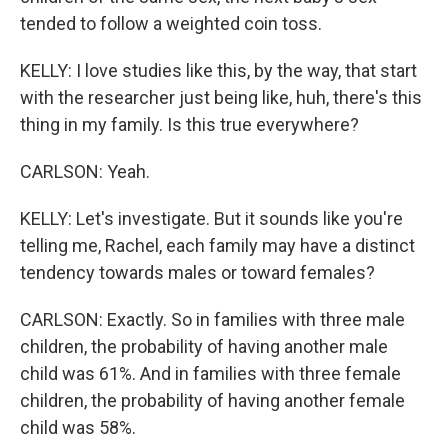
tended to follow a weighted coin toss.
KELLY: I love studies like this, by the way, that start
with the researcher just being like, huh, there's this
thing in my family. Is this true everywhere?
CARLSON: Yeah.
KELLY: Let's investigate. But it sounds like you're
telling me, Rachel, each family may have a distinct
tendency towards males or toward females?
CARLSON: Exactly. So in families with three male
children, the probability of having another male
child was 61%. And in families with three female
children, the probability of having another female
child was 58%.