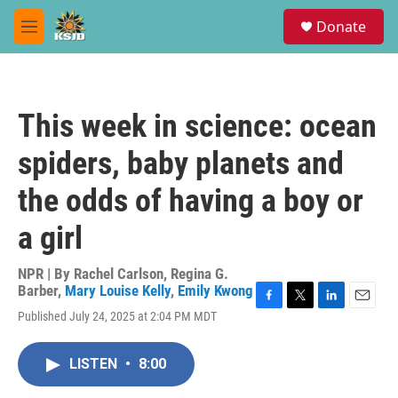
Skip to main content
S
Donate
e
M
a
e
r
n
c
u
h
This week in science: ocean
u
e
spiders, baby planets and
r
y
the odds of having a boy or
a girl
NPR | By
Rachel Carlson
,
Regina G.
Barber
,
Mary Louise Kelly
,
Emily Kwong
F
T
L
E
Published July 24, 2025 at 2:04 PM MDT
a
w
i
m
c
i
n
a
e
t
k
i
LISTEN
•
8:00
b
t
e
l
o
e
d