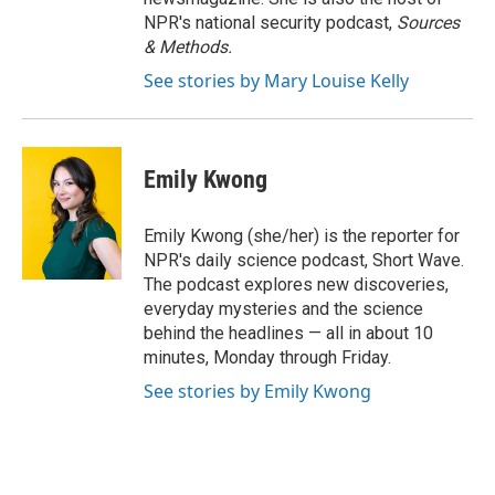
NPR's national security podcast,
Sources
& Methods.
See stories by Mary Louise Kelly
Emily Kwong
Emily Kwong (she/her) is the reporter for
NPR's daily science podcast, Short Wave.
The podcast explores new discoveries,
everyday mysteries and the science
behind the headlines — all in about 10
minutes, Monday through Friday.
See stories by Emily Kwong