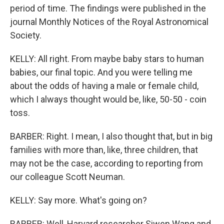
period of time. The findings were published in the
journal Monthly Notices of the Royal Astronomical
Society.
KELLY: All right. From maybe baby stars to human
babies, our final topic. And you were telling me
about the odds of having a male or female child,
which I always thought would be, like, 50-50 - coin
toss.
BARBER: Right. I mean, I also thought that, but in big
families with more than, like, three children, that
may not be the case, according to reporting from
our colleague Scott Neuman.
KELLY: Say more. What's going on?
BARBER: Well, Harvard researcher Siwen Wang and