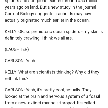
spiders and scorpions existed around 450 million
years ago on land. But a new study in the journal
Current Biology suggests arachnids may have
actually originated much earlier in the ocean.
KELLY: OK, so prehistoric ocean spiders - my skin is
definitely crawling. I think we all are.
(LAUGHTER)
CARLSON: Yeah.
KELLY: What are scientists thinking? Why did they
rethink this?
CARLSON: Yeah, it's pretty cool, actually. They
looked at the brain and nervous system of a fossil
from a now-extinct marine arthropod. It's called