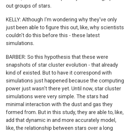
out groups of stars.
KELLY: Although I'm wondering why they've only
just been able to figure this out, like, why scientists
couldn't do this before this - these latest
simulations.
BARBER: So this hypothesis that these were
snapshots of star cluster evolution - that already
kind of existed. But to have it correspond with
simulations just happened because the computing
power just wasn't there yet. Until now, star cluster
simulations were very simple. The stars had
minimal interaction with the dust and gas they
formed from. But in this study, they are able to, like,
add that dynamic in and more accurately model,
like, the relationship between stars over a long