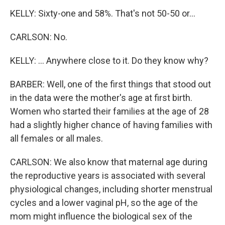
KELLY: Sixty-one and 58%. That's not 50-50 or...
CARLSON: No.
KELLY: ... Anywhere close to it. Do they know why?
BARBER: Well, one of the first things that stood out
in the data were the mother's age at first birth.
Women who started their families at the age of 28
had a slightly higher chance of having families with
all females or all males.
CARLSON: We also know that maternal age during
the reproductive years is associated with several
physiological changes, including shorter menstrual
cycles and a lower vaginal pH, so the age of the
mom might influence the biological sex of the