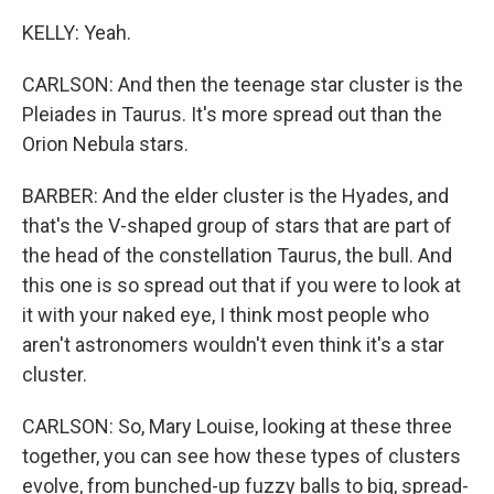
KELLY: Yeah.
CARLSON: And then the teenage star cluster is the
Pleiades in Taurus. It's more spread out than the
Orion Nebula stars.
BARBER: And the elder cluster is the Hyades, and
that's the V-shaped group of stars that are part of
the head of the constellation Taurus, the bull. And
this one is so spread out that if you were to look at
it with your naked eye, I think most people who
aren't astronomers wouldn't even think it's a star
cluster.
CARLSON: So, Mary Louise, looking at these three
together, you can see how these types of clusters
evolve, from bunched-up fuzzy balls to big, spread-