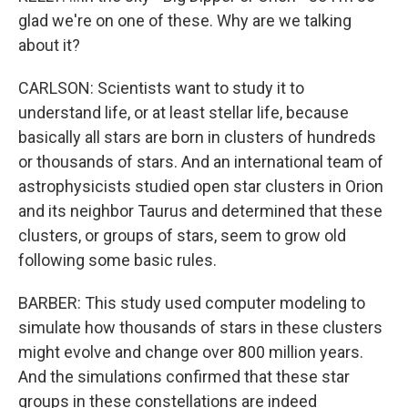
glad we're on one of these. Why are we talking
about it?
CARLSON: Scientists want to study it to
understand life, or at least stellar life, because
basically all stars are born in clusters of hundreds
or thousands of stars. And an international team of
astrophysicists studied open star clusters in Orion
and its neighbor Taurus and determined that these
clusters, or groups of stars, seem to grow old
following some basic rules.
BARBER: This study used computer modeling to
simulate how thousands of stars in these clusters
might evolve and change over 800 million years.
And the simulations confirmed that these star
groups in these constellations are indeed