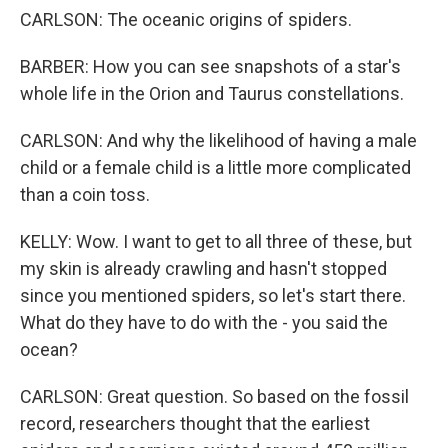
CARLSON: The oceanic origins of spiders.
BARBER: How you can see snapshots of a star's
whole life in the Orion and Taurus constellations.
CARLSON: And why the likelihood of having a male
child or a female child is a little more complicated
than a coin toss.
KELLY: Wow. I want to get to all three of these, but
my skin is already crawling and hasn't stopped
since you mentioned spiders, so let's start there.
What do they have to do with the - you said the
ocean?
CARLSON: Great question. So based on the fossil
record, researchers thought that the earliest