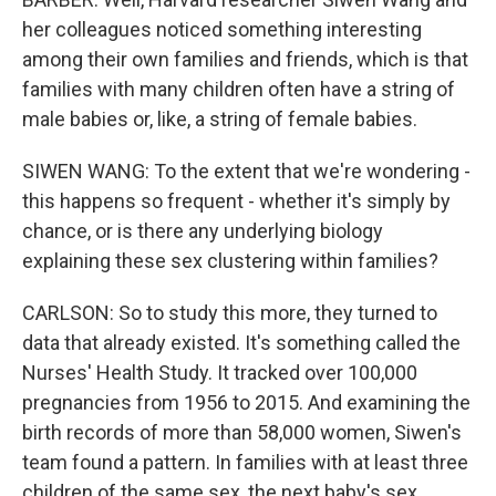
her colleagues noticed something interesting
among their own families and friends, which is that
families with many children often have a string of
male babies or, like, a string of female babies.
SIWEN WANG: To the extent that we're wondering -
this happens so frequent - whether it's simply by
chance, or is there any underlying biology
explaining these sex clustering within families?
CARLSON: So to study this more, they turned to
data that already existed. It's something called the
Nurses' Health Study. It tracked over 100,000
pregnancies from 1956 to 2015. And examining the
birth records of more than 58,000 women, Siwen's
team found a pattern. In families with at least three
children of the same sex, the next baby's sex