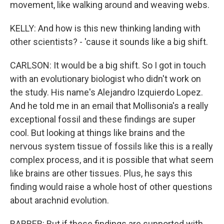
movement, like walking around and weaving webs.
KELLY: And how is this new thinking landing with
other scientists? - 'cause it sounds like a big shift.
CARLSON: It would be a big shift. So I got in touch
with an evolutionary biologist who didn't work on
the study. His name's Alejandro Izquierdo Lopez.
And he told me in an email that Mollisonia's a really
exceptional fossil and these findings are super
cool. But looking at things like brains and the
nervous system tissue of fossils like this is a really
complex process, and it is possible that what seem
like brains are other tissues. Plus, he says this
finding would raise a whole host of other questions
about arachnid evolution.
BARBER: But if these findings are supported with,