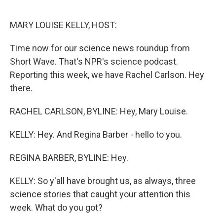
o
r
I
k
n
MARY LOUISE KELLY, HOST:
Time now for our science news roundup from
Short Wave. That's NPR's science podcast.
Reporting this week, we have Rachel Carlson. Hey
there.
RACHEL CARLSON, BYLINE: Hey, Mary Louise.
KELLY: Hey. And Regina Barber - hello to you.
REGINA BARBER, BYLINE: Hey.
KELLY: So y'all have brought us, as always, three
science stories that caught your attention this
week. What do you got?