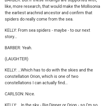
like, more research, that would make the Mollisonia
the earliest arachnid ancestor and confirm that
spiders do really come from the sea.
KELLY: From sea spiders - maybe - to our next
story...
BARBER: Yeah.
(LAUGHTER)
KELLY: ...Which has to do with the skies and the
constellation Orion, which is one of two
constellations I can actually find...
CARLSON: Nice.
KELLY: ...In the sky - Big Dipper or Orion - so I'm so