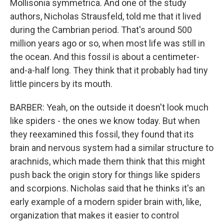
Mollisonia symmetrica. And one of the study
authors, Nicholas Strausfeld, told me that it lived
during the Cambrian period. That's around 500
million years ago or so, when most life was still in
the ocean. And this fossil is about a centimeter-
and-a-half long. They think that it probably had tiny
little pincers by its mouth.
BARBER: Yeah, on the outside it doesn't look much
like spiders - the ones we know today. But when
they reexamined this fossil, they found that its
brain and nervous system had a similar structure to
arachnids, which made them think that this might
push back the origin story for things like spiders
and scorpions. Nicholas said that he thinks it's an
early example of a modern spider brain with, like,
organization that makes it easier to control