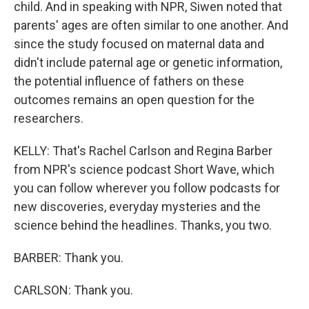
child. And in speaking with NPR, Siwen noted that
parents' ages are often similar to one another. And
since the study focused on maternal data and
didn't include paternal age or genetic information,
the potential influence of fathers on these
outcomes remains an open question for the
researchers.
KELLY: That's Rachel Carlson and Regina Barber
from NPR's science podcast Short Wave, which
you can follow wherever you follow podcasts for
new discoveries, everyday mysteries and the
science behind the headlines. Thanks, you two.
BARBER: Thank you.
CARLSON: Thank you.