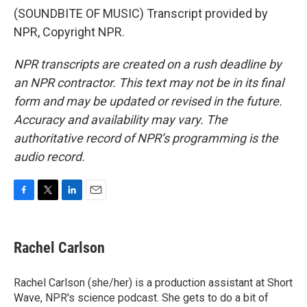
(SOUNDBITE OF MUSIC) Transcript provided by
NPR, Copyright NPR.
NPR transcripts are created on a rush deadline by
an NPR contractor. This text may not be in its final
form and may be updated or revised in the future.
Accuracy and availability may vary. The
authoritative record of NPR’s programming is the
audio record.
F
T
L
E
a
w
i
m
c
i
n
a
e
t
k
i
Rachel Carlson
b
t
e
l
o
e
d
o
r
I
Rachel Carlson (she/her) is a production assistant at Short
k
n
Wave, NPR's science podcast. She gets to do a bit of