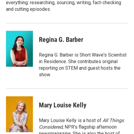
everything: researching, sourcing, writing, fact-checking
and cutting episodes.
Regina G. Barber
Regina G. Barber is Short Wave's Scientist
in Residence. She contributes original
reporting on STEM and guest hosts the
show.
Mary Louise Kelly
Mary Louise Kelly is a host of
All Things
Considered,
NPR's flagship afternoon
newsmagazine. She is also the host of