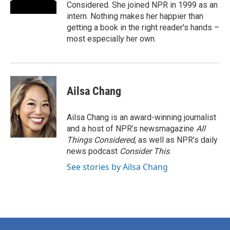
Considered. She joined NPR in 1999 as an
intern. Nothing makes her happier than
getting a book in the right reader's hands –
most especially her own.
Ailsa Chang
Ailsa Chang is an award-winning journalist
and a host of NPR’s newsmagazine
All
Things Considered
, as well as NPR’s daily
news podcast
Consider This
.
See stories by Ailsa Chang