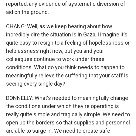
reported, any evidence of systematic diversion of
aid on the ground.
CHANG: Well, as we keep hearing about how
incredibly dire the situation is in Gaza, I imagine it's
quite easy to resign to a feeling of hopelessness or
helplessness right now, but you and your
colleagues continue to work under these
conditions. What do you think needs to happen to
meaningfully relieve the suffering that your staff is
seeing every single day?
DONNELLY: What's needed to meaningfully change
the conditions under which they're operating is
really quite simple and tragically simple. We need to
open up the borders so that supplies and personnel
are able to surge in. We need to create safe