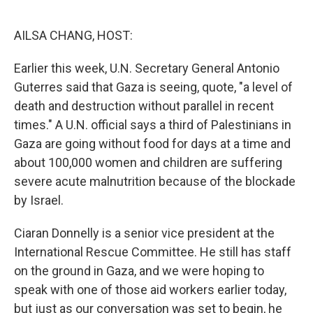
o
r
I
k
n
AILSA CHANG, HOST:
Earlier this week, U.N. Secretary General Antonio
Guterres said that Gaza is seeing, quote, "a level of
death and destruction without parallel in recent
times." A U.N. official says a third of Palestinians in
Gaza are going without food for days at a time and
about 100,000 women and children are suffering
severe acute malnutrition because of the blockade
by Israel.
Ciaran Donnelly is a senior vice president at the
International Rescue Committee. He still has staff
on the ground in Gaza, and we were hoping to
speak with one of those aid workers earlier today,
but just as our conversation was set to begin, he