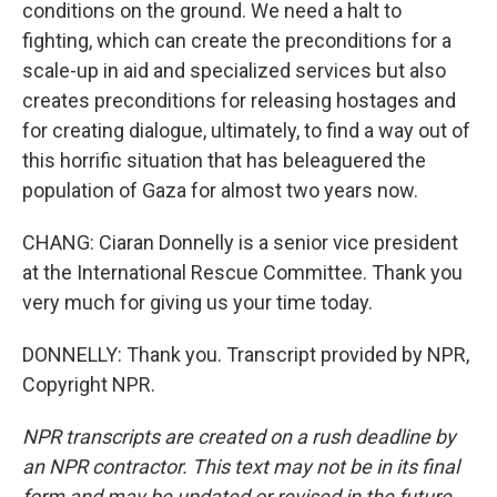
conditions on the ground. We need a halt to
fighting, which can create the preconditions for a
scale-up in aid and specialized services but also
creates preconditions for releasing hostages and
for creating dialogue, ultimately, to find a way out of
this horrific situation that has beleaguered the
population of Gaza for almost two years now.
CHANG: Ciaran Donnelly is a senior vice president
at the International Rescue Committee. Thank you
very much for giving us your time today.
DONNELLY: Thank you. Transcript provided by NPR,
Copyright NPR.
NPR transcripts are created on a rush deadline by
an NPR contractor. This text may not be in its final
form and may be updated or revised in the future.