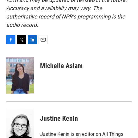
Accuracy and availability may vary. The
authoritative record of NPR’s programming is the
audio record.
F
T
L
E
a
w
i
m
c
i
n
a
e
t
k
i
Michelle Aslam
b
t
e
l
o
e
d
o
r
I
k
n
Justine Kenin
Justine Kenin is an editor on All Things