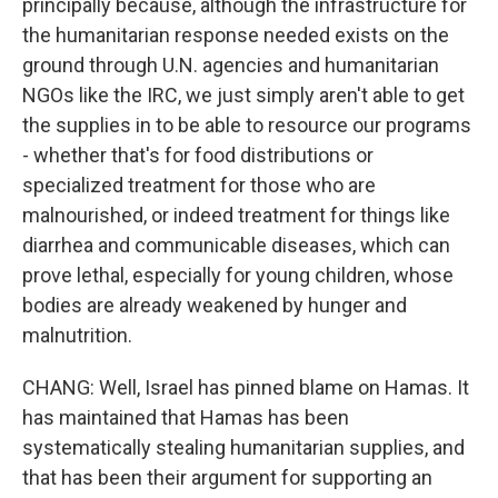
principally because, although the infrastructure for
the humanitarian response needed exists on the
ground through U.N. agencies and humanitarian
NGOs like the IRC, we just simply aren't able to get
the supplies in to be able to resource our programs
- whether that's for food distributions or
specialized treatment for those who are
malnourished, or indeed treatment for things like
diarrhea and communicable diseases, which can
prove lethal, especially for young children, whose
bodies are already weakened by hunger and
malnutrition.
CHANG: Well, Israel has pinned blame on Hamas. It
has maintained that Hamas has been
systematically stealing humanitarian supplies, and
that has been their argument for supporting an