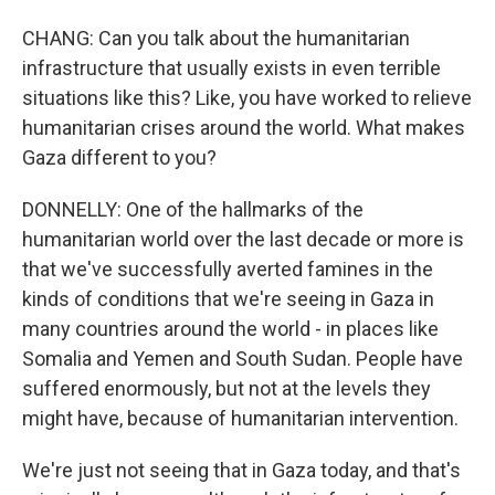
CHANG: Can you talk about the humanitarian
infrastructure that usually exists in even terrible
situations like this? Like, you have worked to relieve
humanitarian crises around the world. What makes
Gaza different to you?
DONNELLY: One of the hallmarks of the
humanitarian world over the last decade or more is
that we've successfully averted famines in the
kinds of conditions that we're seeing in Gaza in
many countries around the world - in places like
Somalia and Yemen and South Sudan. People have
suffered enormously, but not at the levels they
might have, because of humanitarian intervention.
We're just not seeing that in Gaza today, and that's