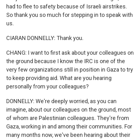
had to flee to safety because of Israeli airstrikes.
So thank you so much for stepping in to speak with
us.
CIARAN DONNELLY: Thank you.
CHANG: I want to first ask about your colleagues on
the ground because I know the IRC is one of the
very few organizations still in position in Gaza to try
to keep providing aid. What are you hearing
personally from your colleagues?
DONNELLY: We're deeply worried, as you can
imagine, about our colleagues on the ground, most
of whom are Palestinian colleagues. They're from
Gaza, working in and among their communities. For
many months now, we've been hearing about their