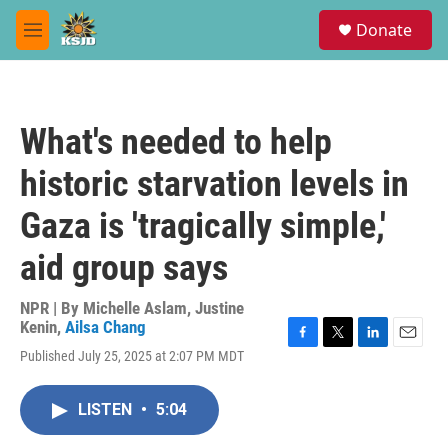
Skip to main content
S
Donate
e
M
a
e
r
n
c
u
h
What's needed to help
u
e
historic starvation levels in
r
y
Gaza is 'tragically simple,'
aid group says
NPR | By
Michelle Aslam
,
Justine
Kenin
,
Ailsa Chang
F
T
L
E
Published July 25, 2025 at 2:07 PM MDT
a
w
i
m
c
i
n
a
e
t
k
i
LISTEN
•
5:04
b
t
e
l
o
e
d