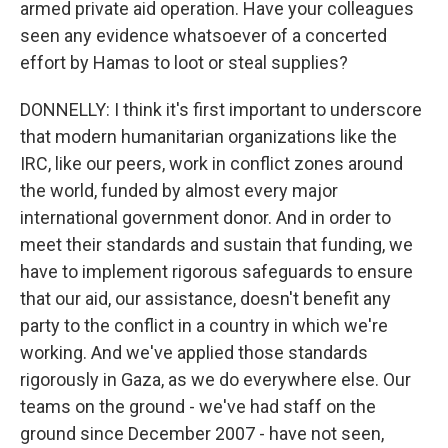
armed private aid operation. Have your colleagues
seen any evidence whatsoever of a concerted
effort by Hamas to loot or steal supplies?
DONNELLY: I think it's first important to underscore
that modern humanitarian organizations like the
IRC, like our peers, work in conflict zones around
the world, funded by almost every major
international government donor. And in order to
meet their standards and sustain that funding, we
have to implement rigorous safeguards to ensure
that our aid, our assistance, doesn't benefit any
party to the conflict in a country in which we're
working. And we've applied those standards
rigorously in Gaza, as we do everywhere else. Our
teams on the ground - we've had staff on the
ground since December 2007 - have not seen,