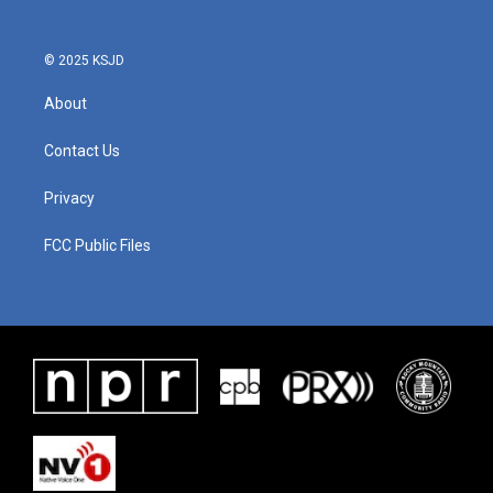
© 2025 KSJD
About
Contact Us
Privacy
FCC Public Files