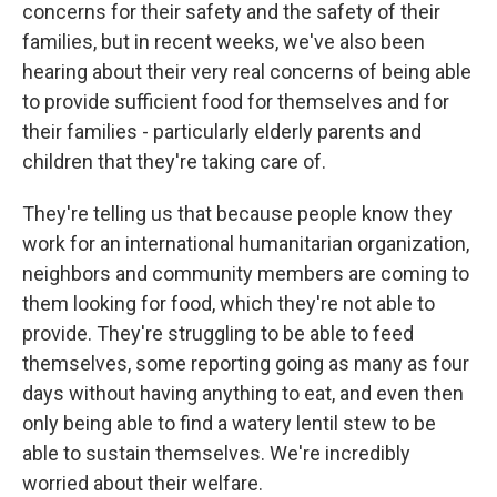
concerns for their safety and the safety of their
families, but in recent weeks, we've also been
hearing about their very real concerns of being able
to provide sufficient food for themselves and for
their families - particularly elderly parents and
children that they're taking care of.
They're telling us that because people know they
work for an international humanitarian organization,
neighbors and community members are coming to
them looking for food, which they're not able to
provide. They're struggling to be able to feed
themselves, some reporting going as many as four
days without having anything to eat, and even then
only being able to find a watery lentil stew to be
able to sustain themselves. We're incredibly
worried about their welfare.