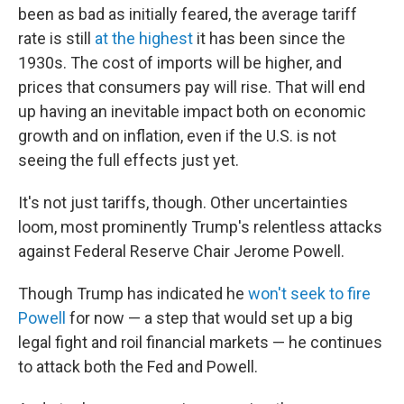
been as bad as initially feared, the average tariff
rate is still
at the highest
it has been since the
1930s. The cost of imports will be higher, and
prices that consumers pay will rise. That will end
up having an inevitable impact both on economic
growth and on inflation, even if the U.S. is not
seeing the full effects just yet.
It's not just tariffs, though. Other uncertainties
loom, most prominently Trump's relentless attacks
against Federal Reserve Chair Jerome Powell.
Though Trump has indicated he
won't seek to fire
Powell
for now — a step that would set up a big
legal fight and roil financial markets — he continues
to attack both the Fed and Powell.