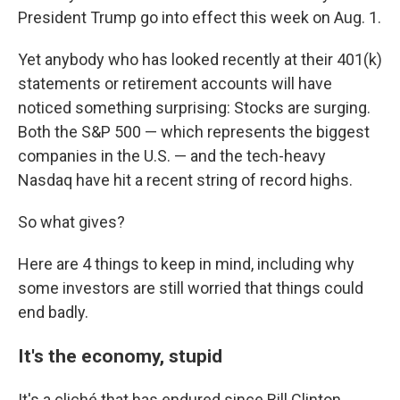
President Trump go into effect this week on Aug. 1.
Yet anybody who has looked recently at their 401(k)
statements or retirement accounts will have
noticed something surprising: Stocks are surging.
Both the S&P 500 — which represents the biggest
companies in the U.S. — and the tech-heavy
Nasdaq have hit a recent string of record highs.
So what gives?
Here are 4 things to keep in mind, including why
some investors are still worried that things could
end badly.
It's the economy, stupid
It's a cliché that has endured since Bill Clinton