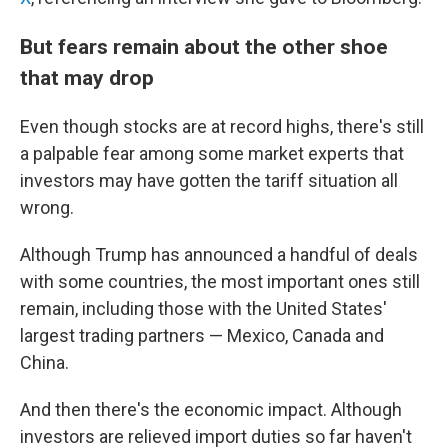
But fears remain about the other shoe
that may drop
Even though stocks are at record highs, there's still
a palpable fear among some
market experts that
investors may have gotten the tariff situation all
wrong.
Although Trump has announced a handful of deals
with some countries, the most important ones still
remain, including those with the United States'
largest trading partners — Mexico, Canada and
China.
And then there's the economic impact. Although
investors are relieved import duties so far haven't