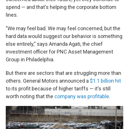
spend — and that's helping the corporate bottom
lines.
"We may feel bad. We may feel concerned, but the
hard data would suggest our behavior is something
else entirely," says Amanda Agati, the chief
investment officer for PNC Asset Management
Group in Philadelphia.
But there are sectors that are struggling more than
others. General Motors announced a
$1.1 billion hit
to its profit because of higher tariffs — it's still
worth noting that the
company was profitable
.