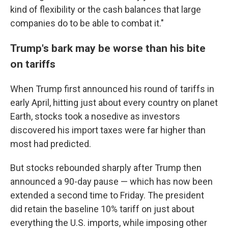
kind of flexibility or the cash balances that large
companies do to be able to combat it."
Trump's bark may be worse than his bite
on tariffs
When Trump first announced his round of tariffs in
early April, hitting just about every country on planet
Earth, stocks took a nosedive as investors
discovered his import taxes were far higher than
most had predicted.
But stocks rebounded sharply after Trump then
announced a 90-day pause — which has now been
extended a second time to Friday. The president
did retain the baseline 10% tariff on just about
everything the U.S. imports, while imposing other