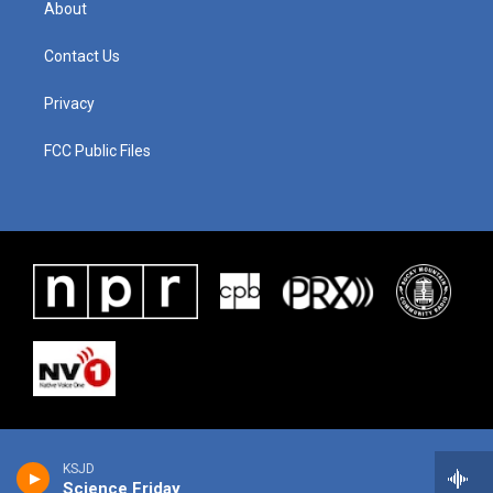
About
Contact Us
Privacy
FCC Public Files
KSJD
Science Friday