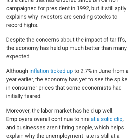
campaigned for president in 1992, but it still aptly
explains why investors are sending stocks to
record highs.
Despite the concerns about the impact of tariffs,
the economy has held up much better than many
expected.
Although
inflation ticked up
to 2.7% in June from a
year earlier, the economy has yet to see the spike
in consumer prices that some economists had
initially feared.
Moreover, the labor market has held up well.
Employers overall continue to hire
at a solid clip
,
and businesses aren't firing people, which helps
explain why the unemployment rate is still at a