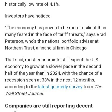
historically low rate of 4.1%.
Investors have noticed.
"The economy has proven to be more resilient than
many feared in the face of tariff threats," says Brad
Peterson, who's the national portfolio adviser at
Northern Trust, a financial firm in Chicago.
That said, most economists still expect the U.S.
economy to grow at a slower pace in the second
half of the year than in 2024, with the chance of a
recession seen at 33% in the next 12 months,
according to the
latest quarterly survey
from
The
Wall Street Journal
.
Companies are still reporting decent