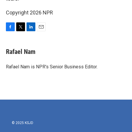
Copyright 2026 NPR
F
T
L
E
a
w
i
m
c
i
n
a
e
t
k
i
Rafael Nam
b
t
e
l
o
e
d
o
r
I
Rafael Nam is NPR's Senior Business Editor.
k
n
© 2025 KSJD