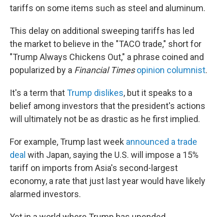
tariffs on some items such as steel and aluminum.
This delay on additional sweeping tariffs has led
the market to believe in the "TACO trade," short for
"Trump Always Chickens Out," a phrase coined and
popularized by a
Financial Times
opinion columnist
.
It's a term that
Trump dislikes
, but it speaks to a
belief among investors that the president's actions
will ultimately not be as drastic as he first implied.
For example, Trump last week
announced a trade
deal
with Japan, saying the U.S. will impose a 15%
tariff on imports from Asia's second-largest
economy, a rate that just last year would have likely
alarmed investors.
Yet in a world where Trump has upended