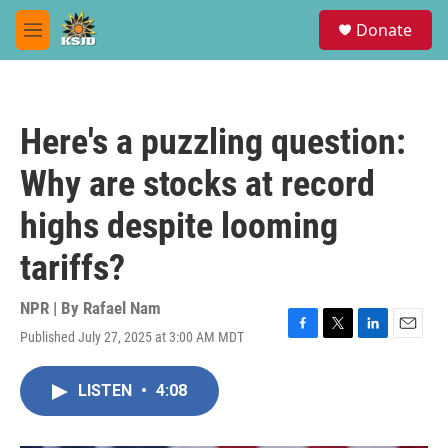
Skip to main content
S
Donate
e
M
a
e
r
n
c
u
h
Here's a puzzling question:
u
e
Why are stocks at record
r
y
highs despite looming
tariffs?
NPR | By
Rafael Nam
Published July 27, 2025 at 3:00 AM MDT
F
T
L
E
a
w
i
m
c
i
n
a
LISTEN
•
4:08
e
t
k
i
b
t
e
l
o
e
d