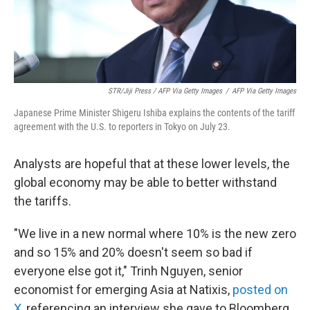
STR/Jiji Press / AFP Via Getty Images
/
AFP Via Getty Images
Japanese Prime Minister Shigeru Ishiba explains the contents of the tariff
agreement with the U.S. to reporters in Tokyo on July 23.
Analysts are hopeful that at these lower levels, the
global economy may be able to better withstand
the tariffs.
"We live in a new normal where 10% is the new zero
and so 15% and 20% doesn't seem so bad if
everyone else got it," Trinh Nguyen, senior
economist for emerging Asia at Natixis,
posted on
X
, referencing an interview she gave to Bloomberg.