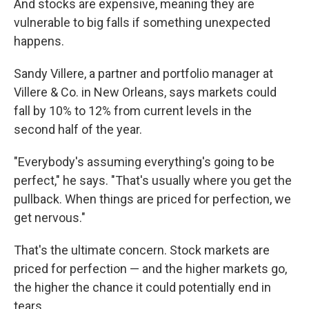
And stocks are expensive, meaning they are
vulnerable to big falls if something unexpected
happens.
Sandy Villere, a partner and portfolio manager at
Villere & Co. in New Orleans, says markets could
fall by 10% to 12% from current levels in the
second half of the year.
"Everybody's assuming everything's going to be
perfect," he says. "That's usually where you get the
pullback. When things are priced for perfection, we
get nervous."
That's the ultimate concern. Stock markets are
priced for perfection — and the higher markets go,
the higher the chance it could potentially end in
tears.