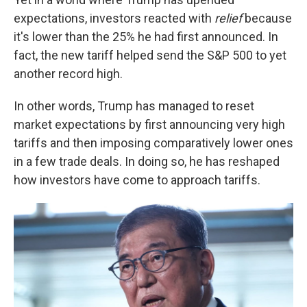
expectations, investors reacted with
relief
because
it's lower than the 25% he had first announced. In
fact, the new tariff helped send the S&P 500 to yet
another record high.
In other words, Trump has managed to reset
market expectations by first announcing very high
tariffs and then imposing comparatively lower ones
in a few trade deals. In doing so, he has reshaped
how investors have come to approach tariffs.