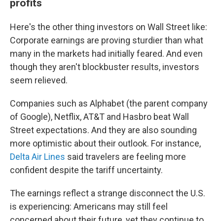
profits
Here's the other thing investors on Wall Street like:
Corporate earnings are proving sturdier than what
many in the markets had initially feared. And even
though they aren't blockbuster results, investors
seem relieved.
Companies such as Alphabet (the parent company
of Google), Netflix, AT&T and Hasbro beat Wall
Street expectations. And they are also sounding
more optimistic about their outlook. For instance,
Delta Air Lines
said travelers are feeling more
confident despite the tariff uncertainty.
The earnings reflect a strange disconnect the U.S.
is experiencing: Americans may still feel
concerned about their future, yet they continue to