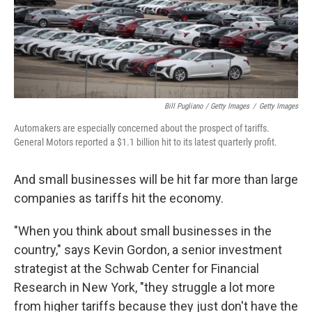
Bill Pugliano / Getty Images
/
Getty Images
Automakers are especially concerned about the prospect of tariffs.
General Motors reported a $1.1 billion hit to its latest quarterly profit.
And small businesses will be hit far more than large
companies as tariffs hit the economy.
"When you think about small businesses in the
country," says Kevin Gordon, a senior investment
strategist at the Schwab Center for Financial
Research in New York, "they struggle a lot more
from higher tariffs because they just don't have the