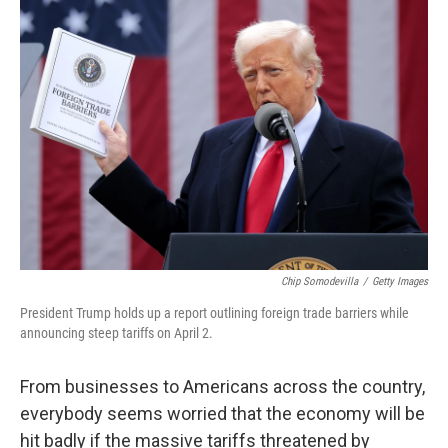
o
r
I
k
n
Chip Somodevilla
/
Getty Images
President Trump holds up a report outlining foreign trade barriers while
announcing steep tariffs on April 2.
From businesses to Americans across the country,
everybody seems worried that the economy will be
hit badly if the massive tariffs threatened by