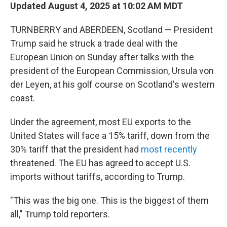
Updated August 4, 2025 at 10:02 AM MDT
TURNBERRY and ABERDEEN, Scotland — President
Trump said he struck a trade deal with the
European Union on Sunday after talks with the
president of the European Commission, Ursula von
der Leyen, at his golf course on Scotland's western
coast.
Under the agreement, most EU exports to the
United States will face a 15% tariff, down from the
30% tariff that the president had
most recently
threatened. The EU has agreed to accept U.S.
imports without tariffs, according to Trump.
"This was the big one. This is the biggest of them
all," Trump told reporters.