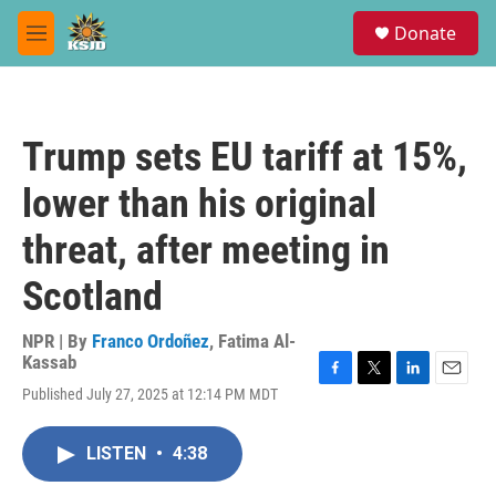
Skip to main content
S
Donate
e
M
a
e
r
n
c
u
h
Trump sets EU tariff at 15%,
u
e
lower than his original
r
y
threat, after meeting in
Scotland
NPR | By
Franco Ordoñez
,
Fatima Al-
Kassab
F
T
L
E
Published July 27, 2025 at 12:14 PM MDT
a
w
i
m
c
i
n
a
e
t
k
i
LISTEN
•
4:38
b
t
e
l
o
e
d