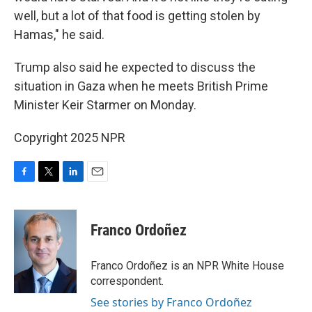
well, but a lot of that food is getting stolen by
Hamas," he said.
Trump also said he expected to discuss the
situation in Gaza when he meets British Prime
Minister Keir Starmer on Monday.
Copyright 2025 NPR
F
T
L
E
a
w
i
m
c
i
n
a
e
t
k
i
Franco Ordoñez
b
t
e
l
o
e
d
o
r
I
Franco Ordoñez is an NPR White House
k
n
correspondent.
See stories by Franco Ordoñez