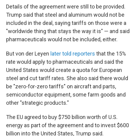
Details of the agreement were still to be provided.
Trump said that steel and aluminum would not be
included in the deal, saying tariffs on those were a
"worldwide thing that stays the way it is" — and said
pharmaceuticals would not be included, either.
But von der Leyen
later told reporters
that the 15%
rate would apply to pharmaceuticals and said the
United States would create a quota for European
steel and cut tariff rates. She also said there would
be "zero-for-zero tariffs" on aircraft and parts,
semiconductor equipment, some farm goods and
other "strategic products."
The EU agreed to buy $750 billion worth of U.S.
energy as part of the agreement and to invest $600
billion into the United States, Trump said.