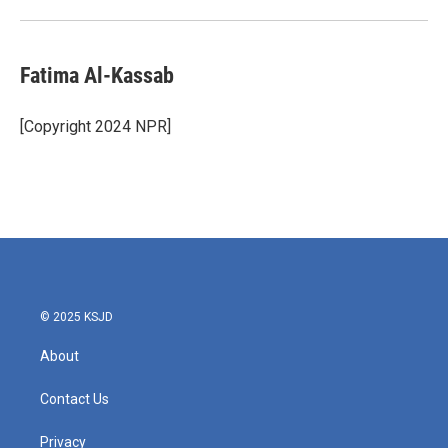
Fatima Al-Kassab
[Copyright 2024 NPR]
© 2025 KSJD
About
Contact Us
Privacy