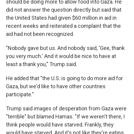
should be doing more to allow food into Gaza. He
did not answer the question directly but said that
the United States had given $60 million in aid in
recent weeks and reiterated a complaint that the
aid had not been recognized.
"Nobody gave but us. And nobody said, 'Gee, thank
you very much.' And it would be nice to have at
least a thank you," Trump said.
He added that "the U.S. is going to do more aid for
Gaza, but we'd like to have other countries
participate."
Trump said images of desperation from Gaza were
"terrible" but blamed Hamas. "If we weren't there, I
think people would have starved. Frankly, they
would have starved. And it's not like they're eating