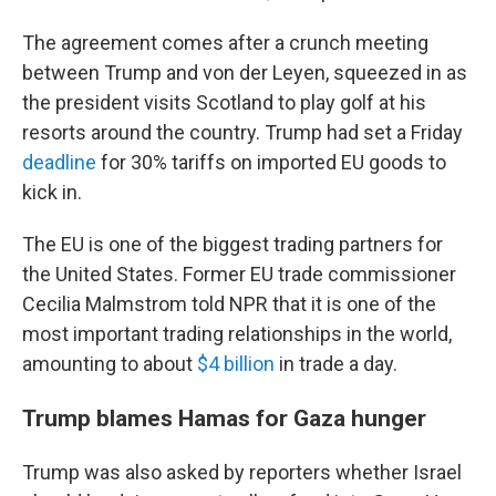
The agreement comes after a crunch meeting
between Trump and von der Leyen, squeezed in as
the president visits Scotland to play golf at his
resorts around the country. Trump had set a Friday
deadline
for 30% tariffs on imported EU goods to
kick in.
The EU is one of the biggest trading partners for
the United States. Former EU trade commissioner
Cecilia Malmstrom told NPR that it is one of the
most important trading relationships in the world,
amounting to about
$4 billion
in trade a day.
Trump blames Hamas for Gaza hunger
Trump was also asked by reporters whether Israel