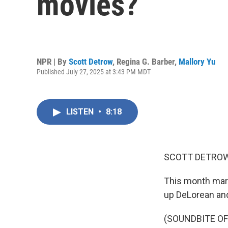
movies?
NPR | By
Scott Detrow
,
Regina G. Barber
,
Mallory Yu
Published July 27, 2025 at 3:43 PM MDT
LISTEN
•
8:18
SCOTT DETROW
This month mark
up DeLorean and 
(SOUNDBITE OF