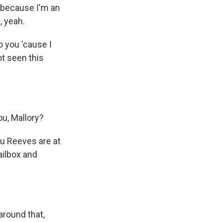
t because I'm an
, yeah.
o you 'cause I
ot seen this
u, Mallory?
nu Reeves are at
ailbox and
around that,