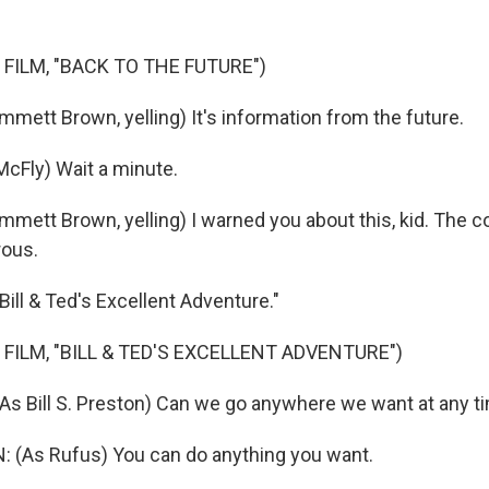
 FILM, "BACK TO THE FUTURE")
mmett Brown, yelling) It's information from the future.
McFly) Wait a minute.
Emmett Brown, yelling) I warned you about this, kid. The
rous.
Bill & Ted's Excellent Adventure."
 FILM, "BILL & TED'S EXCELLENT ADVENTURE")
s Bill S. Preston) Can we go anywhere we want at any t
 (As Rufus) You can do anything you want.