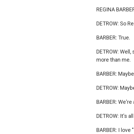
REGINA BARBER,
DETROW: So Regi
BARBER: True.
DETROW: Well, s
more than me.
BARBER: Maybe
DETROW: Mayb
BARBER: We're al
DETROW: It's all 
BARBER: I love "