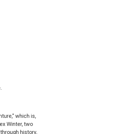
.
ture," which is,
ex Winter, two
through history,