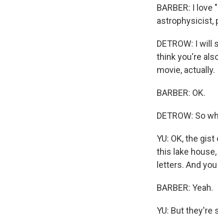
BARBER: I love "
astrophysicist, 
DETROW: I will s
think you're als
movie, actually.
BARBER: OK.
DETROW: So what
YU: OK, the gis
this lake house
letters. And you
BARBER: Yeah.
YU: But they're 