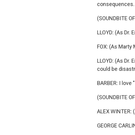
consequences.
(SOUNDBITE OF
LLOYD: (As Dr. E
FOX: (As Marty 
LLOYD: (As Dr. 
could be disast
BARBER: I love "
(SOUNDBITE OF
ALEX WINTER: (A
GEORGE CARLIN: