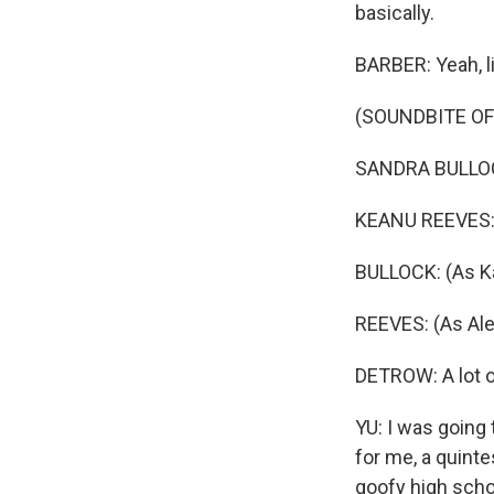
basically.
BARBER: Yeah, li
(SOUNDBITE OF 
SANDRA BULLOCK:
KEANU REEVES: (
BULLOCK: (As Kat
REEVES: (As Alex
DETROW: A lot 
YU: I was going 
for me, a quint
goofy high schoo