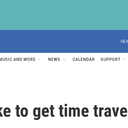
NEX
MUSIC AND MORE
NEWS
CALENDAR
SUPPORT
e to get time travel