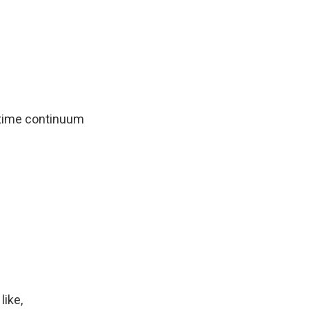
cetime continuum
like,