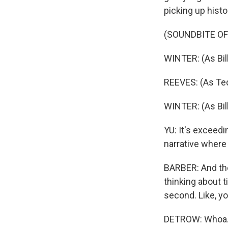
picking up histo
(SOUNDBITE OF
WINTER: (As Bil
REEVES: (As Ted 
WINTER: (As Bill
YU: It's exceedin
narrative where 
BARBER: And they
thinking about ti
second. Like, yo
DETROW: Whoa