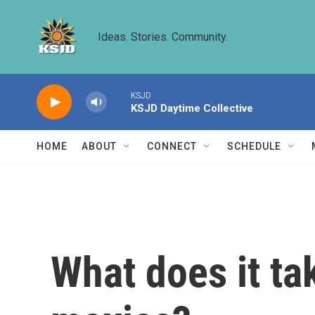
Skip to main content
Ideas. Stories. Community.
KSJD
KSJD Daytime Collective
HOME
ABOUT
CONNECT
SCHEDULE
What does it tak