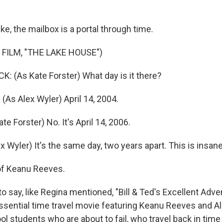
ke, the mailbox is a portal through time.
FILM, "THE LAKE HOUSE")
 (As Kate Forster) What day is it there?
As Alex Wyler) April 14, 2004.
e Forster) No. It's April 14, 2006.
 Wyler) It's the same day, two years apart. This is insane
of Keanu Reeves.
to say, like Regina mentioned, "Bill & Ted's Excellent Adven
essential time travel movie featuring Keanu Reeves and Al
l students who are about to fail, who travel back in time 