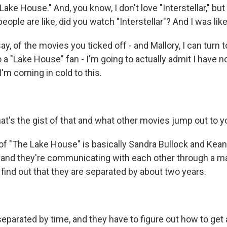
Lake House." And, you know, I don't love "Interstellar," bu
people are like, did you watch "Interstellar"? And I was like
ay, of the movies you ticked off - and Mallory, I can turn t
o a "Lake House" fan - I'm going to actually admit I have n
 I'm coming in cold to this.
's the gist of that and what other movies jump out to yo
t of "The Lake House" is basically Sandra Bullock and Kea
, and they're communicating with each other through a m
 find out that they are separated by about two years.
separated by time, and they have to figure out how to get 