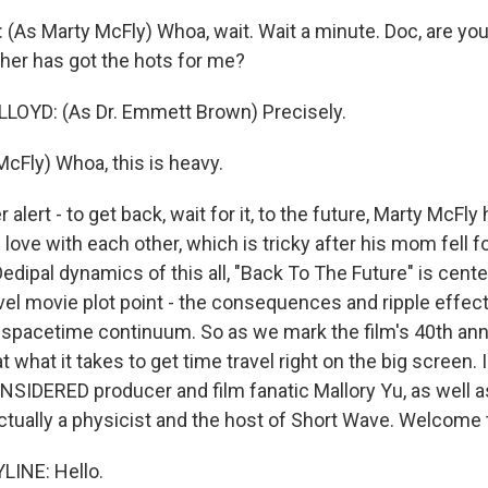
As Marty McFly) Whoa, wait. Wait a minute. Doc, are you t
er has got the hots for me?
OYD: (As Dr. Emmett Brown) Precisely.
McFly) Whoa, this is heavy.
alert - to get back, wait for it, to the future, Marty McFly 
n love with each other, which is tricky after his mom fell fo
Oedipal dynamics of this all, "Back To The Future" is cent
avel movie plot point - the consequences and ripple effe
 spacetime continuum. So as we mark the film's 40th ann
t what it takes to get time travel right on the big screen. 
IDERED producer and film fanatic Mallory Yu, as well 
actually a physicist and the host of Short Wave. Welcome 
LINE: Hello.