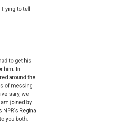
rying to tell
had to get his
r him. In
ered around the
cts of messing
iversary, we
I am joined by
as NPR's Regina
to you both.