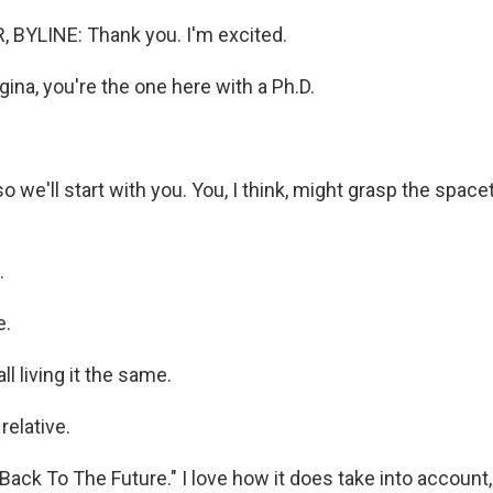
 BYLINE: Thank you. I'm excited.
na, you're the one here with a Ph.D.
o we'll start with you. You, I think, might grasp the spa
.
e.
l living it the same.
relative.
Back To The Future." I love how it does take into account, 