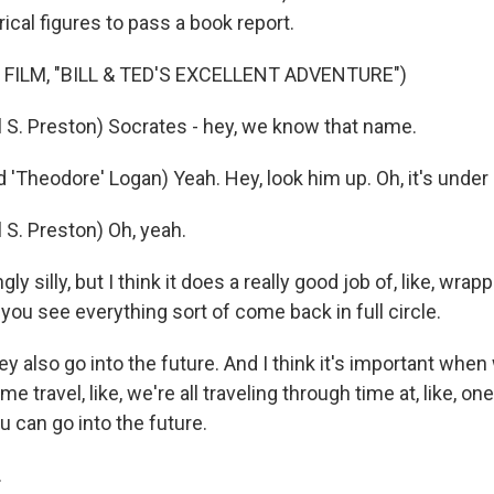
rical figures to pass a book report.
 FILM, "BILL & TED'S EXCELLENT ADVENTURE")
l S. Preston) Socrates - hey, we know that name.
'Theodore' Logan) Yeah. Hey, look him up. Oh, it's under 
 S. Preston) Oh, yeah.
gly silly, but I think it does a really good job of, like, wrap
you see everything sort of come back in full circle.
 also go into the future. And I think it's important when w
me travel, like, we're all traveling through time at, like, o
u can go into the future.
.