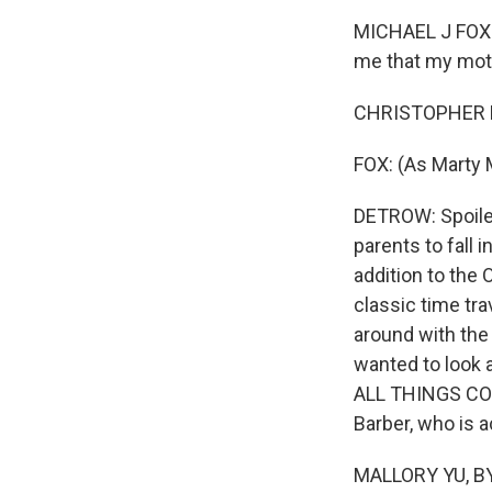
MICHAEL J FOX: (
me that my moth
CHRISTOPHER LL
FOX: (As Marty 
DETROW: Spoiler 
parents to fall i
addition to the 
classic time tr
around with the
wanted to look a
ALL THINGS CONS
Barber, who is 
MALLORY YU, BY