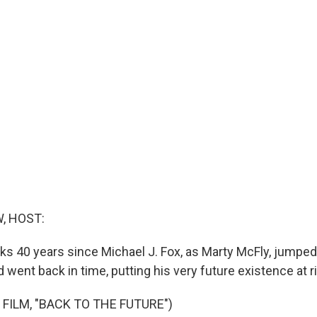
, HOST:
s 40 years since Michael J. Fox, as Marty McFly, jumped
went back in time, putting his very future existence at ri
 FILM, "BACK TO THE FUTURE")