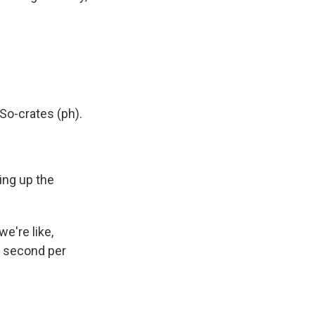
So-crates (ph).
ping up the
e're like,
ne second per